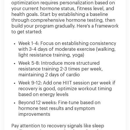
optimization requires personalization based on
your current hormone status, fitness level, and
health goals. Start by establishing a baseline
through comprehensive hormone testing, then
build your program gradually. Here's a framework
to get started:
Week 1-4: Focus on establishing consistency
with 3-4 days of moderate exercise (walking,
light resistance training, yoga)
Week 5-8: Introduce more structured
resistance training 2-3 times per week,
maintaining 2 days of cardio
Week 9-12: Add one HIIT session per week if
recovery is good, optimize workout timing
based on energy levels
Beyond 12 weeks: Fine-tune based on
hormone test results and symptom
improvements
Pay attention to recovery signals like sleep