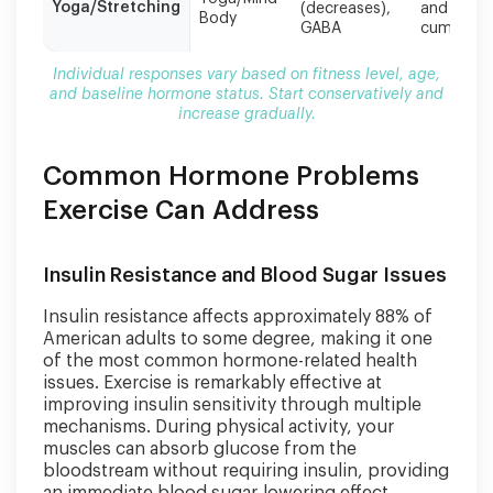
gradually.
Yoga/Stretching
(decreases),
and
Body
GABA
cumulativ
Individual responses vary based on fitness level, age,
and baseline hormone status. Start conservatively and
increase gradually.
Common Hormone Problems
Exercise Can Address
Insulin Resistance and Blood Sugar Issues
Insulin resistance affects approximately 88% of
American adults to some degree, making it one
of the most common hormone-related health
issues. Exercise is remarkably effective at
improving insulin sensitivity through multiple
mechanisms. During physical activity, your
muscles can absorb glucose from the
bloodstream without requiring insulin, providing