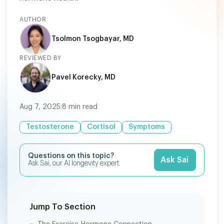
AUTHOR
Tsolmon Tsogbayar, MD
REVIEWED BY
Pavel Korecky, MD
Aug 7, 2025
|
8
min read
Testosterone
Cortisol
Symptoms
Questions on this topic?
Ask Sai
Ask Sai, our AI longevity expert.
Jump To Section