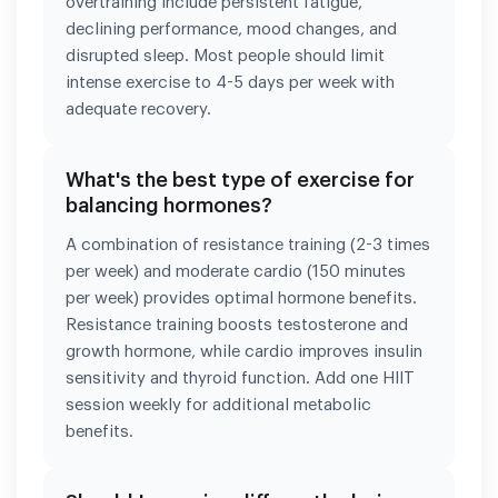
overtraining include persistent fatigue,
declining performance, mood changes, and
disrupted sleep. Most people should limit
intense exercise to 4-5 days per week with
adequate recovery.
What's the best type of exercise for
balancing hormones?
A combination of resistance training (2-3 times
per week) and moderate cardio (150 minutes
per week) provides optimal hormone benefits.
Resistance training boosts testosterone and
growth hormone, while cardio improves insulin
sensitivity and thyroid function. Add one HIIT
session weekly for additional metabolic
benefits.