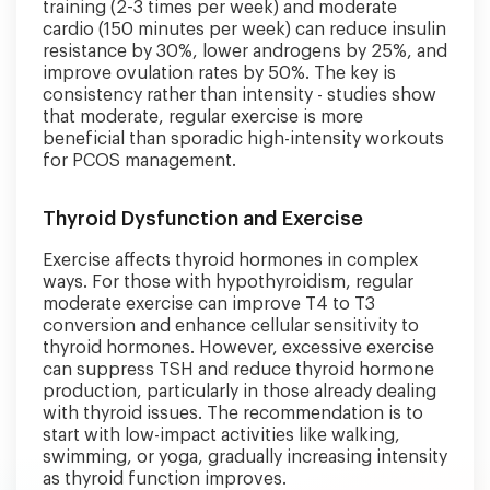
training (2-3 times per week) and moderate
cardio (150 minutes per week) can reduce insulin
resistance by 30%, lower androgens by 25%, and
improve ovulation rates by 50%. The key is
consistency rather than intensity - studies show
that moderate, regular exercise is more
beneficial than sporadic high-intensity workouts
for PCOS management.
Thyroid Dysfunction and Exercise
Exercise affects thyroid hormones in complex
ways. For those with hypothyroidism, regular
moderate exercise can improve T4 to T3
conversion and enhance cellular sensitivity to
thyroid hormones. However, excessive exercise
can suppress TSH and reduce thyroid hormone
production, particularly in those already dealing
with thyroid issues. The recommendation is to
start with low-impact activities like walking,
swimming, or yoga, gradually increasing intensity
as thyroid function improves.