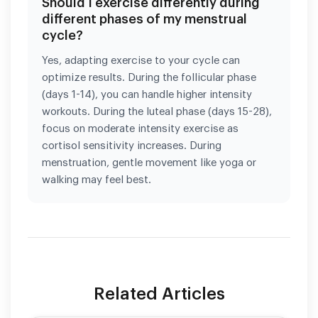
Should I exercise differently during
different phases of my menstrual
cycle?
Yes, adapting exercise to your cycle can
optimize results. During the follicular phase
(days 1-14), you can handle higher intensity
workouts. During the luteal phase (days 15-28),
focus on moderate intensity exercise as
cortisol sensitivity increases. During
menstruation, gentle movement like yoga or
walking may feel best.
Related Articles