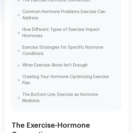
The Exercise-Hormone Connection
Common Hormone Problems Exercise Can
Address
How Different Types of Exercise Impact
Hormones
Exercise Strategies for Specific Hormone
Conditions
When Exercise Alone Isn't Enough
Creating Your Hormone-Optimizing Exercise
Plan
The Bottom Line: Exercise as Hormone
Medicine
The Exercise-Hormone