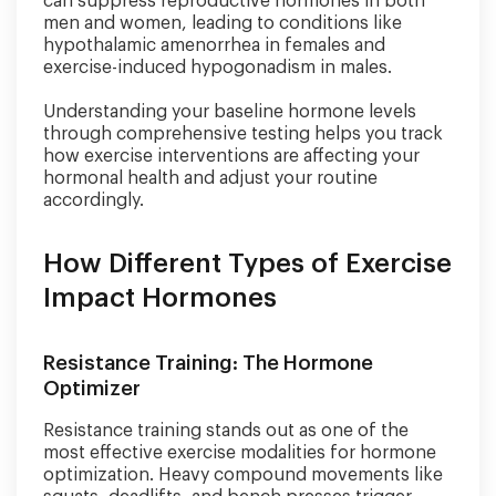
can suppress reproductive hormones in both
men and women, leading to conditions like
hypothalamic amenorrhea in females and
exercise-induced hypogonadism in males.
Understanding your baseline hormone levels
through comprehensive testing helps you track
how exercise interventions are affecting your
hormonal health and adjust your routine
accordingly.
How Different Types of Exercise
Impact Hormones
Resistance Training: The Hormone
Optimizer
Resistance training stands out as one of the
most effective exercise modalities for hormone
optimization. Heavy compound movements like