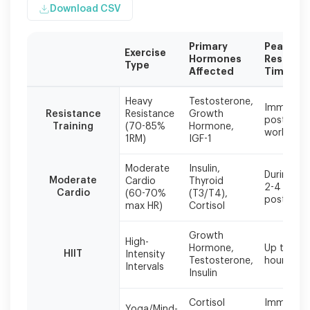
Download CSV
Primary
Peak
Exercise
Hormones
Respons
Type
Affected
Time
Individual
Heavy
Testosterone,
responses
Immediat
Resistance
Resistance
Growth
post-
vary
Training
(70-85%
Hormone,
workout
based
1RM)
IGF-1
on
fitness
Moderate
Insulin,
During an
level,
Moderate
Cardio
Thyroid
2-4 hours
age,
Cardio
(60-70%
(T3/T4),
post
and
max HR)
Cortisol
baseline
hormone
Growth
High-
status.
Hormone,
Up to 24
HIIT
Intensity
Start
Testosterone,
hours pos
Intervals
conservatively
Insulin
and
increase
Cortisol
Immediat
Yoga/Mind-