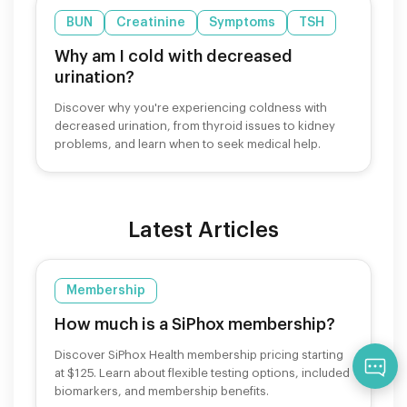
BUN
Creatinine
Symptoms
TSH
Why am I cold with decreased
urination?
Discover why you're experiencing coldness with
decreased urination, from thyroid issues to kidney
problems, and learn when to seek medical help.
Latest Articles
Membership
How much is a SiPhox membership?
Discover SiPhox Health membership pricing starting
Qu
at $125. Learn about flexible testing options, included
biomarkers, and membership benefits.