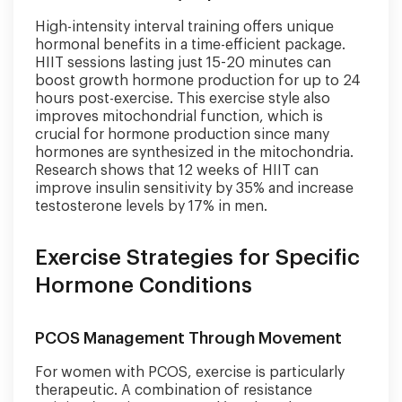
High-intensity interval training offers unique
hormonal benefits in a time-efficient package.
HIIT sessions lasting just 15-20 minutes can
boost growth hormone production for up to 24
hours post-exercise. This exercise style also
improves mitochondrial function, which is
crucial for hormone production since many
hormones are synthesized in the mitochondria.
Research shows that 12 weeks of HIIT can
improve insulin sensitivity by 35% and increase
testosterone levels by 17% in men.
Exercise Strategies for Specific
Hormone Conditions
PCOS Management Through Movement
For women with PCOS, exercise is particularly
therapeutic. A combination of resistance