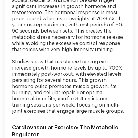
squats, deadlifts, and bench presses trigger
significant increases in growth hormone and
testosterone. The hormonal response is most
pronounced when using weights at 70-85% of
your one-rep maximum, with rest periods of 60-
90 seconds between sets. This creates the
metabolic stress necessary for hormone release
while avoiding the excessive cortisol response
that comes with very high-intensity training.
Studies show that resistance training can
increase growth hormone levels by up to 700%
immediately post-workout, with elevated levels
persisting for several hours. This growth
hormone pulse promotes muscle growth, fat
burning, and cellular repair. For optimal
hormonal benefits, aim for 3-4 resistance
training sessions per week, focusing on multi-
joint exercises that engage large muscle groups.
Cardiovascular Exercise: The Metabolic
Regulator