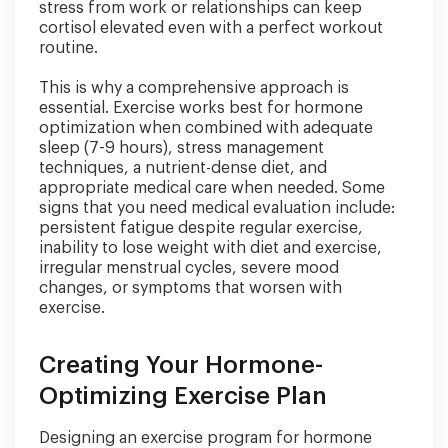
stress from work or relationships can keep
cortisol elevated even with a perfect workout
routine.
This is why a comprehensive approach is
essential. Exercise works best for hormone
optimization when combined with adequate
sleep (7-9 hours), stress management
techniques, a nutrient-dense diet, and
appropriate medical care when needed. Some
signs that you need medical evaluation include:
persistent fatigue despite regular exercise,
inability to lose weight with diet and exercise,
irregular menstrual cycles, severe mood
changes, or symptoms that worsen with
exercise.
Creating Your Hormone-
Optimizing Exercise Plan
Designing an exercise program for hormone