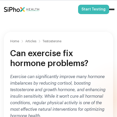
HSA/FSA Eligible
Start Testing
Home
Articles
Testosterone
Can exercise fix
hormone problems?
Exercise can significantly improve many hormone
imbalances by reducing cortisol, boosting
testosterone and growth hormone, and enhancing
insulin sensitivity. While it won't cure all hormonal
conditions, regular physical activity is one of the
most effective natural interventions for optimizing
hormone health.