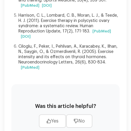
and training. Sports Medicine, 35(4), 339-361.
[PubMed]
[DOI]
Harrison, C. L., Lombard, C. B., Moran, L. J., & Teede,
H. J. (2011). Exercise therapy in polycystic ovary
syndrome: a systematic review. Human
Reproduction Update, 17(2), 171-183.
[PubMed]
[DOI]
Ciloglu, F., Peker, I., Pehlivan, A., Karacabey, K., Ilhan,
N., Saygin, O., & Ozmerdivenli, R. (2005). Exercise
intensity and its effects on thyroid hormones.
Neuroendocrinology Letters, 26(6), 830-834.
[PubMed]
Was this article helpful?
Yes
No