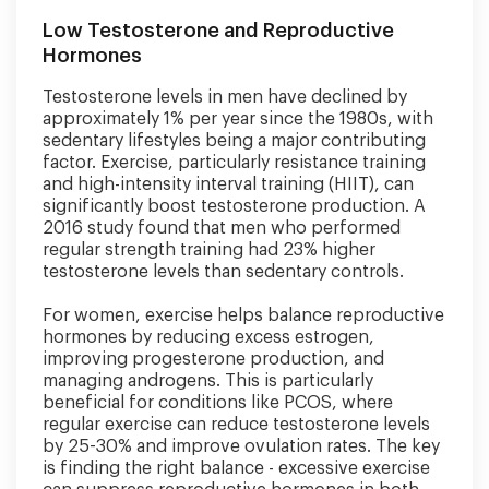
Low Testosterone and Reproductive
Hormones
Testosterone levels in men have declined by
approximately 1% per year since the 1980s, with
sedentary lifestyles being a major contributing
factor. Exercise, particularly resistance training
and high-intensity interval training (HIIT), can
significantly boost testosterone production. A
2016 study found that men who performed
regular strength training had 23% higher
testosterone levels than sedentary controls.
For women, exercise helps balance reproductive
hormones by reducing excess estrogen,
improving progesterone production, and
managing androgens. This is particularly
beneficial for conditions like PCOS, where
regular exercise can reduce testosterone levels
by 25-30% and improve ovulation rates. The key
is finding the right balance - excessive exercise