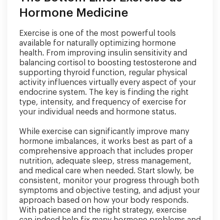
Hormone Medicine
Exercise is one of the most powerful tools
available for naturally optimizing hormone
health. From improving insulin sensitivity and
balancing cortisol to boosting testosterone and
supporting thyroid function, regular physical
activity influences virtually every aspect of your
endocrine system. The key is finding the right
type, intensity, and frequency of exercise for
your individual needs and hormone status.
While exercise can significantly improve many
hormone imbalances, it works best as part of a
comprehensive approach that includes proper
nutrition, adequate sleep, stress management,
and medical care when needed. Start slowly, be
consistent, monitor your progress through both
symptoms and objective testing, and adjust your
approach based on how your body responds.
With patience and the right strategy, exercise
can indeed help fix many hormone problems and