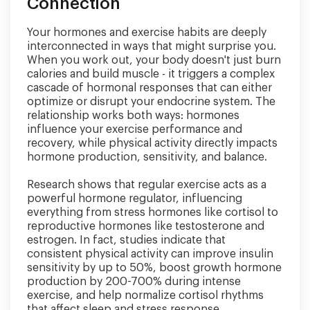
Connection
Your hormones and exercise habits are deeply
interconnected in ways that might surprise you.
When you work out, your body doesn't just burn
calories and build muscle - it triggers a complex
cascade of hormonal responses that can either
optimize or disrupt your endocrine system. The
relationship works both ways: hormones
influence your exercise performance and
recovery, while physical activity directly impacts
hormone production, sensitivity, and balance.
Research shows that regular exercise acts as a
powerful hormone regulator, influencing
everything from stress hormones like cortisol to
reproductive hormones like testosterone and
estrogen. In fact, studies indicate that
consistent physical activity can improve insulin
sensitivity by up to 50%, boost growth hormone
production by 200-700% during intense
exercise, and help normalize cortisol rhythms
that affect sleep and stress response.