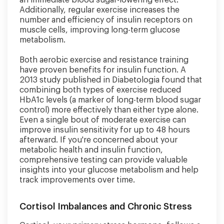
an immediate blood sugar-lowering effect.
Additionally, regular exercise increases the
number and efficiency of insulin receptors on
muscle cells, improving long-term glucose
metabolism.
Both aerobic exercise and resistance training
have proven benefits for insulin function. A
2013 study published in Diabetologia found that
combining both types of exercise reduced
HbA1c levels (a marker of long-term blood sugar
control) more effectively than either type alone.
Even a single bout of moderate exercise can
improve insulin sensitivity for up to 48 hours
afterward. If you're concerned about your
metabolic health and insulin function,
comprehensive testing can provide valuable
insights into your glucose metabolism and help
track improvements over time.
Cortisol Imbalances and Chronic Stress