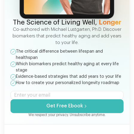
FREE EBOOK
The Science of Living Well,
Longer
Co-authored with Michael Lustgarten, Ph.D. Discover
biomarkers that predict healthy aging and add years
to your life.
The critical difference between lifespan and
healthspan
Which biomarkers predict healthy aging at every life
stage
Evidence-based strategies that add years to your life
How to create your personalized longevity roadmap
Get Free Ebook
We respect your privacy. Unsubscribe anytime.