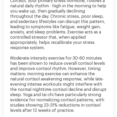
Cortisol, your primary stress hormone, follows a
natural daily rhythm - high in the morning to help
you wake up, then gradually declining
throughout the day. Chronic stress, poor sleep,
and sedentary lifestyles can disrupt this pattern,
leading to symptoms like fatigue, weight gain,
anxiety, and sleep problems. Exercise acts as a
controlled stressor that, when applied
appropriately, helps recalibrate your stress
response system.
Moderate-intensity exercise for 30-60 minutes
has been shown to reduce overall cortisol levels
and improve cortisol rhythm. However, timing
matters: morning exercise can enhance the
natural cortisol awakening response, while late-
evening intense workouts might interfere with
the normal nighttime cortisol decline and disrupt
sleep. Yoga and tai chi have particularly strong
evidence for normalizing cortisol patterns, with
studies showing 23-31% reductions in cortisol
levels after 12 weeks of practice.