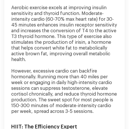
Aerobic exercise excels at improving insulin
sensitivity and thyroid function. Moderate-
intensity cardio (60-70% max heart rate) for 30-
45 minutes enhances insulin receptor sensitivity
and increases the conversion of T4 to the active
T3 thyroid hormone. This type of exercise also
stimulates the production of irisin, a hormone
that helps convert white fat to metabolically
active brown fat, improving overall metabolic
health.
However, excessive cardio can backfire
hormonally. Running more than 40 miles per
week or engaging in daily high-intensity cardio
sessions can suppress testosterone, elevate
cortisol chronically, and reduce thyroid hormone
production. The sweet spot for most people is
150-300 minutes of moderate-intensity cardio
per week, spread across 3-5 sessions.
HIIT: The Efficiency Expert