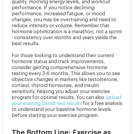
quality, morning energy levels, and workout
performance. If you notice declining
performance, increased fatigue, or mood
changes, you may be overtraining and need to
reduce intensity or volume. Remember that
hormone optimization is a marathon, not a sprint
- consistency over months and years yields the
best results.
For those looking to understand their current
hormone status and track improvements,
consider getting comprehensive hormone
testing every 3-6 months. This allows you to see
objective changes in markers like testosterone,
cortisol, thyroid hormones, and insulin
sensitivity, helping you adjust your exercise
program for optimal results. You can also
upload
your existing blood test results
for a free analysis
to understand your baseline hormone levels
before starting your exercise program.
The Bottom Line: Exercise as