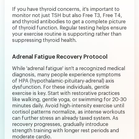
If you have thyroid concerns, it's important to
monitor not just TSH but also Free T3, Free T4,
and thyroid antibodies to get a complete picture
of thyroid function. Regular testing helps ensure
your exercise routine is supporting rather than
suppressing thyroid health.
Adrenal Fatigue Recovery Protocol
While 'adrenal fatigue' isn't a recognized medical
diagnosis, many people experience symptoms
of HPA (hypothalamic-pituitary-adrenal) axis
dysfunction. For these individuals, gentle
exercise is key. Start with restorative practices
like walking, gentle yoga, or swimming for 20-30
minutes daily. Avoid high-intensity exercise until
cortisol patterns normalize, as intense workouts
can further stress an already taxed system. As
recovery progresses, gradually introduce
strength training with longer rest periods and
moderate cardio.