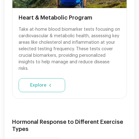
Heart & Metabolic Program
Take at-home blood biomarker tests focusing on
cardiovascular & metabolic health, assessing key
areas like cholesterol and inflammation at your
selected testing frequency. These tests cover
crucial biomarkers, providing personalized
insights to help manage and reduce disease
risks.
Explore
Hormonal Response to Different Exercise
Types