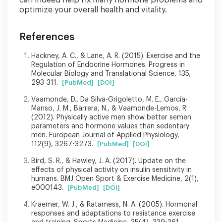
optimize your overall health and vitality.
References
Hackney, A. C., & Lane, A. R. (2015). Exercise and the
Regulation of Endocrine Hormones. Progress in
Molecular Biology and Translational Science, 135,
293-311.
[PubMed]
[DOI]
Vaamonde, D., Da Silva-Grigoletto, M. E., García-
Manso, J. M., Barrera, N., & Vaamonde-Lemos, R.
(2012). Physically active men show better semen
parameters and hormone values than sedentary
men. European Journal of Applied Physiology,
112(9), 3267-3273.
[PubMed]
[DOI]
Bird, S. R., & Hawley, J. A. (2017). Update on the
effects of physical activity on insulin sensitivity in
humans. BMJ Open Sport & Exercise Medicine, 2(1),
e000143.
[PubMed]
[DOI]
Kraemer, W. J., & Ratamess, N. A. (2005). Hormonal
responses and adaptations to resistance exercise