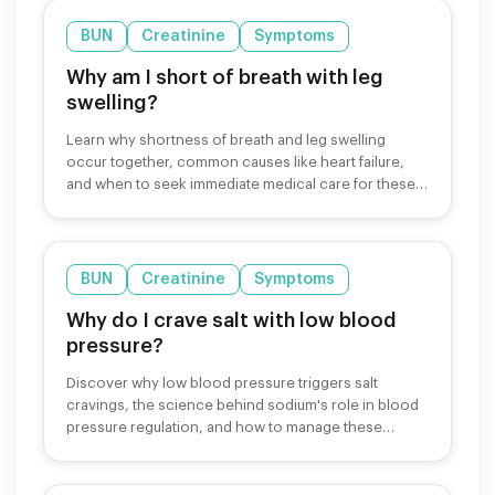
BUN
Creatinine
Symptoms
Why am I short of breath with leg
swelling?
Learn why shortness of breath and leg swelling
occur together, common causes like heart failure,
and when to seek immediate medical care for these
symptoms.
BUN
Creatinine
Symptoms
Why do I crave salt with low blood
pressure?
Discover why low blood pressure triggers salt
cravings, the science behind sodium's role in blood
pressure regulation, and how to manage these
cravings safely.