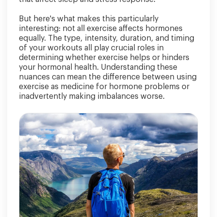
But here's what makes this particularly
interesting: not all exercise affects hormones
equally. The type, intensity, duration, and timing
of your workouts all play crucial roles in
determining whether exercise helps or hinders
your hormonal health. Understanding these
nuances can mean the difference between using
exercise as medicine for hormone problems or
inadvertently making imbalances worse.