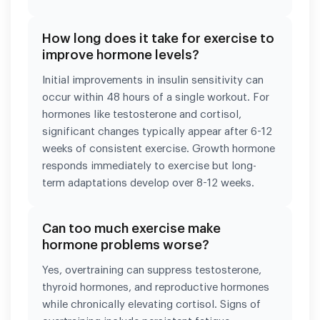
How long does it take for exercise to
improve hormone levels?
Initial improvements in insulin sensitivity can
occur within 48 hours of a single workout. For
hormones like testosterone and cortisol,
significant changes typically appear after 6-12
weeks of consistent exercise. Growth hormone
responds immediately to exercise but long-
term adaptations develop over 8-12 weeks.
Can too much exercise make
hormone problems worse?
Yes, overtraining can suppress testosterone,
thyroid hormones, and reproductive hormones
while chronically elevating cortisol. Signs of