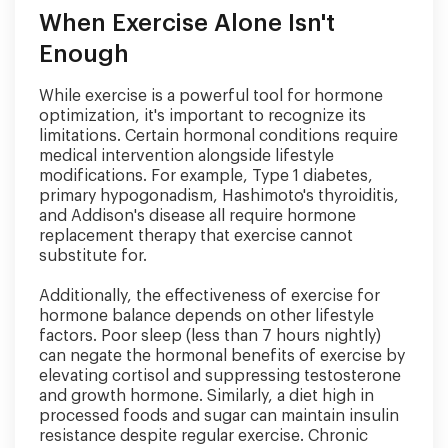
When Exercise Alone Isn't
Enough
While exercise is a powerful tool for hormone
optimization, it's important to recognize its
limitations. Certain hormonal conditions require
medical intervention alongside lifestyle
modifications. For example, Type 1 diabetes,
primary hypogonadism, Hashimoto's thyroiditis,
and Addison's disease all require hormone
replacement therapy that exercise cannot
substitute for.
Additionally, the effectiveness of exercise for
hormone balance depends on other lifestyle
factors. Poor sleep (less than 7 hours nightly)
can negate the hormonal benefits of exercise by
elevating cortisol and suppressing testosterone
and growth hormone. Similarly, a diet high in
processed foods and sugar can maintain insulin
resistance despite regular exercise. Chronic