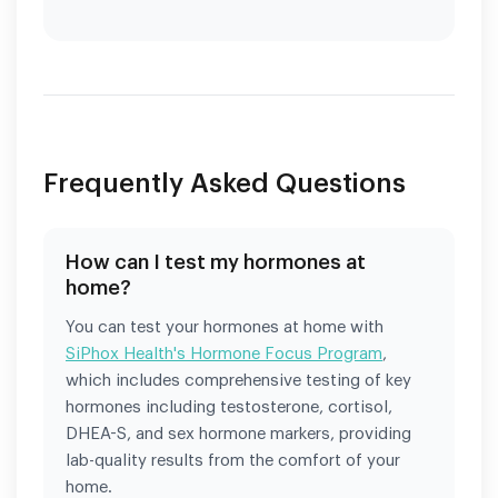
Frequently Asked Questions
How can I test my hormones at
home?
You can test your hormones at home with
SiPhox Health's Hormone Focus Program
,
which includes comprehensive testing of key
hormones including testosterone, cortisol,
DHEA-S, and sex hormone markers, providing
lab-quality results from the comfort of your
home.