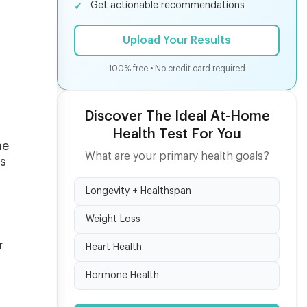
Get actionable recommendations
Upload Your Results
100% free • No credit card required
Discover The Ideal At-Home
Health Test For You
me
What are your primary health goals?
is
Longevity + Healthspan
Weight Loss
r
Heart Health
Hormone Health