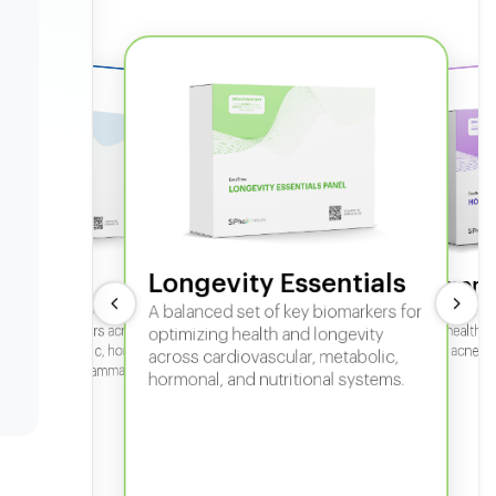
Longevity Essentials
ate 360
Hormone
 comprehensive panel for
A balanced set of key biomarkers for
In-depth horm
sexual health, 
g key biomarkers across
optimizing health and longevity
fertility, acne,
cular, metabolic, hormonal,
across cardiovascular, metabolic,
iver, kidney, inflammation,
hormonal, and nutritional systems.
tional health.