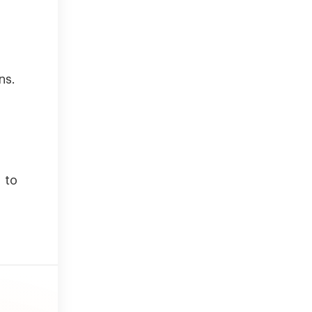
ns.
 to