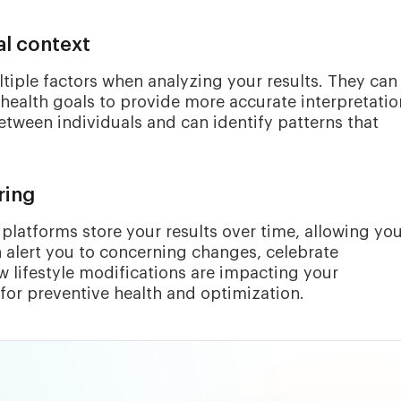
l context
tiple factors when analyzing your results. They can
health goals to provide more accurate interpretatio
tween individuals and can identify patterns that
ring
platforms store your results over time, allowing you
 alert you to concerning changes, celebrate
lifestyle modifications are impacting your
 for preventive health and optimization.