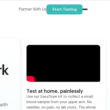
Partner With Us
Start Testing
rk
Test at home, painlessly
Use our EasyDraw kit to collect a small
blood sample from your upper arm. No
alth
needles, no pain, no lab visits. The whole