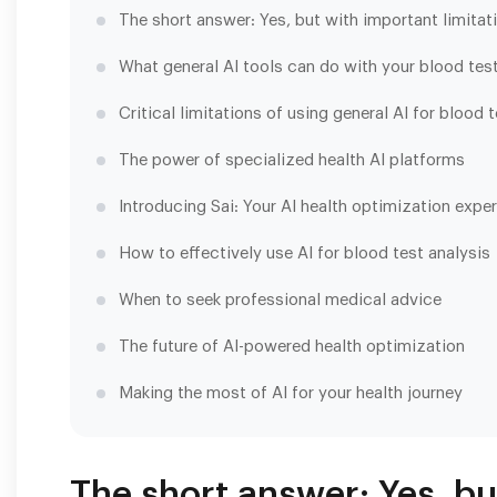
The short answer: Yes, but with important limitat
What general AI tools can do with your blood test
Critical limitations of using general AI for blood 
The power of specialized health AI platforms
Introducing Sai: Your AI health optimization exper
How to effectively use AI for blood test analysis
When to seek professional medical advice
The future of AI-powered health optimization
Making the most of AI for your health journey
The short answer: Yes, bu