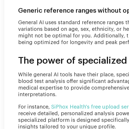
Generic reference ranges without op
General AI uses standard reference ranges th
variations based on age, sex, ethnicity, or h
might not be optimal for you. Additionally, 
being optimized for longevity and peak per
The power of specialized 
While general AI tools have their place, spec
blood test analysis offer significant advanta
medical expertise to provide comprehensive,
interpretations.
For instance,
SiPhox Health's free upload ser
receive detailed, personalized analysis powe
specialized platform is designed specificall
insights tailored to your unique profile.