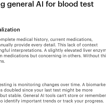
ng general AI for blood test
lization
omplete medical history, current medications,
nually provide every detail. This lack of context
ingful interpretations. A slightly elevated liver enzy
n medications but concerning in others. Without th
ns.
esting is monitoring changes over time. A biomarke
as doubled since your last test might be more
 but stable. General AI tools can't store or remember
to identify important trends or track your progress.