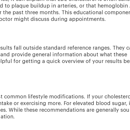
ad to plaque buildup in arteries, or that hemoglobin
er the past three months. This educational compone
octor might discuss during appointments.
esults fall outside standard reference ranges. They 
ow and provide general information about what these
lpful for getting a quick overview of your results be
t common lifestyle modifications. If your cholestero
take or exercising more. For elevated blood sugar, i
es. While these recommendations are generally sou
uation.