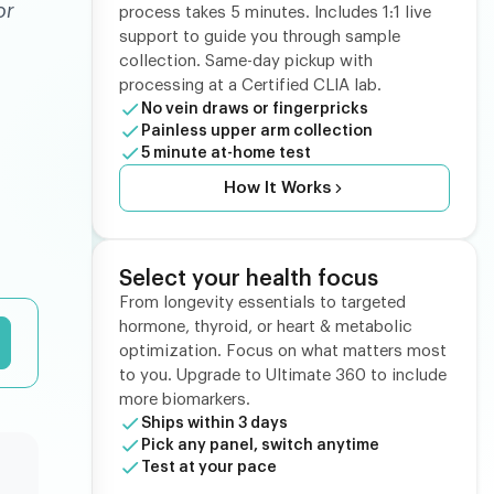
or
process takes 5 minutes. Includes 1:1 live
support to guide you through sample
collection. Same-day pickup with
processing at a Certified CLIA lab.
No vein draws or fingerpricks
Painless upper arm collection
5 minute at-home test
How It Works
Select your health focus
From longevity essentials to targeted
hormone, thyroid, or heart & metabolic
optimization. Focus on what matters most
to you. Upgrade to Ultimate 360 to include
more biomarkers.
Ships within 3 days
Pick any panel, switch anytime
Test at your pace