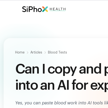
Fast. Painless. Accurate.
Only $
124
.
Home
Articles
Blood Tests
Can I copy and 
into an AI for e
Yes, you can paste blood work into AI tools l