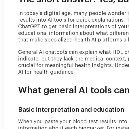
In today's digital age, many people wonder i
results into AI tools for quick explanations. 
ChatGPT to get basic interpretations of you
educational information about what differen
that make specialized health AI platforms a 
General AI chatbots can explain what HDL ch
indicate, but they lack the medical context, 
crucial for meaningful health insights. Under
AI for health guidance.
What general AI tools can
Basic interpretation and education
When you paste your blood test results into 
information about each biomarker. For instanc