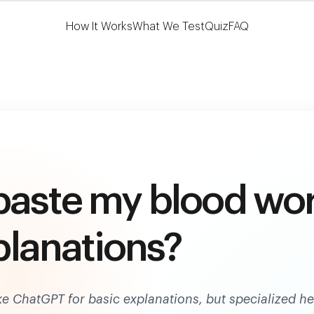
Learn More
HSA/FSA Eligible
How It Works
What We Test
Quiz
FAQ
paste my blood wo
xplanations?
ike ChatGPT for basic explanations, but specialized he