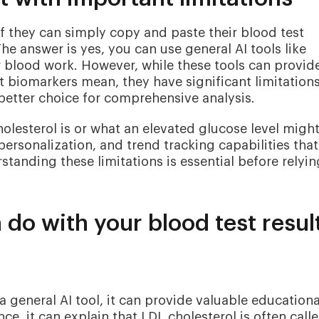
f they can simply copy and paste their blood test
The answer is yes, you can use general AI tools like
r blood work. However, while these tools can provid
t biomarkers mean, they have significant limitation
better choice for comprehensive analysis.
olesterol is or what an elevated glucose level migh
personalization, and trend tracking capabilities that
standing these limitations is essential before relyi
 do with your blood test resul
a general AI tool, it can provide valuable educationa
e, it can explain that LDL cholesterol is often call