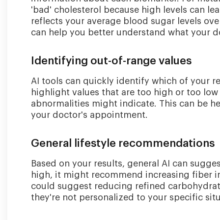
'bad' cholesterol because high levels can le
reflects your average blood sugar levels ov
can help you better understand what your d
Identifying out-of-range values
AI tools can quickly identify which of your r
highlight values that are too high or too l
abnormalities might indicate. This can be he
your doctor's appointment.
General lifestyle recommendations
Based on your results, general AI can sugges
high, it might recommend increasing fiber in
could suggest reducing refined carbohydrat
they're not personalized to your specific sit