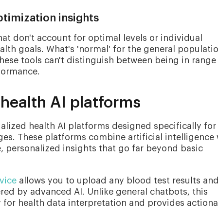
timization insights
at don't account for optimal levels or individual
ealth goals. What's 'normal' for the general populati
these tools can't distinguish between being in range
formance.
health AI platforms
ialized health AI platforms designed specifically for
ges. These platforms combine artificial intelligence 
 personalized insights that go far beyond basic
vice
allows you to upload any blood test results an
red by advanced AI. Unlike general chatbots, this
y for health data interpretation and provides action