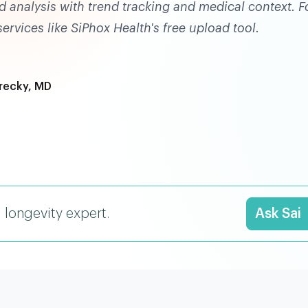
d analysis with trend tracking and medical context. F
rvices like SiPhox Health's free upload tool.
recky, MD
I longevity expert.
Ask Sai