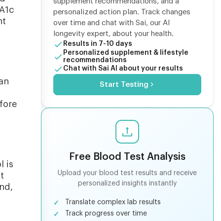
supplement recommendations, and a
 A1c
personalized action plan. Track changes
nt
over time and chat with Sai, our AI
longevity expert, about your health.
Results in 7-10 days
Personalized supplement & lifestyle
recommendations
Chat with Sai AI about your results
can
Start Testing
fore
Free Blood Test Analysis
l is
Upload your blood test results and receive
t
personalized insights instantly
nd,
Translate complex lab results
Track progress over time