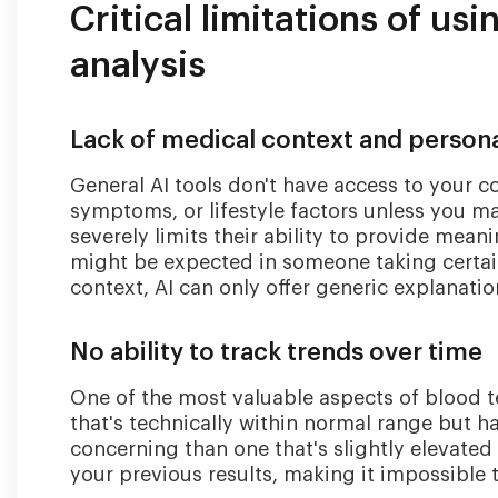
Critical limitations of usi
analysis
Lack of medical context and persona
General AI tools don't have access to your c
symptoms, or lifestyle factors unless you ma
severely limits their ability to provide mean
might be expected in someone taking certai
context, AI can only offer generic explanatio
No ability to track trends over time
One of the most valuable aspects of blood t
that's technically within normal range but h
concerning than one that's slightly elevated
your previous results, making it impossible 