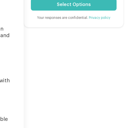
Select Options
Your responses are confidential.
Privacy policy
on
 and
with
d
able