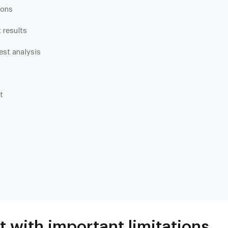
ions
 results
test analysis
t
Heart & Metabolic
Ultim
Ideal for reducing heart disease risk,
Our most
losing weight, extending healthspan,
measurin
cardiovas
and minimizing reliance on
thyroid, l
medication.
and nutri
t with important limitations