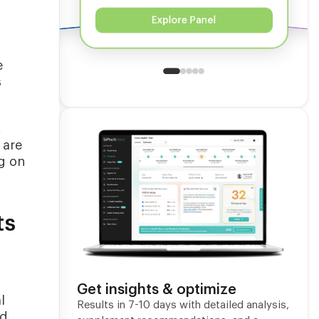
Explore Panel
e
s
t
 are
ng on
ts
Get insights & optimize
l
Results in 7-10 days with detailed analysis,
ed