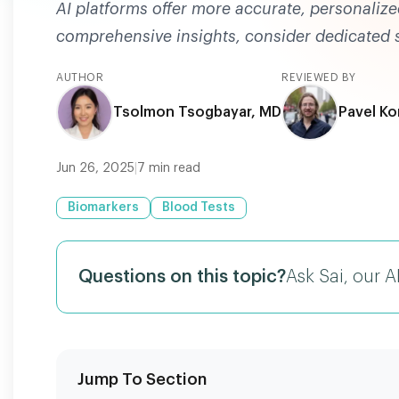
AI platforms offer more accurate, personalize
comprehensive insights, consider dedicated se
AUTHOR
REVIEWED BY
Tsolmon Tsogbayar, MD
Pavel Ko
Jun 26, 2025
|
7
min read
Biomarkers
Blood Tests
Questions on this topic?
Ask Sai, our A
Jump To Section