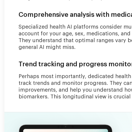
Comprehensive analysis with medica
Specialized health AI platforms consider mul
account for your age, sex, medications, and 
They understand that optimal ranges vary be
general AI might miss.
Trend tracking and progress monito
Perhaps most importantly, dedicated health 
track trends and monitor progress. They can
improvements, and help you understand how 
biomarkers. This longitudinal view is crucial