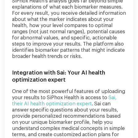
SiPhox Health's analysis goes far beyond simple
explanations of what each biomarker measures.
For every result, you receive detailed information
about what the marker indicates about your
health, how your level compares to optimal
ranges (not just normal ranges), potential causes
for abnormal values, and specific, actionable
steps to improve your results. The platform also
identifies biomarker patterns that might indicate
broader health trends or risks.
Integration with Sai: Your AI health
optimization expert
One of the most powerful features of uploading
your results to SiPhox Health is access to
Sai,
their AI health optimization expert
. Sai can
answer specific questions about your results,
provide personalized recommendations based
on your unique biomarker profile, help you
understand complex medical concepts in simple
terms, and create customized action plans for