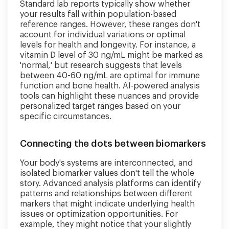
Standard lab reports typically show whether
your results fall within population-based
reference ranges. However, these ranges don't
account for individual variations or optimal
levels for health and longevity. For instance, a
vitamin D level of 30 ng/mL might be marked as
'normal,' but research suggests that levels
between 40-60 ng/mL are optimal for immune
function and bone health. AI-powered analysis
tools can highlight these nuances and provide
personalized target ranges based on your
specific circumstances.
Connecting the dots between biomarkers
Your body's systems are interconnected, and
isolated biomarker values don't tell the whole
story. Advanced analysis platforms can identify
patterns and relationships between different
markers that might indicate underlying health
issues or optimization opportunities. For
example, they might notice that your slightly