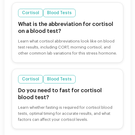
Cortisol
Blood Tests
What is the abbreviation for cortisol
on a blood test?
Learn what cortisol abbreviations look like on blood
test results, including CORT, morning cortisol, and
other common lab variations for this stress hormone.
Cortisol
Blood Tests
Do you need to fast for cortisol
blood test?
Learn whether fasting is required for cortisol blood
tests, optimal timing for accurate results, and what
factors can affect your cortisol levels.