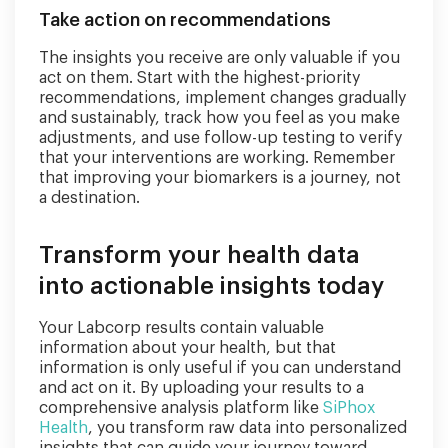
Take action on recommendations
The insights you receive are only valuable if you
act on them. Start with the highest-priority
recommendations, implement changes gradually
and sustainably, track how you feel as you make
adjustments, and use follow-up testing to verify
that your interventions are working. Remember
that improving your biomarkers is a journey, not
a destination.
Transform your health data
into actionable insights today
Your Labcorp results contain valuable
information about your health, but that
information is only useful if you can understand
and act on it. By uploading your results to a
comprehensive analysis platform like
SiPhox
Health
, you transform raw data into personalized
insights that can guide your journey toward