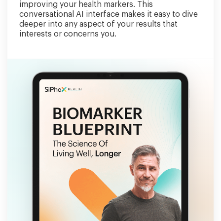
improving your health markers. This
conversational AI interface makes it easy to dive
deeper into any aspect of your results that
interests or concerns you.