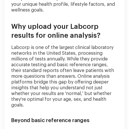
your unique health profile, lifestyle factors, and
wellness goals.
Why upload your Labcorp
results for online analysis?
Labcorp is one of the largest clinical laboratory
networks in the United States, processing
millions of tests annually. While they provide
accurate testing and basic reference ranges,
their standard reports often leave patients with
more questions than answers. Online analysis
platforms bridge this gap by offering deeper
insights that help you understand not just
whether your results are 'normal,' but whether
they're optimal for your age, sex, and health
goals.
Beyond basic reference ranges