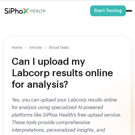
HSA/FSA Eligible
Start Testing
Home
Articles
Blood Tests
Can I upload my
Labcorp results online
for analysis?
Yes, you can upload your Labcorp results online
for analysis using specialized AI-powered
platforms like SiPhox Health's free upload service.
These tools provide comprehensive
interpretations, personalized insights, and