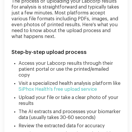
The process of uploading your Labcorp results
for analysis is straightforward and typically takes
just a few minutes. Most platforms accept
various file formats including PDFs, images, and
even photos of printed results. Here's what you
need to know about the upload process and
what happens next.
Step-by-step upload process
Access your Labcorp results through their
patient portal or use the printed/emailed
copy
Visit a specialized health analysis platform like
SiPhox Health's free upload service
Upload your file or take a clear photo of your
results
The AI extracts and processes your biomarker
data (usually takes 30-60 seconds)
Review the extracted data for accuracy