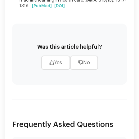
machine learning in health care. JAMA, 319(13), 1317-
1318.
[PubMed]
[DOI]
Was this article helpful?
Yes
No
Frequently Asked Questions