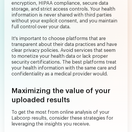
encryption, HIPAA compliance, secure data
storage, and strict access controls. Your health
information is never shared with third parties
without your explicit consent, and you maintain
full control over your data.
It's important to choose platforms that are
transparent about their data practices and have
clear privacy policies. Avoid services that seem
to monetize your health data or lack proper
security certifications. The best platforms treat
your health information with the same care and
confidentiality as a medical provider would.
Maximizing the value of your
uploaded results
To get the most from online analysis of your
Labcorp results, consider these strategies for
leveraging the insights you receive.