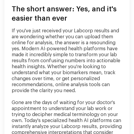
The short answer: Yes, and it's
easier than ever
If you've just received your Labcorp results and
are wondering whether you can upload them
online for analysis, the answer is a resounding
yes. Modern AI-powered health platforms have
made it incredibly simple to transform your lab
results from confusing numbers into actionable
health insights. Whether you're looking to
understand what your biomarkers mean, track
changes over time, or get personalized
recommendations, online analysis tools can
provide the clarity you need.
Gone are the days of waiting for your doctor's
appointment to understand your lab work or
trying to decipher medical terminology on your
own. Today's specialized health AI platforms can
instantly analyze your Labcorp results, providing
comprehensive interpretations that consider