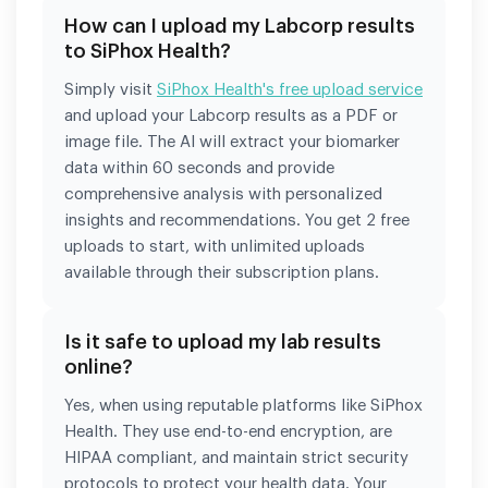
How can I upload my Labcorp results
to SiPhox Health?
Simply visit
SiPhox Health's free upload service
and upload your Labcorp results as a PDF or
image file. The AI will extract your biomarker
data within 60 seconds and provide
comprehensive analysis with personalized
insights and recommendations. You get 2 free
uploads to start, with unlimited uploads
available through their subscription plans.
Is it safe to upload my lab results
online?
Yes, when using reputable platforms like SiPhox
Health. They use end-to-end encryption, are
HIPAA compliant, and maintain strict security
protocols to protect your health data. Your