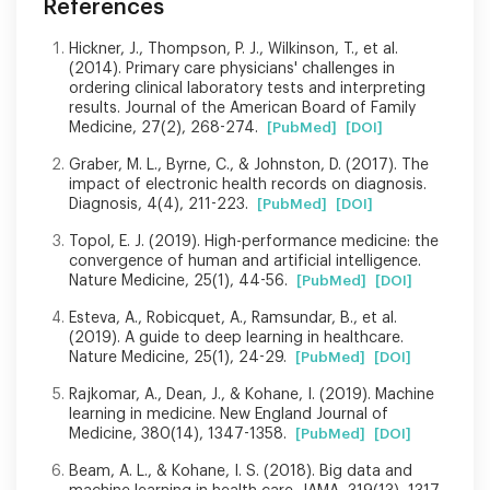
References
Hickner, J., Thompson, P. J., Wilkinson, T., et al.
(2014). Primary care physicians' challenges in
ordering clinical laboratory tests and interpreting
results. Journal of the American Board of Family
Medicine, 27(2), 268-274.
[PubMed]
[DOI]
Graber, M. L., Byrne, C., & Johnston, D. (2017). The
impact of electronic health records on diagnosis.
Diagnosis, 4(4), 211-223.
[PubMed]
[DOI]
Topol, E. J. (2019). High-performance medicine: the
convergence of human and artificial intelligence.
Nature Medicine, 25(1), 44-56.
[PubMed]
[DOI]
Esteva, A., Robicquet, A., Ramsundar, B., et al.
(2019). A guide to deep learning in healthcare.
Nature Medicine, 25(1), 24-29.
[PubMed]
[DOI]
Rajkomar, A., Dean, J., & Kohane, I. (2019). Machine
learning in medicine. New England Journal of
Medicine, 380(14), 1347-1358.
[PubMed]
[DOI]
Beam, A. L., & Kohane, I. S. (2018). Big data and