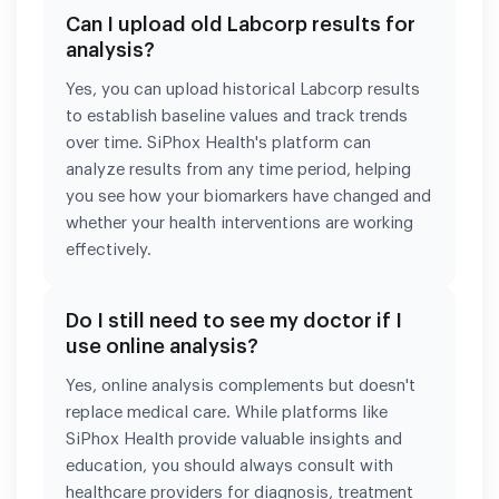
Can I upload old Labcorp results for
analysis?
Yes, you can upload historical Labcorp results
to establish baseline values and track trends
over time. SiPhox Health's platform can
analyze results from any time period, helping
you see how your biomarkers have changed and
whether your health interventions are working
effectively.
Do I still need to see my doctor if I
use online analysis?
Yes, online analysis complements but doesn't
replace medical care. While platforms like
SiPhox Health provide valuable insights and
education, you should always consult with
healthcare providers for diagnosis, treatment