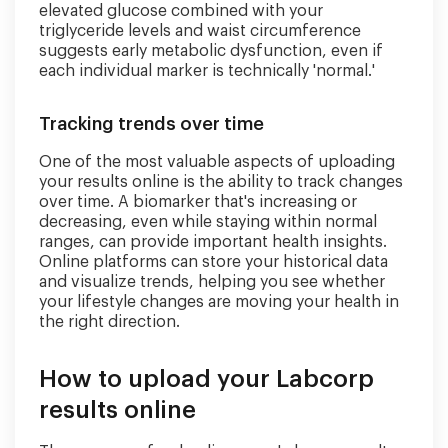
elevated glucose combined with your
triglyceride levels and waist circumference
suggests early metabolic dysfunction, even if
each individual marker is technically 'normal.'
Tracking trends over time
One of the most valuable aspects of uploading
your results online is the ability to track changes
over time. A biomarker that's increasing or
decreasing, even while staying within normal
ranges, can provide important health insights.
Online platforms can store your historical data
and visualize trends, helping you see whether
your lifestyle changes are moving your health in
the right direction.
How to upload your Labcorp
results online