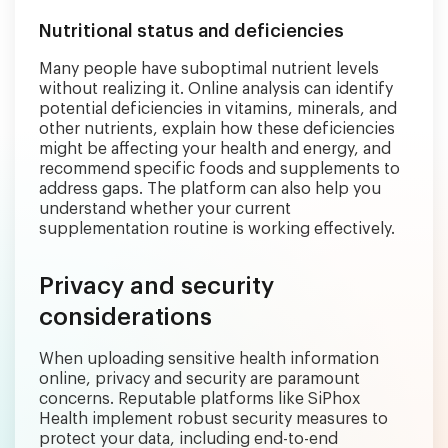
Nutritional status and deficiencies
Many people have suboptimal nutrient levels
without realizing it. Online analysis can identify
potential deficiencies in vitamins, minerals, and
other nutrients, explain how these deficiencies
might be affecting your health and energy, and
recommend specific foods and supplements to
address gaps. The platform can also help you
understand whether your current
supplementation routine is working effectively.
Privacy and security
considerations
When uploading sensitive health information
online, privacy and security are paramount
concerns. Reputable platforms like SiPhox
Health implement robust security measures to
protect your data, including end-to-end