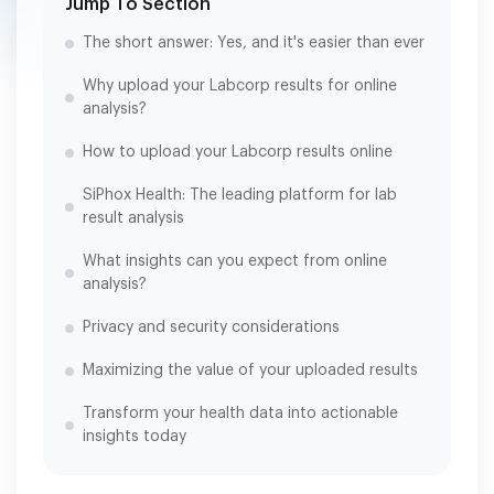
Jump To Section
The short answer: Yes, and it's easier than ever
Why upload your Labcorp results for online
analysis?
How to upload your Labcorp results online
SiPhox Health: The leading platform for lab
result analysis
What insights can you expect from online
analysis?
Privacy and security considerations
Maximizing the value of your uploaded results
Transform your health data into actionable
insights today