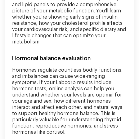
and lipid panels to provide a comprehensive
picture of your metabolic function. You'll learn
whether you're showing early signs of insulin
resistance, how your cholesterol profile affects
your cardiovascular risk, and specific dietary and
lifestyle changes that can optimize your
metabolism.
Hormonal balance evaluation
Hormones regulate countless bodily functions,
and imbalances can cause wide-ranging
symptoms. If your Labcorp results include
hormone tests, online analysis can help you
understand whether your levels are optimal for
your age and sex, how different hormones
interact and affect each other, and natural ways
to support healthy hormone balance. This is
particularly valuable for understanding thyroid
function, reproductive hormones, and stress
hormones like cortisol.