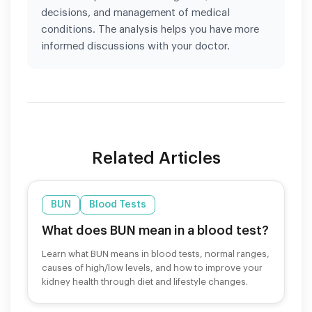
decisions, and management of medical
conditions. The analysis helps you have more
informed discussions with your doctor.
Related Articles
BUN
Blood Tests
What does BUN mean in a blood test?
Learn what BUN means in blood tests, normal ranges,
causes of high/low levels, and how to improve your
kidney health through diet and lifestyle changes.