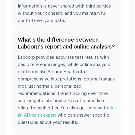
information is never shared with third parties
without your consent, and you maintain full
control over your data.
What's the difference between
Labcorp's report and online analysis?
Labcorp provides accurate test results with
basic reference ranges, while online analysis
platforms like SiPhox Health offer
comprehensive interpretations, optimal ranges
(not just normal), personalized
recommendations, trend tracking over time,
and insights into how different biomarkers
relate to each other. You also get access to
Sai,
an AI health expert
who can answer specific
questions about your results.