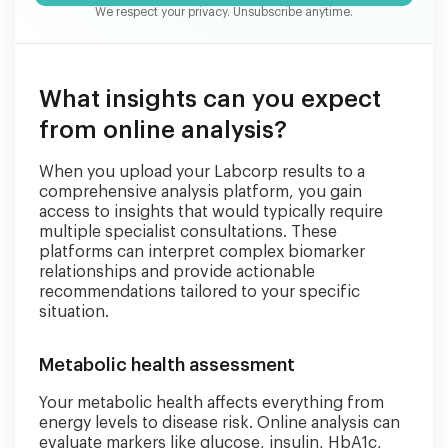
We respect your privacy. Unsubscribe anytime.
What insights can you expect
from online analysis?
When you upload your Labcorp results to a
comprehensive analysis platform, you gain
access to insights that would typically require
multiple specialist consultations. These
platforms can interpret complex biomarker
relationships and provide actionable
recommendations tailored to your specific
situation.
Metabolic health assessment
Your metabolic health affects everything from
energy levels to disease risk. Online analysis can
evaluate markers like glucose, insulin, HbA1c,