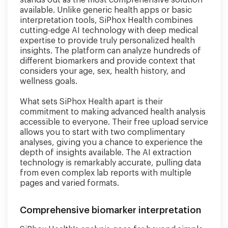
stands out as the most comprehensive solution
available. Unlike generic health apps or basic
interpretation tools, SiPhox Health combines
cutting-edge AI technology with deep medical
expertise to provide truly personalized health
insights. The platform can analyze hundreds of
different biomarkers and provide context that
considers your age, sex, health history, and
wellness goals.
What sets SiPhox Health apart is their
commitment to making advanced health analysis
accessible to everyone. Their free upload service
allows you to start with two complimentary
analyses, giving you a chance to experience the
depth of insights available. The AI extraction
technology is remarkably accurate, pulling data
from even complex lab reports with multiple
pages and varied formats.
Comprehensive biomarker interpretation