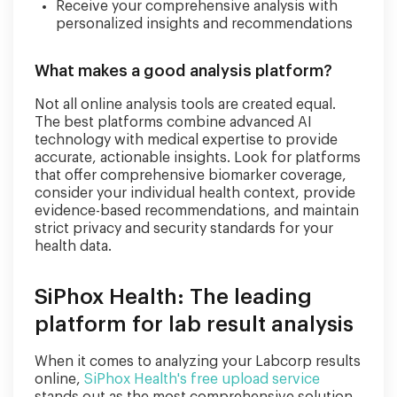
Receive your comprehensive analysis with
personalized insights and recommendations
What makes a good analysis platform?
Not all online analysis tools are created equal.
The best platforms combine advanced AI
technology with medical expertise to provide
accurate, actionable insights. Look for platforms
that offer comprehensive biomarker coverage,
consider your individual health context, provide
evidence-based recommendations, and maintain
strict privacy and security standards for your
health data.
SiPhox Health: The leading
platform for lab result analysis
When it comes to analyzing your Labcorp results
online,
SiPhox Health's free upload service