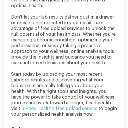
optimal health.
Don't let your lab results gather dust in a drawer
or remain uninterpreted in your email. Take
advantage of free upload services to unlock the
full potential of your health data. Whether you're
managing a chronic condition, optimizing your
performance, or simply taking a proactive
approach to your wellness, online analysis tools
provide the insights and guidance you need to
make informed decisions about your health.
Start today by uploading your most recent
Labcorp results and discovering what your
biomarkers are really telling you about your
health. With the right tools and insights, you
have the power to take control of your wellness
journey and work toward a longer, healthier life.
Visit
SiPhox Health's free upload service
to begin
your personalized health analysis now.