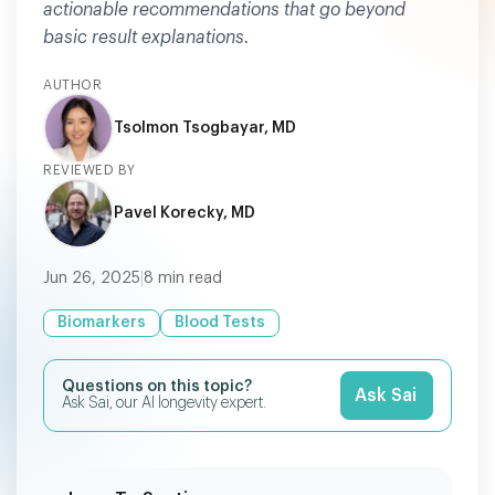
actionable recommendations that go beyond
basic result explanations.
AUTHOR
Tsolmon Tsogbayar, MD
REVIEWED BY
Pavel Korecky, MD
Jun 26, 2025
|
8
min read
Biomarkers
Blood Tests
Questions on this topic?
Ask Sai
Ask Sai, our AI longevity expert.