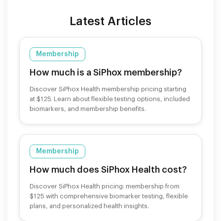
Latest Articles
Membership
How much is a SiPhox membership?
Discover SiPhox Health membership pricing starting
at $125. Learn about flexible testing options, included
biomarkers, and membership benefits.
Membership
How much does SiPhox Health cost?
Discover SiPhox Health pricing: membership from
$125 with comprehensive biomarker testing, flexible
plans, and personalized health insights.