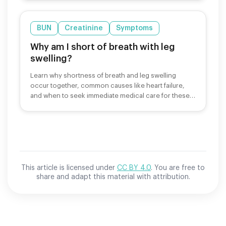
BUN
Creatinine
Symptoms
Why am I short of breath with leg
swelling?
Learn why shortness of breath and leg swelling
occur together, common causes like heart failure,
and when to seek immediate medical care for these
symptoms.
This article is licensed under
CC BY 4.0
. You are free to
share and adapt this material with attribution.