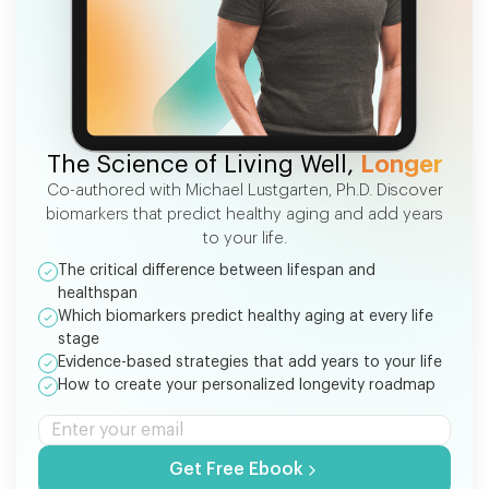
FREE EBOOK
The Science of Living Well,
Longer
Co-authored with Michael Lustgarten, Ph.D. Discover
biomarkers that predict healthy aging and add years
to your life.
The critical difference between lifespan and
healthspan
Which biomarkers predict healthy aging at every life
stage
Evidence-based strategies that add years to your life
How to create your personalized longevity roadmap
Get Free Ebook