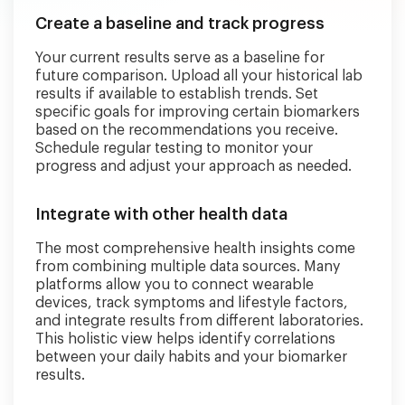
Create a baseline and track progress
Your current results serve as a baseline for
future comparison. Upload all your historical lab
results if available to establish trends. Set
specific goals for improving certain biomarkers
based on the recommendations you receive.
Schedule regular testing to monitor your
progress and adjust your approach as needed.
Integrate with other health data
The most comprehensive health insights come
from combining multiple data sources. Many
platforms allow you to connect wearable
devices, track symptoms and lifestyle factors,
and integrate results from different laboratories.
This holistic view helps identify correlations
between your daily habits and your biomarker
results.