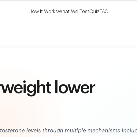
Learn More
HSA/FSA Eligible
How It Works
What We Test
Quiz
FAQ
rweight lower
estosterone levels through multiple mechanisms inclu