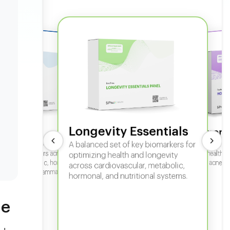
Longevity Essentials
ate 360
Hormone
 comprehensive panel for
A balanced set of key biomarkers for
In-depth horm
sexual health, 
g key biomarkers across
optimizing health and longevity
fertility, acne,
cular, metabolic, hormonal,
across cardiovascular, metabolic,
iver, kidney, inflammation,
hormonal, and nutritional systems.
tional health.
ne