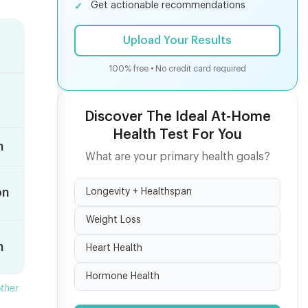
Get actionable recommendations
Upload Your Results
100% free • No credit card required
Discover The Ideal At-Home
Health Test For You
n
What are your primary health goals?
on
Longevity + Healthspan
Weight Loss
n
Heart Health
Hormone Health
ther