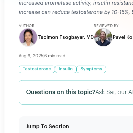
increased aromatase activity, insulin resista
increase can reduce testosterone by 10-15%, bu
AUTHOR
REVIEWED BY
Tsolmon Tsogbayar, MD
Pavel Ko
Aug 6, 2025
|
6
min read
Testosterone
Insulin
Symptoms
Questions on this topic?
Ask Sai, our A
Jump To Section