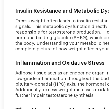
age,
genetics,
Insulin Resistance and Metabolic Dy
and
other
Excess weight often leads to insulin resista
factors.
signals. This metabolic dysfunction directly 
responsible for testosterone production. Hig
hormone-binding globulin (SHBG), which bin
the body. Understanding your metabolic hea
complete picture of how weight affects your
Inflammation and Oxidative Stress
Adipose tissue acts as an endocrine organ, 
low-grade inflammation throughout the body
pituitary-gonadal (HPG) axis, the hormonal 
Additionally, excess weight increases oxida
further impair testosterone synthesis.