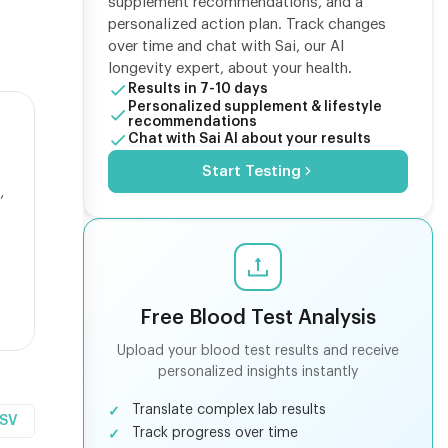
supplement recommendations, and a
personalized action plan. Track changes
over time and chat with Sai, our AI
longevity expert, about your health.
Results in 7-10 days
Personalized supplement & lifestyle
recommendations
Chat with Sai AI about your results
Start Testing
,
Free Blood Test Analysis
Upload your blood test results and receive
personalized insights instantly
Translate complex lab results
CSV
Track progress over time