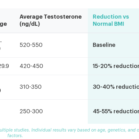
Average Testosterone
Reduction vs
ge
(ng/dL)
Normal BMI
-
520-550
Baseline
9
29.9
420-450
15-20% reductio
310-350
30-40% reducti
9
250-300
45-55% reductio
tiple studies. Individual results vary based on age, genetics, and o
factors.