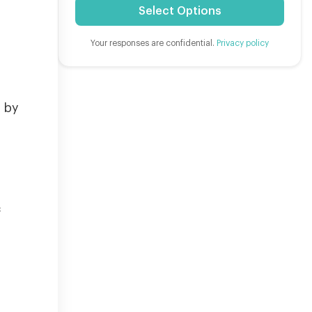
Select Options
Your responses are confidential.
Privacy policy
e by
c