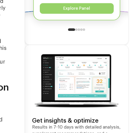
ed
rly
Explore Panel
-
d
his
ur
on
ed
Get insights & optimize
Results in 7-10 days with detailed analysis,