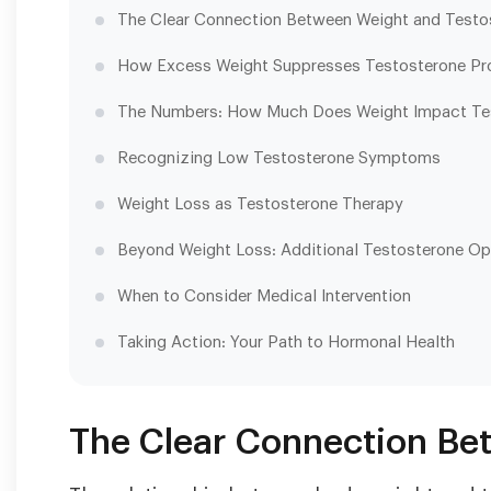
The Clear Connection Between Weight and Testo
How Excess Weight Suppresses Testosterone Pr
The Numbers: How Much Does Weight Impact Te
Recognizing Low Testosterone Symptoms
Weight Loss as Testosterone Therapy
Beyond Weight Loss: Additional Testosterone Op
When to Consider Medical Intervention
Taking Action: Your Path to Hormonal Health
The Clear Connection Be