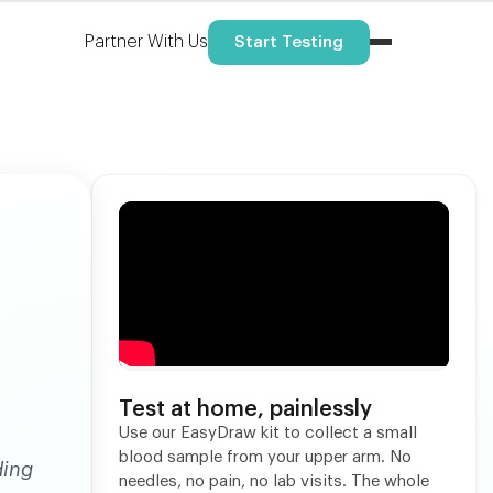
Partner With Us
Start Testing
Test at home, painlessly
Use our EasyDraw kit to collect a small
blood sample from your upper arm. No
ding
needles, no pain, no lab visits. The whole