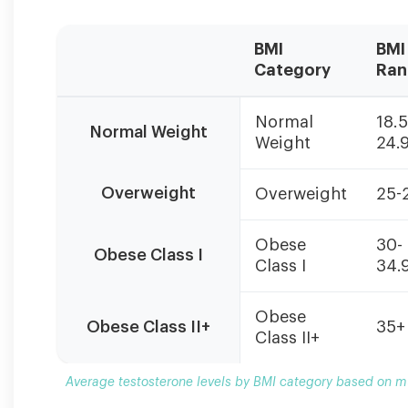
BMI
BMI
Category
Ran
Average
Normal
18.5
testosterone
Normal Weight
Weight
24.
levels
by
BMI
Overweight
Overweight
25-
category
based
Obese
30-
on
Obese Class I
Class I
34.
multiple
studies.
Individual
Obese
Obese Class II+
35+
results
Class II+
vary
based
Average testosterone levels by BMI category based on mul
on