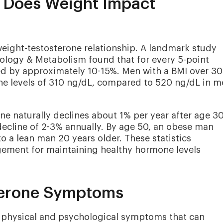
Does Weight Impact
weight-testosterone relationship. A landmark study
nology & Metabolism found that for every 5-point
sed by approximately 10-15%. Men with a BMI over 30
one levels of 310 ng/dL, compared to 520 ng/dL in 
e naturally declines about 1% per year after age 30
ecline of 2-3% annually. By age 50, an obese man
 a lean man 20 years older. These statistics
ement for maintaining healthy hormone levels
terone Symptoms
 physical and psychological symptoms that can