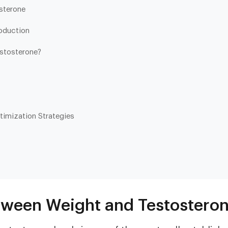
sterone
oduction
stosterone?
timization Strategies
Heart & Metabolic
Ultim
Ideal for reducing heart disease risk,
Our most
losing weight, extending healthspan,
measurin
cardiovas
and minimizing reliance on
thyroid, l
medication.
and nutri
tween Weight and Testostero