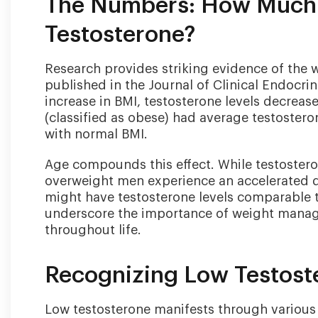
The Numbers: How Much 
Testosterone?
Research provides striking evidence of the 
published in the Journal of Clinical Endocri
increase in BMI, testosterone levels decrea
(classified as obese) had average testoster
with normal BMI.
Age compounds this effect. While testosteron
overweight men experience an accelerated d
might have testosterone levels comparable to
underscore the importance of weight manag
throughout life.
Recognizing Low Testos
Low testosterone manifests through various