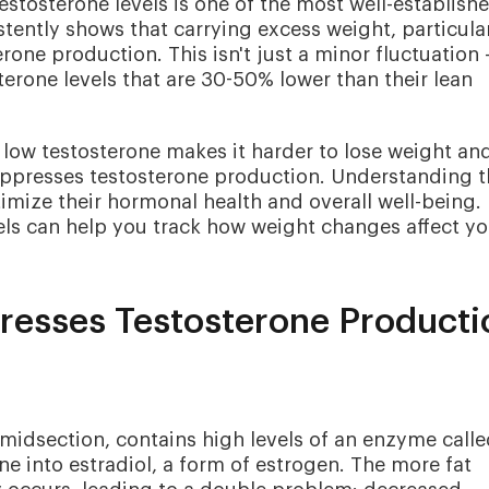
stosterone levels is one of the most well-establish
tently shows that carrying excess weight, particula
rone production. This isn't just a minor fluctuation 
erone levels that are 30-50% lower than their lean
 low testosterone makes it harder to lose weight an
uppresses testosterone production. Understanding t
timize their hormonal health and overall well-being.
els can help you track how weight changes affect yo
esses Testosterone Producti
e midsection, contains high levels of an enzyme call
e into estradiol, a form of estrogen. The more fat