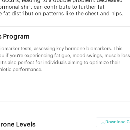
y occurs, leading to a double problem: decreased
rmonal shift can contribute to further fat
 fat distribution patterns like the chest and hips.
s Program
iomarker tests, assessing key hormone biomarkers. This
you if you're experiencing fatigue, mood swings, muscle loss
 It's also perfect for individuals aiming to optimize their
thletic performance.
Download 
rone Levels