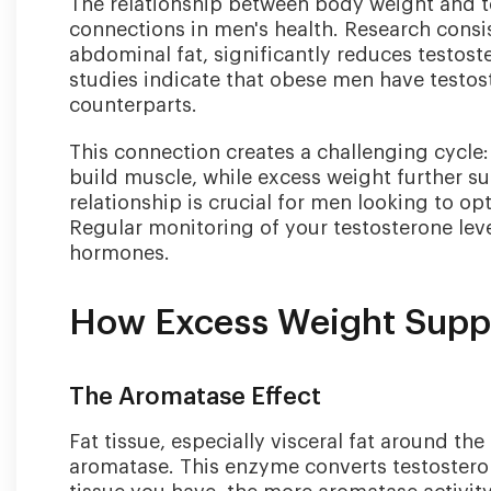
The relationship between body weight and te
connections in men's health. Research consis
abdominal fat, significantly reduces testoste
studies indicate that obese men have testost
counterparts.
This connection creates a challenging cycle:
build muscle, while excess weight further s
relationship is crucial for men looking to op
Regular monitoring of your testosterone lev
hormones.
How Excess Weight Suppr
The Aromatase Effect
Fat tissue, especially visceral fat around th
aromatase. This enzyme converts testosteron