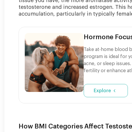
tissue you have, the more aromatase activit
testosterone and increased estrogen. This ho
accumulation, particularly in typically female
Hormone Focu
Take at-home blood b
program is ideal for 
acne, or sleep issues.
fertility or enhance a
Explore
How BMI Categories Affect Testoste