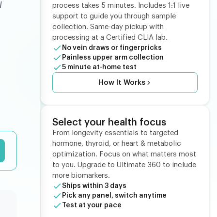
I
process takes 5 minutes. Includes 1:1 live
support to guide you through sample
collection. Same-day pickup with
processing at a Certified CLIA lab.
No vein draws or fingerpricks
Painless upper arm collection
5 minute at-home test
How It Works
Select your health focus
From longevity essentials to targeted
hormone, thyroid, or heart & metabolic
optimization. Focus on what matters most
to you. Upgrade to Ultimate 360 to include
more biomarkers.
Ships within 3 days
Pick any panel, switch anytime
Test at your pace