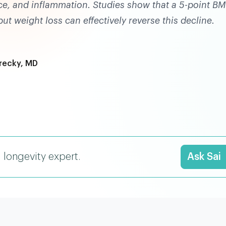
nce, and inflammation. Studies show that a 5-point BM
t weight loss can effectively reverse this decline.
recky, MD
I longevity expert.
Ask Sai