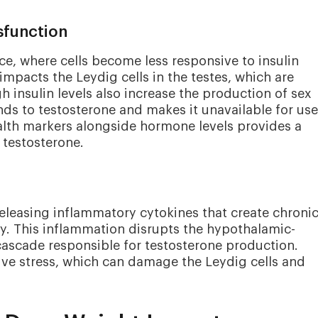
sfunction
nce, where cells become less responsive to insulin
impacts the Leydig cells in the testes, which are
h insulin levels also increase the production of sex
ds to testosterone and makes it unavailable for us
lth markers alongside hormone levels provides a
 testosterone.
releasing inflammatory cytokines that create chroni
. This inflammation disrupts the hypothalamic-
cascade responsible for testosterone production.
tive stress, which can damage the Leydig cells and