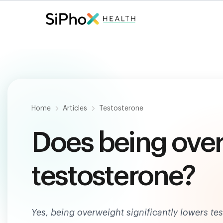
Fast. Painless. Accurate.
Only $
124
.
Home
Articles
Testosterone
Does being ove
testosterone?
Yes, being overweight significantly lowers t