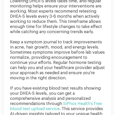
Lowering DHEA-S levels takes time, and regular
monitoring helps ensure your interventions are
working. Most experts recommend retesting
DHEA-S levels every 3-6 months when actively
working to reduce them. This timeframe allows
enough time for lifestyle changes to take effect
while catching any concerning trends early.
Keep a symptom journal to track improvements
in acne, hair growth, mood, and energy levels.
Sometimes symptoms improve before lab values
normalize, providing encouragement to
continue your efforts. Regular hormone testing
can help you and your healthcare provider adjust
your approach as needed and ensure you're
moving in the right direction.
If you have existing blood test results showing
your DHEA-S levels, you can get a
comprehensive analysis and personalized
recommendations through
SiPhox Health's free
blood test upload service
. This service provides
AI-driven insights tailored to your unique health