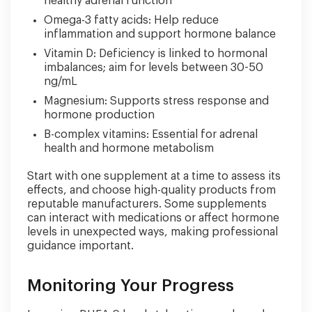
healthy adrenal function
Omega-3 fatty acids: Help reduce
inflammation and support hormone balance
Vitamin D: Deficiency is linked to hormonal
imbalances; aim for levels between 30-50
ng/mL
Magnesium: Supports stress response and
hormone production
B-complex vitamins: Essential for adrenal
health and hormone metabolism
Start with one supplement at a time to assess its
effects, and choose high-quality products from
reputable manufacturers. Some supplements
can interact with medications or affect hormone
levels in unexpected ways, making professional
guidance important.
Monitoring Your Progress