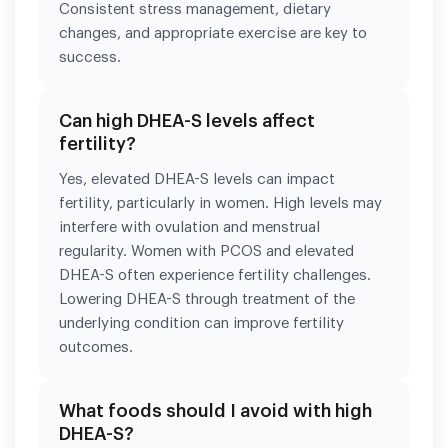
Consistent stress management, dietary
changes, and appropriate exercise are key to
success.
Can high DHEA-S levels affect
fertility?
Yes, elevated DHEA-S levels can impact
fertility, particularly in women. High levels may
interfere with ovulation and menstrual
regularity. Women with PCOS and elevated
DHEA-S often experience fertility challenges.
Lowering DHEA-S through treatment of the
underlying condition can improve fertility
outcomes.
What foods should I avoid with high
DHEA-S?