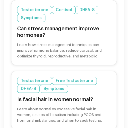
Testosterone
Cortisol
DHEA-S
Symptoms
Can stress management improve
hormones?
Learn how stress management techniques can
improve hormone balance, reduce cortisol, and
optimize thyroid, reproductive, and metabolic
hormones for better health.
Testosterone
Free Testosterone
DHEA-S
Symptoms
Is facial hair in women normal?
Learn about normal vs excessive facial hair in
women, causes of hirsutism including PCOS and
hormonal imbalances, and when to seek testing.