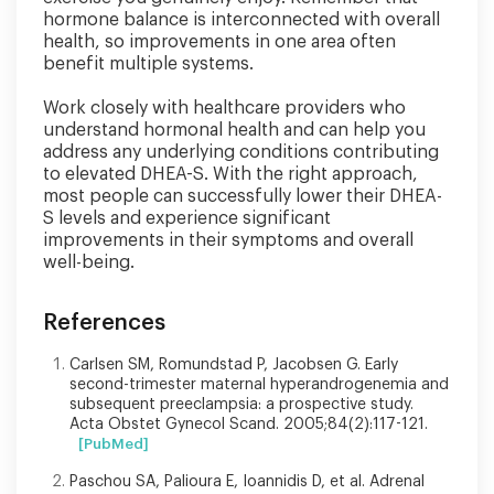
hormone balance is interconnected with overall
health, so improvements in one area often
benefit multiple systems.
Work closely with healthcare providers who
understand hormonal health and can help you
address any underlying conditions contributing
to elevated DHEA-S. With the right approach,
most people can successfully lower their DHEA-
S levels and experience significant
improvements in their symptoms and overall
well-being.
References
Carlsen SM, Romundstad P, Jacobsen G. Early
second-trimester maternal hyperandrogenemia and
subsequent preeclampsia: a prospective study.
Acta Obstet Gynecol Scand. 2005;84(2):117-121.
[PubMed]
Paschou SA, Palioura E, Ioannidis D, et al. Adrenal