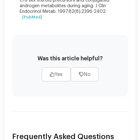
C19 sex steroid precursors and conjugated
androgen metabolites during aging. J Clin
Endocrinol Metab. 1997;82(8):2396-2402.
[PubMed]
Was this article helpful?
Yes
No
Frequently Asked Questions