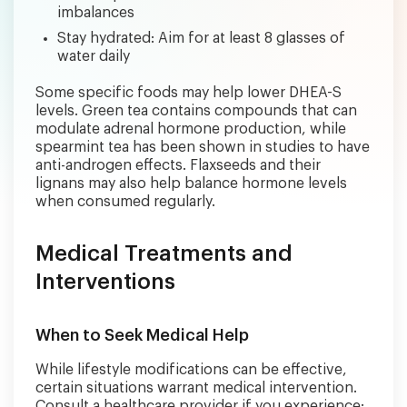
imbalances
Stay hydrated: Aim for at least 8 glasses of
water daily
Some specific foods may help lower DHEA-S
levels. Green tea contains compounds that can
modulate adrenal hormone production, while
spearmint tea has been shown in studies to have
anti-androgen effects. Flaxseeds and their
lignans may also help balance hormone levels
when consumed regularly.
Medical Treatments and
Interventions
When to Seek Medical Help
While lifestyle modifications can be effective,
certain situations warrant medical intervention.
Consult a healthcare provider if you experience: