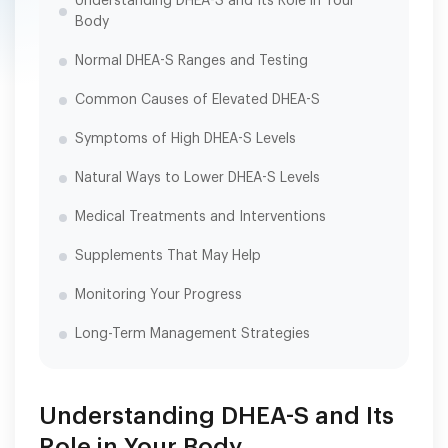
Understanding DHEA-S and Its Role in Your
Body
Normal DHEA-S Ranges and Testing
Common Causes of Elevated DHEA-S
Symptoms of High DHEA-S Levels
Natural Ways to Lower DHEA-S Levels
Medical Treatments and Interventions
Supplements That May Help
Monitoring Your Progress
Long-Term Management Strategies
Understanding DHEA-S and Its
Role in Your Body