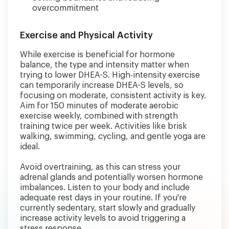
overcommitment
Exercise and Physical Activity
While exercise is beneficial for hormone
balance, the type and intensity matter when
trying to lower DHEA-S. High-intensity exercise
can temporarily increase DHEA-S levels, so
focusing on moderate, consistent activity is key.
Aim for 150 minutes of moderate aerobic
exercise weekly, combined with strength
training twice per week. Activities like brisk
walking, swimming, cycling, and gentle yoga are
ideal.
Avoid overtraining, as this can stress your
adrenal glands and potentially worsen hormone
imbalances. Listen to your body and include
adequate rest days in your routine. If you're
currently sedentary, start slowly and gradually
increase activity levels to avoid triggering a
stress response.