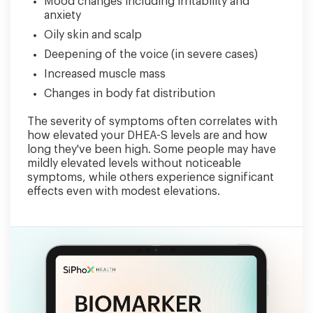
Mood changes including irritability and
anxiety
Oily skin and scalp
Deepening of the voice (in severe cases)
Increased muscle mass
Changes in body fat distribution
The severity of symptoms often correlates with
how elevated your DHEA-S levels are and how
long they've been high. Some people may have
mildly elevated levels without noticeable
symptoms, while others experience significant
effects even with modest elevations.