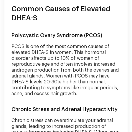
Common Causes of Elevated
DHEA-S
Polycystic Ovary Syndrome (PCOS)
PCOS is one of the most common causes of
elevated DHEA-S in women. This hormonal
disorder affects up to 10% of women of
reproductive age and often involves increased
androgen production from both the ovaries and
adrenal glands. Women with PCOS may have
DHEA-S levels 20-30% higher than normal,
contributing to symptoms like irregular periods,
acne, and excess hair growth.
Chronic Stress and Adrenal Hyperactivity
Chronic stress can overstimulate your adrenal
glands, leading to increased production of