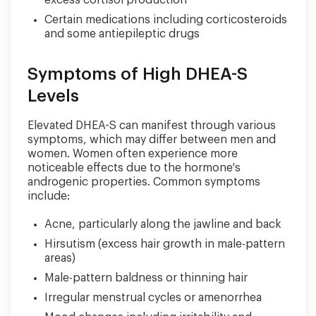
excess cortisol production
Certain medications including corticosteroids
and some antiepileptic drugs
Symptoms of High DHEA-S
Levels
Elevated DHEA-S can manifest through various
symptoms, which may differ between men and
women. Women often experience more
noticeable effects due to the hormone's
androgenic properties. Common symptoms
include:
Acne, particularly along the jawline and back
Hirsutism (excess hair growth in male-pattern
areas)
Male-pattern baldness or thinning hair
Irregular menstrual cycles or amenorrhea