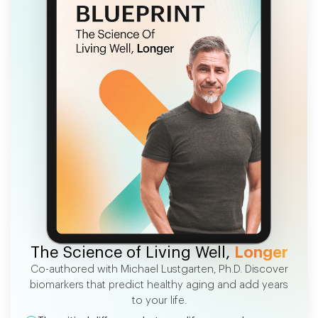
FREE EBOOK
The Science of Living Well,
Longer
Co-authored with Michael Lustgarten, Ph.D. Discover
biomarkers that predict healthy aging and add years
to your life.