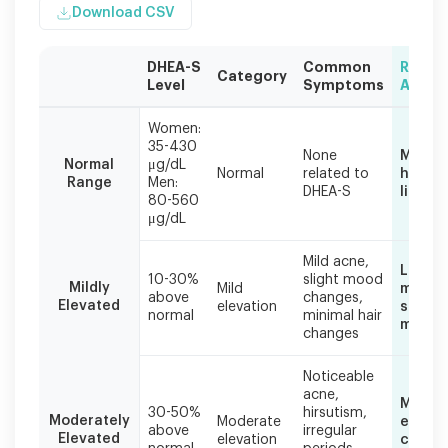
Download CSV
DHEA-S
Common
Reco
Category
Level
Symptoms
Actio
Symptom
Women:
severity
35-430
None
Mainta
often
Normal
μg/dL
Normal
related to
health
correlates
Range
Men:
DHEA-S
lifesty
with
80-560
the
μg/dL
degree
of
Mild acne,
Lifest
DHEA-
10-30%
slight mood
Mildly
Mild
modifi
S
above
changes,
Elevated
elevation
stress
normal
minimal hair
elevation,
manag
changes
though
individual
responses
Noticeable
acne,
vary.
Medica
30-50%
hirsutism,
Moderately
Moderate
evalua
above
irregular
Elevated
elevation
compr