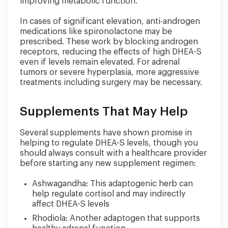
improving metabolic function.
In cases of significant elevation, anti-androgen
medications like spironolactone may be
prescribed. These work by blocking androgen
receptors, reducing the effects of high DHEA-S
even if levels remain elevated. For adrenal
tumors or severe hyperplasia, more aggressive
treatments including surgery may be necessary.
Supplements That May Help
Several supplements have shown promise in
helping to regulate DHEA-S levels, though you
should always consult with a healthcare provider
before starting any new supplement regimen:
Ashwagandha: This adaptogenic herb can
help regulate cortisol and may indirectly
affect DHEA-S levels
Rhodiola: Another adaptogen that supports