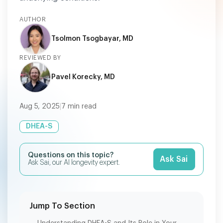
AUTHOR
Tsolmon Tsogbayar, MD
REVIEWED BY
Pavel Korecky, MD
Aug 5, 2025
|
7
min read
DHEA-S
Questions on this topic?
Ask Sai
Ask Sai, our AI longevity expert.
Jump To Section