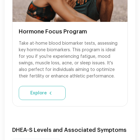
Hormone Focus Program
Take at-home blood biomarker tests, assessing
key hormone biomarkers. This program is ideal
for you if you're experiencing fatigue, mood
swings, muscle loss, acne, or sleep issues. It's
also perfect for individuals aiming to optimize
their fertility or enhance athletic performance.
Explore
DHEA-S Levels and Associated Symptoms