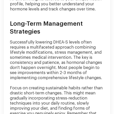
profile, helping you better understand your
hormone levels and track changes over time.
Long-Term Management
Strategies
Successfully lowering DHEA-S levels often
requires a multifaceted approach combining
lifestyle modifications, stress management, and
sometimes medical intervention. The key is
consistency and patience, as hormonal changes
don't happen overnight. Most people begin to
see improvements within 2-3 months of
implementing comprehensive lifestyle changes.
Focus on creating sustainable habits rather than
drastic short-term changes. This might mean
gradually incorporating stress-reduction
techniques into your daily routine, slowly
improving your diet, and finding forms of
exercise you genuinely enjoy. Remember that