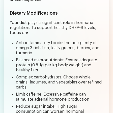
Dietary Modifications
Your diet plays a significant role in hormone
regulation. To support healthy DHEA-S levels,
focus on:
Anti-inflammatory foods: Include plenty of
omega-3 rich fish, leafy greens, berries, and
turmeric
Balanced macronutrients: Ensure adequate
protein (0.8-1g per kg body weight) and
healthy fats
Complex carbohydrates: Choose whole
grains, legumes, and vegetables over refined
carbs
Limit caffeine: Excessive caffeine can
stimulate adrenal hormone production
Reduce sugar intake: High sugar
consumption can worsen hormonal