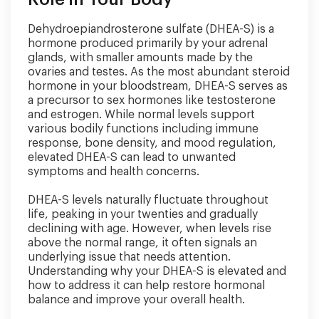
Dehydroepiandrosterone sulfate (DHEA-S) is a
hormone produced primarily by your adrenal
glands, with smaller amounts made by the
ovaries and testes. As the most abundant steroid
hormone in your bloodstream, DHEA-S serves as
a precursor to sex hormones like testosterone
and estrogen. While normal levels support
various bodily functions including immune
response, bone density, and mood regulation,
elevated DHEA-S can lead to unwanted
symptoms and health concerns.
DHEA-S levels naturally fluctuate throughout
life, peaking in your twenties and gradually
declining with age. However, when levels rise
above the normal range, it often signals an
underlying issue that needs attention.
Understanding why your DHEA-S is elevated and
how to address it can help restore hormonal
balance and improve your overall health.