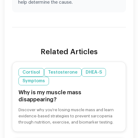
help determine the cause.
Related Articles
Cortisol
Testosterone
DHEA-S
Symptoms
Why is my muscle mass
disappearing?
Discover why you're losing muscle mass and learn
evidence-based strategies to prevent sarcopenia
through nutrition, exercise, and biomarker testing.