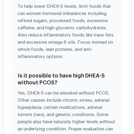
To help lower DHEA-S levels, limit foods that
can worsen hormonal imbalances including
refined sugars, processed foods, excessive
caffeine, and high-glycemic carbohydrates.
Also reduce inflammatory foods like trans fats
and excessive omega-6 oils. Focus instead on
whole foods, lean proteins, and anti-
inflammatory options.
Is it possible to have high DHEA-S
without PCOS?
Yes, DHEA-S can be elevated without PCOS.
Other causes include chronic stress, adrenal
hyperplasia, certain medications, adrenal
tumors (rare), and genetic conditions. Some
people also have naturally higher levels without
an underlying condition. Proper evaluation can