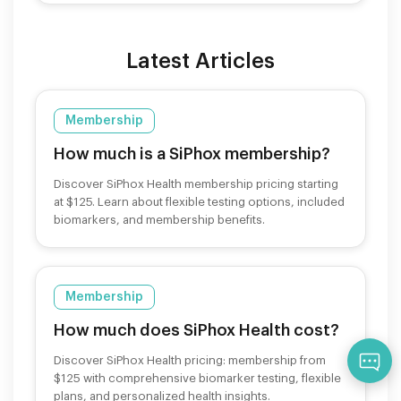
Latest Articles
Membership
How much is a SiPhox membership?
Discover SiPhox Health membership pricing starting
at $125. Learn about flexible testing options, included
biomarkers, and membership benefits.
Membership
How much does SiPhox Health cost?
Qu
Discover SiPhox Health pricing: membership from
$125 with comprehensive biomarker testing, flexible
plans, and personalized health insights.