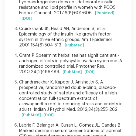
hyperandrogenism does not deteriorate insulin
resistance and lipid profile in women with PCOS.
Endocr Connect. 2017;6(8):601-606.
[PubMed]
[DOI]
Cruickshank JK, Heald AH, Anderson S, et al.
Epidemiology of the insulin-like growth factor
system in three ethnic groups. Am J Epidemiol.
2001;154(6):504-513.
[PubMed]
Grant P. Spearmint herbal tea has significant anti-
androgen effects in polycystic ovarian syndrome. A
randomized controlled trial. Phytother Res.
2010;24(2):186-188.
[PubMed]
[DOI]
Chandrasekhar K, Kapoor J, Anishetty S. A
prospective, randomized double-blind, placebo-
controlled study of safety and efficacy of a high-
concentration full-spectrum extract of
ashwagandha root in reducing stress and anxiety in
adults. Indian J Psychol Med. 2012;34(3):255-262.
[PubMed]
[DOI]
Labrie F, Bélanger A, Cusan L, Gomez JL, Candas B.
Marked decline in serum concentrations of adrenal