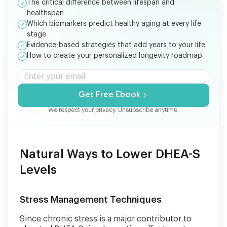
The critical difference between lifespan and
healthspan
Which biomarkers predict healthy aging at every life
stage
Evidence-based strategies that add years to your life
How to create your personalized longevity roadmap
Get Free Ebook
We respect your privacy. Unsubscribe anytime.
Natural Ways to Lower DHEA-S
Levels
Stress Management Techniques
Since chronic stress is a major contributor to