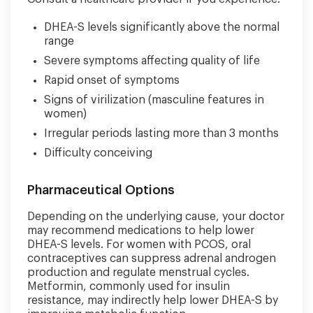
DHEA-S levels significantly above the normal
range
Severe symptoms affecting quality of life
Rapid onset of symptoms
Signs of virilization (masculine features in
women)
Irregular periods lasting more than 3 months
Difficulty conceiving
Pharmaceutical Options
Depending on the underlying cause, your doctor
may recommend medications to help lower
DHEA-S levels. For women with PCOS, oral
contraceptives can suppress adrenal androgen
production and regulate menstrual cycles.
Metformin, commonly used for insulin
resistance, may indirectly help lower DHEA-S by