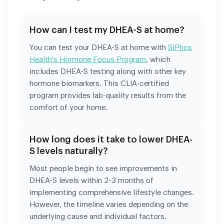
How can I test my DHEA-S at home?
You can test your DHEA-S at home with
SiPhox
Health's Hormone Focus Program
, which
includes DHEA-S testing along with other key
hormone biomarkers. This CLIA-certified
program provides lab-quality results from the
comfort of your home.
How long does it take to lower DHEA-
S levels naturally?
Most people begin to see improvements in
DHEA-S levels within 2-3 months of
implementing comprehensive lifestyle changes.
However, the timeline varies depending on the
underlying cause and individual factors.