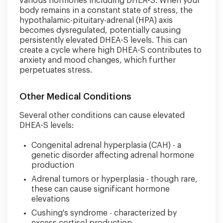
various hormones including DHEA-S. When your
body remains in a constant state of stress, the
hypothalamic-pituitary-adrenal (HPA) axis
becomes dysregulated, potentially causing
persistently elevated DHEA-S levels. This can
create a cycle where high DHEA-S contributes to
anxiety and mood changes, which further
perpetuates stress.
Other Medical Conditions
Several other conditions can cause elevated
DHEA-S levels:
Congenital adrenal hyperplasia (CAH) - a
genetic disorder affecting adrenal hormone
production
Adrenal tumors or hyperplasia - though rare,
these can cause significant hormone
elevations
Cushing's syndrome - characterized by