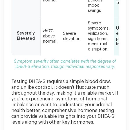
normal
periods,
treatm
mood
swings
Severe
symptoms,
Urgent
>50%
Severely
Severe
virilization,
evalua
above
Elevated
elevation
significant
possib
normal
menstrual
imagin
disruption
Symptom severity often correlates with the degree of
DHEA-S elevation, though individual responses vary.
Testing DHEA-S requires a simple blood draw,
and unlike cortisol, it doesn't fluctuate much
throughout the day, making it a reliable marker. If
you're experiencing symptoms of hormonal
imbalance or want to understand your adrenal
health better, comprehensive hormone testing
can provide valuable insights into your DHEA-S
levels along with other key hormones.