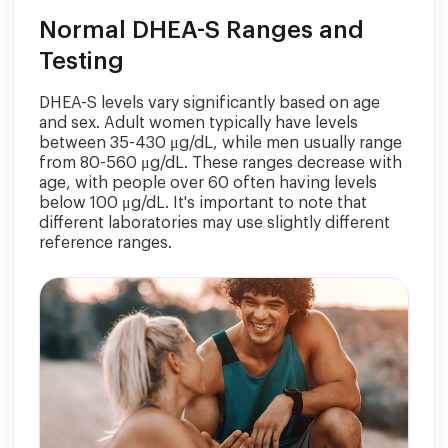
Normal DHEA-S Ranges and
Testing
DHEA-S levels vary significantly based on age
and sex. Adult women typically have levels
between 35-430 μg/dL, while men usually range
from 80-560 μg/dL. These ranges decrease with
age, with people over 60 often having levels
below 100 μg/dL. It's important to note that
different laboratories may use slightly different
reference ranges.