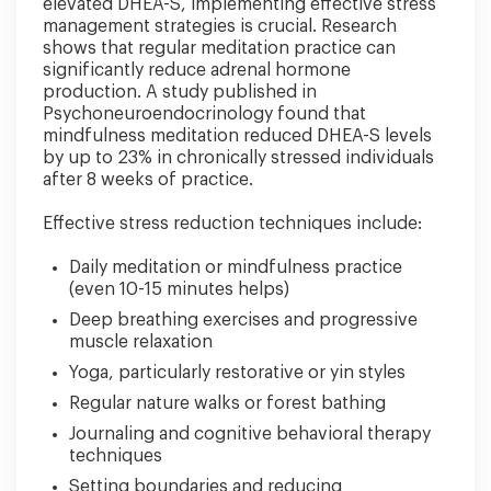
elevated DHEA-S, implementing effective stress
management strategies is crucial. Research
shows that regular meditation practice can
significantly reduce adrenal hormone
production. A study published in
Psychoneuroendocrinology found that
mindfulness meditation reduced DHEA-S levels
by up to 23% in chronically stressed individuals
after 8 weeks of practice.
Effective stress reduction techniques include:
Daily meditation or mindfulness practice
(even 10-15 minutes helps)
Deep breathing exercises and progressive
muscle relaxation
Yoga, particularly restorative or yin styles
Regular nature walks or forest bathing
Journaling and cognitive behavioral therapy
techniques
Setting boundaries and reducing