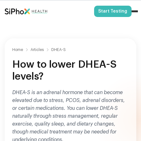
HSA/FSA Eligible
Start Testing
Home
Articles
DHEA-S
How to lower DHEA-S
levels?
DHEA-S is an adrenal hormone that can become
elevated due to stress, PCOS, adrenal disorders,
or certain medications. You can lower DHEA-S
naturally through stress management, regular
exercise, quality sleep, and dietary changes,
though medical treatment may be needed for
underlying conditions.