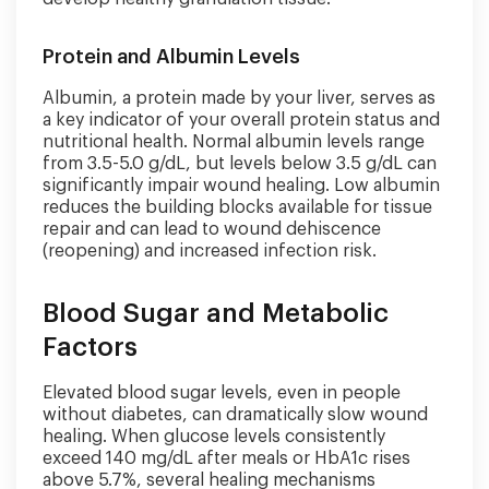
Protein and Albumin Levels
Albumin, a protein made by your liver, serves as
a key indicator of your overall protein status and
nutritional health. Normal albumin levels range
from 3.5-5.0 g/dL, but levels below 3.5 g/dL can
significantly impair wound healing. Low albumin
reduces the building blocks available for tissue
repair and can lead to wound dehiscence
(reopening) and increased infection risk.
Blood Sugar and Metabolic
Factors
Elevated blood sugar levels, even in people
without diabetes, can dramatically slow wound
healing. When glucose levels consistently
exceed 140 mg/dL after meals or HbA1c rises
above 5.7%, several healing mechanisms