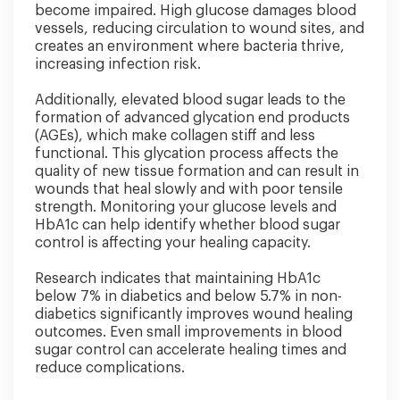
become impaired. High glucose damages blood
vessels, reducing circulation to wound sites, and
creates an environment where bacteria thrive,
increasing infection risk.
Additionally, elevated blood sugar leads to the
formation of advanced glycation end products
(AGEs), which make collagen stiff and less
functional. This glycation process affects the
quality of new tissue formation and can result in
wounds that heal slowly and with poor tensile
strength. Monitoring your glucose levels and
HbA1c can help identify whether blood sugar
control is affecting your healing capacity.
Research indicates that maintaining HbA1c
below 7% in diabetics and below 5.7% in non-
diabetics significantly improves wound healing
outcomes. Even small improvements in blood
sugar control can accelerate healing times and
reduce complications.