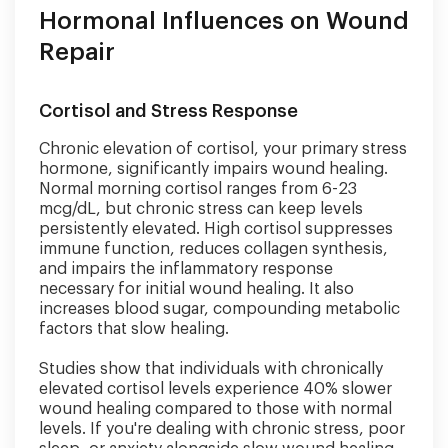
Hormonal Influences on Wound
Repair
Cortisol and Stress Response
Chronic elevation of cortisol, your primary stress
hormone, significantly impairs wound healing.
Normal morning cortisol ranges from 6-23
mcg/dL, but chronic stress can keep levels
persistently elevated. High cortisol suppresses
immune function, reduces collagen synthesis,
and impairs the inflammatory response
necessary for initial wound healing. It also
increases blood sugar, compounding metabolic
factors that slow healing.
Studies show that individuals with chronically
elevated cortisol levels experience 40% slower
wound healing compared to those with normal
levels. If you're dealing with chronic stress, poor