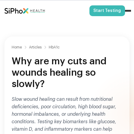
HSA/FSA Eligible
Start Testing
Home
Articles
HbA1c
Why are my cuts and
wounds healing so
slowly?
Slow wound healing can result from nutritional
deficiencies, poor circulation, high blood sugar,
hormonal imbalances, or underlying health
conditions. Testing key biomarkers like glucose,
vitamin D, and inflammatory markers can help