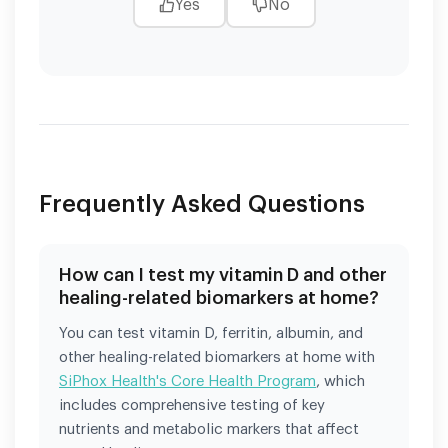
Yes
No
Frequently Asked Questions
How can I test my vitamin D and other
healing-related biomarkers at home?
You can test vitamin D, ferritin, albumin, and
other healing-related biomarkers at home with
SiPhox Health's Core Health Program
, which
includes comprehensive testing of key
nutrients and metabolic markers that affect