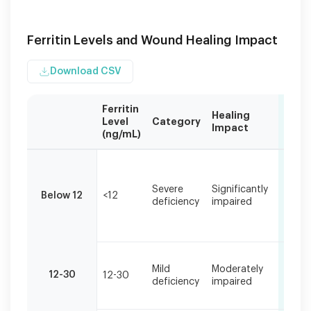
Ferritin Levels and Wound Healing Impact
Download CSV
Ferritin
Healing
Com
Level
Category
Impact
Sym
(ng/mL)
Ferritin
Extr
levels
fatig
below
Severe
Significantly
pale
Below 12
<12
30
deficiency
impaired
woun
ng/mL
very 
can
heali
significantly
impair
Fatig
wound
Mild
Moderately
slow
12-30
12-30
healing
deficiency
impaired
heali
pale 
and
oxygen