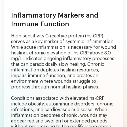
Inflammatory Markers and
Immune Function
High-sensitivity C-reactive protein (hs-CRP)
serves as a key marker of systemic inflammation.
While acute inflammation is necessary for wound
healing, chronic elevation of hs-CRP above 3.0
mg/L indicates ongoing inflammatory processes
that can paradoxically slow healing. Chronic
inflammation depletes healing resources,
impairs immune function, and creates an
environment where wounds struggle to
progress through normal healing phases.
Conditions associated with elevated hs-CRP
include obesity, autoimmune disorders, chronic
infections, and cardiovascular disease. When
inflammation becomes chronic, wounds may
appear red and swollen for extended periods
without progressing to the proliferation phase.