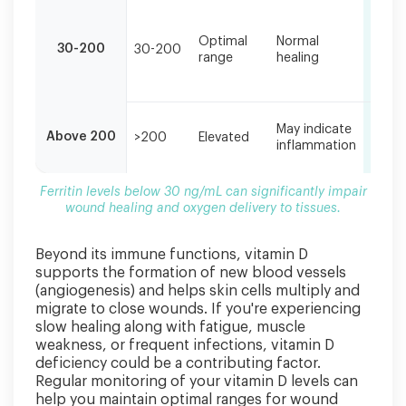
delivery
Good
to
energ
Optimal
Normal
30-200
30-200
norm
tissues.
range
healing
woun
color
Varia
May indicate
Above 200
>200
Elevated
depe
inflammation
on c
Ferritin levels below 30 ng/mL can significantly impair
wound healing and oxygen delivery to tissues.
Beyond its immune functions, vitamin D
supports the formation of new blood vessels
(angiogenesis) and helps skin cells multiply and
migrate to close wounds. If you're experiencing
slow healing along with fatigue, muscle
weakness, or frequent infections, vitamin D
deficiency could be a contributing factor.
Regular monitoring of your vitamin D levels can
help you maintain optimal ranges for wound