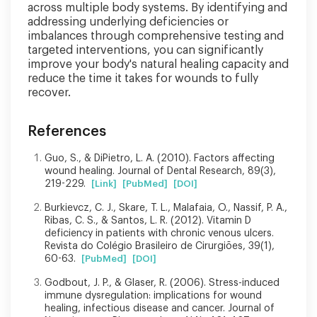
across multiple body systems. By identifying and
addressing underlying deficiencies or
imbalances through comprehensive testing and
targeted interventions, you can significantly
improve your body's natural healing capacity and
reduce the time it takes for wounds to fully
recover.
References
Guo, S., & DiPietro, L. A. (2010). Factors affecting
wound healing. Journal of Dental Research, 89(3),
219-229.
[Link]
[PubMed]
[DOI]
Burkievcz, C. J., Skare, T. L., Malafaia, O., Nassif, P. A.,
Ribas, C. S., & Santos, L. R. (2012). Vitamin D
deficiency in patients with chronic venous ulcers.
Revista do Colégio Brasileiro de Cirurgiões, 39(1),
60-63.
[PubMed]
[DOI]
Godbout, J. P., & Glaser, R. (2006). Stress-induced
immune dysregulation: implications for wound
healing, infectious disease and cancer. Journal of