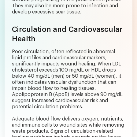
They may also be more prone to infection and
develop excessive scar tissue.
Circulation and Cardiovascular
Health
Poor circulation, often reflected in abnormal
lipid profiles and cardiovascular markers,
significantly impacts wound healing. When LDL
cholesterol exceeds 100 mg/dL or HDL drops
below 40 mg/dL (men) or 50 mg/dL (women), it
often indicates vascular dysfunction that can
impair blood flow to healing tissues.
Apolipoprotein B (ApoB) levels above 90 mg/dL
suggest increased cardiovascular risk and
potential circulation problems.
Adequate blood flow delivers oxygen, nutrients,
and immune cells to wound sites while removing
waste products. Signs of circulation-related