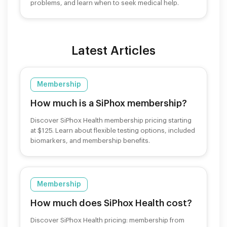
problems, and learn when to seek medical help.
Latest Articles
Membership
How much is a SiPhox membership?
Discover SiPhox Health membership pricing starting
at $125. Learn about flexible testing options, included
biomarkers, and membership benefits.
Membership
How much does SiPhox Health cost?
Discover SiPhox Health pricing: membership from