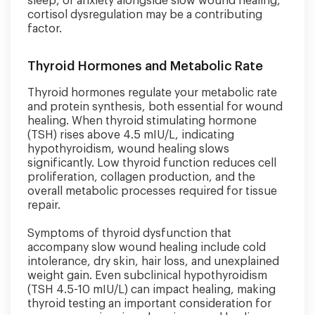
sleep, or anxiety alongside slow wound healing,
cortisol dysregulation may be a contributing
factor.
Thyroid Hormones and Metabolic Rate
Thyroid hormones regulate your metabolic rate
and protein synthesis, both essential for wound
healing. When thyroid stimulating hormone
(TSH) rises above 4.5 mIU/L, indicating
hypothyroidism, wound healing slows
significantly. Low thyroid function reduces cell
proliferation, collagen production, and the
overall metabolic processes required for tissue
repair.
Symptoms of thyroid dysfunction that
accompany slow wound healing include cold
intolerance, dry skin, hair loss, and unexplained
weight gain. Even subclinical hypothyroidism
(TSH 4.5-10 mIU/L) can impact healing, making
thyroid testing an important consideration for