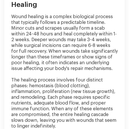
Healing
Wound healing is a complex biological process
that typically follows a predictable timeline.
Minor cuts and scrapes usually form a scab
within 24-48 hours and heal completely within 1-
2 weeks. Deeper wounds may take 3-4 weeks,
while surgical incisions can require 6-8 weeks
for full recovery. When wounds take significantly
longer than these timeframes or show signs of
poor healing, it often indicates an underlying
issue affecting your body's repair mechanisms.
The healing process involves four distinct
phases: hemostasis (blood clotting),
inflammation, proliferation (new tissue growth),
and remodeling. Each phase requires specific
nutrients, adequate blood flow, and proper
immune function. When any of these elements
are compromised, the entire healing cascade
slows down, leaving you with wounds that seem
to linger indefinitely.