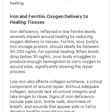
healing.
Iron and Ferritin: Oxygen Delivery to
Healing Tissues
Iron deficiency, reflected in low ferritin levels,
severely impairs wound healing by reducing
oxygen delivery to tissues. Ferritin, your body's
iron storage protein, should ideally be between
30-200 ng/mL for optimal healing. When levels
drop below 30 ng/mL, your body struggles to
produce enough hemoglobin to carry oxygen to
wound sites, significantly slowing the repair
process.
Low iron also affects collagen synthesis, a critical
component of wound repair. Without adequate
collagen, wounds lack structural integrity and
take longer to close. Signs of iron deficiency
include pale skin, brittle nails, shortness of
breath, and wounds that appear pale or fail to
develop healthy granulation tissue.