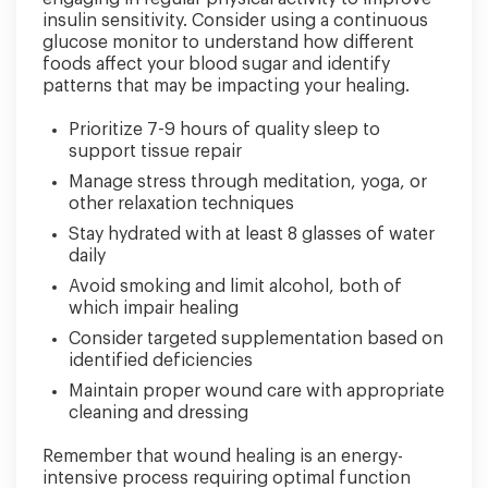
insulin sensitivity. Consider using a continuous
glucose monitor to understand how different
foods affect your blood sugar and identify
patterns that may be impacting your healing.
Prioritize 7-9 hours of quality sleep to
support tissue repair
Manage stress through meditation, yoga, or
other relaxation techniques
Stay hydrated with at least 8 glasses of water
daily
Avoid smoking and limit alcohol, both of
which impair healing
Consider targeted supplementation based on
identified deficiencies
Maintain proper wound care with appropriate
cleaning and dressing
Remember that wound healing is an energy-
intensive process requiring optimal function