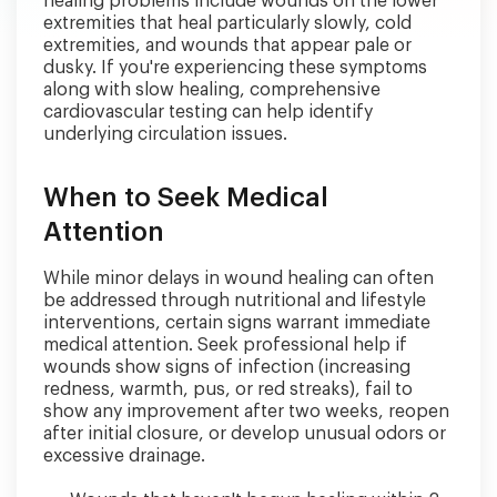
healing problems include wounds on the lower
extremities that heal particularly slowly, cold
extremities, and wounds that appear pale or
dusky. If you're experiencing these symptoms
along with slow healing, comprehensive
cardiovascular testing can help identify
underlying circulation issues.
When to Seek Medical
Attention
While minor delays in wound healing can often
be addressed through nutritional and lifestyle
interventions, certain signs warrant immediate
medical attention. Seek professional help if
wounds show signs of infection (increasing
redness, warmth, pus, or red streaks), fail to
show any improvement after two weeks, reopen
after initial closure, or develop unusual odors or
excessive drainage.