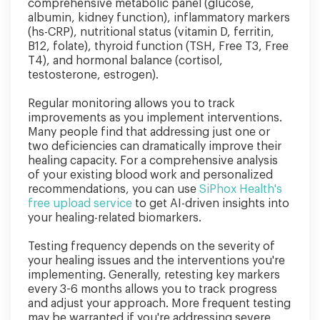
comprehensive metabolic panel (glucose,
albumin, kidney function), inflammatory markers
(hs-CRP), nutritional status (vitamin D, ferritin,
B12, folate), thyroid function (TSH, Free T3, Free
T4), and hormonal balance (cortisol,
testosterone, estrogen).
Regular monitoring allows you to track
improvements as you implement interventions.
Many people find that addressing just one or
two deficiencies can dramatically improve their
healing capacity. For a comprehensive analysis
of your existing blood work and personalized
recommendations, you can use
SiPhox Health's
free upload service
to get AI-driven insights into
your healing-related biomarkers.
Testing frequency depends on the severity of
your healing issues and the interventions you're
implementing. Generally, retesting key markers
every 3-6 months allows you to track progress
and adjust your approach. More frequent testing
may be warranted if you're addressing severe