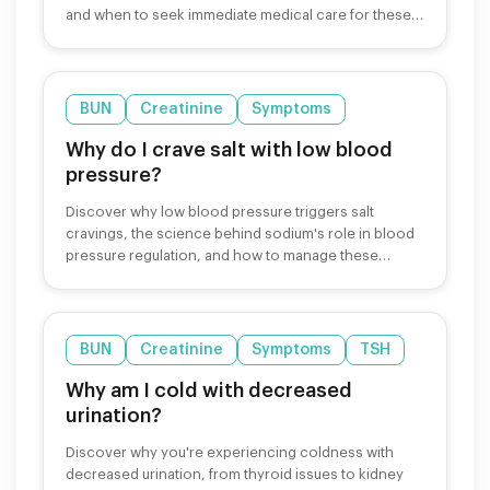
and when to seek immediate medical care for these
symptoms.
BUN
Creatinine
Symptoms
Why do I crave salt with low blood
pressure?
Discover why low blood pressure triggers salt
cravings, the science behind sodium's role in blood
pressure regulation, and how to manage these
cravings safely.
BUN
Creatinine
Symptoms
TSH
Why am I cold with decreased
urination?
Discover why you're experiencing coldness with
decreased urination, from thyroid issues to kidney