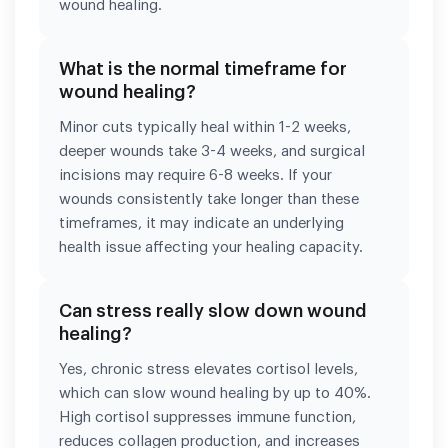
wound healing.
What is the normal timeframe for
wound healing?
Minor cuts typically heal within 1-2 weeks,
deeper wounds take 3-4 weeks, and surgical
incisions may require 6-8 weeks. If your
wounds consistently take longer than these
timeframes, it may indicate an underlying
health issue affecting your healing capacity.
Can stress really slow down wound
healing?
Yes, chronic stress elevates cortisol levels,
which can slow wound healing by up to 40%.
High cortisol suppresses immune function,
reduces collagen production, and increases