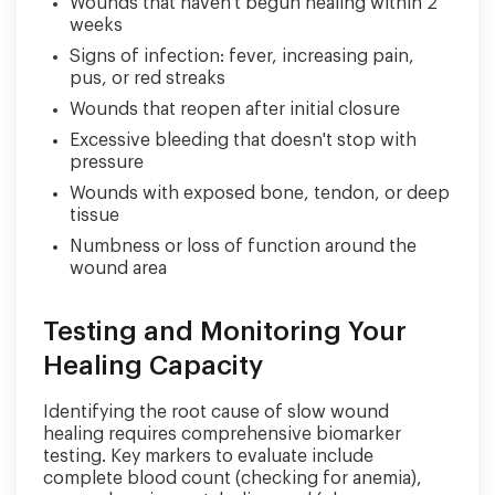
Wounds that haven't begun healing within 2
weeks
Signs of infection: fever, increasing pain,
pus, or red streaks
Wounds that reopen after initial closure
Excessive bleeding that doesn't stop with
pressure
Wounds with exposed bone, tendon, or deep
tissue
Numbness or loss of function around the
wound area
Testing and Monitoring Your
Healing Capacity
Identifying the root cause of slow wound
healing requires comprehensive biomarker
testing. Key markers to evaluate include
complete blood count (checking for anemia),