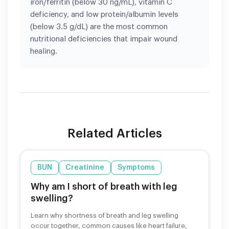
iron/ferritin (below 30 ng/mL), vitamin C
deficiency, and low protein/albumin levels
(below 3.5 g/dL) are the most common
nutritional deficiencies that impair wound
healing.
Related Articles
BUN
Creatinine
Symptoms
Why am I short of breath with leg
swelling?
Learn why shortness of breath and leg swelling
occur together, common causes like heart failure,