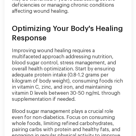
deficiencies or managing chronic conditions
affecting wound healing.
Optimizing Your Body's Healing
Response
Improving wound healing requires a
multifaceted approach addressing nutrition,
blood sugar control, stress management, and
overall health optimization. Start by ensuring
adequate protein intake (0.8-1.2 grams per
kilogram of body weight), consuming foods rich
in vitamin C, zinc, and iron, and maintaining
vitamin D levels between 30-50 ng/mL through
supplementation if needed.
Blood sugar management plays a crucial role
even for non-diabetics. Focus on consuming
whole foods, limiting refined carbohydrates,
pairing carbs with protein and healthy fats, and
engaging in regular physical activity to improve