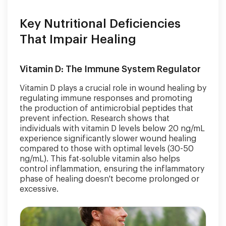
Key Nutritional Deficiencies
That Impair Healing
Vitamin D: The Immune System Regulator
Vitamin D plays a crucial role in wound healing by
regulating immune responses and promoting
the production of antimicrobial peptides that
prevent infection. Research shows that
individuals with vitamin D levels below 20 ng/mL
experience significantly slower wound healing
compared to those with optimal levels (30-50
ng/mL). This fat-soluble vitamin also helps
control inflammation, ensuring the inflammatory
phase of healing doesn't become prolonged or
excessive.