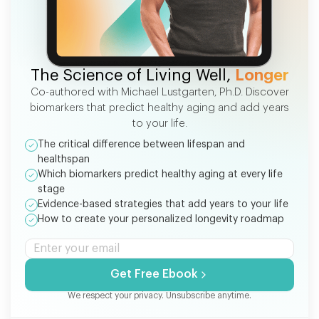
FREE EBOOK
The Science of Living Well,
Longer
Co-authored with Michael Lustgarten, Ph.D. Discover
biomarkers that predict healthy aging and add years
to your life.
The critical difference between lifespan and
healthspan
Which biomarkers predict healthy aging at every life
stage
Evidence-based strategies that add years to your life
How to create your personalized longevity roadmap
Get Free Ebook
We respect your privacy. Unsubscribe anytime.