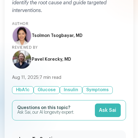
identify the root cause and guide targeted
interventions.
AUTHOR
Tsolmon Tsogbayar, MD
REVIEWED BY
Pavel Korecky, MD
Aug 11, 2025
|
7
min read
HbA1c
Glucose
Insulin
Symptoms
Questions on this topic?
Ask Sai
Ask Sai, our AI longevity expert.