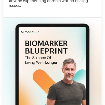
anyone experiencing chronic wound healing
issues.