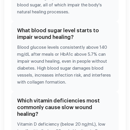
blood sugar, all of which impair the body's
natural healing processes.
What blood sugar level starts to
impair wound healing?
Blood glucose levels consistently above 140
mg/dL after meals or HbA1c above 5.7% can
impair wound healing, even in people without
diabetes. High blood sugar damages blood
vessels, increases infection risk, and interferes
with collagen formation.
Which vitamin deficiencies most
commonly cause slow wound
healing?
Vitamin D deficiency (below 20 ng/mL), low