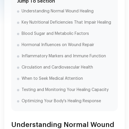
Jump To Section
Understanding Normal Wound Healing
Key Nutritional Deficiencies That Impair Healing
Blood Sugar and Metabolic Factors
Hormonal Influences on Wound Repair
Inflammatory Markers and Immune Function
Circulation and Cardiovascular Health
When to Seek Medical Attention
Testing and Monitoring Your Healing Capacity
Optimizing Your Body's Healing Response
Understanding Normal Wound