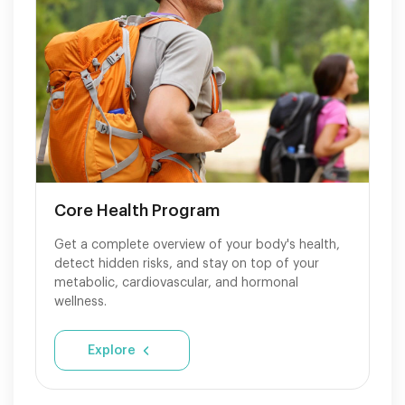
Core Health Program
Get a complete overview of your body's health,
detect hidden risks, and stay on top of your
metabolic, cardiovascular, and hormonal
wellness.
Explore