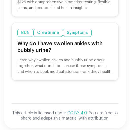
$125 with comprehensive biomarker testing, flexible
plans, and personalized health insights.
BUN
Creatinine
Symptoms
Why do I have swollen ankles with
bubbly urine?
Learn why swollen ankles and bubbly urine occur
together, what conditions cause these symptoms,
and when to seek medical attention for kidney health.
This article is licensed under
CC BY 4.0
. You are free to
share and adapt this material with attribution.