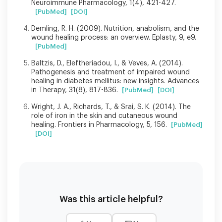
Neuroimmune Pharmacology, 1(4), 421-427.
[PubMed]
[DOI]
Demling, R. H. (2009). Nutrition, anabolism, and the
wound healing process: an overview. Eplasty, 9, e9.
[PubMed]
Baltzis, D., Eleftheriadou, I., & Veves, A. (2014).
Pathogenesis and treatment of impaired wound
healing in diabetes mellitus: new insights. Advances
in Therapy, 31(8), 817-836.
[PubMed]
[DOI]
Wright, J. A., Richards, T., & Srai, S. K. (2014). The
role of iron in the skin and cutaneous wound
healing. Frontiers in Pharmacology, 5, 156.
[PubMed]
[DOI]
Was this article helpful?