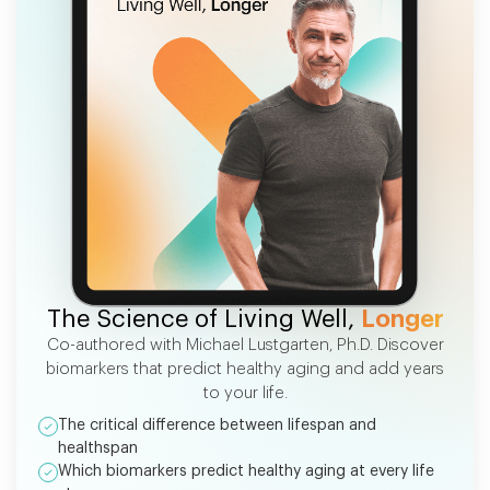
FREE EBOOK
The Science of Living Well,
Longer
Co-authored with Michael Lustgarten, Ph.D. Discover
biomarkers that predict healthy aging and add years
to your life.
The critical difference between lifespan and
healthspan
Which biomarkers predict healthy aging at every life