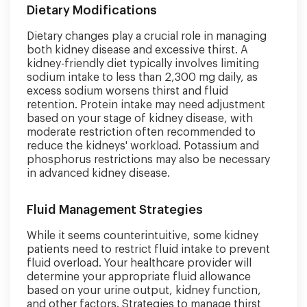
Dietary Modifications
Dietary changes play a crucial role in managing
both kidney disease and excessive thirst. A
kidney-friendly diet typically involves limiting
sodium intake to less than 2,300 mg daily, as
excess sodium worsens thirst and fluid
retention. Protein intake may need adjustment
based on your stage of kidney disease, with
moderate restriction often recommended to
reduce the kidneys' workload. Potassium and
phosphorus restrictions may also be necessary
in advanced kidney disease.
Fluid Management Strategies
While it seems counterintuitive, some kidney
patients need to restrict fluid intake to prevent
fluid overload. Your healthcare provider will
determine your appropriate fluid allowance
based on your urine output, kidney function,
and other factors. Strategies to manage thirst