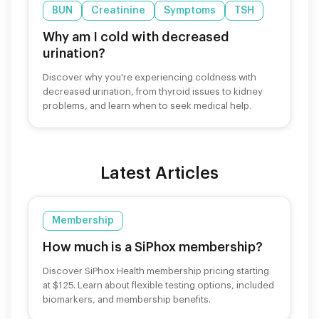
BUN
Creatinine
Symptoms
TSH
Why am I cold with decreased
urination?
Discover why you're experiencing coldness with
decreased urination, from thyroid issues to kidney
problems, and learn when to seek medical help.
Latest Articles
Membership
How much is a SiPhox membership?
Discover SiPhox Health membership pricing starting
at $125. Learn about flexible testing options, included
biomarkers, and membership benefits.