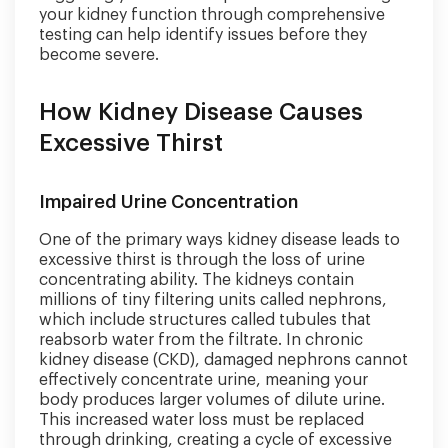
your kidney function through comprehensive
testing can help identify issues before they
become severe.
How Kidney Disease Causes
Excessive Thirst
Impaired Urine Concentration
One of the primary ways kidney disease leads to
excessive thirst is through the loss of urine
concentrating ability. The kidneys contain
millions of tiny filtering units called nephrons,
which include structures called tubules that
reabsorb water from the filtrate. In chronic
kidney disease (CKD), damaged nephrons cannot
effectively concentrate urine, meaning your
body produces larger volumes of dilute urine.
This increased water loss must be replaced
through drinking, creating a cycle of excessive