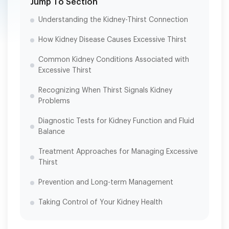
Jump To Section
Understanding the Kidney-Thirst Connection
How Kidney Disease Causes Excessive Thirst
Common Kidney Conditions Associated with
Excessive Thirst
Recognizing When Thirst Signals Kidney
Problems
Diagnostic Tests for Kidney Function and Fluid
Balance
Treatment Approaches for Managing Excessive
Thirst
Prevention and Long-term Management
Taking Control of Your Kidney Health