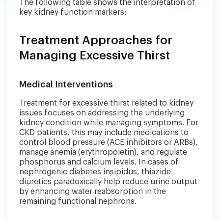
The following table shows the interpretation of
key kidney function markers:
Treatment Approaches for
Managing Excessive Thirst
Medical Interventions
Treatment for excessive thirst related to kidney
issues focuses on addressing the underlying
kidney condition while managing symptoms. For
CKD patients, this may include medications to
control blood pressure (ACE inhibitors or ARBs),
manage anemia (erythropoietin), and regulate
phosphorus and calcium levels. In cases of
nephrogenic diabetes insipidus, thiazide
diuretics paradoxically help reduce urine output
by enhancing water reabsorption in the
remaining functional nephrons.