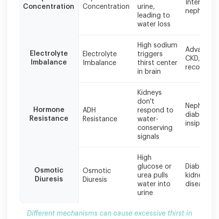
Interstitial
cause
Concentration
Concentration
urine,
nephritis
excessive
leading to
thirst
water loss
in
kidney
High sodium
Advanced
disease,
Electrolyte
Electrolyte
triggers
CKD, AKI
often
Imbalance
Imbalance
thirst center
recovery
in brain
occurring
simultaneously
in
Kidneys
advanced
don't
Nephrogen
Hormone
ADH
respond to
stages.
diabetes
Resistance
Resistance
water-
insipidus
conserving
signals
High
glucose or
Diabetic
Osmotic
Osmotic
urea pulls
kidney
Diuresis
Diuresis
water into
disease
urine
Different mechanisms can cause excessive thirst in