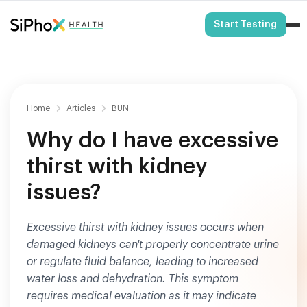
HSA/FSA Eligible
Start Testing
Home
Articles
BUN
Why do I have excessive
thirst with kidney
issues?
Excessive thirst with kidney issues occurs when
damaged kidneys can't properly concentrate urine
or regulate fluid balance, leading to increased
water loss and dehydration. This symptom
requires medical evaluation as it may indicate