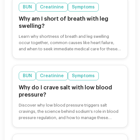
BUN
Creatinine
Symptoms
Why am I short of breath with leg
swelling?
Learn why shortness of breath and leg swelling
occur together, common causes like heart failure,
and when to seek immediate medical care for these
symptoms.
BUN
Creatinine
Symptoms
Why do I crave salt with low blood
pressure?
Discover why low blood pressure triggers salt
cravings, the science behind sodium's role in blood
pressure regulation, and how to manage these
cravings safely.