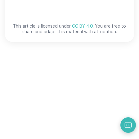
This article is licensed under
CC BY 4.0
. You are free to
share and adapt this material with attribution.
Qu