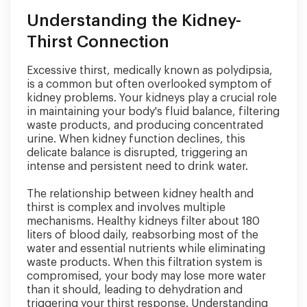
Understanding the Kidney-
Thirst Connection
Excessive thirst, medically known as polydipsia,
is a common but often overlooked symptom of
kidney problems. Your kidneys play a crucial role
in maintaining your body's fluid balance, filtering
waste products, and producing concentrated
urine. When kidney function declines, this
delicate balance is disrupted, triggering an
intense and persistent need to drink water.
The relationship between kidney health and
thirst is complex and involves multiple
mechanisms. Healthy kidneys filter about 180
liters of blood daily, reabsorbing most of the
water and essential nutrients while eliminating
waste products. When this filtration system is
compromised, your body may lose more water
than it should, leading to dehydration and
triggering your thirst response. Understanding