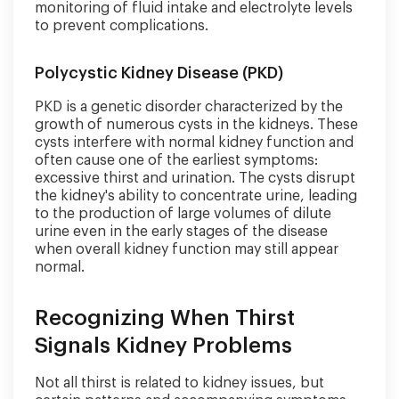
monitoring of fluid intake and electrolyte levels
to prevent complications.
Polycystic Kidney Disease (PKD)
PKD is a genetic disorder characterized by the
growth of numerous cysts in the kidneys. These
cysts interfere with normal kidney function and
often cause one of the earliest symptoms:
excessive thirst and urination. The cysts disrupt
the kidney's ability to concentrate urine, leading
to the production of large volumes of dilute
urine even in the early stages of the disease
when overall kidney function may still appear
normal.
Recognizing When Thirst
Signals Kidney Problems
Not all thirst is related to kidney issues, but