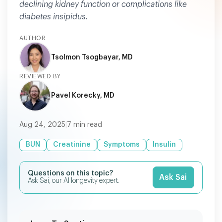
declining kidney function or complications like
diabetes insipidus.
AUTHOR
Tsolmon Tsogbayar, MD
REVIEWED BY
Pavel Korecky, MD
Aug 24, 2025
|
7
min read
BUN
Creatinine
Symptoms
Insulin
Questions on this topic?
Ask Sai
Ask Sai, our AI longevity expert.