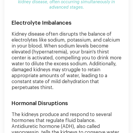
kidney disease, often occurring simultaneously in
advanced stages.
Electrolyte Imbalances
Kidney disease often disrupts the balance of
electrolytes like sodium, potassium, and calcium
in your blood. When sodium levels become
elevated (hypernatremia), your brain's thirst
center is activated, compelling you to drink more
water to dilute the excess sodium. Additionally,
damaged kidneys may struggle to retain
appropriate amounts of water, leading to a
constant state of mild dehydration that
perpetuates thirst.
Hormonal Disruptions
The kidneys produce and respond to several
hormones that regulate fluid balance.
Antidiuretic hormone (ADH), also called
vasopressin, tells the kidneys to conserve water.