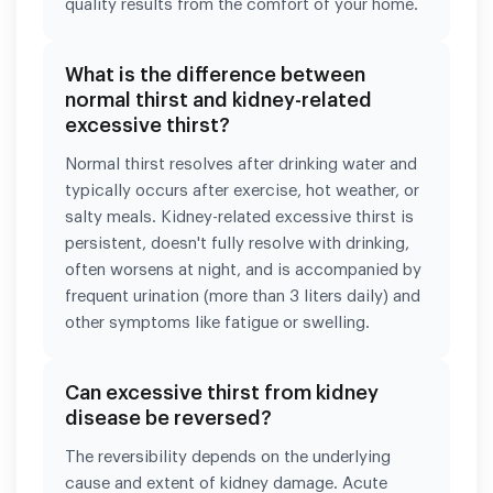
quality results from the comfort of your home.
What is the difference between
normal thirst and kidney-related
excessive thirst?
Normal thirst resolves after drinking water and
typically occurs after exercise, hot weather, or
salty meals. Kidney-related excessive thirst is
persistent, doesn't fully resolve with drinking,
often worsens at night, and is accompanied by
frequent urination (more than 3 liters daily) and
other symptoms like fatigue or swelling.
Can excessive thirst from kidney
disease be reversed?
The reversibility depends on the underlying
cause and extent of kidney damage. Acute