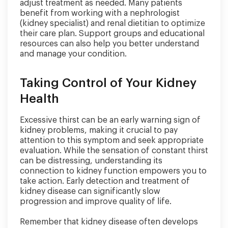
adjust treatment as needed. Many patients
benefit from working with a nephrologist
(kidney specialist) and renal dietitian to optimize
their care plan. Support groups and educational
resources can also help you better understand
and manage your condition.
Taking Control of Your Kidney
Health
Excessive thirst can be an early warning sign of
kidney problems, making it crucial to pay
attention to this symptom and seek appropriate
evaluation. While the sensation of constant thirst
can be distressing, understanding its
connection to kidney function empowers you to
take action. Early detection and treatment of
kidney disease can significantly slow
progression and improve quality of life.
Remember that kidney disease often develops