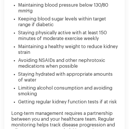
Maintaining blood pressure below 130/80
mmHg
Keeping blood sugar levels within target
range if diabetic
Staying physically active with at least 150
minutes of moderate exercise weekly
Maintaining a healthy weight to reduce kidney
strain
Avoiding NSAIDs and other nephrotoxic
medications when possible
Staying hydrated with appropriate amounts
of water
Limiting alcohol consumption and avoiding
smoking
Getting regular kidney function tests if at risk
Long-term management requires a partnership
between you and your healthcare team. Regular
monitoring helps track disease progression and