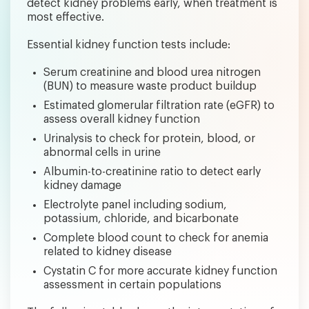
detect kidney problems early, when treatment is
most effective.
Essential kidney function tests include:
Serum creatinine and blood urea nitrogen
(BUN) to measure waste product buildup
Estimated glomerular filtration rate (eGFR) to
assess overall kidney function
Urinalysis to check for protein, blood, or
abnormal cells in urine
Albumin-to-creatinine ratio to detect early
kidney damage
Electrolyte panel including sodium,
potassium, chloride, and bicarbonate
Complete blood count to check for anemia
related to kidney disease
Cystatin C for more accurate kidney function
assessment in certain populations