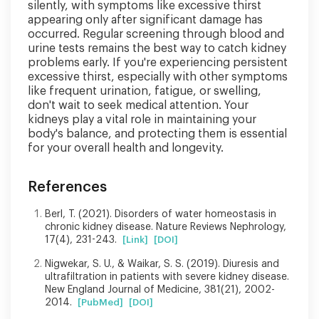
silently, with symptoms like excessive thirst
appearing only after significant damage has
occurred. Regular screening through blood and
urine tests remains the best way to catch kidney
problems early. If you're experiencing persistent
excessive thirst, especially with other symptoms
like frequent urination, fatigue, or swelling,
don't wait to seek medical attention. Your
kidneys play a vital role in maintaining your
body's balance, and protecting them is essential
for your overall health and longevity.
References
Berl, T. (2021). Disorders of water homeostasis in
chronic kidney disease. Nature Reviews Nephrology,
17(4), 231-243.
[Link]
[DOI]
Nigwekar, S. U., & Waikar, S. S. (2019). Diuresis and
ultrafiltration in patients with severe kidney disease.
New England Journal of Medicine, 381(21), 2002-
2014.
[PubMed]
[DOI]