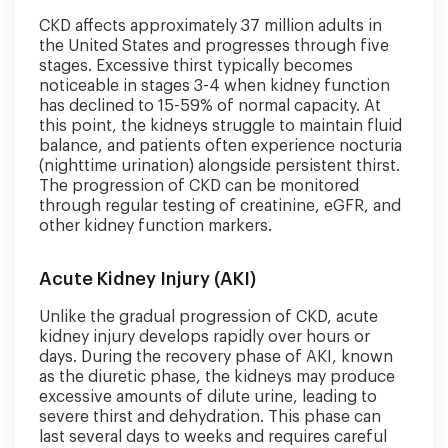
CKD affects approximately 37 million adults in
the United States and progresses through five
stages. Excessive thirst typically becomes
noticeable in stages 3-4 when kidney function
has declined to 15-59% of normal capacity. At
this point, the kidneys struggle to maintain fluid
balance, and patients often experience nocturia
(nighttime urination) alongside persistent thirst.
The progression of CKD can be monitored
through regular testing of creatinine, eGFR, and
other kidney function markers.
Acute Kidney Injury (AKI)
Unlike the gradual progression of CKD, acute
kidney injury develops rapidly over hours or
days. During the recovery phase of AKI, known
as the diuretic phase, the kidneys may produce
excessive amounts of dilute urine, leading to
severe thirst and dehydration. This phase can
last several days to weeks and requires careful