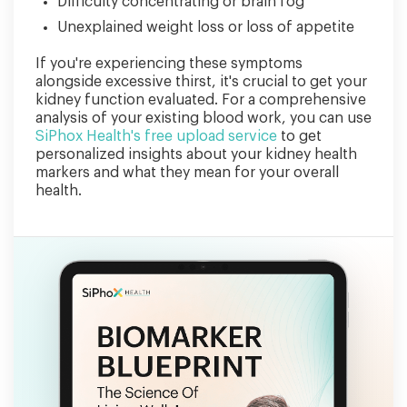
Difficulty concentrating or brain fog
Unexplained weight loss or loss of appetite
If you're experiencing these symptoms
alongside excessive thirst, it's crucial to get your
kidney function evaluated. For a comprehensive
analysis of your existing blood work, you can use
SiPhox Health's free upload service
to get
personalized insights about your kidney health
markers and what they mean for your overall
health.