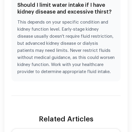
Should I limit water intake if I have
kidney disease and excessive thirst?
This depends on your specific condition and
kidney function level. Early-stage kidney
disease usually doesn't require fluid restriction,
but advanced kidney disease or dialysis
patients may need limits. Never restrict fluids
without medical guidance, as this could worsen
kidney function. Work with your healthcare
provider to determine appropriate fluid intake.
Related Articles