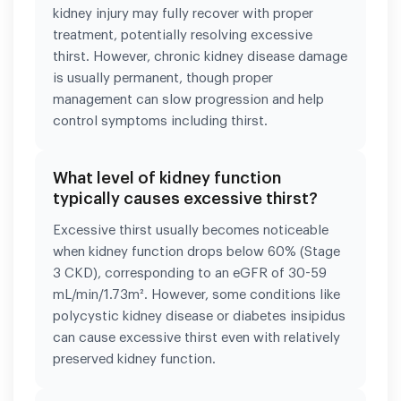
kidney injury may fully recover with proper
treatment, potentially resolving excessive
thirst. However, chronic kidney disease damage
is usually permanent, though proper
management can slow progression and help
control symptoms including thirst.
What level of kidney function
typically causes excessive thirst?
Excessive thirst usually becomes noticeable
when kidney function drops below 60% (Stage
3 CKD), corresponding to an eGFR of 30-59
mL/min/1.73m². However, some conditions like
polycystic kidney disease or diabetes insipidus
can cause excessive thirst even with relatively
preserved kidney function.