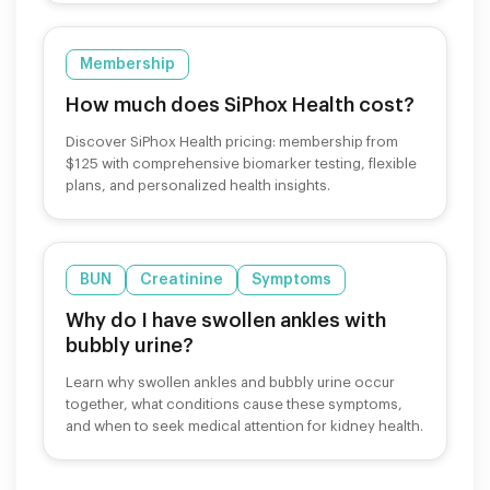
Membership
How much does SiPhox Health cost?
Discover SiPhox Health pricing: membership from
$125 with comprehensive biomarker testing, flexible
plans, and personalized health insights.
BUN
Creatinine
Symptoms
Why do I have swollen ankles with
bubbly urine?
Learn why swollen ankles and bubbly urine occur
together, what conditions cause these symptoms,
and when to seek medical attention for kidney health.