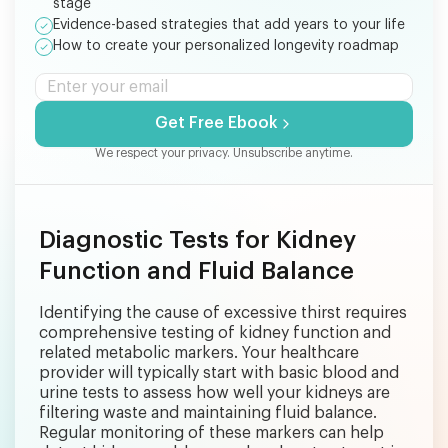
stage
Evidence-based strategies that add years to your life
How to create your personalized longevity roadmap
Get Free Ebook
We respect your privacy. Unsubscribe anytime.
Diagnostic Tests for Kidney
Function and Fluid Balance
Identifying the cause of excessive thirst requires
comprehensive testing of kidney function and
related metabolic markers. Your healthcare
provider will typically start with basic blood and
urine tests to assess how well your kidneys are
filtering waste and maintaining fluid balance.
Regular monitoring of these markers can help