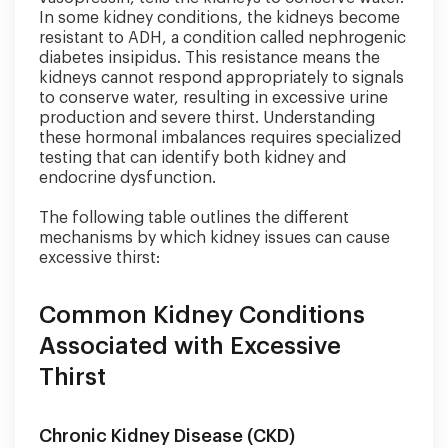
In some kidney conditions, the kidneys become
resistant to ADH, a condition called nephrogenic
diabetes insipidus. This resistance means the
kidneys cannot respond appropriately to signals
to conserve water, resulting in excessive urine
production and severe thirst. Understanding
these hormonal imbalances requires specialized
testing that can identify both kidney and
endocrine dysfunction.
The following table outlines the different
mechanisms by which kidney issues can cause
excessive thirst:
Common Kidney Conditions
Associated with Excessive
Thirst
Chronic Kidney Disease (CKD)