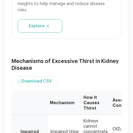
insights to help manage and reduce disease
risks.
Explore
Mechanisms of Excessive Thirst in Kidney
Disease
Download CSV
How It
Associat
Mechanism
Causes
Conditio
Thirst
Different
Kidneys
mechanisms
cannot
CKD, PKD,
can
Impaired
Impaired Urine
concentrate