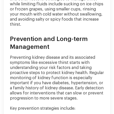
while limiting fluids include sucking on ice chips
or frozen grapes, using smaller cups, rinsing
your mouth with cold water without swallowing,
and avoiding salty or spicy foods that increase
thirst.
Prevention and Long-term
Management
Preventing kidney disease and its associated
symptoms like excessive thirst starts with
understanding your risk factors and taking
proactive steps to protect kidney health. Regular
monitoring of kidney function is especially
important if you have diabetes, hypertension, or
a family history of kidney disease. Early detection
allows for interventions that can slow or prevent
progression to more severe stages.
Key prevention strategies include: