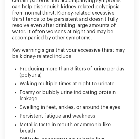
certain patterns and accompanying symptoms
can help distinguish kidney-related polydipsia
from normal thirst. Kidney-related excessive
thirst tends to be persistent and doesn't fully
resolve even after drinking large amounts of
water. It often worsens at night and may be
accompanied by other symptoms.
Key warning signs that your excessive thirst may
be kidney-related include:
Producing more than 3 liters of urine per day
(polyuria)
Waking multiple times at night to urinate
Foamy or bubbly urine indicating protein
leakage
Swelling in feet, ankles, or around the eyes
Persistent fatigue and weakness
Metallic taste in mouth or ammonia-like
breath