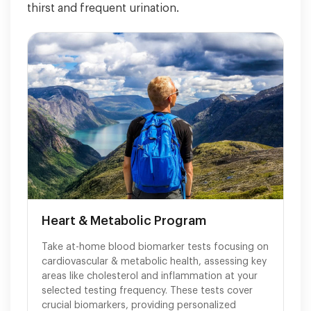
thirst and frequent urination.
Heart & Metabolic Program
Take at-home blood biomarker tests focusing on
cardiovascular & metabolic health, assessing key
areas like cholesterol and inflammation at your
selected testing frequency. These tests cover
crucial biomarkers, providing personalized