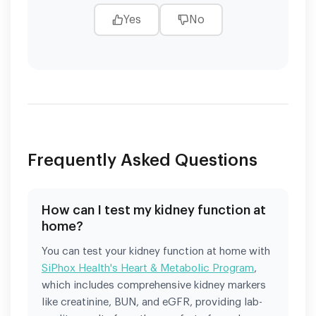
Yes
No
Frequently Asked Questions
How can I test my kidney function at
home?
You can test your kidney function at home with
SiPhox Health's Heart & Metabolic Program
,
which includes comprehensive kidney markers
like creatinine, BUN, and eGFR, providing lab-