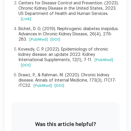
Centers for Disease Control and Prevention. (2023).
Chronic Kidney Disease in the United States, 2023.
US Department of Health and Human Services.
[Link]
Bichet, D. G. (2019). Nephrogenic diabetes insipidus.
Advances in Chronic Kidney Disease, 26(4), 276-
283.
[PubMed]
[DOI]
Kovesdy, C. P. (2022). Epidemiology of chronic
kidney disease: an update 2022. Kidney
International Supplements, 12(1), 7-11.
[PubMed]
[DOI]
Drawz, P., & Rahman, M. (2020). Chronic kidney
disease. Annals of Internal Medicine, 173(3), ITC17-
ITC32.
[PubMed]
[DOI]
Was this article helpful?