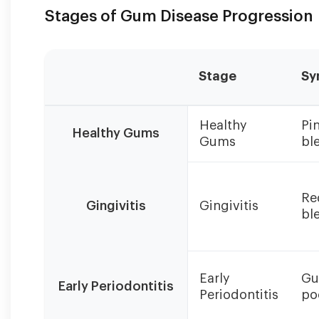
Stages of Gum Disease Progression
Stage
Sy
Early
Healthy
Pin
detection
Healthy Gums
Gums
bl
and
treatment
of
gum
Re
Gingivitis
Gingivitis
disease
bl
can
prevent
progression
to
Early
Gu
Early Periodontitis
irreversible
Periodontitis
po
stages.