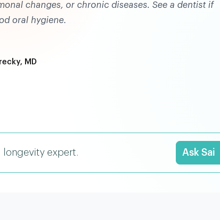
monal changes, or chronic diseases. See a dentist if
od oral hygiene.
recky, MD
I longevity expert.
Ask Sai