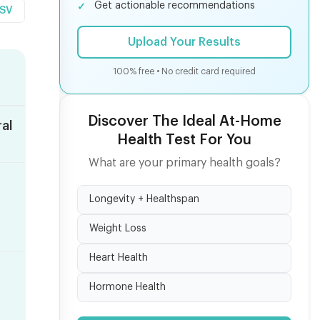
Get actionable recommendations
CSV
Upload Your Results
100% free • No credit card required
Discover The Ideal At-Home
al
Health Test For You
What are your primary health goals?
Longevity + Healthspan
Weight Loss
Heart Health
Hormone Health