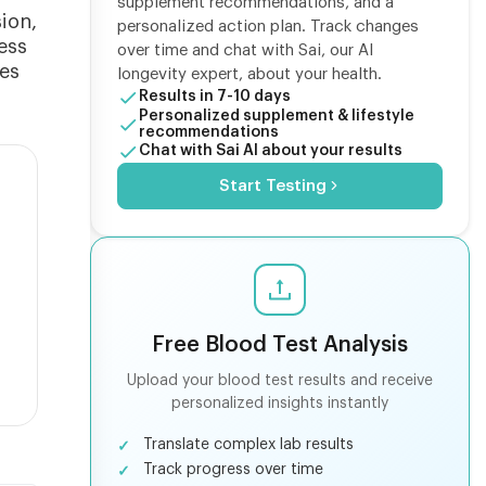
supplement recommendations, and a
ion,
personalized action plan. Track changes
ess
over time and chat with Sai, our AI
ues
longevity expert, about your health.
Results in 7-10 days
Personalized supplement & lifestyle
recommendations
Chat with Sai AI about your results
Start Testing
Free Blood Test Analysis
Upload your blood test results and receive
personalized insights instantly
Translate complex lab results
Track progress over time