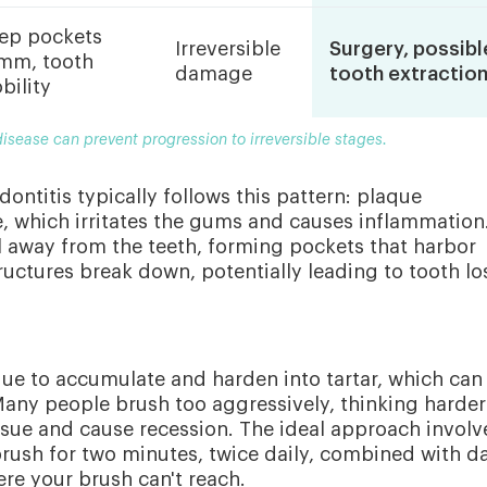
ep pockets
Irreversible
Surgery, possibl
mm, tooth
damage
tooth extractio
bility
isease can prevent progression to irreversible stages.
ntitis typically follows this pattern: plaque
e, which irritates the gums and causes inflammation
l away from the teeth, forming pockets that harbor
ructures break down, potentially leading to tooth lo
ue to accumulate and harden into tartar, which can
any people brush too aggressively, thinking harder
ssue and cause recession. The ideal approach involv
 brush for two minutes, twice daily, combined with da
re your brush can't reach.