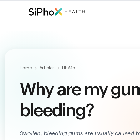
Fast. Painless. Accurate.
Only $
124
.
Home
Articles
HbA1c
Why are my gum
bleeding?
Swollen, bleeding gums are usually caused by 