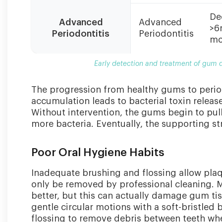
De
Advanced
Advanced
>6
Periodontitis
Periodontitis
mo
Early detection and treatment of gum d
The progression from healthy gums to periodo
accumulation leads to bacterial toxin releas
Without intervention, the gums begin to pul
more bacteria. Eventually, the supporting st
Poor Oral Hygiene Habits
Inadequate brushing and flossing allow plaq
only be removed by professional cleaning. M
better, but this can actually damage gum ti
gentle circular motions with a soft-bristled
flossing to remove debris between teeth whe