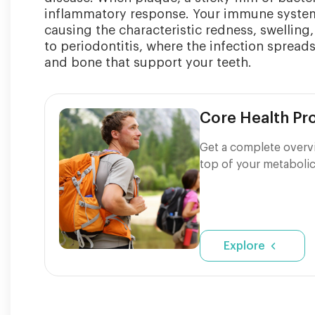
inflammatory response. Your immune system s
causing the characteristic redness, swelling,
to periodontitis, where the infection sprea
and bone that support your teeth.
Core Health P
Get a complete overvi
top of your metabolic
Explore