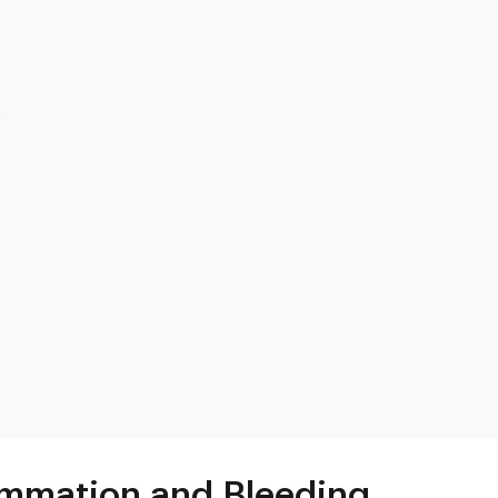
s
Heart & Metabolic
Ultim
Ideal for reducing heart disease risk,
Our most
losing weight, extending healthspan,
measurin
cardiovas
and minimizing reliance on
thyroid, l
medication.
and nutri
mmation and Bleeding