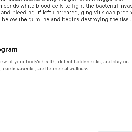
ends white blood cells to fight the bacterial invas
 and bleeding. If left untreated, gingivitis can progr
ds below the gumline and begins destroying the tiss
rogram
ew of your body's health, detect hidden risks, and stay on
, cardiovascular, and hormonal wellness.