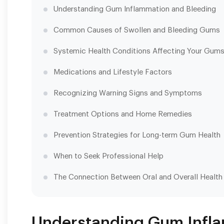
Understanding Gum Inflammation and Bleeding
Common Causes of Swollen and Bleeding Gums
Systemic Health Conditions Affecting Your Gum
Medications and Lifestyle Factors
Recognizing Warning Signs and Symptoms
Treatment Options and Home Remedies
Prevention Strategies for Long-term Gum Health
When to Seek Professional Help
The Connection Between Oral and Overall Health
Understanding Gum Infla