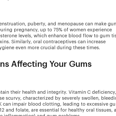
menstruation, puberty, and menopause can make gu
 During pregnancy, up to 75% of women experience
sterone levels, which enhance blood flow to gum ti
xins. Similarly, oral contraceptives can increase
ygiene even more crucial during these times.
ons Affecting Your Gums
ain their health and integrity. Vitamin C deficiency
se scurvy, characterized by severely swollen, bleed
 can impair blood clotting, leading to excessive g
2 and folate, are essential for healthy oral tissues, 