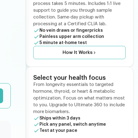
process takes 5 minutes. Includes 1:1 live
support to guide you through sample
collection. Same-day pickup with
processing at a Certified CLIA lab.
No vein draws or fingerpricks
Painless upper arm collection
5 minute at-home test
How It Works
Select your health focus
From longevity essentials to targeted
hormone, thyroid, or heart & metabolic
optimization. Focus on what matters most
to you. Upgrade to Ultimate 360 to include
more biomarkers.
Ships within 3 days
Pick any panel, switch anytime
Test at your pace