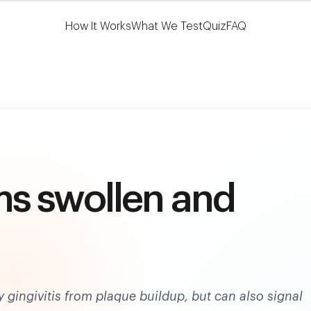
Learn More
HSA/FSA Eligible
How It Works
What We Test
Quiz
FAQ
s swollen and
gingivitis from plaque buildup, but can also signal