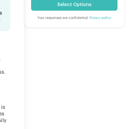
Select Options
e
Your responses are confidential.
Privacy policy
n
.
ss.
 is
es
ily