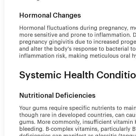
Hormonal Changes
Hormonal fluctuations during pregnancy, 
more sensitive and prone to inflammation.
pregnancy gingivitis due to increased proge
and alter the body's response to bacterial to
inflammation risk, making meticulous oral h
Systemic Health Conditi
Nutritional Deficiencies
Your gums require specific nutrients to maint
though rare in developed countries, can cau
gums. More commonly, insufficient vitamin K
bleeding. B-complex vitamins, particularly B1