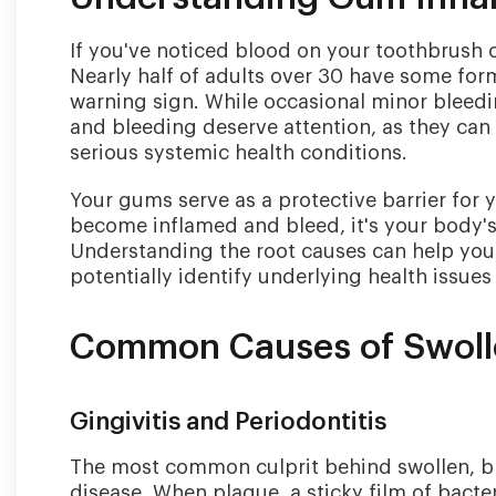
If you've noticed blood on your toothbrush 
Nearly half of adults over 30 have some for
warning sign. While occasional minor bleedi
and bleeding deserve attention, as they can 
serious systemic health conditions.
Your gums serve as a protective barrier for
become inflamed and bleed, it's your body's
Understanding the root causes can help you 
potentially identify underlying health issu
Common Causes of Swoll
Gingivitis and Periodontitis
The most common culprit behind swollen, ble
disease. When plaque, a sticky film of bacte