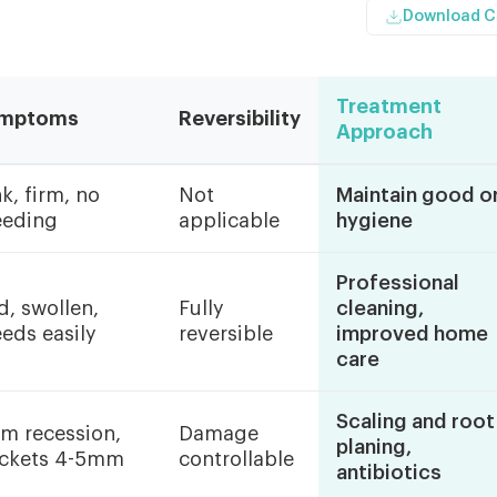
Download 
Treatment
mptoms
Reversibility
Approach
k, firm, no
Not
Maintain good or
eeding
applicable
hygiene
Professional
d, swollen,
Fully
cleaning,
eeds easily
reversible
improved home
care
Scaling and root
m recession,
Damage
planing,
ckets 4-5mm
controllable
antibiotics