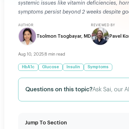
systemic issues like vitamin deficiencies, hor
symptoms persist beyond 2 weeks despite go
AUTHOR
REVIEWED BY
Tsolmon Tsogbayar, MD
Pavel Ko
Aug 10, 2025
|
8
min read
HbA1c
Glucose
Insulin
Symptoms
Questions on this topic?
Ask Sai, our A
Jump To Section