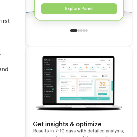
Explore Panel
irst
g
y
 and
Get insights & optimize
m
Results in 7-10 days with detailed analysis,