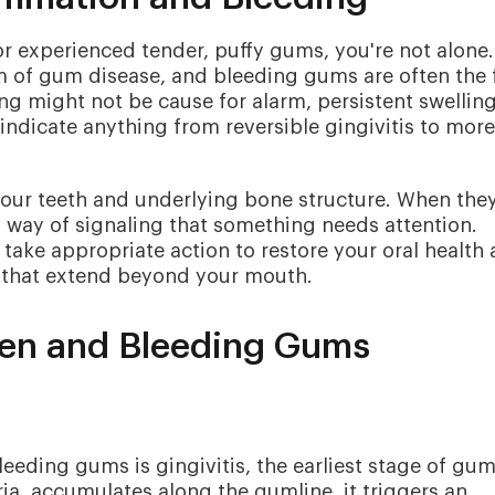
or experienced tender, puffy gums, you're not alone.
m of gum disease, and bleeding gums are often the f
ng might not be cause for alarm, persistent swellin
indicate anything from reversible gingivitis to more
 your teeth and underlying bone structure. When the
 way of signaling that something needs attention.
take appropriate action to restore your oral health
es that extend beyond your mouth.
en and Bleeding Gums
eding gums is gingivitis, the earliest stage of gu
ria, accumulates along the gumline, it triggers an