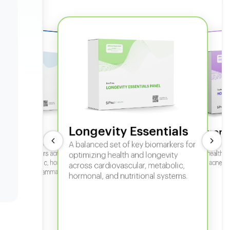
Longevity Essentials
ate 360
Hormone
 comprehensive panel for
A balanced set of key biomarkers for
In-depth horm
sexual health, 
g key biomarkers across
optimizing health and longevity
fertility, acne,
cular, metabolic, hormonal,
across cardiovascular, metabolic,
iver, kidney, inflammation,
hormonal, and nutritional systems.
tional health.