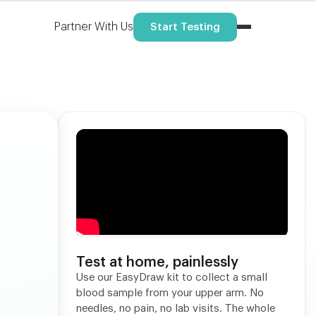
Partner With Us
Start Testing
Test at home, painlessly
Use our EasyDraw kit to collect a small
blood sample from your upper arm. No
needles, no pain, no lab visits. The whole