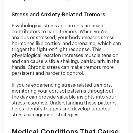
Stress and Anxiety-Related Tremors
Psychological stress and anxiety are major
contributors to hand tremors. When you're
anxious or stressed, your body releases stress
hormones like cortisol and adrenaline, which can
trigger the fight-or-flight response. This
physiological reaction increases muscle tension
and can cause visible shaking, particularly in the
hands. Chronic stress can make tremors more
persistent and harder to control.
If you're experiencing stress-related tremors,
monitoring your cortisol patterns throughout
the day can provide valuable insights into your
stress response. Understanding these patterns
helps identify triggers and develop targeted
stress management strategies.
Medical Conditions That Cause