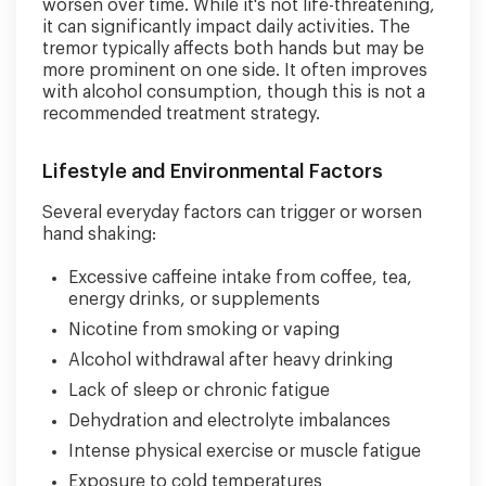
worsen over time. While it's not life-threatening,
it can significantly impact daily activities. The
tremor typically affects both hands but may be
more prominent on one side. It often improves
with alcohol consumption, though this is not a
recommended treatment strategy.
Lifestyle and Environmental Factors
Several everyday factors can trigger or worsen
hand shaking:
Excessive caffeine intake from coffee, tea,
energy drinks, or supplements
Nicotine from smoking or vaping
Alcohol withdrawal after heavy drinking
Lack of sleep or chronic fatigue
Dehydration and electrolyte imbalances
Intense physical exercise or muscle fatigue
Exposure to cold temperatures