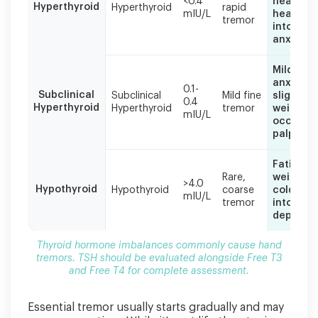
<0.4
heartbea
Hyperthyroid
Hyperthyroid
rapid
TSH
mIU/L
heat
tremor
should
intolera
be
anxiety
evaluated
alongside
Mild
Free
anxiety,
0.1-
Subclinical
T3
Subclinical
Mild fine
slight
0.4
Hyperthyroid
Hyperthyroid
tremor
weight lo
and
mIU/L
occasion
Free
palpitat
T4
for
Fatigue,
complete
Rare,
weight g
assessment.
>4.0
Hypothyroid
Hypothyroid
coarse
cold
mIU/L
tremor
intolera
depressi
Thyroid hormone imbalances commonly cause hand
tremors. TSH should be evaluated alongside Free T3
and Free T4 for complete assessment.
Essential tremor usually starts gradually and may