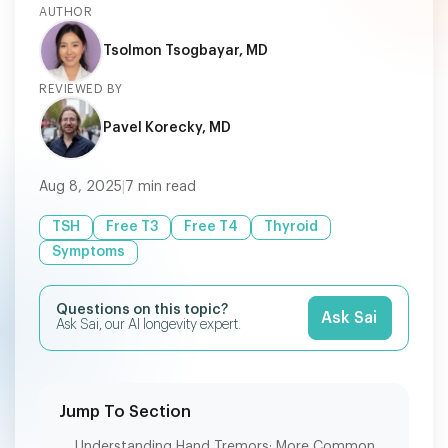
AUTHOR
Tsolmon Tsogbayar, MD
REVIEWED BY
Pavel Korecky, MD
Aug 8, 2025
|
7
min read
TSH
Free T3
Free T4
Thyroid
Symptoms
Questions on this topic?
Ask Sai
Ask Sai, our AI longevity expert.
Jump To Section
Understanding Hand Tremors: More Common