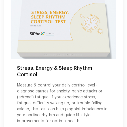
Stress, Energy & Sleep Rhythm
Cortisol
Measure & control your daily cortisol level -
diagnose causes for anxiety, panic attacks or
(adrenal) fatigue. If you experience stress,
fatigue, difficulty waking up, or trouble falling
asleep, this test can help pinpoint imbalances in
your cortisol rhythm and guide lifestyle
improvements for optimal health.