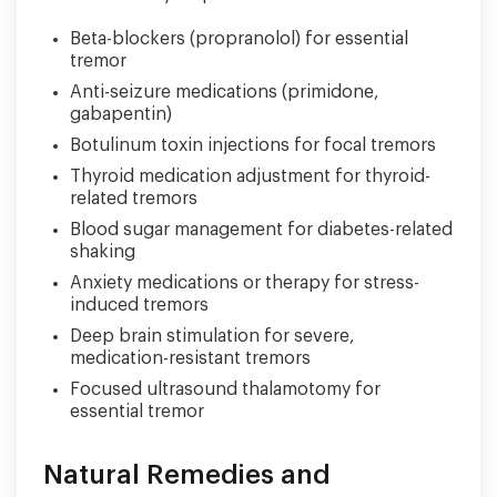
Beta-blockers (propranolol) for essential
tremor
Anti-seizure medications (primidone,
gabapentin)
Botulinum toxin injections for focal tremors
Thyroid medication adjustment for thyroid-
related tremors
Blood sugar management for diabetes-related
shaking
Anxiety medications or therapy for stress-
induced tremors
Deep brain stimulation for severe,
medication-resistant tremors
Focused ultrasound thalamotomy for
essential tremor
Natural Remedies and