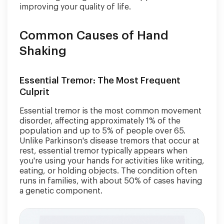
improving your quality of life.
Common Causes of Hand
Shaking
Essential Tremor: The Most Frequent
Culprit
Essential tremor is the most common movement
disorder, affecting approximately 1% of the
population and up to 5% of people over 65.
Unlike Parkinson's disease tremors that occur at
rest, essential tremor typically appears when
you're using your hands for activities like writing,
eating, or holding objects. The condition often
runs in families, with about 50% of cases having
a genetic component.