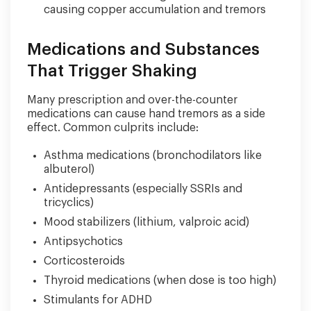
causing copper accumulation and tremors
Medications and Substances
That Trigger Shaking
Many prescription and over-the-counter
medications can cause hand tremors as a side
effect. Common culprits include:
Asthma medications (bronchodilators like
albuterol)
Antidepressants (especially SSRIs and
tricyclics)
Mood stabilizers (lithium, valproic acid)
Antipsychotics
Corticosteroids
Thyroid medications (when dose is too high)
Stimulants for ADHD