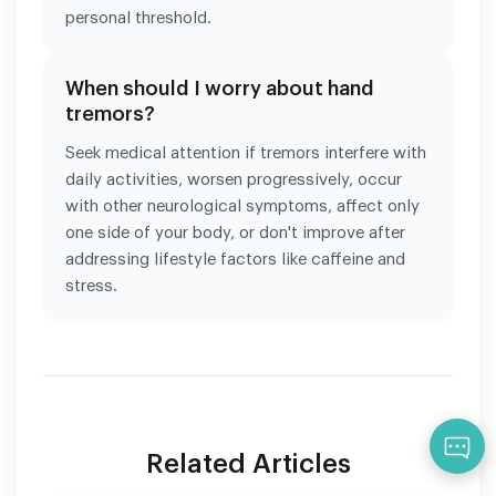
personal threshold.
When should I worry about hand
tremors?
Seek medical attention if tremors interfere with
daily activities, worsen progressively, occur
with other neurological symptoms, affect only
one side of your body, or don't improve after
addressing lifestyle factors like caffeine and
stress.
Qu
Related Articles