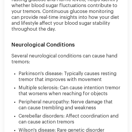
whether blood sugar fluctuations contribute to
your tremors. Continuous glucose monitoring
can provide real-time insights into how your diet
and lifestyle affect your blood sugar stability
throughout the day.
Neurological Conditions
Several neurological conditions can cause hand
tremors:
Parkinson's disease: Typically causes resting
tremor that improves with movement
Multiple sclerosis: Can cause intention tremor
that worsens when reaching for objects
Peripheral neuropathy: Nerve damage that
can cause trembling and weakness
Cerebellar disorders: Affect coordination and
can cause action tremors
Wilson's disease: Rare genetic disorder