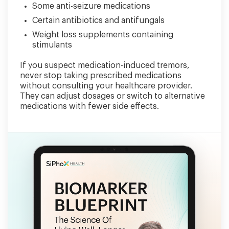
Some anti-seizure medications
Certain antibiotics and antifungals
Weight loss supplements containing
stimulants
If you suspect medication-induced tremors,
never stop taking prescribed medications
without consulting your healthcare provider.
They can adjust dosages or switch to alternative
medications with fewer side effects.