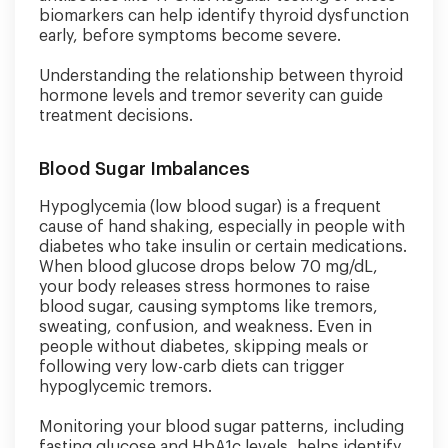
biomarkers can help identify thyroid dysfunction
early, before symptoms become severe.
Understanding the relationship between thyroid
hormone levels and tremor severity can guide
treatment decisions.
Blood Sugar Imbalances
Hypoglycemia (low blood sugar) is a frequent
cause of hand shaking, especially in people with
diabetes who take insulin or certain medications.
When blood glucose drops below 70 mg/dL,
your body releases stress hormones to raise
blood sugar, causing symptoms like tremors,
sweating, confusion, and weakness. Even in
people without diabetes, skipping meals or
following very low-carb diets can trigger
hypoglycemic tremors.
Monitoring your blood sugar patterns, including
fasting glucose and HbA1c levels, helps identify