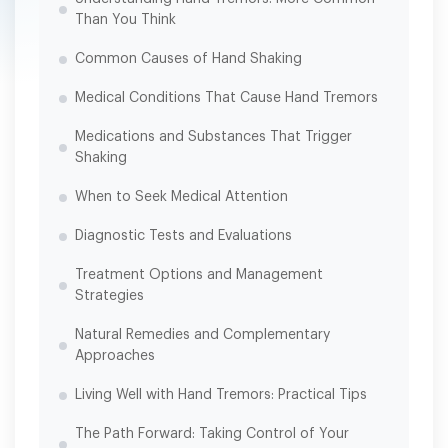
Than You Think
Common Causes of Hand Shaking
Medical Conditions That Cause Hand Tremors
Medications and Substances That Trigger
Shaking
When to Seek Medical Attention
Diagnostic Tests and Evaluations
Treatment Options and Management
Strategies
Natural Remedies and Complementary
Approaches
Living Well with Hand Tremors: Practical Tips
The Path Forward: Taking Control of Your