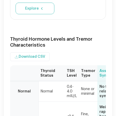
Explore
Thyroid Hormone Levels and Tremor
Characteristics
Download CSV
Thyroid
TSH
Tremor
Associa
Status
Level
Type
Sympto
Thyroid
0.4-
No thyroi
hormone
None or
Normal
Normal
4.0
related
minimal
imbalances
mIU/L
symptom
commonly
cause
Weight lo
hand
rapid
Fine,
tremors.