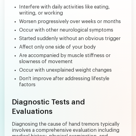
Interfere with daily activities like eating,
writing, or working
Worsen progressively over weeks or months
Occur with other neurological symptoms
Started suddenly without an obvious trigger
Affect only one side of your body
Are accompanied by muscle stiffness or
slowness of movement
Occur with unexplained weight changes
Don't improve after addressing lifestyle
factors
Diagnostic Tests and
Evaluations
Diagnosing the cause of hand tremors typically
involves a comprehensive evaluation including