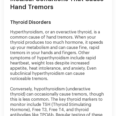
Hand Tremors
Thyroid Disorders
Hyperthyroidism, or an overactive thyroid, is a
common cause of hand tremors. When your
thyroid produces too much hormone, it speeds
up your metabolism and can cause fine, rapid
tremors in your hands and fingers. Other
symptoms of hyperthyroidism include rapid
heartbeat, weight loss despite increased
appetite, heat intolerance, and anxiety. Even
subclinical hyperthyroidism can cause
noticeable tremors.
Conversely, hypothyroidism (underactive
thyroid) can occasionally cause tremors, though
this is less common. The key thyroid markers to
monitor include TSH (Thyroid Stimulating
Hormone), Free T3, Free T4, and thyroid
antibodies like TPOAb. Regular testing of these