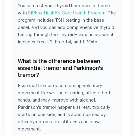
You can test your thyroid hormones at home
with
SiPhox Health's Core Health Program
. The
program includes TSH testing in the base
panel, and you can add comprehensive thyroid
testing through the Thyroid+ expansion, which
includes Free T3, Free T4, and TPOAb.
What is the difference between
essential tremor and Parkinson's
tremor?
Essential tremor occurs during voluntary
movement like writing or eating, affects both
hands, and may improve with alcohol.
Parkinson's tremor happens at rest, typically
starts on one side, and is accompanied by
other symptoms like stiffness and slow
movement.