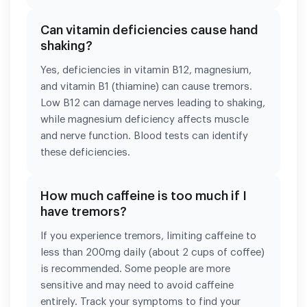
Can vitamin deficiencies cause hand
shaking?
Yes, deficiencies in vitamin B12, magnesium,
and vitamin B1 (thiamine) can cause tremors.
Low B12 can damage nerves leading to shaking,
while magnesium deficiency affects muscle
and nerve function. Blood tests can identify
these deficiencies.
How much caffeine is too much if I
have tremors?
If you experience tremors, limiting caffeine to
less than 200mg daily (about 2 cups of coffee)
is recommended. Some people are more
sensitive and may need to avoid caffeine
entirely. Track your symptoms to find your