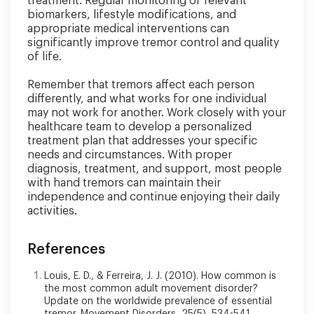
treatment. Regular monitoring of relevant
biomarkers, lifestyle modifications, and
appropriate medical interventions can
significantly improve tremor control and quality
of life.
Remember that tremors affect each person
differently, and what works for one individual
may not work for another. Work closely with your
healthcare team to develop a personalized
treatment plan that addresses your specific
needs and circumstances. With proper
diagnosis, treatment, and support, most people
with hand tremors can maintain their
independence and continue enjoying their daily
activities.
References
Louis, E. D., & Ferreira, J. J. (2010). How common is
the most common adult movement disorder?
Update on the worldwide prevalence of essential
tremor. Movement Disorders, 25(5), 534-541.