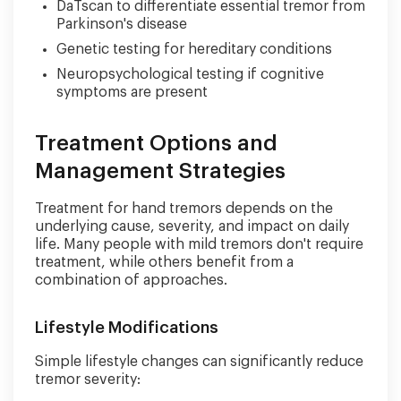
DaTscan to differentiate essential tremor from
Parkinson's disease
Genetic testing for hereditary conditions
Neuropsychological testing if cognitive
symptoms are present
Treatment Options and
Management Strategies
Treatment for hand tremors depends on the
underlying cause, severity, and impact on daily
life. Many people with mild tremors don't require
treatment, while others benefit from a
combination of approaches.
Lifestyle Modifications
Simple lifestyle changes can significantly reduce
tremor severity: