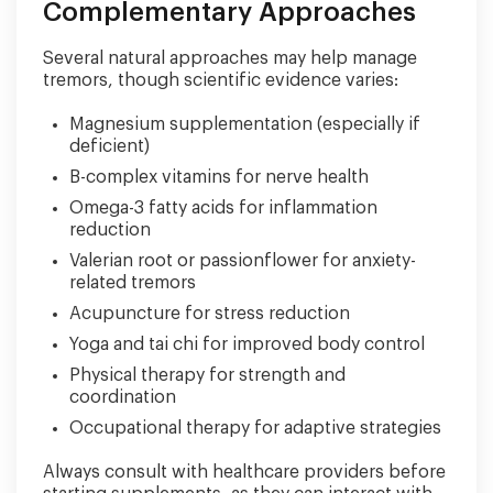
Complementary Approaches
Several natural approaches may help manage
tremors, though scientific evidence varies:
Magnesium supplementation (especially if
deficient)
B-complex vitamins for nerve health
Omega-3 fatty acids for inflammation
reduction
Valerian root or passionflower for anxiety-
related tremors
Acupuncture for stress reduction
Yoga and tai chi for improved body control
Physical therapy for strength and
coordination
Occupational therapy for adaptive strategies
Always consult with healthcare providers before