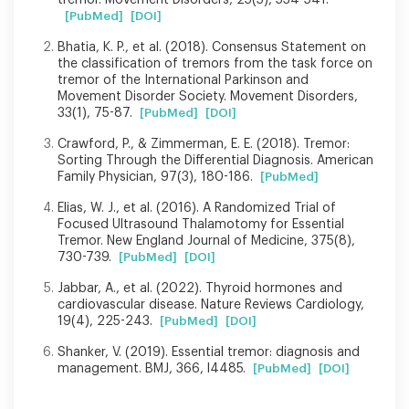
[PubMed]
[DOI]
Bhatia, K. P., et al. (2018). Consensus Statement on
the classification of tremors from the task force on
tremor of the International Parkinson and
Movement Disorder Society. Movement Disorders,
33(1), 75-87.
[PubMed]
[DOI]
Crawford, P., & Zimmerman, E. E. (2018). Tremor:
Sorting Through the Differential Diagnosis. American
Family Physician, 97(3), 180-186.
[PubMed]
Elias, W. J., et al. (2016). A Randomized Trial of
Focused Ultrasound Thalamotomy for Essential
Tremor. New England Journal of Medicine, 375(8),
730-739.
[PubMed]
[DOI]
Jabbar, A., et al. (2022). Thyroid hormones and
cardiovascular disease. Nature Reviews Cardiology,
19(4), 225-243.
[PubMed]
[DOI]
Shanker, V. (2019). Essential tremor: diagnosis and
management. BMJ, 366, l4485.
[PubMed]
[DOI]