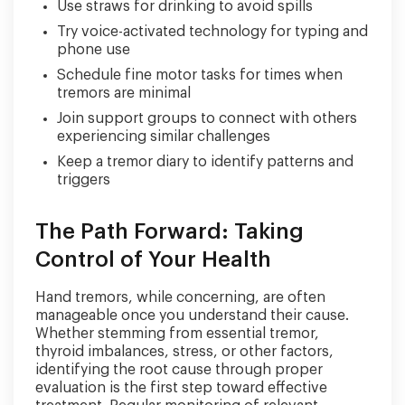
Use straws for drinking to avoid spills
Try voice-activated technology for typing and
phone use
Schedule fine motor tasks for times when
tremors are minimal
Join support groups to connect with others
experiencing similar challenges
Keep a tremor diary to identify patterns and
triggers
The Path Forward: Taking
Control of Your Health
Hand tremors, while concerning, are often
manageable once you understand their cause.
Whether stemming from essential tremor,
thyroid imbalances, stress, or other factors,
identifying the root cause through proper
evaluation is the first step toward effective