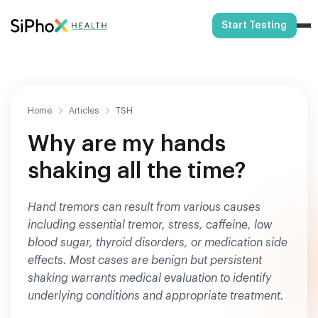
Start Testing
Home
Articles
TSH
Why are my hands
shaking all the time?
Hand tremors can result from various causes
including essential tremor, stress, caffeine, low
blood sugar, thyroid disorders, or medication side
effects. Most cases are benign but persistent
shaking warrants medical evaluation to identify
underlying conditions and appropriate treatment.