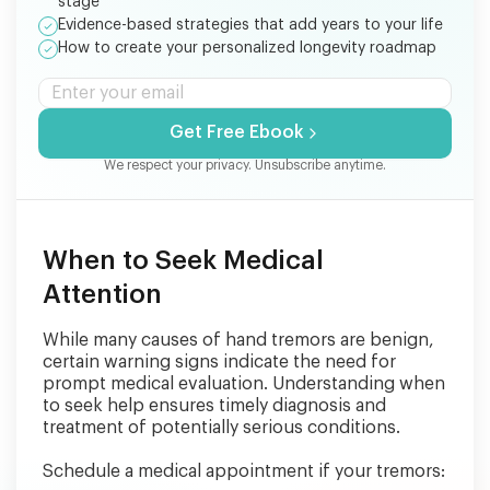
stage
Evidence-based strategies that add years to your life
How to create your personalized longevity roadmap
Get Free Ebook
We respect your privacy. Unsubscribe anytime.
When to Seek Medical
Attention
While many causes of hand tremors are benign,
certain warning signs indicate the need for
prompt medical evaluation. Understanding when
to seek help ensures timely diagnosis and
treatment of potentially serious conditions.
Schedule a medical appointment if your tremors: