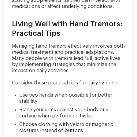
starting supplements, as they can interact with
medications or affect underlying conditions.
Living Well with Hand Tremors:
Practical Tips
Managing hand tremors effectively involves both
medical treatment and practical adaptations.
Many people with tremors lead full, active lives
by implementing strategies that minimize the
impact on daily activities.
Consider these practical tips for daily living:
Use two hands when possible for better
stability
Brace your arms against your body or a
surface when performing tasks
Choose clothing with velcro or magnetic
closures instead of buttons