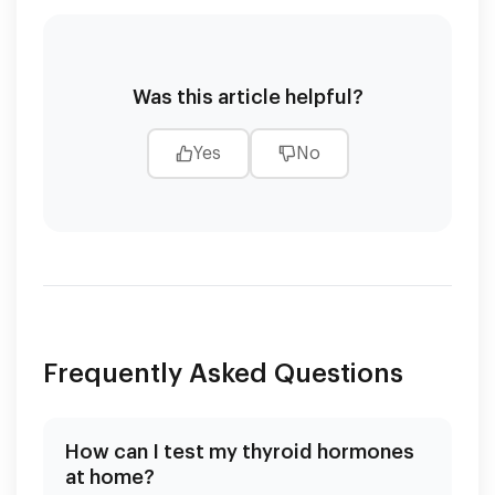
Was this article helpful?
Yes
No
Frequently Asked Questions
How can I test my thyroid hormones
at home?