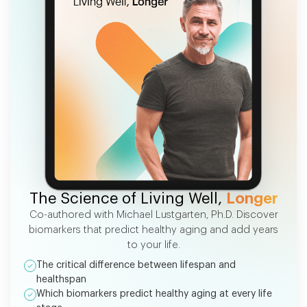
FREE EBOOK
The Science of Living Well,
Longer
Co-authored with Michael Lustgarten, Ph.D. Discover
biomarkers that predict healthy aging and add years
to your life.
The critical difference between lifespan and
healthspan
Which biomarkers predict healthy aging at every life