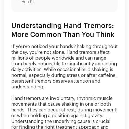
Health
Understanding Hand Tremors:
More Common Than You Think
If you've noticed your hands shaking throughout
the day, you're not alone. Hand tremors affect
millions of people worldwide and can range
from barely noticeable to significantly impacting
daily activities. While occasional mild shaking is
normal, especially during stress or after caffeine,
persistent tremors deserve attention and
understanding.
Hand tremors are involuntary, rhythmic muscle
movements that cause shaking in one or both
hands. They can occur at rest, during movement,
or when holding a position against gravity.
Understanding the underlying cause is crucial
for finding the right treatment approach and