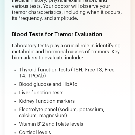
medical history, physical examination, and
various tests. Your doctor will observe your
tremor characteristics, including when it occurs,
its frequency, and amplitude.
Blood Tests for Tremor Evaluation
Laboratory tests play a crucial role in identifying
metabolic and hormonal causes of tremors. Key
biomarkers to evaluate include:
Thyroid function tests (TSH, Free T3, Free
T4, TPOAb)
Blood glucose and HbA1c
Liver function tests
Kidney function markers
Electrolyte panel (sodium, potassium,
calcium, magnesium)
Vitamin B12 and folate levels
Cortisol levels