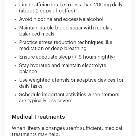
Limit caffeine intake to less than 200mg daily
(about 2 cups of coffee)
Avoid nicotine and excessive alcohol
Maintain stable blood sugar with regular,
balanced meals
Practice stress reduction techniques like
meditation or deep breathing
Ensure adequate sleep (7-9 hours nightly)
Stay hydrated and maintain electrolyte
balance
Use weighted utensils or adaptive devices for
daily tasks
Schedule important activities when tremors
are typically less severe
Medical Treatments
When lifestyle changes aren't sufficient, medical
treatments may help: