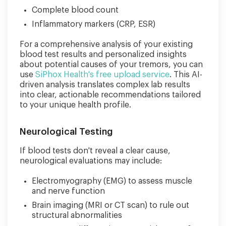
Complete blood count
Inflammatory markers (CRP, ESR)
For a comprehensive analysis of your existing
blood test results and personalized insights
about potential causes of your tremors, you can
use
SiPhox Health's free upload service
. This AI-
driven analysis translates complex lab results
into clear, actionable recommendations tailored
to your unique health profile.
Neurological Testing
If blood tests don't reveal a clear cause,
neurological evaluations may include:
Electromyography (EMG) to assess muscle
and nerve function
Brain imaging (MRI or CT scan) to rule out
structural abnormalities