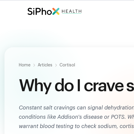
Fast. Painless. Accurate.
Only $
124
.
Home
Articles
Cortisol
Why do I crave s
Constant salt cravings can signal dehydration
conditions like Addison's disease or POTS. Wh
warrant blood testing to check sodium, cortis