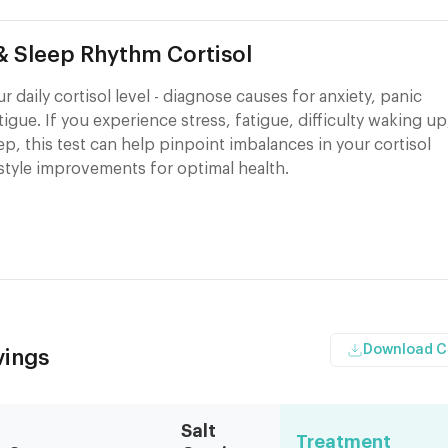
 & Sleep Rhythm Cortisol
 daily cortisol level - diagnose causes for anxiety, panic
atigue. If you experience stress, fatigue, difficulty waking up
eep, this test can help pinpoint imbalances in your cortisol
style improvements for optimal health.
Download 
vings
Salt
Treatment