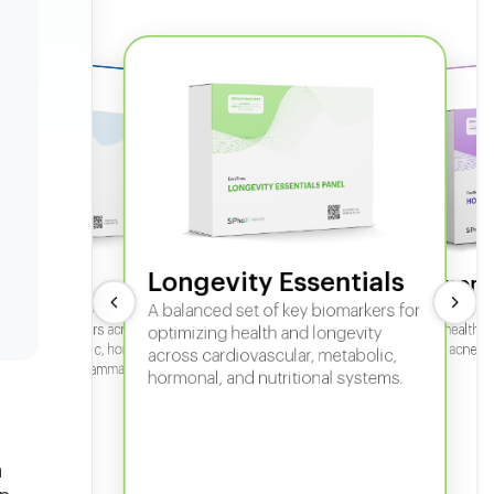
Longevity Essentials
ate 360
Hormone
 comprehensive panel for
A balanced set of key biomarkers for
In-depth horm
sexual health, 
g key biomarkers across
optimizing health and longevity
fertility, acne,
cular, metabolic, hormonal,
across cardiovascular, metabolic,
iver, kidney, inflammation,
hormonal, and nutritional systems.
tional health.
n