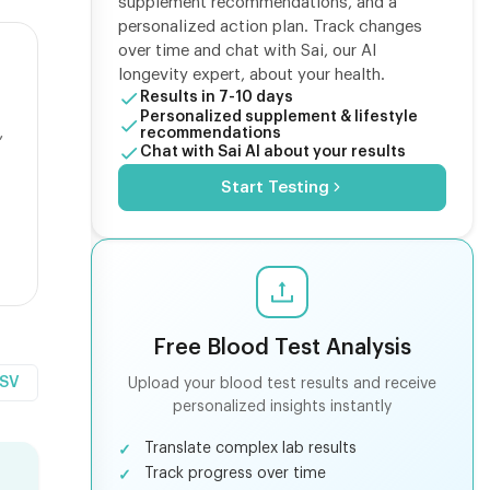
supplement recommendations, and a
personalized action plan. Track changes
over time and chat with Sai, our AI
longevity expert, about your health.
Results in 7-10 days
Personalized supplement & lifestyle
,
recommendations
Chat with Sai AI about your results
Start Testing
Free Blood Test Analysis
CSV
Upload your blood test results and receive
personalized insights instantly
Translate complex lab results
Track progress over time