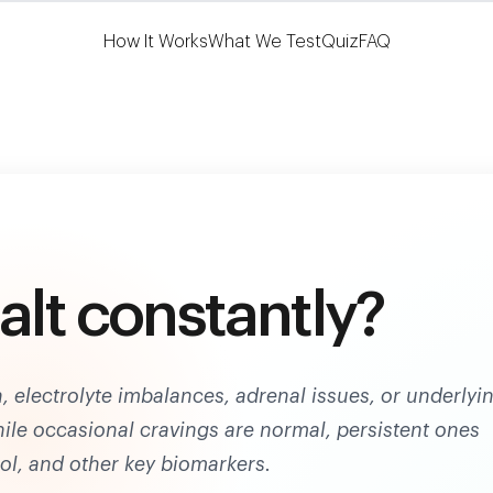
Learn More
HSA/FSA Eligible
How It Works
What We Test
Quiz
FAQ
alt constantly?
, electrolyte imbalances, adrenal issues, or underlyi
ile occasional cravings are normal, persistent ones
ol, and other key biomarkers.