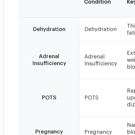
Condition
Ke
Salt
Thi
craving
Dehydration
Dehydration
fat
intensity
and
treatment
Ext
vary
Adrenal
Adrenal
wei
significantly
Insufficiency
Insufficiency
bl
based
on
the
underlying
Rap
cause.
POTS
POTS
up
diz
Na
Pregnancy
Pregnancy
bl