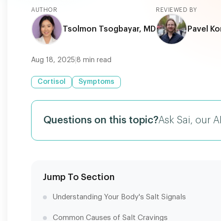
AUTHOR
REVIEWED BY
Tsolmon Tsogbayar, MD
Pavel Ko
Aug 18, 2025
|
8
min read
Cortisol
Symptoms
Questions on this topic?
Ask Sai, our A
Jump To Section
Understanding Your Body's Salt Signals
Common Causes of Salt Cravings