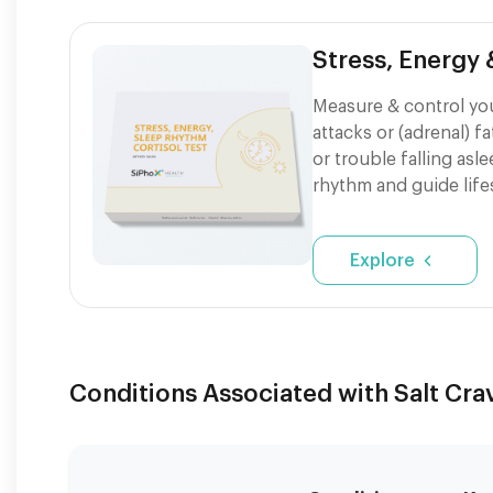
Stress, Energy
Measure & control your
attacks or (adrenal) f
or trouble falling asl
rhythm and guide life
Explore
Conditions Associated with Salt Cra