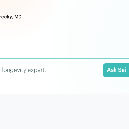
recky, MD
I longevity expert.
Ask Sai