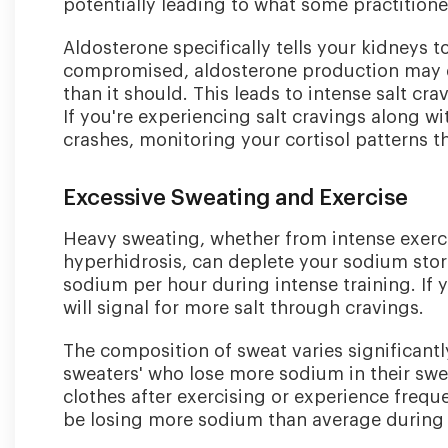
potentially leading to what some practitione
Aldosterone specifically tells your kidneys 
compromised, aldosterone production may d
than it should. This leads to intense salt c
If you're experiencing salt cravings along wi
crashes, monitoring your cortisol patterns t
Excessive Sweating and Exercise
Heavy sweating, whether from intense exerci
hyperhidrosis, can deplete your sodium sto
sodium per hour during intense training. If 
will signal for more salt through cravings.
The composition of sweat varies significantl
sweaters' who lose more sodium in their swea
clothes after exercising or experience freq
be losing more sodium than average during p