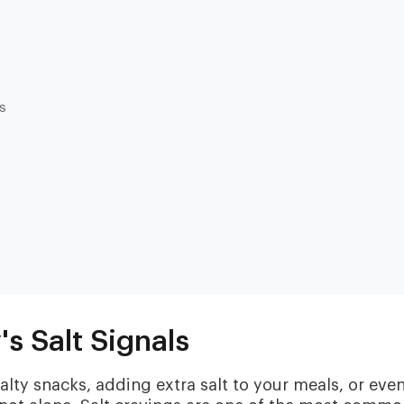
es
Heart & Metabolic
Ultim
Ideal for reducing heart disease risk,
Our most
losing weight, extending healthspan,
measurin
cardiovas
and minimizing reliance on
thyroid, l
medication.
and nutri
s Salt Signals
salty snacks, adding extra salt to your meals, or eve