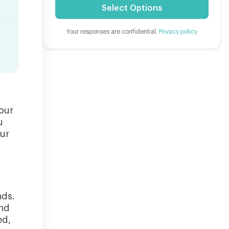
Select Options
Your responses are confidential.
Privacy policy
our
u
our
nds.
and
ed,