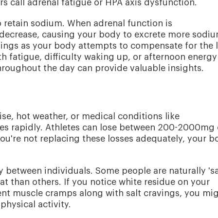
rs call adrenal fatigue or HPA axis dysfunction.
to retain sodium. When adrenal function is
ecrease, causing your body to excrete more sodi
ravings as your body attempts to compensate for the l
th fatigue, difficulty waking up, or afternoon energy
hroughout the day can provide valuable insights.
se, hot weather, or medical conditions like
res rapidly. Athletes can lose between 200-2000mg 
you're not replacing these losses adequately, your b
y between individuals. Some people are naturally 'sa
t than others. If you notice white residue on your
uent muscle cramps along with salt cravings, you mi
hysical activity.