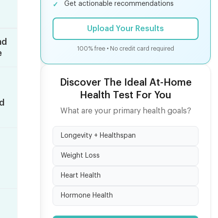
Get actionable recommendations
Upload Your Results
nd
100% free • No credit card required
e
Discover The Ideal At-Home
Health Test For You
ed
What are your primary health goals?
Longevity + Healthspan
Weight Loss
Heart Health
Hormone Health