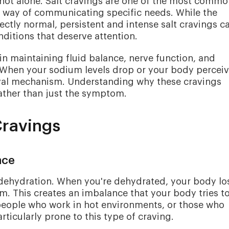
e not alone. Salt cravings are one of the most comm
s way of communicating specific needs. While the
ectly normal, persistent and intense salt cravings c
ditions that deserve attention.
e in maintaining fluid balance, nerve function, and
When your sodium levels drop or your body percei
vival mechanism. Understanding why these cravings
ather than just the symptom.
Cravings
nce
dehydration. When you're dehydrated, your body lo
m. This creates an imbalance that your body tries t
 people who work in hot environments, or those who
ticularly prone to this type of craving.