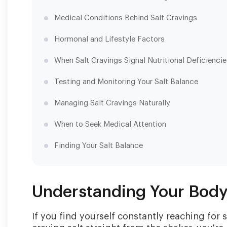
Medical Conditions Behind Salt Cravings
Hormonal and Lifestyle Factors
When Salt Cravings Signal Nutritional Deficienci
Testing and Monitoring Your Salt Balance
Managing Salt Cravings Naturally
When to Seek Medical Attention
Finding Your Salt Balance
Understanding Your Body'
If you find yourself constantly reaching for 