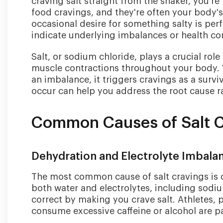
craving salt straight from the shaker, you'r
food cravings, and they're often your body'
occasional desire for something salty is perf
indicate underlying imbalances or health con
Salt, or sodium chloride, plays a crucial rol
muscle contractions throughout your body. 
an imbalance, it triggers cravings as a sur
occur can help you address the root cause r
Common Causes of Salt 
Dehydration and Electrolyte Imbala
The most common cause of salt cravings is 
both water and electrolytes, including sodiu
correct by making you crave salt. Athletes,
consume excessive caffeine or alcohol are par