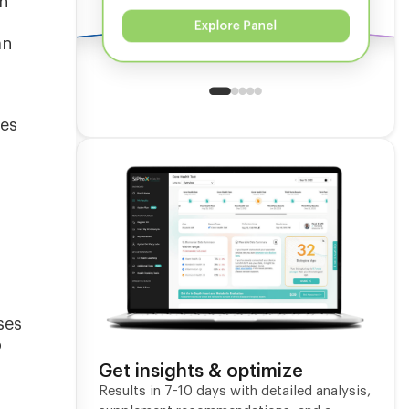
on
Explore Panel
an
ves
ses
o
Get insights & optimize
Results in 7-10 days with detailed analysis,