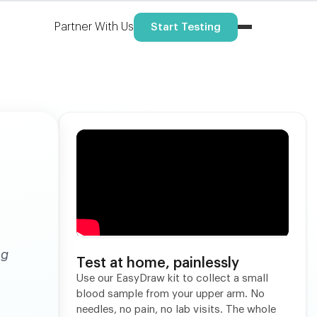
Partner With Us
Start Testing
ng
Test at home, painlessly
Use our EasyDraw kit to collect a small
blood sample from your upper arm. No
needles, no pain, no lab visits. The whole