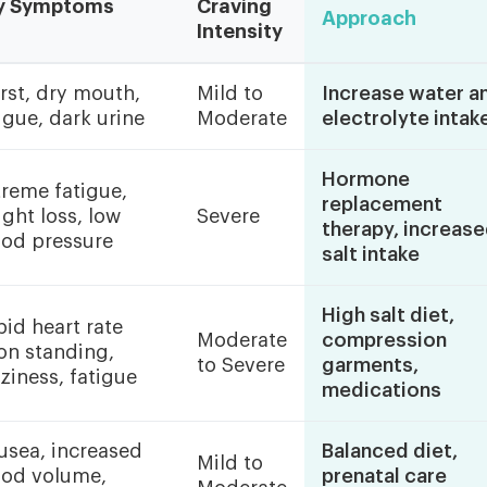
y Symptoms
Craving
Approach
Intensity
rst, dry mouth,
Mild to
Increase water a
igue, dark urine
Moderate
electrolyte intak
Hormone
reme fatigue,
replacement
ght loss, low
Severe
therapy, increas
ood pressure
salt intake
High salt diet,
id heart rate
Moderate
compression
on standing,
to Severe
garments,
ziness, fatigue
medications
usea, increased
Balanced diet,
Mild to
ood volume,
prenatal care