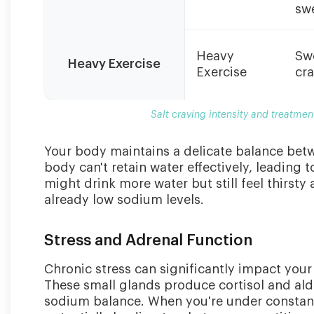
swe
Heavy
Sw
Heavy Exercise
Exercise
cr
Salt craving intensity and treatmen
Your body maintains a delicate balance bet
body can't retain water effectively, leading 
might drink more water but still feel thirsty
already low sodium levels.
Stress and Adrenal Function
Chronic stress can significantly impact your 
These small glands produce cortisol and al
sodium balance. When you're under constan