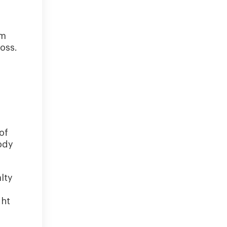
um
oss.
of
ody
lty
ght