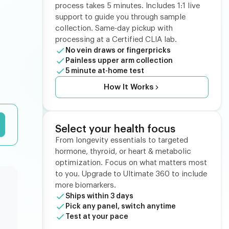
process takes 5 minutes. Includes 1:1 live
support to guide you through sample
collection. Same-day pickup with
processing at a Certified CLIA lab.
No vein draws or fingerpricks
Painless upper arm collection
5 minute at-home test
How It Works
Select your health focus
From longevity essentials to targeted
hormone, thyroid, or heart & metabolic
optimization. Focus on what matters most
to you. Upgrade to Ultimate 360 to include
more biomarkers.
Ships within 3 days
Pick any panel, switch anytime
Test at your pace