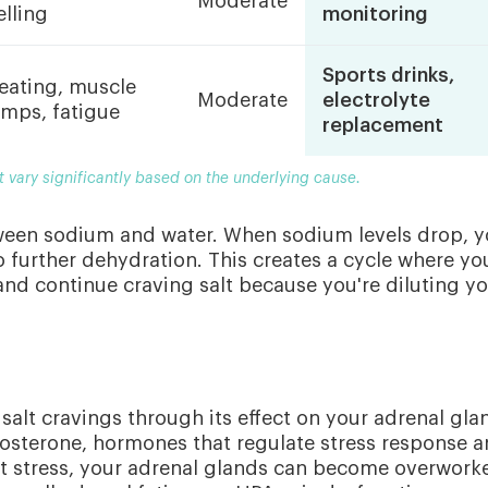
Moderate
lling
monitoring
Sports drinks,
eating, muscle
Moderate
electrolyte
amps, fatigue
replacement
t vary significantly based on the underlying cause.
ween sodium and water. When sodium levels drop, y
to further dehydration. This creates a cycle where yo
 and continue craving salt because you're diluting y
salt cravings through its effect on your adrenal gla
dosterone, hormones that regulate stress response 
t stress, your adrenal glands can become overwork