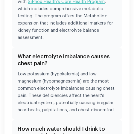
with
SiPhox Health's Core Health Program
,
which includes comprehensive metabolic
testing. The program offers the Metabolic+
expansion that includes additional markers for
kidney function and electrolyte balance
assessment.
What electrolyte imbalance causes
chest pain?
Low potassium (hypokalemia) and low
magnesium (hypomagnesemia) are the most
common electrolyte imbalances causing chest
pain. These deficiencies affect the heart's
electrical system, potentially causing irregular
heartbeats, palpitations, and chest discomfort.
How much water should I drink to