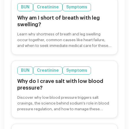
BUN
Creatinine
Symptoms
Why am I short of breath with leg
swelling?
Learn why shortness of breath and leg swelling
occur together, common causes like heart failure,
and when to seek immediate medical care for these
symptoms.
BUN
Creatinine
Symptoms
Why do I crave salt with low blood
pressure?
Discover why low blood pressure triggers salt
cravings, the science behind sodium's role in blood
pressure regulation, and how to manage these
cravings safely.