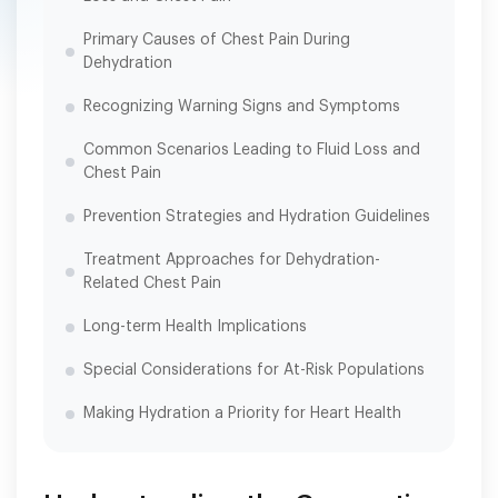
Primary Causes of Chest Pain During
Dehydration
Recognizing Warning Signs and Symptoms
Common Scenarios Leading to Fluid Loss and
Chest Pain
Prevention Strategies and Hydration Guidelines
Treatment Approaches for Dehydration-
Related Chest Pain
Long-term Health Implications
Special Considerations for At-Risk Populations
Making Hydration a Priority for Heart Health