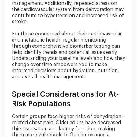
management. Additionally, repeated stress on
the cardiovascular system from dehydration may
contribute to hypertension and increased risk of
stroke.
For those concerned about their cardiovascular
and metabolic health, regular monitoring
through comprehensive biomarker testing can
help identify trends and potential issues early.
Understanding your baseline levels and how they
change over time empowers you to make
informed decisions about hydration, nutrition,
and overall health management.
Special Considerations for At-
Risk Populations
Certain groups face higher risks of dehydration-
related chest pain. Older adults have decreased
thirst sensation and kidney function, making
them more vulnerable to fluid imbalances.