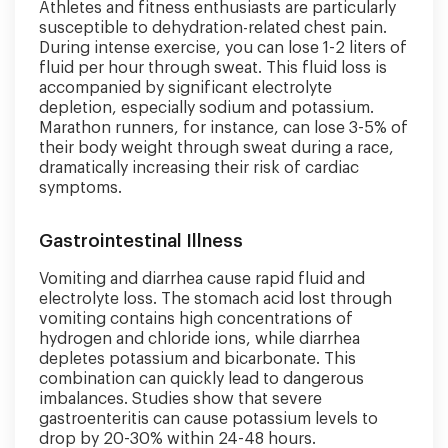
Athletes and fitness enthusiasts are particularly
susceptible to dehydration-related chest pain.
During intense exercise, you can lose 1-2 liters of
fluid per hour through sweat. This fluid loss is
accompanied by significant electrolyte
depletion, especially sodium and potassium.
Marathon runners, for instance, can lose 3-5% of
their body weight through sweat during a race,
dramatically increasing their risk of cardiac
symptoms.
Gastrointestinal Illness
Vomiting and diarrhea cause rapid fluid and
electrolyte loss. The stomach acid lost through
vomiting contains high concentrations of
hydrogen and chloride ions, while diarrhea
depletes potassium and bicarbonate. This
combination can quickly lead to dangerous
imbalances. Studies show that severe
gastroenteritis can cause potassium levels to
drop by 20-30% within 24-48 hours.