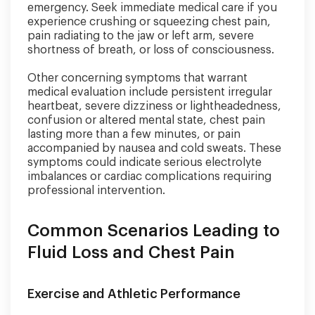
emergency. Seek immediate medical care if you
experience crushing or squeezing chest pain,
pain radiating to the jaw or left arm, severe
shortness of breath, or loss of consciousness.
Other concerning symptoms that warrant
medical evaluation include persistent irregular
heartbeat, severe dizziness or lightheadedness,
confusion or altered mental state, chest pain
lasting more than a few minutes, or pain
accompanied by nausea and cold sweats. These
symptoms could indicate serious electrolyte
imbalances or cardiac complications requiring
professional intervention.
Common Scenarios Leading to
Fluid Loss and Chest Pain
Exercise and Athletic Performance