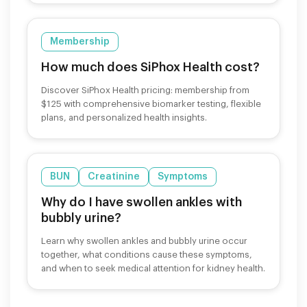
Membership
How much does SiPhox Health cost?
Discover SiPhox Health pricing: membership from
$125 with comprehensive biomarker testing, flexible
plans, and personalized health insights.
BUN
Creatinine
Symptoms
Why do I have swollen ankles with
bubbly urine?
Learn why swollen ankles and bubbly urine occur
together, what conditions cause these symptoms,
and when to seek medical attention for kidney health.