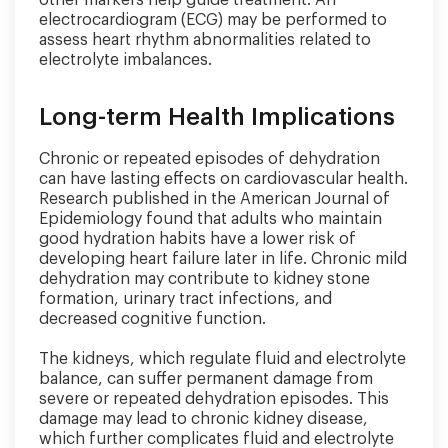
electrocardiogram (ECG) may be performed to
assess heart rhythm abnormalities related to
electrolyte imbalances.
Long-term Health Implications
Chronic or repeated episodes of dehydration
can have lasting effects on cardiovascular health.
Research published in the American Journal of
Epidemiology found that adults who maintain
good hydration habits have a lower risk of
developing heart failure later in life. Chronic mild
dehydration may contribute to kidney stone
formation, urinary tract infections, and
decreased cognitive function.
The kidneys, which regulate fluid and electrolyte
balance, can suffer permanent damage from
severe or repeated dehydration episodes. This
damage may lead to chronic kidney disease,
which further complicates fluid and electrolyte