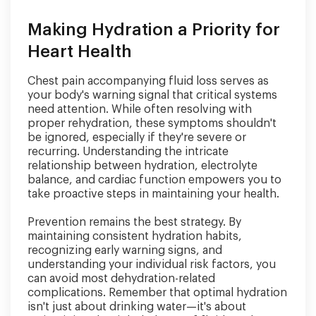
Making Hydration a Priority for
Heart Health
Chest pain accompanying fluid loss serves as
your body's warning signal that critical systems
need attention. While often resolving with
proper rehydration, these symptoms shouldn't
be ignored, especially if they're severe or
recurring. Understanding the intricate
relationship between hydration, electrolyte
balance, and cardiac function empowers you to
take proactive steps in maintaining your health.
Prevention remains the best strategy. By
maintaining consistent hydration habits,
recognizing early warning signs, and
understanding your individual risk factors, you
can avoid most dehydration-related
complications. Remember that optimal hydration
isn't just about drinking water—it's about