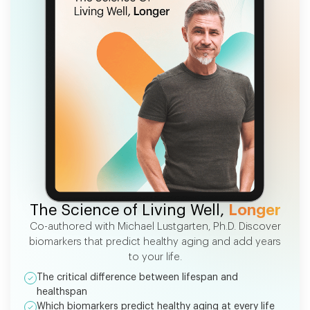
FREE EBOOK
The Science of Living Well,
Longer
Co-authored with Michael Lustgarten, Ph.D. Discover
biomarkers that predict healthy aging and add years
to your life.
The critical difference between lifespan and
healthspan
Which biomarkers predict healthy aging at every life