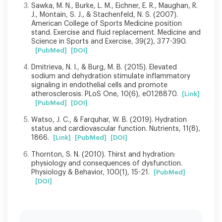
Sawka, M. N., Burke, L. M., Eichner, E. R., Maughan, R.
J., Montain, S. J., & Stachenfeld, N. S. (2007).
American College of Sports Medicine position
stand. Exercise and fluid replacement. Medicine and
Science in Sports and Exercise, 39(2), 377-390.
[PubMed]
[DOI]
Dmitrieva, N. I., & Burg, M. B. (2015). Elevated
sodium and dehydration stimulate inflammatory
signaling in endothelial cells and promote
atherosclerosis. PLoS One, 10(6), e0128870.
[Link]
[PubMed]
[DOI]
Watso, J. C., & Farquhar, W. B. (2019). Hydration
status and cardiovascular function. Nutrients, 11(8),
1866.
[Link]
[PubMed]
[DOI]
Thornton, S. N. (2010). Thirst and hydration:
physiology and consequences of dysfunction.
Physiology & Behavior, 100(1), 15-21.
[PubMed]
[DOI]