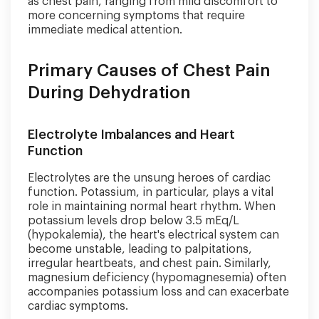
as chest pain, ranging from mild discomfort to
more concerning symptoms that require
immediate medical attention.
Primary Causes of Chest Pain
During Dehydration
Electrolyte Imbalances and Heart
Function
Electrolytes are the unsung heroes of cardiac
function. Potassium, in particular, plays a vital
role in maintaining normal heart rhythm. When
potassium levels drop below 3.5 mEq/L
(hypokalemia), the heart's electrical system can
become unstable, leading to palpitations,
irregular heartbeats, and chest pain. Similarly,
magnesium deficiency (hypomagnesemia) often
accompanies potassium loss and can exacerbate
cardiac symptoms.