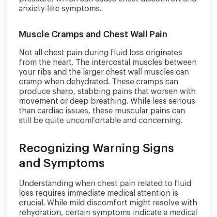
anxiety-like symptoms.
Muscle Cramps and Chest Wall Pain
Not all chest pain during fluid loss originates
from the heart. The intercostal muscles between
your ribs and the larger chest wall muscles can
cramp when dehydrated. These cramps can
produce sharp, stabbing pains that worsen with
movement or deep breathing. While less serious
than cardiac issues, these muscular pains can
still be quite uncomfortable and concerning.
Recognizing Warning Signs
and Symptoms
Understanding when chest pain related to fluid
loss requires immediate medical attention is
crucial. While mild discomfort might resolve with
rehydration, certain symptoms indicate a medical