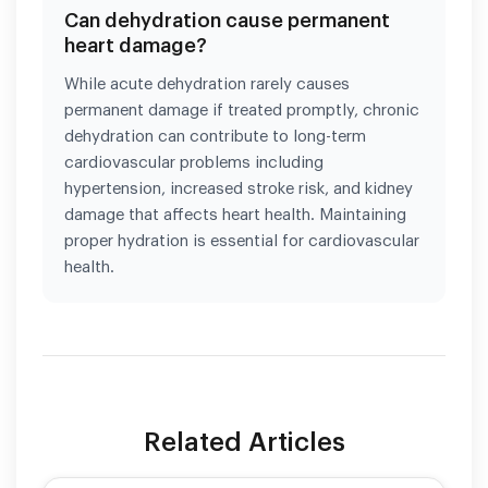
Can dehydration cause permanent
heart damage?
While acute dehydration rarely causes
permanent damage if treated promptly, chronic
dehydration can contribute to long-term
cardiovascular problems including
hypertension, increased stroke risk, and kidney
damage that affects heart health. Maintaining
proper hydration is essential for cardiovascular
health.
Related Articles