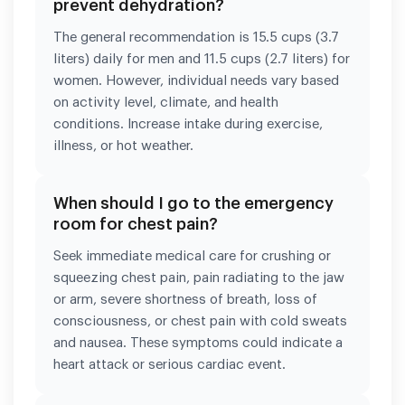
prevent dehydration?
The general recommendation is 15.5 cups (3.7
liters) daily for men and 11.5 cups (2.7 liters) for
women. However, individual needs vary based
on activity level, climate, and health
conditions. Increase intake during exercise,
illness, or hot weather.
When should I go to the emergency
room for chest pain?
Seek immediate medical care for crushing or
squeezing chest pain, pain radiating to the jaw
or arm, severe shortness of breath, loss of
consciousness, or chest pain with cold sweats
and nausea. These symptoms could indicate a
heart attack or serious cardiac event.