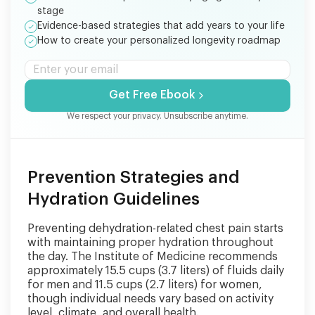
stage
Evidence-based strategies that add years to your life
How to create your personalized longevity roadmap
Get Free Ebook
We respect your privacy. Unsubscribe anytime.
Prevention Strategies and
Hydration Guidelines
Preventing dehydration-related chest pain starts
with maintaining proper hydration throughout
the day. The Institute of Medicine recommends
approximately 15.5 cups (3.7 liters) of fluids daily
for men and 11.5 cups (2.7 liters) for women,
though individual needs vary based on activity
level, climate, and overall health.