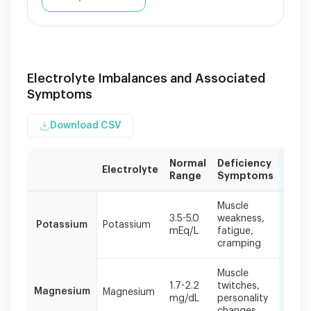
Electrolyte Imbalances and Associated
Symptoms
Download CSV
Normal
Deficiency
Card
Electrolyte
Range
Symptoms
Effec
Electrolyte
Muscle
Irreg
imbalances
3.5-5.0
weakness,
heart
Potassium
Potassium
can
mEq/L
fatigue,
palpi
occur
cramping
chest
individually
or
Muscle
Arrhy
in
1.7-2.2
twitches,
Magnesium
Magnesium
coro
combination,
mg/dL
personality
spas
with