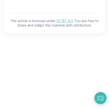
This article is licensed under
CC BY 4.0
. You are free to
share and adapt this material with attribution.
Qu