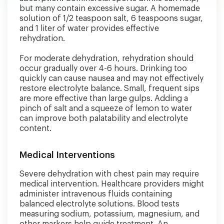
but many contain excessive sugar. A homemade
solution of 1/2 teaspoon salt, 6 teaspoons sugar,
and 1 liter of water provides effective
rehydration.
For moderate dehydration, rehydration should
occur gradually over 4-6 hours. Drinking too
quickly can cause nausea and may not effectively
restore electrolyte balance. Small, frequent sips
are more effective than large gulps. Adding a
pinch of salt and a squeeze of lemon to water
can improve both palatability and electrolyte
content.
Medical Interventions
Severe dehydration with chest pain may require
medical intervention. Healthcare providers might
administer intravenous fluids containing
balanced electrolyte solutions. Blood tests
measuring sodium, potassium, magnesium, and
other markers help guide treatment. An