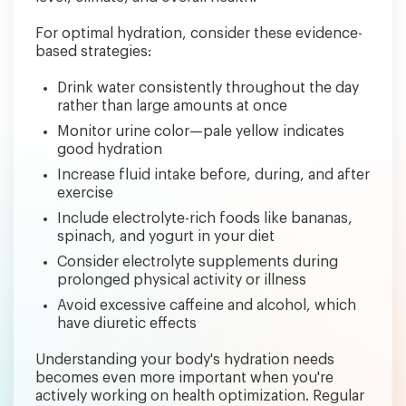
For optimal hydration, consider these evidence-
based strategies:
Drink water consistently throughout the day
rather than large amounts at once
Monitor urine color—pale yellow indicates
good hydration
Increase fluid intake before, during, and after
exercise
Include electrolyte-rich foods like bananas,
spinach, and yogurt in your diet
Consider electrolyte supplements during
prolonged physical activity or illness
Avoid excessive caffeine and alcohol, which
have diuretic effects
Understanding your body's hydration needs
becomes even more important when you're
actively working on health optimization. Regular