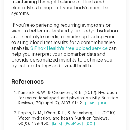
maintaining the right balance of fluids and
electrolytes to support your body's complex
systems.
If you're experiencing recurring symptoms or
want to better understand your body's hydration
and electrolyte needs, consider uploading your
existing blood test results for a comprehensive
analysis.
SiPhox Health's free upload service
can
help you interpret your biomarker data and
provide personalized insights to optimize your
hydration strategy and overall health.
References
Kenefick, R. W., & Cheuvront, S. N. (2012). Hydration
for recreational sport and physical activity. Nutrition
Reviews, 70(suppl_2), S137-S142.
[Link]
[DOI]
Popkin, B. M., D'Anci, K. E., & Rosenberg, I. H. (2010).
Water, hydration, and health. Nutrition Reviews,
68(8), 439-458.
[Link]
[PubMed]
[DOI]