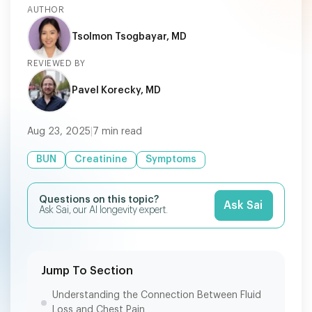
AUTHOR
Tsolmon Tsogbayar, MD
REVIEWED BY
Pavel Korecky, MD
Aug 23, 2025
|
7
min read
BUN
Creatinine
Symptoms
Questions on this topic?
Ask Sai
Ask Sai, our AI longevity expert.
Jump To Section
Understanding the Connection Between Fluid
Loss and Chest Pain