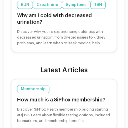
BUN
Creatinine
Symptoms
TSH
Why am I cold with decreased
urination?
Discover why you're experiencing coldness with
decreased urination, from thyroid issues to kidney
problems, and learn when to seek medical help.
Latest Articles
Membership
How much is a SiPhox membership?
Discover SiPhox Health membership pricing starting
at $125. Learn about flexible testing options, included
biomarkers, and membership benefits.