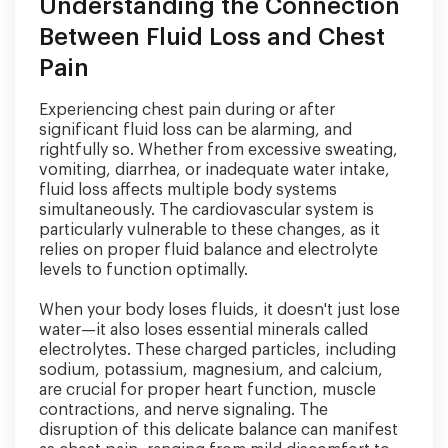
Understanding the Connection
Between Fluid Loss and Chest
Pain
Experiencing chest pain during or after
significant fluid loss can be alarming, and
rightfully so. Whether from excessive sweating,
vomiting, diarrhea, or inadequate water intake,
fluid loss affects multiple body systems
simultaneously. The cardiovascular system is
particularly vulnerable to these changes, as it
relies on proper fluid balance and electrolyte
levels to function optimally.
When your body loses fluids, it doesn't just lose
water—it also loses essential minerals called
electrolytes. These charged particles, including
sodium, potassium, magnesium, and calcium,
are crucial for proper heart function, muscle
contractions, and nerve signaling. The
disruption of this delicate balance can manifest