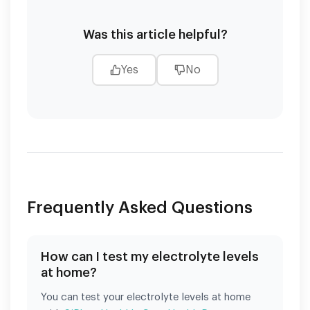
Was this article helpful?
Yes
No
Frequently Asked Questions
How can I test my electrolyte levels
at home?
You can test your electrolyte levels at home