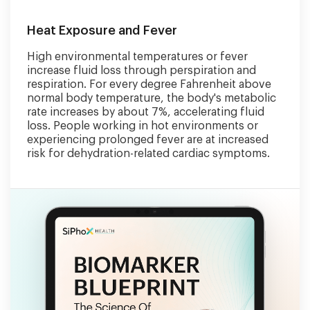
Heat Exposure and Fever
High environmental temperatures or fever
increase fluid loss through perspiration and
respiration. For every degree Fahrenheit above
normal body temperature, the body's metabolic
rate increases by about 7%, accelerating fluid
loss. People working in hot environments or
experiencing prolonged fever are at increased
risk for dehydration-related cardiac symptoms.