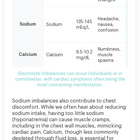
changes
cardiac
symptoms
Bloo
often
Headache,
pres
135-145
being
Sodium
Sodium
nausea,
chan
mEq/L
the
confusion
ches
disc
most
concerning
manifestation.
Numbness,
Prol
8.5-10.2
Calcium
Calcium
muscle
QT in
mg/dL
spasms
heart
Electrolyte imbalances can occur individually or in
combination, with cardiac symptoms often being the
most concerning manifestation.
Sodium imbalances also contribute to chest
discomfort. While we often hear about reducing
sodium intake, having too little sodium
(hyponatremia) can cause muscle cramps,
including in the chest wall muscles, mimicking
cardiac pain. Calcium, though less commonly
depleted through fluid loss, is essential for