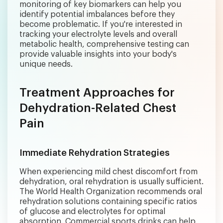
monitoring of key biomarkers can help you
identify potential imbalances before they
become problematic. If you're interested in
tracking your electrolyte levels and overall
metabolic health, comprehensive testing can
provide valuable insights into your body's
unique needs.
Treatment Approaches for
Dehydration-Related Chest
Pain
Immediate Rehydration Strategies
When experiencing mild chest discomfort from
dehydration, oral rehydration is usually sufficient.
The World Health Organization recommends oral
rehydration solutions containing specific ratios
of glucose and electrolytes for optimal
absorption. Commercial sports drinks can help,