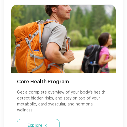
Core Health Program
Get a complete overview of your body's health,
detect hidden risks, and stay on top of your
metabolic, cardiovascular, and hormonal
wellness.
Explore