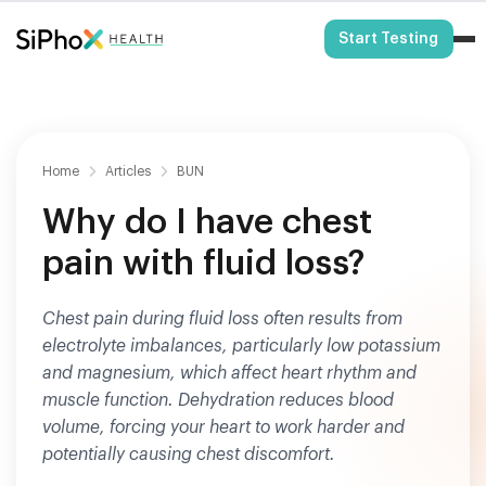
HSA/FSA Eligible
Start Testing
Home
Articles
BUN
Why do I have chest
pain with fluid loss?
Chest pain during fluid loss often results from
electrolyte imbalances, particularly low potassium
and magnesium, which affect heart rhythm and
muscle function. Dehydration reduces blood
volume, forcing your heart to work harder and
potentially causing chest discomfort.