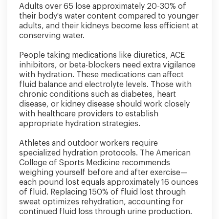
Adults over 65 lose approximately 20-30% of
their body's water content compared to younger
adults, and their kidneys become less efficient at
conserving water.
People taking medications like diuretics, ACE
inhibitors, or beta-blockers need extra vigilance
with hydration. These medications can affect
fluid balance and electrolyte levels. Those with
chronic conditions such as diabetes, heart
disease, or kidney disease should work closely
with healthcare providers to establish
appropriate hydration strategies.
Athletes and outdoor workers require
specialized hydration protocols. The American
College of Sports Medicine recommends
weighing yourself before and after exercise—
each pound lost equals approximately 16 ounces
of fluid. Replacing 150% of fluid lost through
sweat optimizes rehydration, accounting for
continued fluid loss through urine production.