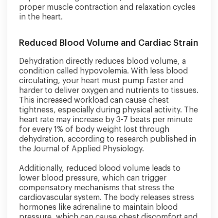
proper muscle contraction and relaxation cycles
in the heart.
Reduced Blood Volume and Cardiac Strain
Dehydration directly reduces blood volume, a
condition called hypovolemia. With less blood
circulating, your heart must pump faster and
harder to deliver oxygen and nutrients to tissues.
This increased workload can cause chest
tightness, especially during physical activity. The
heart rate may increase by 3-7 beats per minute
for every 1% of body weight lost through
dehydration, according to research published in
the Journal of Applied Physiology.
Additionally, reduced blood volume leads to
lower blood pressure, which can trigger
compensatory mechanisms that stress the
cardiovascular system. The body releases stress
hormones like adrenaline to maintain blood
pressure, which can cause chest discomfort and