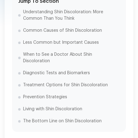
Jump To Section
Understanding Shin Discoloration: More
Common Than You Think
Common Causes of Shin Discoloration
Less Common but Important Causes
When to See a Doctor About Shin
Discoloration
Diagnostic Tests and Biomarkers
Treatment Options for Shin Discoloration
Prevention Strategies
Living with Shin Discoloration
The Bottom Line on Shin Discoloration