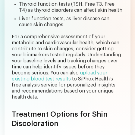
Thyroid function tests (TSH, Free T3, Free
T4) as thyroid disorders can affect skin health
Liver function tests, as liver disease can
cause skin changes
For a comprehensive assessment of your
metabolic and cardiovascular health, which can
contribute to skin changes, consider getting
your biomarkers tested regularly. Understanding
your baseline levels and tracking changes over
time can help identify issues before they
become serious. You can also
upload your
existing blood test results
to SiPhox Health's
free analysis service for personalized insights
and recommendations based on your unique
health data.
Treatment Options for Shin
Discoloration