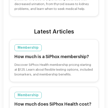
decreased urination, from thyroid issues to kidney
problems, and learn when to seek medical help.
Latest Articles
Membership
How much is a SiPhox membership?
Discover SiPhox Health membership pricing starting
at $125. Learn about flexible testing options, included
biomarkers, and membership benefits.
Membership
How much does SiPhox Health cost?