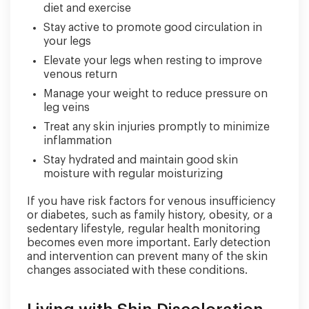
diet and exercise
Stay active to promote good circulation in
your legs
Elevate your legs when resting to improve
venous return
Manage your weight to reduce pressure on
leg veins
Treat any skin injuries promptly to minimize
inflammation
Stay hydrated and maintain good skin
moisture with regular moisturizing
If you have risk factors for venous insufficiency
or diabetes, such as family history, obesity, or a
sedentary lifestyle, regular health monitoring
becomes even more important. Early detection
and intervention can prevent many of the skin
changes associated with these conditions.