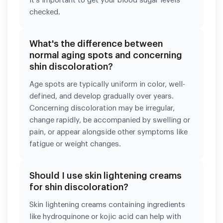
it's important to get your blood sugar levels
checked.
What's the difference between
normal aging spots and concerning
shin discoloration?
Age spots are typically uniform in color, well-
defined, and develop gradually over years.
Concerning discoloration may be irregular,
change rapidly, be accompanied by swelling or
pain, or appear alongside other symptoms like
fatigue or weight changes.
Should I use skin lightening creams
for shin discoloration?
Skin lightening creams containing ingredients
like hydroquinone or kojic acid can help with