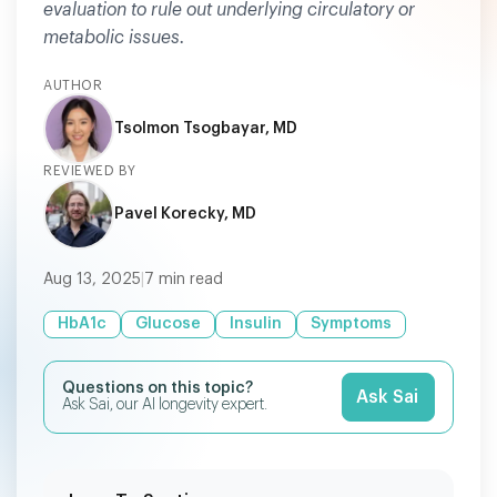
evaluation to rule out underlying circulatory or
metabolic issues.
AUTHOR
Tsolmon Tsogbayar, MD
REVIEWED BY
Pavel Korecky, MD
Aug 13, 2025
|
7
min read
HbA1c
Glucose
Insulin
Symptoms
Questions on this topic?
Ask Sai
Ask Sai, our AI longevity expert.