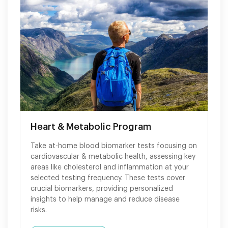
Heart & Metabolic Program
Take at-home blood biomarker tests focusing on
cardiovascular & metabolic health, assessing key
areas like cholesterol and inflammation at your
selected testing frequency. These tests cover
crucial biomarkers, providing personalized
insights to help manage and reduce disease
risks.