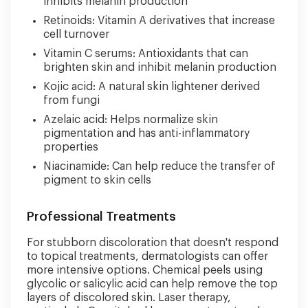
inhibits melanin production
Retinoids: Vitamin A derivatives that increase
cell turnover
Vitamin C serums: Antioxidants that can
brighten skin and inhibit melanin production
Kojic acid: A natural skin lightener derived
from fungi
Azelaic acid: Helps normalize skin
pigmentation and has anti-inflammatory
properties
Niacinamide: Can help reduce the transfer of
pigment to skin cells
Professional Treatments
For stubborn discoloration that doesn't respond
to topical treatments, dermatologists can offer
more intensive options. Chemical peels using
glycolic or salicylic acid can help remove the top
layers of discolored skin. Laser therapy,