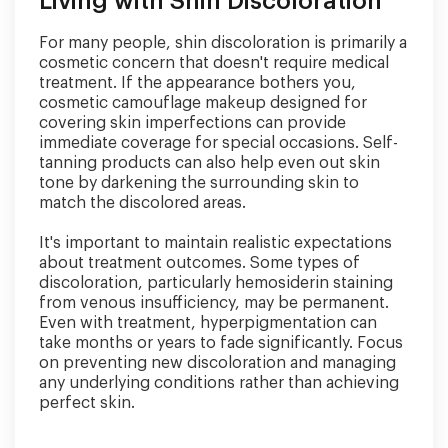
Living with Shin Discoloration
For many people, shin discoloration is primarily a
cosmetic concern that doesn't require medical
treatment. If the appearance bothers you,
cosmetic camouflage makeup designed for
covering skin imperfections can provide
immediate coverage for special occasions. Self-
tanning products can also help even out skin
tone by darkening the surrounding skin to
match the discolored areas.
It's important to maintain realistic expectations
about treatment outcomes. Some types of
discoloration, particularly hemosiderin staining
from venous insufficiency, may be permanent.
Even with treatment, hyperpigmentation can
take months or years to fade significantly. Focus
on preventing new discoloration and managing
any underlying conditions rather than achieving
perfect skin.