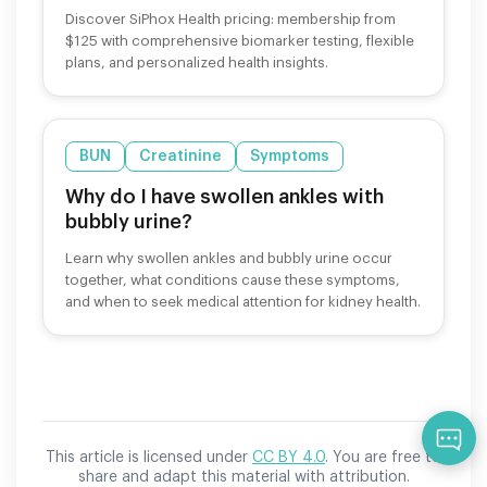
Discover SiPhox Health pricing: membership from
$125 with comprehensive biomarker testing, flexible
plans, and personalized health insights.
BUN
Creatinine
Symptoms
Why do I have swollen ankles with
bubbly urine?
Learn why swollen ankles and bubbly urine occur
together, what conditions cause these symptoms,
and when to seek medical attention for kidney health.
Qu
This article is licensed under
CC BY 4.0
. You are free to
share and adapt this material with attribution.