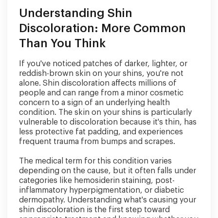
Understanding Shin
Discoloration: More Common
Than You Think
If you've noticed patches of darker, lighter, or
reddish-brown skin on your shins, you're not
alone. Shin discoloration affects millions of
people and can range from a minor cosmetic
concern to a sign of an underlying health
condition. The skin on your shins is particularly
vulnerable to discoloration because it's thin, has
less protective fat padding, and experiences
frequent trauma from bumps and scrapes.
The medical term for this condition varies
depending on the cause, but it often falls under
categories like hemosiderin staining, post-
inflammatory hyperpigmentation, or diabetic
dermopathy. Understanding what's causing your
shin discoloration is the first step toward