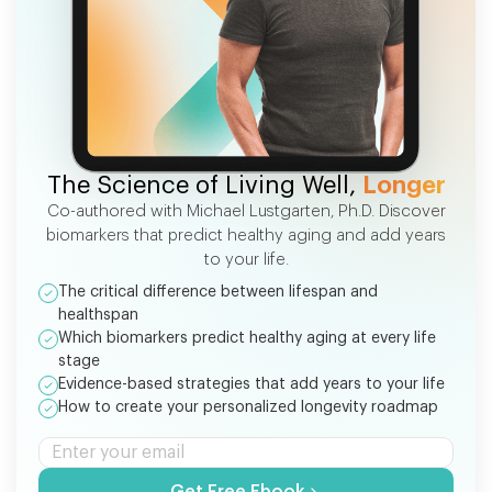
FREE EBOOK
The Science of Living Well,
Longer
Co-authored with Michael Lustgarten, Ph.D. Discover
biomarkers that predict healthy aging and add years
to your life.
The critical difference between lifespan and
healthspan
Which biomarkers predict healthy aging at every life
stage
Evidence-based strategies that add years to your life
How to create your personalized longevity roadmap