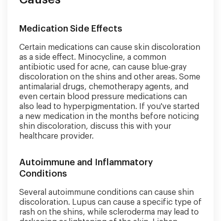
Medication Side Effects
Certain medications can cause skin discoloration
as a side effect. Minocycline, a common
antibiotic used for acne, can cause blue-gray
discoloration on the shins and other areas. Some
antimalarial drugs, chemotherapy agents, and
even certain blood pressure medications can
also lead to hyperpigmentation. If you've started
a new medication in the months before noticing
shin discoloration, discuss this with your
healthcare provider.
Autoimmune and Inflammatory
Conditions
Several autoimmune conditions can cause shin
discoloration. Lupus can cause a specific type of
rash on the shins, while scleroderma may lead to