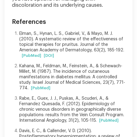
discoloration and its underlying causes.
References
Elman, S., Hynan, L. S., Gabriel, V., & Mayo, M. J.
(2010). A systematic review of the effectiveness of
topical therapies for pruritus. Journal of the
American Academy of Dermatology, 63(2), 185-192.
[PubMed]
[DOI]
Kahana, M., Feldman, M., Feinstein, A., & Schewach-
Millet, M. (1987). The incidence of cutaneous
manifestations in diabetes mellitus: A controlled
study. Israel Journal of Medical Sciences, 23(7), 771-
774.
[PubMed]
Rabe, E., Guex, J. J., Puskas, A., Scuderi, A., &
Fernandez Quesada, F. (2012). Epidemiology of
chronic venous disorders in geographically diverse
populations: results from the Vein Consult Program.
International Angiology, 31(2), 105-115.
[PubMed]
Davis, E. C., & Callender, V. D. (2010).
Postinflammatory hyperpigmentation: a review of