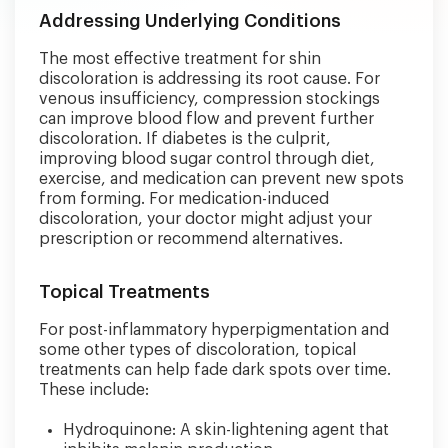
Addressing Underlying Conditions
The most effective treatment for shin
discoloration is addressing its root cause. For
venous insufficiency, compression stockings
can improve blood flow and prevent further
discoloration. If diabetes is the culprit,
improving blood sugar control through diet,
exercise, and medication can prevent new spots
from forming. For medication-induced
discoloration, your doctor might adjust your
prescription or recommend alternatives.
Topical Treatments
For post-inflammatory hyperpigmentation and
some other types of discoloration, topical
treatments can help fade dark spots over time.
These include:
Hydroquinone: A skin-lightening agent that