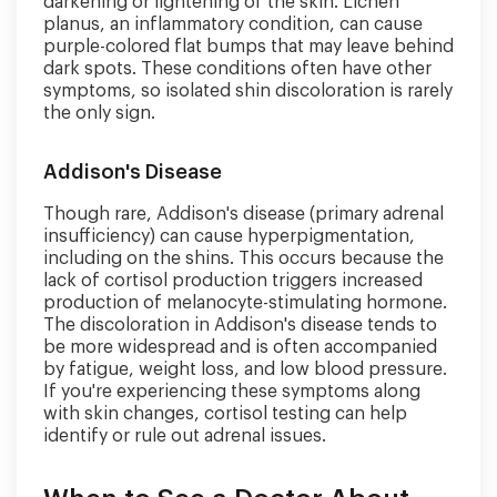
darkening or lightening of the skin. Lichen
planus, an inflammatory condition, can cause
purple-colored flat bumps that may leave behind
dark spots. These conditions often have other
symptoms, so isolated shin discoloration is rarely
the only sign.
Addison's Disease
Though rare, Addison's disease (primary adrenal
insufficiency) can cause hyperpigmentation,
including on the shins. This occurs because the
lack of cortisol production triggers increased
production of melanocyte-stimulating hormone.
The discoloration in Addison's disease tends to
be more widespread and is often accompanied
by fatigue, weight loss, and low blood pressure.
If you're experiencing these symptoms along
with skin changes, cortisol testing can help
identify or rule out adrenal issues.