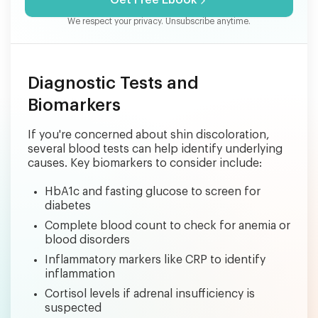
Get Free Ebook
We respect your privacy. Unsubscribe anytime.
Diagnostic Tests and
Biomarkers
If you're concerned about shin discoloration,
several blood tests can help identify underlying
causes. Key biomarkers to consider include:
HbA1c and fasting glucose to screen for
diabetes
Complete blood count to check for anemia or
blood disorders
Inflammatory markers like CRP to identify
inflammation
Cortisol levels if adrenal insufficiency is
suspected