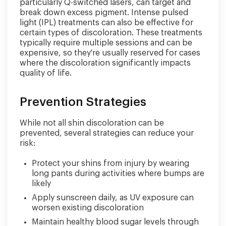
particularly Q-switched lasers, can target and
break down excess pigment. Intense pulsed
light (IPL) treatments can also be effective for
certain types of discoloration. These treatments
typically require multiple sessions and can be
expensive, so they're usually reserved for cases
where the discoloration significantly impacts
quality of life.
Prevention Strategies
While not all shin discoloration can be
prevented, several strategies can reduce your
risk:
Protect your shins from injury by wearing
long pants during activities where bumps are
likely
Apply sunscreen daily, as UV exposure can
worsen existing discoloration
Maintain healthy blood sugar levels through