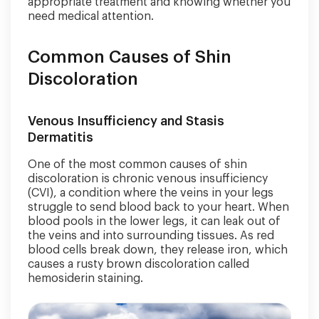
appropriate treatment and knowing whether you
need medical attention.
Common Causes of Shin
Discoloration
Venous Insufficiency and Stasis
Dermatitis
One of the most common causes of shin
discoloration is chronic venous insufficiency
(CVI), a condition where the veins in your legs
struggle to send blood back to your heart. When
blood pools in the lower legs, it can leak out of
the veins and into surrounding tissues. As red
blood cells break down, they release iron, which
causes a rusty brown discoloration called
hemosiderin staining.