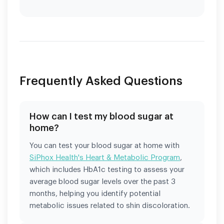
Frequently Asked Questions
How can I test my blood sugar at
home?
You can test your blood sugar at home with
SiPhox Health's Heart & Metabolic Program
,
which includes HbA1c testing to assess your
average blood sugar levels over the past 3
months, helping you identify potential
metabolic issues related to shin discoloration.