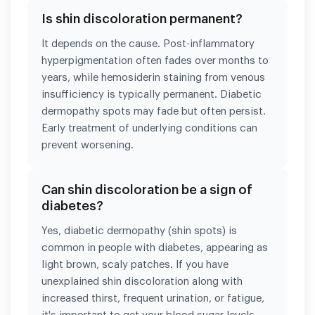
Is shin discoloration permanent?
It depends on the cause. Post-inflammatory
hyperpigmentation often fades over months to
years, while hemosiderin staining from venous
insufficiency is typically permanent. Diabetic
dermopathy spots may fade but often persist.
Early treatment of underlying conditions can
prevent worsening.
Can shin discoloration be a sign of
diabetes?
Yes, diabetic dermopathy (shin spots) is
common in people with diabetes, appearing as
light brown, scaly patches. If you have
unexplained shin discoloration along with
increased thirst, frequent urination, or fatigue,