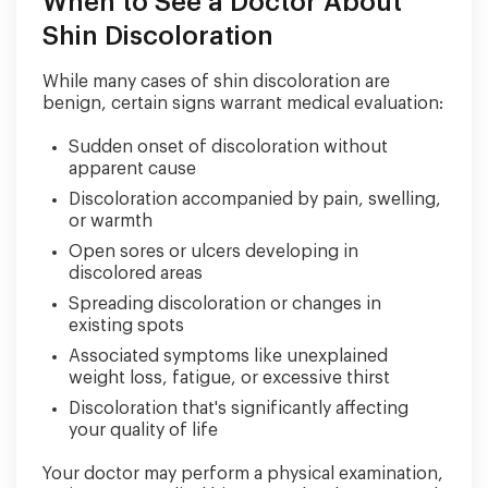
When to See a Doctor About
Shin Discoloration
While many cases of shin discoloration are
benign, certain signs warrant medical evaluation:
Sudden onset of discoloration without
apparent cause
Discoloration accompanied by pain, swelling,
or warmth
Open sores or ulcers developing in
discolored areas
Spreading discoloration or changes in
existing spots
Associated symptoms like unexplained
weight loss, fatigue, or excessive thirst
Discoloration that's significantly affecting
your quality of life
Your doctor may perform a physical examination,