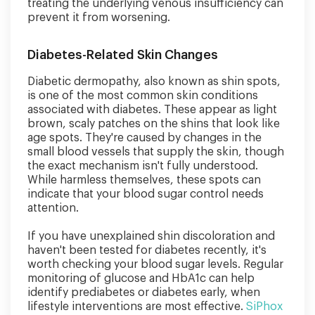
treating the underlying venous insufficiency can
prevent it from worsening.
Diabetes-Related Skin Changes
Diabetic dermopathy, also known as shin spots,
is one of the most common skin conditions
associated with diabetes. These appear as light
brown, scaly patches on the shins that look like
age spots. They're caused by changes in the
small blood vessels that supply the skin, though
the exact mechanism isn't fully understood.
While harmless themselves, these spots can
indicate that your blood sugar control needs
attention.
If you have unexplained shin discoloration and
haven't been tested for diabetes recently, it's
worth checking your blood sugar levels. Regular
monitoring of glucose and HbA1c can help
identify prediabetes or diabetes early, when
lifestyle interventions are most effective.
SiPhox