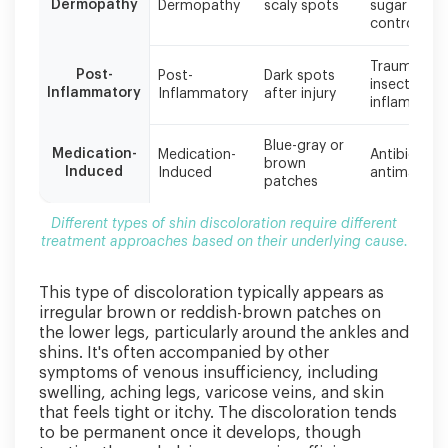
treatment
Dermopathy
Dermopathy
scaly spots
sugar
approaches
control
based
on
Trauma,
Post-
Post-
Dark spots
their
insect bites
Inflammatory
Inflammatory
after injury
underlying
inflammati
cause.
Blue-gray or
Medication-
Medication-
Antibiotics,
brown
Induced
Induced
antimalarial
patches
Different types of shin discoloration require different
treatment approaches based on their underlying cause.
This type of discoloration typically appears as
irregular brown or reddish-brown patches on
the lower legs, particularly around the ankles and
shins. It's often accompanied by other
symptoms of venous insufficiency, including
swelling, aching legs, varicose veins, and skin
that feels tight or itchy. The discoloration tends
to be permanent once it develops, though