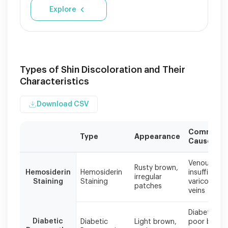
Explore
Types of Shin Discoloration and Their
Characteristics
Download CSV
Common
Type
Appearance
Causes
Different
Venous
types
Rusty brown,
Hemosiderin
Hemosiderin
insufficiency
irregular
of
Staining
Staining
varicose
patches
shin
veins
discoloration
require
Diabetes,
different
Diabetic
Diabetic
Light brown,
poor blood