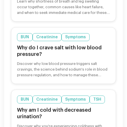
Learn why shortness of breath and leg swelling
occur together, common causes like heart failure,
and when to seek immediate medical care for these
symptoms.
BUN
Creatinine
Symptoms
Why do I crave salt with low blood
pressure?
Discover why low blood pressure triggers salt
cravings, the science behind sodium's role in blood
pressure regulation, and how to manage these
cravings safely.
BUN
Creatinine
Symptoms
TSH
Why am I cold with decreased
urination?
Discover why you're experiencing coldness with