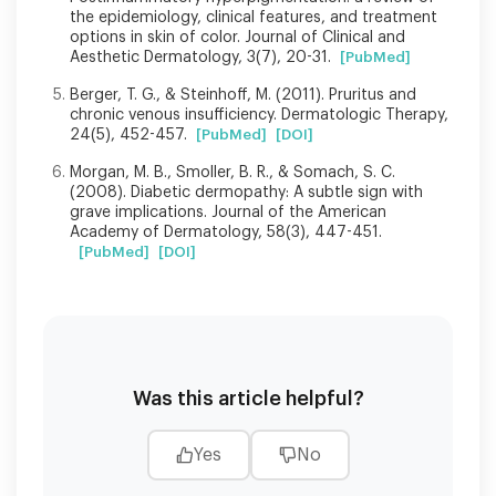
the epidemiology, clinical features, and treatment
options in skin of color. Journal of Clinical and
Aesthetic Dermatology, 3(7), 20-31.
[PubMed]
Berger, T. G., & Steinhoff, M. (2011). Pruritus and
chronic venous insufficiency. Dermatologic Therapy,
24(5), 452-457.
[PubMed]
[DOI]
Morgan, M. B., Smoller, B. R., & Somach, S. C.
(2008). Diabetic dermopathy: A subtle sign with
grave implications. Journal of the American
Academy of Dermatology, 58(3), 447-451.
[PubMed]
[DOI]
Was this article helpful?
Yes
No