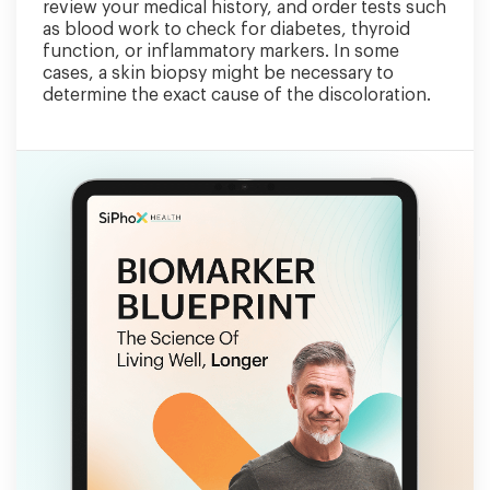
review your medical history, and order tests such
as blood work to check for diabetes, thyroid
function, or inflammatory markers. In some
cases, a skin biopsy might be necessary to
determine the exact cause of the discoloration.