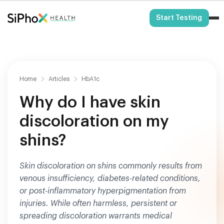
HSA/FSA Eligible
Start Testing
Home
Articles
HbA1c
Why do I have skin
discoloration on my
shins?
Skin discoloration on shins commonly results from
venous insufficiency, diabetes-related conditions,
or post-inflammatory hyperpigmentation from
injuries. While often harmless, persistent or
spreading discoloration warrants medical