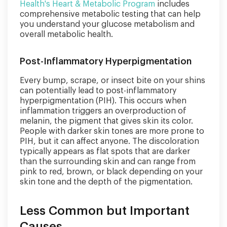
Health's Heart & Metabolic Program
includes
comprehensive metabolic testing that can help
you understand your glucose metabolism and
overall metabolic health.
Post-Inflammatory Hyperpigmentation
Every bump, scrape, or insect bite on your shins
can potentially lead to post-inflammatory
hyperpigmentation (PIH). This occurs when
inflammation triggers an overproduction of
melanin, the pigment that gives skin its color.
People with darker skin tones are more prone to
PIH, but it can affect anyone. The discoloration
typically appears as flat spots that are darker
than the surrounding skin and can range from
pink to red, brown, or black depending on your
skin tone and the depth of the pigmentation.
Less Common but Important
Causes