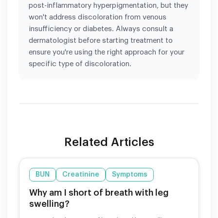
post-inflammatory hyperpigmentation, but they
won't address discoloration from venous
insufficiency or diabetes. Always consult a
dermatologist before starting treatment to
ensure you're using the right approach for your
specific type of discoloration.
Related Articles
BUN
Creatinine
Symptoms
Why am I short of breath with leg
swelling?