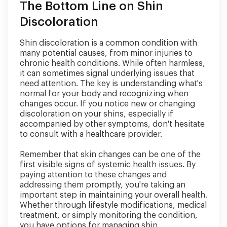
The Bottom Line on Shin
Discoloration
Shin discoloration is a common condition with
many potential causes, from minor injuries to
chronic health conditions. While often harmless,
it can sometimes signal underlying issues that
need attention. The key is understanding what's
normal for your body and recognizing when
changes occur. If you notice new or changing
discoloration on your shins, especially if
accompanied by other symptoms, don't hesitate
to consult with a healthcare provider.
Remember that skin changes can be one of the
first visible signs of systemic health issues. By
paying attention to these changes and
addressing them promptly, you're taking an
important step in maintaining your overall health.
Whether through lifestyle modifications, medical
treatment, or simply monitoring the condition,
you have options for managing shin