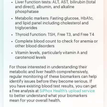
Liver function tests: ALT, AST, bilirubin (total
and direct), albumin, and alkaline
phosphatase
Metabolic markers: Fasting glucose, HbA1c,
and lipid panel including cholesterol and
triglycerides
Thyroid function: TSH, Free T3, and Free T4
Complete blood count to check for anemia or
other blood disorders
Vitamin levels, particularly vitamin A and
carotenoid levels
For those interested in understanding their
metabolic and liver health comprehensively,
regular monitoring of these biomarkers can help
identify issues before they become serious. If
you have existing blood test results, you can get
a free analysis at
SiPhox Health's upload service
to better understand what your biomarkers
mean for your overall health.