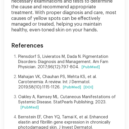
necessary examinations and tests to determine
the cause and recommend appropriate
treatment. With proper diagnosis and care, most
causes of yellow spots can be effectively
managed or treated, helping you maintain
healthy, even-toned skin on your hands.
References
Plensdorf S, Livieratos M, Dada N. Pigmentation
Disorders: Diagnosis and Management. Am Fam
Physician. 2017;96(12):797-804.
[PubMed]
Mahajan VK, Chauhan PS, Mehta KS, et al.
Carotenemia: A review. Int J Dermatol.
2019;58(10):1115-1126.
[PubMed]
[DOI]
Oakley A, Ramsey ML. Cutaneous Manifestations of
Systemic Disease. StatPearls Publishing; 2023.
[PubMed]
Bernstein EF, Chen YQ, Tamai K, et al. Enhanced
elastin and fibrillin gene expression in chronically
photodamaged skin. J Invest Dermatol.