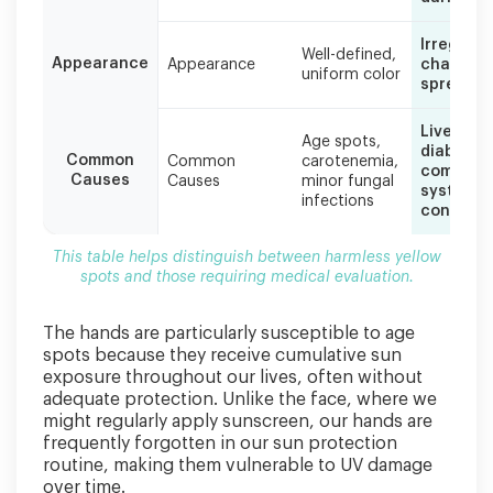
medical
evaluation.
Irregular,
Well-defined,
Appearance
Appearance
changing
uniform color
spreadin
Liver dis
Age spots,
diabetes
Common
Common
carotenemia,
complica
Causes
Causes
minor fungal
systemic
infections
conditio
This table helps distinguish between harmless yellow
spots and those requiring medical evaluation.
The hands are particularly susceptible to age
spots because they receive cumulative sun
exposure throughout our lives, often without
adequate protection. Unlike the face, where we
might regularly apply sunscreen, our hands are
frequently forgotten in our sun protection
routine, making them vulnerable to UV damage
over time.