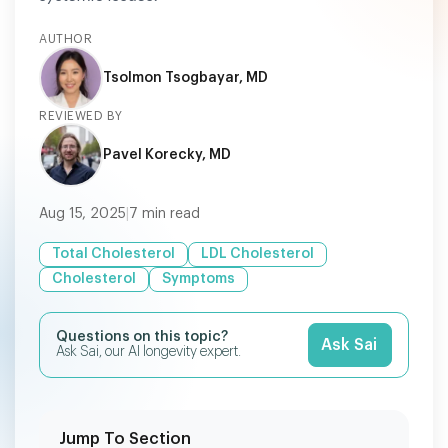
AUTHOR
Tsolmon Tsogbayar, MD
REVIEWED BY
Pavel Korecky, MD
Aug 15, 2025
|
7
min read
Total Cholesterol
LDL Cholesterol
Cholesterol
Symptoms
Questions on this topic?
Ask Sai
Ask Sai, our AI longevity expert.
Jump To Section