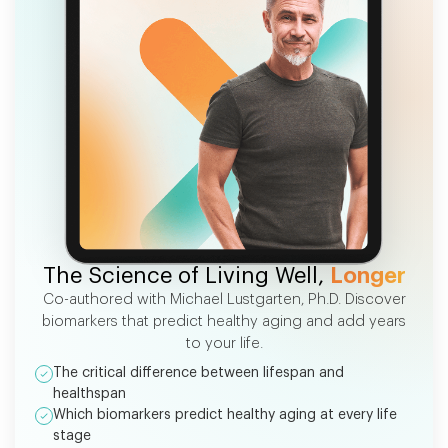
FREE EBOOK
The Science of Living Well,
Longer
Co-authored with Michael Lustgarten, Ph.D. Discover
biomarkers that predict healthy aging and add years
to your life.
The critical difference between lifespan and
healthspan
Which biomarkers predict healthy aging at every life
stage