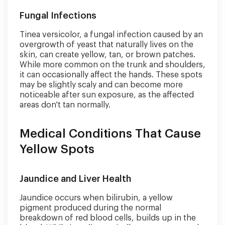
Fungal Infections
Tinea versicolor, a fungal infection caused by an
overgrowth of yeast that naturally lives on the
skin, can create yellow, tan, or brown patches.
While more common on the trunk and shoulders,
it can occasionally affect the hands. These spots
may be slightly scaly and can become more
noticeable after sun exposure, as the affected
areas don't tan normally.
Medical Conditions That Cause
Yellow Spots
Jaundice and Liver Health
Jaundice occurs when bilirubin, a yellow
pigment produced during the normal
breakdown of red blood cells, builds up in the