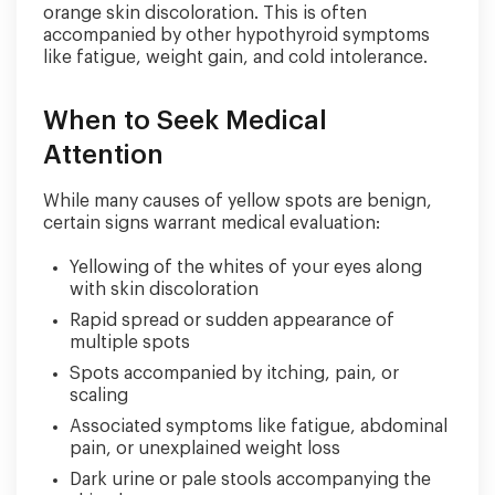
orange skin discoloration. This is often
accompanied by other hypothyroid symptoms
like fatigue, weight gain, and cold intolerance.
When to Seek Medical
Attention
While many causes of yellow spots are benign,
certain signs warrant medical evaluation:
Yellowing of the whites of your eyes along
with skin discoloration
Rapid spread or sudden appearance of
multiple spots
Spots accompanied by itching, pain, or
scaling
Associated symptoms like fatigue, abdominal
pain, or unexplained weight loss
Dark urine or pale stools accompanying the