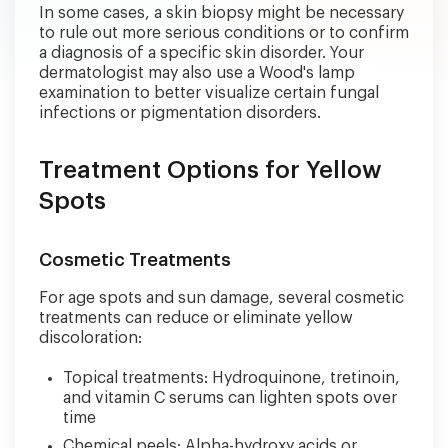
In some cases, a skin biopsy might be necessary
to rule out more serious conditions or to confirm
a diagnosis of a specific skin disorder. Your
dermatologist may also use a Wood's lamp
examination to better visualize certain fungal
infections or pigmentation disorders.
Treatment Options for Yellow
Spots
Cosmetic Treatments
For age spots and sun damage, several cosmetic
treatments can reduce or eliminate yellow
discoloration:
Topical treatments: Hydroquinone, tretinoin,
and vitamin C serums can lighten spots over
time
Chemical peels: Alpha-hydroxy acids or