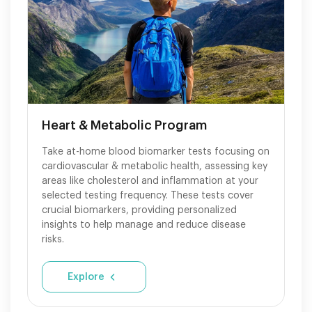
Heart & Metabolic Program
Take at-home blood biomarker tests focusing on
cardiovascular & metabolic health, assessing key
areas like cholesterol and inflammation at your
selected testing frequency. These tests cover
crucial biomarkers, providing personalized
insights to help manage and reduce disease
risks.
Explore