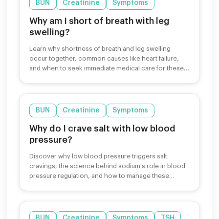
BUN
Creatinine
Symptoms
Why am I short of breath with leg
swelling?
Learn why shortness of breath and leg swelling
occur together, common causes like heart failure,
and when to seek immediate medical care for these
symptoms.
BUN
Creatinine
Symptoms
Why do I crave salt with low blood
pressure?
Discover why low blood pressure triggers salt
cravings, the science behind sodium's role in blood
pressure regulation, and how to manage these
cravings safely.
BUN
Creatinine
Symptoms
TSH