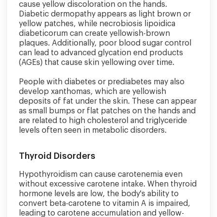
cause yellow discoloration on the hands.
Diabetic dermopathy appears as light brown or
yellow patches, while necrobiosis lipoidica
diabeticorum can create yellowish-brown
plaques. Additionally, poor blood sugar control
can lead to advanced glycation end products
(AGEs) that cause skin yellowing over time.
People with diabetes or prediabetes may also
develop xanthomas, which are yellowish
deposits of fat under the skin. These can appear
as small bumps or flat patches on the hands and
are related to high cholesterol and triglyceride
levels often seen in metabolic disorders.
Thyroid Disorders
Hypothyroidism can cause carotenemia even
without excessive carotene intake. When thyroid
hormone levels are low, the body's ability to
convert beta-carotene to vitamin A is impaired,
leading to carotene accumulation and yellow-