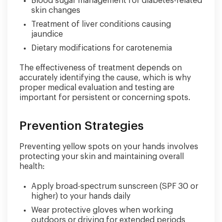
Blood sugar management for diabetes-related
skin changes
Treatment of liver conditions causing
jaundice
Dietary modifications for carotenemia
The effectiveness of treatment depends on
accurately identifying the cause, which is why
proper medical evaluation and testing are
important for persistent or concerning spots.
Prevention Strategies
Preventing yellow spots on your hands involves
protecting your skin and maintaining overall
health:
Apply broad-spectrum sunscreen (SPF 30 or
higher) to your hands daily
Wear protective gloves when working
outdoors or driving for extended periods