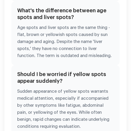
What's the difference between age
spots and liver spots?
Age spots and liver spots are the same thing -
flat, brown or yellowish spots caused by sun
damage and aging. Despite the name 'liver
spots,' they have no connection to liver
function. The term is outdated and misleading.
Should I be worried if yellow spots
appear suddenly?
Sudden appearance of yellow spots warrants
medical attention, especially if accompanied
by other symptoms like fatigue, abdominal
pain, or yellowing of the eyes. While often
benign, rapid changes can indicate underlying
conditions requiring evaluation.