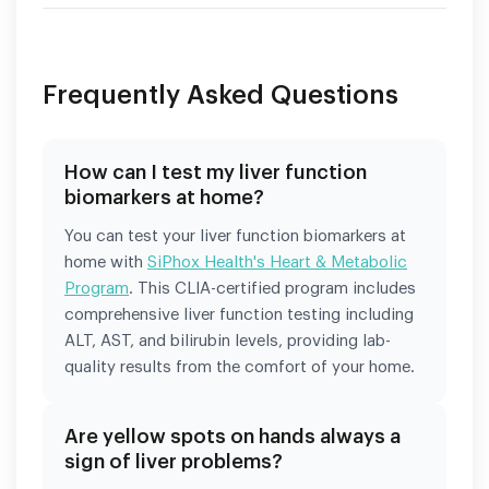
Frequently Asked Questions
How can I test my liver function
biomarkers at home?
You can test your liver function biomarkers at
home with
SiPhox Health's Heart & Metabolic
Program
. This CLIA-certified program includes
comprehensive liver function testing including
ALT, AST, and bilirubin levels, providing lab-
quality results from the comfort of your home.
Are yellow spots on hands always a
sign of liver problems?