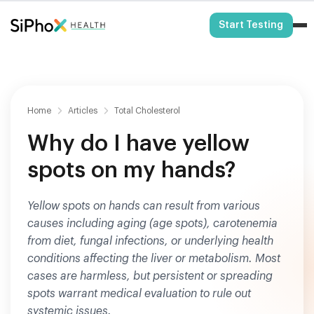
HSA/FSA Eligible
Start Testing
Home
Articles
Total Cholesterol
Why do I have yellow
spots on my hands?
Yellow spots on hands can result from various
causes including aging (age spots), carotenemia
from diet, fungal infections, or underlying health
conditions affecting the liver or metabolism. Most
cases are harmless, but persistent or spreading
spots warrant medical evaluation to rule out
systemic issues.