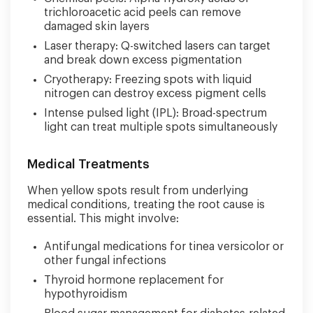
trichloroacetic acid peels can remove
damaged skin layers
Laser therapy: Q-switched lasers can target
and break down excess pigmentation
Cryotherapy: Freezing spots with liquid
nitrogen can destroy excess pigment cells
Intense pulsed light (IPL): Broad-spectrum
light can treat multiple spots simultaneously
Medical Treatments
When yellow spots result from underlying
medical conditions, treating the root cause is
essential. This might involve:
Antifungal medications for tinea versicolor or
other fungal infections
Thyroid hormone replacement for
hypothyroidism