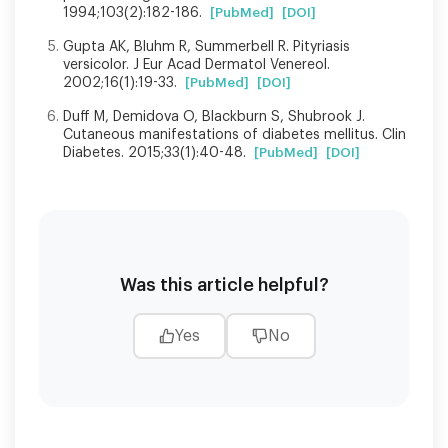
1994;103(2):182-186.
[PubMed]
[DOI]
Gupta AK, Bluhm R, Summerbell R. Pityriasis
versicolor. J Eur Acad Dermatol Venereol.
2002;16(1):19-33.
[PubMed]
[DOI]
Duff M, Demidova O, Blackburn S, Shubrook J.
Cutaneous manifestations of diabetes mellitus. Clin
Diabetes. 2015;33(1):40-48.
[PubMed]
[DOI]
Was this article helpful?
Yes
No