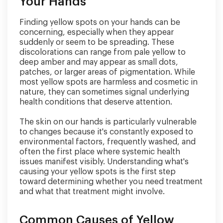
Your Hands
Finding yellow spots on your hands can be
concerning, especially when they appear
suddenly or seem to be spreading. These
discolorations can range from pale yellow to
deep amber and may appear as small dots,
patches, or larger areas of pigmentation. While
most yellow spots are harmless and cosmetic in
nature, they can sometimes signal underlying
health conditions that deserve attention.
The skin on our hands is particularly vulnerable
to changes because it's constantly exposed to
environmental factors, frequently washed, and
often the first place where systemic health
issues manifest visibly. Understanding what's
causing your yellow spots is the first step
toward determining whether you need treatment
and what that treatment might involve.
Common Causes of Yellow