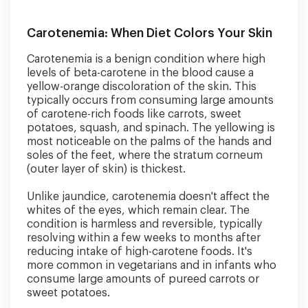
Carotenemia: When Diet Colors Your Skin
Carotenemia is a benign condition where high
levels of beta-carotene in the blood cause a
yellow-orange discoloration of the skin. This
typically occurs from consuming large amounts
of carotene-rich foods like carrots, sweet
potatoes, squash, and spinach. The yellowing is
most noticeable on the palms of the hands and
soles of the feet, where the stratum corneum
(outer layer of skin) is thickest.
Unlike jaundice, carotenemia doesn't affect the
whites of the eyes, which remain clear. The
condition is harmless and reversible, typically
resolving within a few weeks to months after
reducing intake of high-carotene foods. It's
more common in vegetarians and in infants who
consume large amounts of pureed carrots or
sweet potatoes.