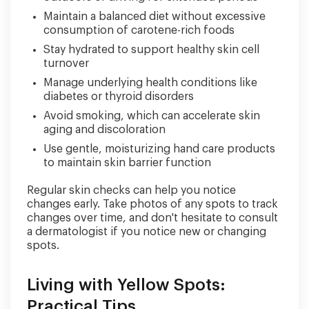
Maintain a balanced diet without excessive
consumption of carotene-rich foods
Stay hydrated to support healthy skin cell
turnover
Manage underlying health conditions like
diabetes or thyroid disorders
Avoid smoking, which can accelerate skin
aging and discoloration
Use gentle, moisturizing hand care products
to maintain skin barrier function
Regular skin checks can help you notice
changes early. Take photos of any spots to track
changes over time, and don't hesitate to consult
a dermatologist if you notice new or changing
spots.
Living with Yellow Spots:
Practical Tips