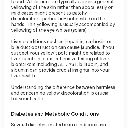
blood. While jaundice typically causes a general
yellowing of the skin rather than spots, early or
mild cases might present as patchy
discoloration, particularly noticeable on the
hands. This yellowing is usually accompanied by
yellowing of the eye whites (sclera).
Liver conditions such as hepatitis, cirrhosis, or
bile duct obstruction can cause jaundice. If you
suspect your yellow spots might be related to
liver function, comprehensive testing of liver
biomarkers including ALT, AST, bilirubin, and
albumin can provide crucial insights into your
liver health.
Understanding the difference between harmless
and concerning yellow discoloration is crucial
for your health.
Diabetes and Metabolic Conditions
Several diabetes-related skin conditions can