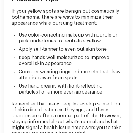
If your yellow spots are benign but cosmetically
bothersome, there are ways to minimize their
appearance while pursuing treatment:
Use color-correcting makeup with purple or
pink undertones to neutralize yellow
Apply self-tanner to even out skin tone
Keep hands well-moisturized to improve
overall skin appearance
Consider wearing rings or bracelets that draw
attention away from spots
Use hand creams with light-reflecting
particles for a more even appearance
Remember that many people develop some form
of skin discoloration as they age, and these
changes are often a normal part of life. However,
staying informed about what's normal and what
might signal a health issue empowers you to take