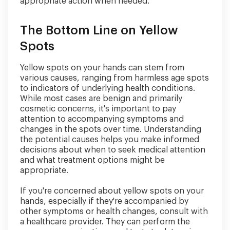
appropriate action when needed.
The Bottom Line on Yellow
Spots
Yellow spots on your hands can stem from
various causes, ranging from harmless age spots
to indicators of underlying health conditions.
While most cases are benign and primarily
cosmetic concerns, it's important to pay
attention to accompanying symptoms and
changes in the spots over time. Understanding
the potential causes helps you make informed
decisions about when to seek medical attention
and what treatment options might be
appropriate.
If you're concerned about yellow spots on your
hands, especially if they're accompanied by
other symptoms or health changes, consult with
a healthcare provider. They can perform the