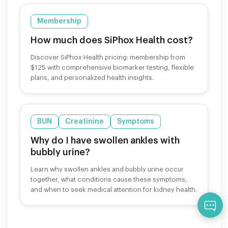
Membership
How much does SiPhox Health cost?
Discover SiPhox Health pricing: membership from
$125 with comprehensive biomarker testing, flexible
plans, and personalized health insights.
BUN
Creatinine
Symptoms
Why do I have swollen ankles with
bubbly urine?
Learn why swollen ankles and bubbly urine occur
together, what conditions cause these symptoms,
and when to seek medical attention for kidney health.
Qu