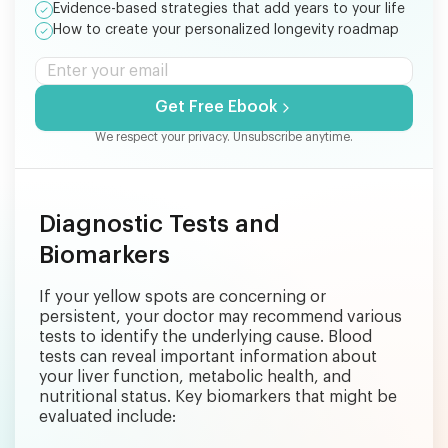
Evidence-based strategies that add years to your life
How to create your personalized longevity roadmap
Get Free Ebook
We respect your privacy. Unsubscribe anytime.
Diagnostic Tests and
Biomarkers
If your yellow spots are concerning or
persistent, your doctor may recommend various
tests to identify the underlying cause. Blood
tests can reveal important information about
your liver function, metabolic health, and
nutritional status. Key biomarkers that might be
evaluated include: