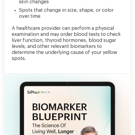
skin changes
Spots that change in size, shape, or color
over time
A healthcare provider can perform a physical
examination and may order blood tests to check
liver function, thyroid hormones, blood sugar
levels, and other relevant biomarkers to
determine the underlying cause of your yellow
spots.