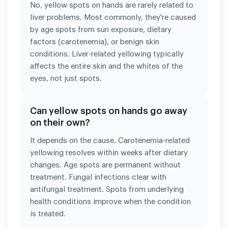
No, yellow spots on hands are rarely related to
liver problems. Most commonly, they're caused
by age spots from sun exposure, dietary
factors (carotenemia), or benign skin
conditions. Liver-related yellowing typically
affects the entire skin and the whites of the
eyes, not just spots.
Can yellow spots on hands go away
on their own?
It depends on the cause. Carotenemia-related
yellowing resolves within weeks after dietary
changes. Age spots are permanent without
treatment. Fungal infections clear with
antifungal treatment. Spots from underlying
health conditions improve when the condition
is treated.