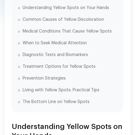
Understanding Yellow Spots on Your Hands
Common Causes of Yellow Discoloration
Medical Conditions That Cause Yellow Spots
When to Seek Medical Attention
Diagnostic Tests and Biomarkers
Treatment Options for Yellow Spots
Prevention Strategies
Living with Yellow Spots: Practical Tips
The Bottom Line on Yellow Spots
Understanding Yellow Spots on