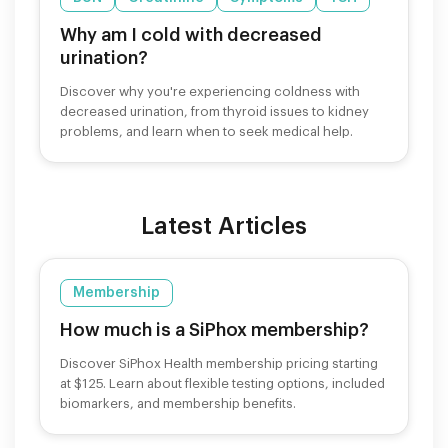
Why am I cold with decreased
urination?
Discover why you're experiencing coldness with
decreased urination, from thyroid issues to kidney
problems, and learn when to seek medical help.
Latest Articles
Membership
How much is a SiPhox membership?
Discover SiPhox Health membership pricing starting
at $125. Learn about flexible testing options, included
biomarkers, and membership benefits.