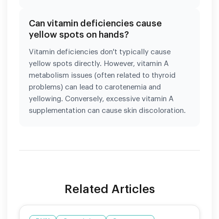
Can vitamin deficiencies cause
yellow spots on hands?
Vitamin deficiencies don't typically cause
yellow spots directly. However, vitamin A
metabolism issues (often related to thyroid
problems) can lead to carotenemia and
yellowing. Conversely, excessive vitamin A
supplementation can cause skin discoloration.
Related Articles