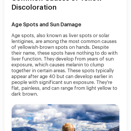
Discoloration
Age Spots and Sun Damage
Age spots, also known as liver spots or solar
lentigines, are among the most common causes
of yellowish-brown spots on hands. Despite
their name, these spots have nothing to do with
liver function. They develop from years of sun
exposure, which causes melanin to clump
together in certain areas. These spots typically
appear after age 40 but can develop earlier in
people with significant sun exposure. They're
flat, painless, and can range from light yellow to
dark brown.