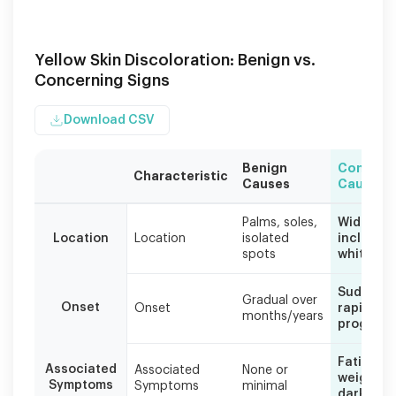
Yellow Skin Discoloration: Benign vs.
Concerning Signs
Download CSV
Benign
Concern
Characteristic
Causes
Causes
This
Palms, soles,
Widespre
table
Location
Location
isolated
includes
helps
spots
whites
distinguish
between
Sudden o
harmless
Gradual over
Onset
Onset
rapidly
months/years
yellow
progress
spots
and
Fatigue, 
Associated
Associated
None or
those
weight lo
Symptoms
Symptoms
minimal
requiring
dark urin