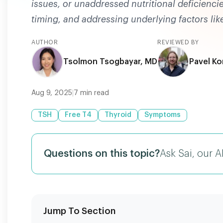
issues, or unaddressed nutritional deficienci
timing, and addressing underlying factors like
AUTHOR
REVIEWED BY
Tsolmon Tsogbayar, MD
Pavel Ko
Aug 9, 2025
|
7
min read
TSH
Free T4
Thyroid
Symptoms
Questions on this topic?
Ask Sai, our A
Jump To Section