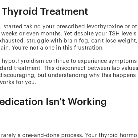
f Thyroid Treatment
started taking your prescribed levothyroxine or ot
r weeks or even months. Yet despite your TSH levels
xhausted, struggle with brain fog, can't lose weight,
ain. You're not alone in this frustration.
th hypothyroidism continue to experience symptoms
ndard treatment. This disconnect between lab value
 discouraging, but understanding why this happens 
 works for you.
ication Isn't Working
s rarely a one-and-done process. Your thyroid horm