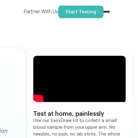
Reserve your spot
ome.
Partner With Us
Start Testing
Test at home, painlessly
Use our EasyDraw kit to collect a small
blood sample from your upper arm. No
ion
needles, no pain, no lab visits. The whole