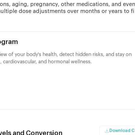
ons, aging, pregnancy, other medications, and eve
multiple dose adjustments over months or years to f
rogram
ew of your body's health, detect hidden risks, and stay on
, cardiovascular, and hormonal wellness.
Download 
els and Conversion