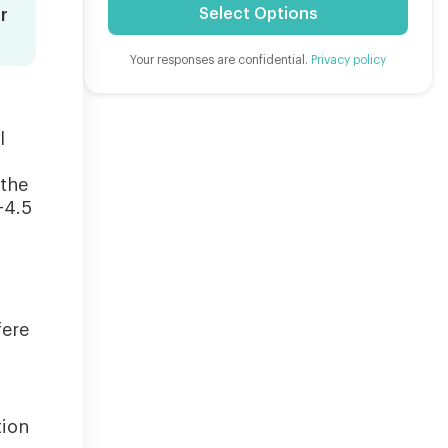
Select Options
r
Your responses are confidential.
Privacy policy
l
 the
-4.5
fere
tion