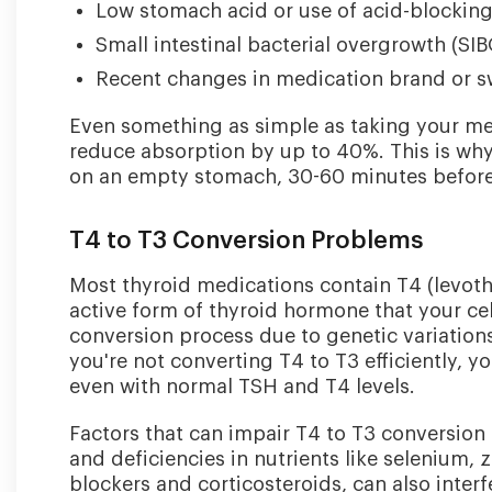
Low stomach acid or use of acid-blockin
Small intestinal bacterial overgrowth (SIB
Recent changes in medication brand or s
Even something as simple as taking your me
reduce absorption by up to 40%. This is w
on an empty stomach, 30-60 minutes before 
T4 to T3 Conversion Problems
Most thyroid medications contain T4 (levoth
active form of thyroid hormone that your cel
conversion process due to genetic variations,
you're not converting T4 to T3 efficiently,
even with normal TSH and T4 levels.
Factors that can impair T4 to T3 conversion 
and deficiencies in nutrients like selenium,
blockers and corticosteroids, can also interf