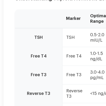
Optima
Marker
Range
Poor
0.5-2.0
T4
TSH
TSH
mIU/L
to
T3
conversion
1.0-1.5
Free T4
Free T4
is
ng/dL
indicated
by
3.0-4.0
high-
Free T3
Free T3
pg/mL
normal
T4
with
Reverse
Reverse T3
<15 ng/
low
T3
T3