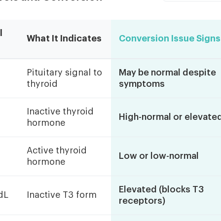
l
What It Indicates
Conversion Issue Signs
Pituitary signal to
May be normal despite
thyroid
symptoms
Inactive thyroid
High-normal or elevate
hormone
Active thyroid
Low or low-normal
hormone
Elevated (blocks T3
dL
Inactive T3 form
receptors)