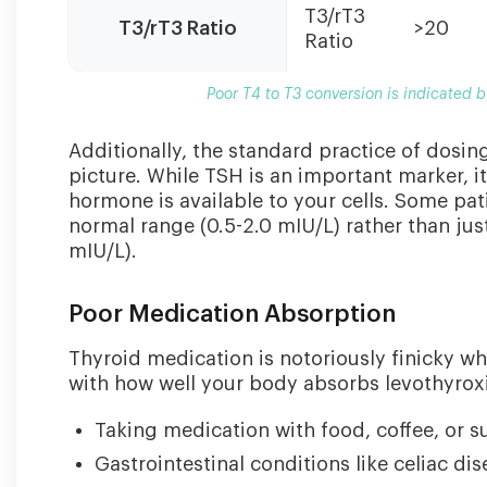
and
T3/rT3
T3/rT3 Ratio
>20
elevated
Ratio
reverse
T3.
Poor T4 to T3 conversion is indicated 
Additionally, the standard practice of dosin
picture. While TSH is an important marker, 
hormone is available to your cells. Some pati
normal range (0.5-2.0 mIU/L) rather than jus
mIU/L).
Poor Medication Absorption
Thyroid medication is notoriously finicky wh
with how well your body absorbs levothyrox
Taking medication with food, coffee, or 
Gastrointestinal conditions like celiac di