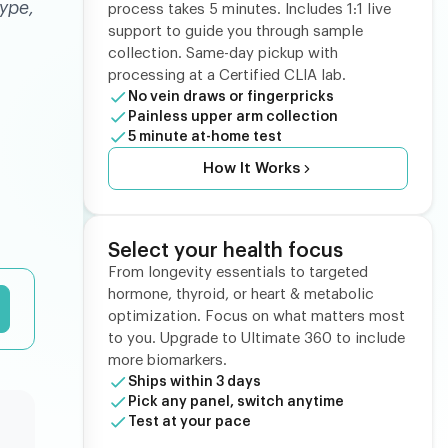
ype,
process takes 5 minutes. Includes 1:1 live
support to guide you through sample
collection. Same-day pickup with
processing at a Certified CLIA lab.
No vein draws or fingerpricks
Painless upper arm collection
5 minute at-home test
How It Works
Select your health focus
From longevity essentials to targeted
hormone, thyroid, or heart & metabolic
optimization. Focus on what matters most
to you. Upgrade to Ultimate 360 to include
more biomarkers.
Ships within 3 days
Pick any panel, switch anytime
Test at your pace