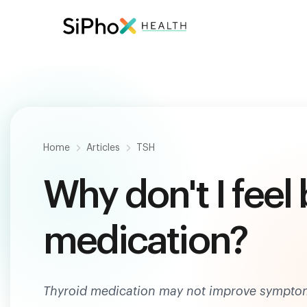
Be
Home
Articles
TSH
Why don't I feel
medication?
Thyroid medication may not improve symptoms