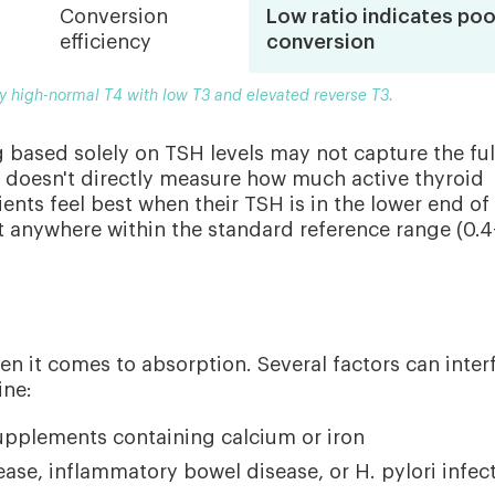
Conversion
Low ratio indicates poo
efficiency
conversion
by high-normal T4 with low T3 and elevated reverse T3.
g based solely on TSH levels may not capture the ful
it doesn't directly measure how much active thyroid
ents feel best when their TSH is in the lower end of
t anywhere within the standard reference range (0.4
en it comes to absorption. Several factors can inter
ine:
supplements containing calcium or iron
sease, inflammatory bowel disease, or H. pylori infec