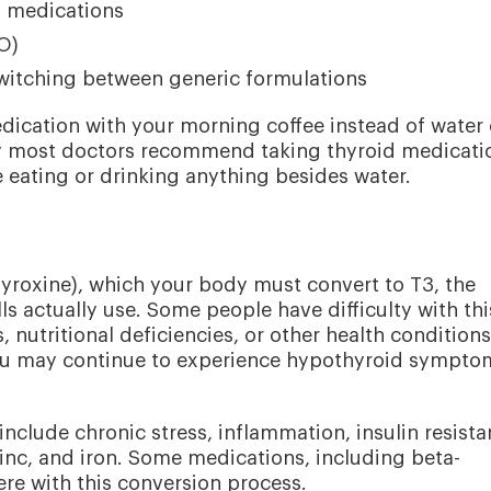
g medications
O)
witching between generic formulations
dication with your morning coffee instead of water
hy most doctors recommend taking thyroid medicati
eating or drinking anything besides water.
yroxine), which your body must convert to T3, the
ls actually use. Some people have difficulty with thi
 nutritional deficiencies, or other health conditions.
 you may continue to experience hypothyroid sympto
include chronic stress, inflammation, insulin resista
 zinc, and iron. Some medications, including beta-
ere with this conversion process.