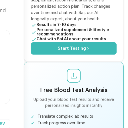
supplement recommendations, and a
n
personalized action plan. Track changes
ind
over time and chat with Sai, our AI
longevity expert, about your health.
Results in 7-10 days
Personalized supplement & lifestyle
recommendations
Chat with Sai AI about your results
Start Testing
Free Blood Test Analysis
Upload your blood test results and receive
personalized insights instantly
Translate complex lab results
Track progress over time
CSV