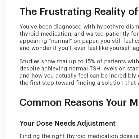
The Frustrating Reality o
You've been diagnosed with hypothyroidism, 
thyroid medication, and waited patiently fo
appearing "normal" on paper, you still feel e
and wonder if you'll ever feel like yourself ag
Studies show that up to 15% of patients wi
despite achieving normal TSH levels on sta
and how you actually feel can be incredibly
the first step toward finding a solution that
Common Reasons Your Med
Your Dose Needs Adjustment
Finding the right thyroid medication dose i