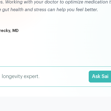
es. Working with your doctor to optimize medication t
 gut health and stress can help you feel better.
recky, MD
I longevity expert.
Ask Sai