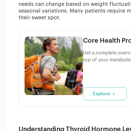
needs can change based on weight fluctuati
seasonal variations. Many patients require 
their sweet spot.
Core Health P
Get a complete overvi
top of your metabolic
Explore
Understanding Thyroid Hormone Lev