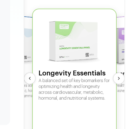
Longevity Essentials
ate 360
Hormone
 comprehensive panel for
A balanced set of key biomarkers for
In-depth horm
sexual health, 
g key biomarkers across
optimizing health and longevity
fertility, acne,
cular, metabolic, hormonal,
across cardiovascular, metabolic,
iver, kidney, inflammation,
hormonal, and nutritional systems.
tional health.