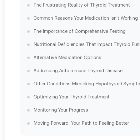
The Frustrating Reality of Thyroid Treatment
Common Reasons Your Medication Isn't Working
The Importance of Comprehensive Testing
Nutritional Deficiencies That Impact Thyroid Fun
Alternative Medication Options
Addressing Autoimmune Thyroid Disease
Other Conditions Mimicking Hypothyroid Sympt
Optimizing Your Thyroid Treatment
Monitoring Your Progress
Moving Forward: Your Path to Feeling Better