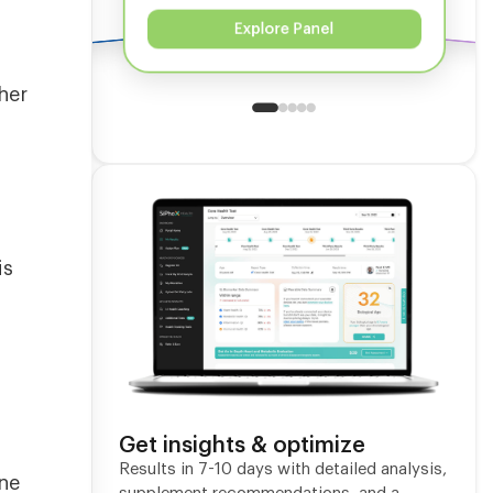
Explore Panel
her
s
is
Get insights & optimize
Results in 7-10 days with detailed analysis,
one