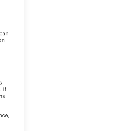
 can
on
s
 If
ms
nce,