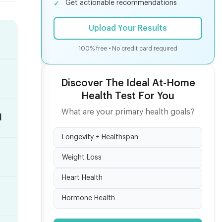
Get actionable recommendations
Upload Your Results
100% free • No credit card required
Discover The Ideal At-Home
Health Test For You
What are your primary health goals?
d
Longevity + Healthspan
Weight Loss
Heart Health
Hormone Health