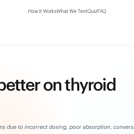
 the first to test 7 key thyroid biomarkers at h
How It Works
What We Test
Quiz
FAQ
 better on thyroid
 due to incorrect dosing, poor absorption, convers