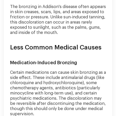
The bronzing in Addison's disease often appears
in skin creases, scars, lips, and areas exposed to
friction or pressure. Unlike sun-induced tanning,
this discoloration can occur in areas rarely
exposed to sunlight, such as the palms, gums,
and inside of the mouth.
Less Common Medical Causes
Medication-Induced Bronzing
Certain medications can cause skin bronzing as a
side effect. These include antimalarial drugs (like
chloroquine and hydroxychloroquine), some
chemotherapy agents, antibiotics (particularly
minocycline with long-term use), and certain
psychiatric medications. The discoloration may
be reversible after discontinuing the medication,
though this should only be done under medical
supervision.