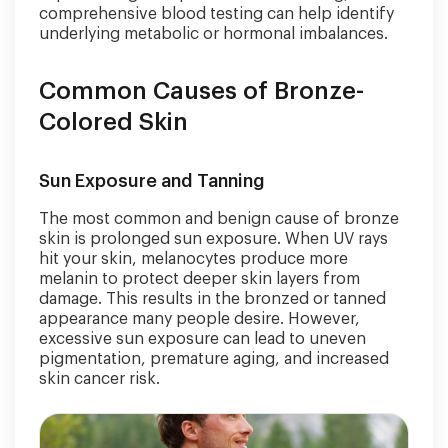
comprehensive blood testing can help identify
underlying metabolic or hormonal imbalances.
Common Causes of Bronze-
Colored Skin
Sun Exposure and Tanning
The most common and benign cause of bronze
skin is prolonged sun exposure. When UV rays
hit your skin, melanocytes produce more
melanin to protect deeper skin layers from
damage. This results in the bronzed or tanned
appearance many people desire. However,
excessive sun exposure can lead to uneven
pigmentation, premature aging, and increased
skin cancer risk.