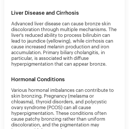
Liver Disease and Cirrhosis
Advanced liver disease can cause bronze skin
discoloration through multiple mechanisms. The
liver's reduced ability to process bilirubin can
lead to jaundice (yellowing), while cirrhosis can
cause increased melanin production and iron
accumulation. Primary biliary cholangitis, in
particular, is associated with diffuse
hyperpigmentation that can appear bronze.
Hormonal Conditions
Various hormonal imbalances can contribute to
skin bronzing. Pregnancy (melasma or
chloasma), thyroid disorders, and polycystic
ovary syndrome (PCOS) can all cause
hyperpigmentation. These conditions often
cause patchy bronzing rather than uniform
discoloration, and the pigmentation may