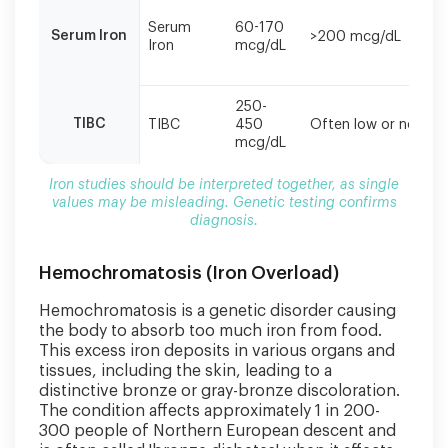
misleading.
Genetic
Serum
60-170
Serum Iron
>200 mcg/dL
testing
Iron
mcg/dL
confirms
diagnosis.
250-
TIBC
TIBC
450
Often low or normal
mcg/dL
Iron studies should be interpreted together, as single
values may be misleading. Genetic testing confirms
diagnosis.
Hemochromatosis (Iron Overload)
Hemochromatosis is a genetic disorder causing
the body to absorb too much iron from food.
This excess iron deposits in various organs and
tissues, including the skin, leading to a
distinctive bronze or gray-bronze discoloration.
The condition affects approximately 1 in 200-
300 people of Northern European descent and