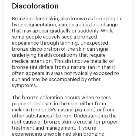
Discoloration
Bronze-colored skin, also known as bronzing or
hyperpigmentation, can be a puzzling change
that may appear gradually or suddenly. While
some people actively seek a bronzed
appearance through tanning, unexpected
bronze discoloration of the skin can signal
underlying health conditions that require
medical attention. This distinctive metallic or
bronze tint differs from a natural tan in that it
often appears in areas not typically exposed to
sun and may be accompanied by other
symptoms.
The bronze coloration occurs when excess
pigment deposits in the skin, either from
melanin (the body's natural pigment) or from
other substances like iron. Understanding the
root cause of bronze skin is crucial for proper
treatment and management. If you're
experiencing unexplained skin bronzing,