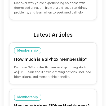
Discover why you're experiencing coldness with
decreased urination, from thyroid issues to kidney
problems, and learn when to seek medical help.
Latest Articles
Membership
How much is a SiPhox membership?
Discover SiPhox Health membership pricing starting
at $125. Learn about flexible testing options, included
biomarkers, and membership benefits.
Membership
How much does SiPhox Health cost?