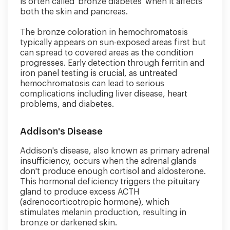
is often called 'bronze diabetes' when it affects
both the skin and pancreas.
The bronze coloration in hemochromatosis
typically appears on sun-exposed areas first but
can spread to covered areas as the condition
progresses. Early detection through ferritin and
iron panel testing is crucial, as untreated
hemochromatosis can lead to serious
complications including liver disease, heart
problems, and diabetes.
Addison's Disease
Addison's disease, also known as primary adrenal
insufficiency, occurs when the adrenal glands
don't produce enough cortisol and aldosterone.
This hormonal deficiency triggers the pituitary
gland to produce excess ACTH
(adrenocorticotropic hormone), which
stimulates melanin production, resulting in
bronze or darkened skin.