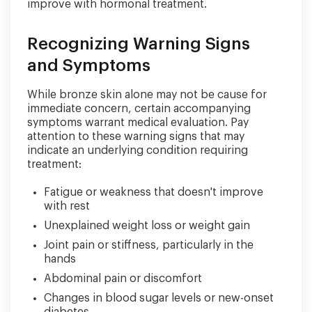
improve with hormonal treatment.
Recognizing Warning Signs
and Symptoms
While bronze skin alone may not be cause for
immediate concern, certain accompanying
symptoms warrant medical evaluation. Pay
attention to these warning signs that may
indicate an underlying condition requiring
treatment:
Fatigue or weakness that doesn't improve
with rest
Unexplained weight loss or weight gain
Joint pain or stiffness, particularly in the
hands
Abdominal pain or discomfort
Changes in blood sugar levels or new-onset