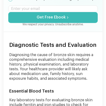
Get Free Ebook
We respect your privacy. Unsubscribe anytime.
Diagnostic Tests and Evaluation
Diagnosing the cause of bronze skin requires a
comprehensive evaluation including medical
history, physical examination, and laboratory
tests. Your healthcare provider will likely ask
about medication use, family history, sun
exposure habits, and associated symptoms.
Essential Blood Tests
Key laboratory tests for evaluating bronze skin
include ferritin and iron studies to check for