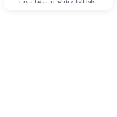
share and adapt this material with attribution.