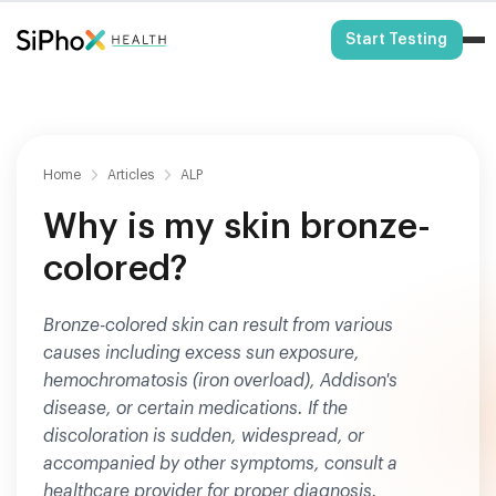
HSA/FSA Eligible
Start Testing
Home
Articles
ALP
Why is my skin bronze-
colored?
Bronze-colored skin can result from various
causes including excess sun exposure,
hemochromatosis (iron overload), Addison's
disease, or certain medications. If the
discoloration is sudden, widespread, or
accompanied by other symptoms, consult a
healthcare provider for proper diagnosis.