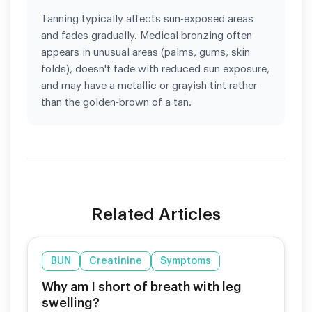
Tanning typically affects sun-exposed areas
and fades gradually. Medical bronzing often
appears in unusual areas (palms, gums, skin
folds), doesn't fade with reduced sun exposure,
and may have a metallic or grayish tint rather
than the golden-brown of a tan.
Related Articles
BUN
Creatinine
Symptoms
Why am I short of breath with leg
swelling?