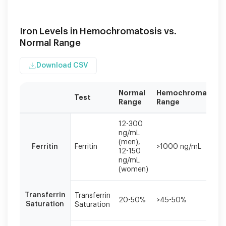
Iron Levels in Hemochromatosis vs.
Normal Range
Download CSV
Normal
Hemochromatosis
Test
Range
Range
Iron
12-300
studies
ng/mL
should
(men),
Ferritin
Ferritin
>1000 ng/mL
be
12-150
interpreted
ng/mL
together,
(women)
as
single
Transferrin
Transferrin
values
20-50%
>45-50%
Saturation
Saturation
may
be