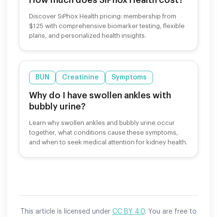
Discover SiPhox Health pricing: membership from
$125 with comprehensive biomarker testing, flexible
plans, and personalized health insights.
BUN
Creatinine
Symptoms
Why do I have swollen ankles with
bubbly urine?
Learn why swollen ankles and bubbly urine occur
together, what conditions cause these symptoms,
and when to seek medical attention for kidney health.
This article is licensed under
CC BY 4.0
. You are free to