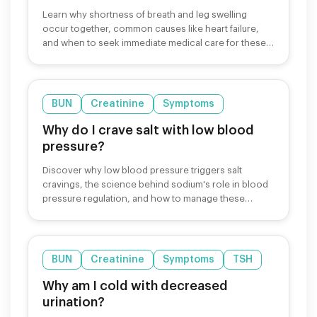
Learn why shortness of breath and leg swelling
occur together, common causes like heart failure,
and when to seek immediate medical care for these
symptoms.
BUN
Creatinine
Symptoms
Why do I crave salt with low blood
pressure?
Discover why low blood pressure triggers salt
cravings, the science behind sodium's role in blood
pressure regulation, and how to manage these
cravings safely.
BUN
Creatinine
Symptoms
TSH
Why am I cold with decreased
urination?