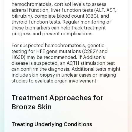
hemochromatosis, cortisol levels to assess
adrenal function, liver function tests (ALT, AST,
bilirubin), complete blood count (CBC), and
thyroid function tests. Regular monitoring of
these biomarkers can help track treatment
progress and prevent complications.
For suspected hemochromatosis, genetic
testing for HFE gene mutations (C282Y and
H63D) may be recommended. If Addison's
disease is suspected, an ACTH stimulation test
can confirm the diagnosis. Additional tests might
include skin biopsy in unclear cases or imaging
studies to evaluate organ involvement.
Treatment Approaches for
Bronze Skin
Treating Underlying Conditions