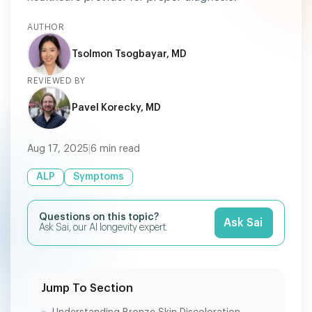
AUTHOR
Tsolmon Tsogbayar, MD
REVIEWED BY
Pavel Korecky, MD
Aug 17, 2025
|
6
min read
ALP
Symptoms
Questions on this topic?
Ask Sai
Ask Sai, our AI longevity expert.
Jump To Section