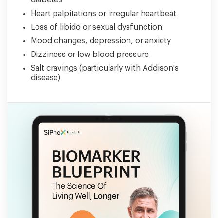
diabetes
Heart palpitations or irregular heartbeat
Loss of libido or sexual dysfunction
Mood changes, depression, or anxiety
Dizziness or low blood pressure
Salt cravings (particularly with Addison's
disease)