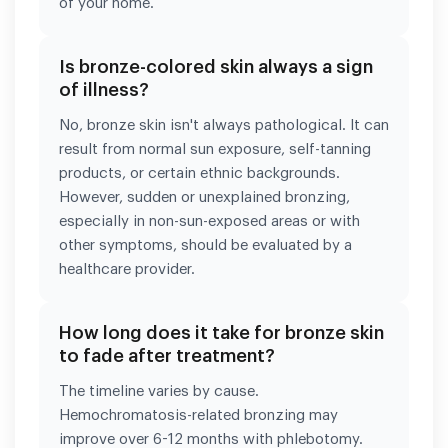
of your home.
Is bronze-colored skin always a sign
of illness?
No, bronze skin isn't always pathological. It can
result from normal sun exposure, self-tanning
products, or certain ethnic backgrounds.
However, sudden or unexplained bronzing,
especially in non-sun-exposed areas or with
other symptoms, should be evaluated by a
healthcare provider.
How long does it take for bronze skin
to fade after treatment?
The timeline varies by cause.
Hemochromatosis-related bronzing may
improve over 6-12 months with phlebotomy.