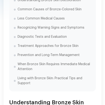
Understanding Bronze Skin Discoloration
Common Causes of Bronze-Colored Skin
Less Common Medical Causes
Recognizing Warning Signs and Symptoms
Diagnostic Tests and Evaluation
Treatment Approaches for Bronze Skin
Prevention and Long-Term Management
When Bronze Skin Requires Immediate Medical
Attention
Living with Bronze Skin: Practical Tips and
Support
Understanding Bronze Skin