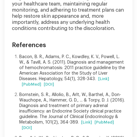
your healthcare team, maintaining regular
monitoring, and adhering to treatment plans can
help restore skin appearance and, more
importantly, address any underlying health
conditions contributing to the discoloration.
References
Bacon, B. R., Adams, P. C., Kowdley, K. V., Powell, L.
W., & Tavill, A. S. (2011). Diagnosis and management
of hemochromatosis: 2011 practice guideline by the
American Association for the Study of Liver
Diseases. Hepatology, 54(1), 328-343.
[Link]
[PubMed]
[DOI]
Bornstein, S. R., Allolio, B., Arlt, W., Barthel, A., Don-
Wauchope, A., Hammer, G. D., ... & Torpy, D. J. (2016).
Diagnosis and treatment of primary adrenal
insufficiency: an Endocrine Society clinical practice
guideline. The Journal of Clinical Endocrinology &
Metabolism, 101(2), 364-389.
[Link]
[PubMed]
[DOI]