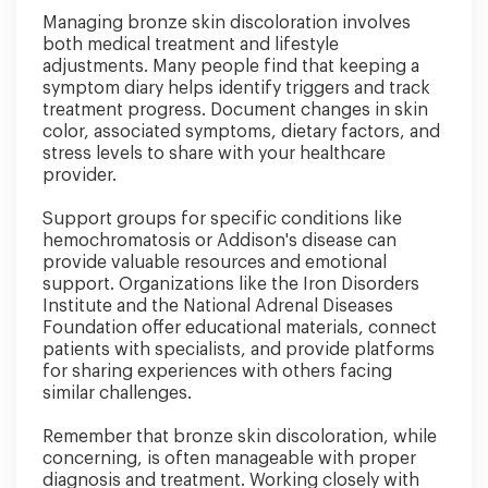
Managing bronze skin discoloration involves
both medical treatment and lifestyle
adjustments. Many people find that keeping a
symptom diary helps identify triggers and track
treatment progress. Document changes in skin
color, associated symptoms, dietary factors, and
stress levels to share with your healthcare
provider.
Support groups for specific conditions like
hemochromatosis or Addison's disease can
provide valuable resources and emotional
support. Organizations like the Iron Disorders
Institute and the National Adrenal Diseases
Foundation offer educational materials, connect
patients with specialists, and provide platforms
for sharing experiences with others facing
similar challenges.
Remember that bronze skin discoloration, while
concerning, is often manageable with proper
diagnosis and treatment. Working closely with