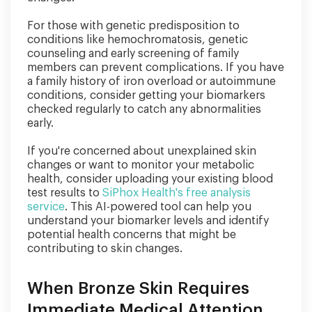
For those with genetic predisposition to
conditions like hemochromatosis, genetic
counseling and early screening of family
members can prevent complications. If you have
a family history of iron overload or autoimmune
conditions, consider getting your biomarkers
checked regularly to catch any abnormalities
early.
If you're concerned about unexplained skin
changes or want to monitor your metabolic
health, consider uploading your existing blood
test results to
SiPhox Health's free analysis
service
. This AI-powered tool can help you
understand your biomarker levels and identify
potential health concerns that might be
contributing to skin changes.
When Bronze Skin Requires
Immediate Medical Attention