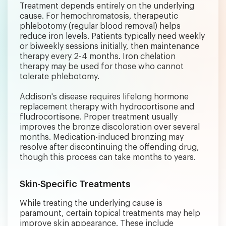
Treatment depends entirely on the underlying
cause. For hemochromatosis, therapeutic
phlebotomy (regular blood removal) helps
reduce iron levels. Patients typically need weekly
or biweekly sessions initially, then maintenance
therapy every 2-4 months. Iron chelation
therapy may be used for those who cannot
tolerate phlebotomy.
Addison's disease requires lifelong hormone
replacement therapy with hydrocortisone and
fludrocortisone. Proper treatment usually
improves the bronze discoloration over several
months. Medication-induced bronzing may
resolve after discontinuing the offending drug,
though this process can take months to years.
Skin-Specific Treatments
While treating the underlying cause is
paramount, certain topical treatments may help
improve skin appearance. These include