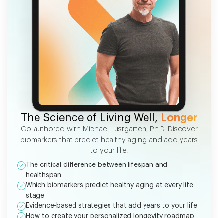
FREE EBOOK
The Science of Living Well,
Longer
Co-authored with Michael Lustgarten, Ph.D. Discover
biomarkers that predict healthy aging and add years
to your life.
The critical difference between lifespan and
healthspan
Which biomarkers predict healthy aging at every life
stage
Evidence-based strategies that add years to your life
How to create your personalized longevity roadmap