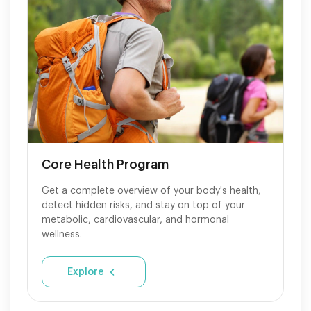
Core Health Program
Get a complete overview of your body's health,
detect hidden risks, and stay on top of your
metabolic, cardiovascular, and hormonal
wellness.
Explore