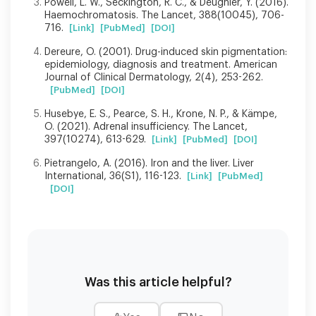
Powell, L. W., Seckington, R. C., & Deugnier, Y. (2016).
Haemochromatosis. The Lancet, 388(10045), 706-
716.
[Link]
[PubMed]
[DOI]
Dereure, O. (2001). Drug-induced skin pigmentation:
epidemiology, diagnosis and treatment. American
Journal of Clinical Dermatology, 2(4), 253-262.
[PubMed]
[DOI]
Husebye, E. S., Pearce, S. H., Krone, N. P., & Kämpe,
O. (2021). Adrenal insufficiency. The Lancet,
397(10274), 613-629.
[Link]
[PubMed]
[DOI]
Pietrangelo, A. (2016). Iron and the liver. Liver
International, 36(S1), 116-123.
[Link]
[PubMed]
[DOI]
Was this article helpful?