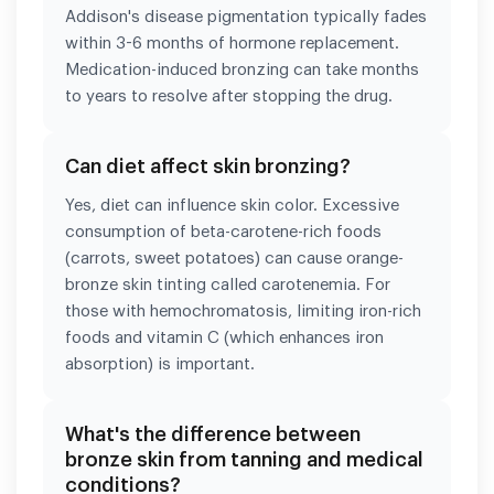
Addison's disease pigmentation typically fades
within 3-6 months of hormone replacement.
Medication-induced bronzing can take months
to years to resolve after stopping the drug.
Can diet affect skin bronzing?
Yes, diet can influence skin color. Excessive
consumption of beta-carotene-rich foods
(carrots, sweet potatoes) can cause orange-
bronze skin tinting called carotenemia. For
those with hemochromatosis, limiting iron-rich
foods and vitamin C (which enhances iron
absorption) is important.
What's the difference between
bronze skin from tanning and medical
conditions?