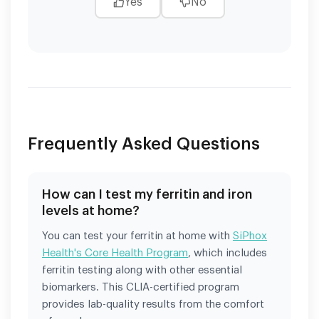
Yes
No
Frequently Asked Questions
How can I test my ferritin and iron
levels at home?
You can test your ferritin at home with
SiPhox
Health's Core Health Program
, which includes
ferritin testing along with other essential
biomarkers. This CLIA-certified program
provides lab-quality results from the comfort