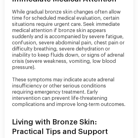
While gradual bronze skin changes often allow
time for scheduled medical evaluation, certain
situations require urgent care. Seek immediate
medical attention if bronze skin appears
suddenly and is accompanied by severe fatigue,
confusion, severe abdominal pain, chest pain or
difficulty breathing, severe dehydration or
inability to keep fluids down, or signs of adrenal
crisis (severe weakness, vomiting, low blood
pressure).
These symptoms may indicate acute adrenal
insufficiency or other serious conditions
requiring emergency treatment. Early
intervention can prevent life-threatening
complications and improve long-term outcomes.
Living with Bronze Skin:
Practical Tips and Support