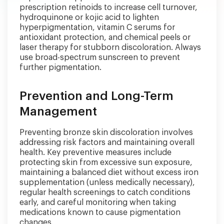
prescription retinoids to increase cell turnover,
hydroquinone or kojic acid to lighten
hyperpigmentation, vitamin C serums for
antioxidant protection, and chemical peels or
laser therapy for stubborn discoloration. Always
use broad-spectrum sunscreen to prevent
further pigmentation.
Prevention and Long-Term
Management
Preventing bronze skin discoloration involves
addressing risk factors and maintaining overall
health. Key preventive measures include
protecting skin from excessive sun exposure,
maintaining a balanced diet without excess iron
supplementation (unless medically necessary),
regular health screenings to catch conditions
early, and careful monitoring when taking
medications known to cause pigmentation
changes.