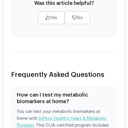
Was this article helpful?
Yes
No
Frequently Asked Questions
How can I test my metabolic
biomarkers at home?
You can test your metabolic biomarkers at
home with
SiPhox Health's Heart & Metabolic
Program
. This CLIA-certified program includes