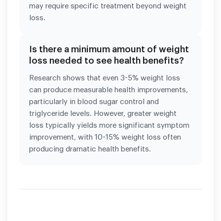
may require specific treatment beyond weight
loss.
Is there a minimum amount of weight
loss needed to see health benefits?
Research shows that even 3-5% weight loss
can produce measurable health improvements,
particularly in blood sugar control and
triglyceride levels. However, greater weight
loss typically yields more significant symptom
improvement, with 10-15% weight loss often
producing dramatic health benefits.