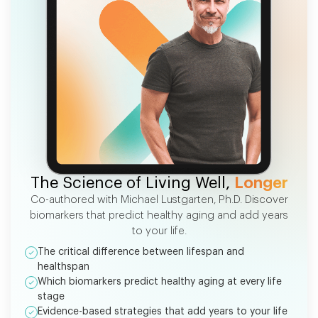
FREE EBOOK
The Science of Living Well,
Longer
Co-authored with Michael Lustgarten, Ph.D. Discover
biomarkers that predict healthy aging and add years
to your life.
The critical difference between lifespan and
healthspan
Which biomarkers predict healthy aging at every life
stage
Evidence-based strategies that add years to your life