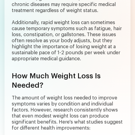
chronic diseases may require specific medical
treatment regardless of weight status.
Additionally, rapid weight loss can sometimes
cause temporary symptoms such as fatigue, hair
loss, constipation, or gallstones. These issues
often resolve as your body adjusts, but they
highlight the importance of losing weight at a
sustainable pace of 1-2 pounds per week under
appropriate medical guidance.
How Much Weight Loss Is
Needed?
The amount of weight loss needed to improve
symptoms varies by condition and individual
factors. However, research consistently shows
that even modest weight loss can produce
significant benefits. Here's what studies suggest
for different health improvements: