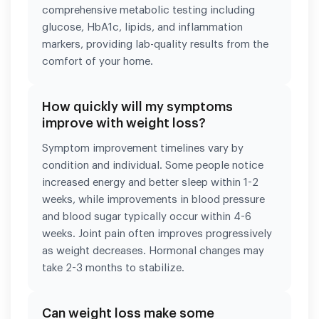
comprehensive metabolic testing including
glucose, HbA1c, lipids, and inflammation
markers, providing lab-quality results from the
comfort of your home.
How quickly will my symptoms
improve with weight loss?
Symptom improvement timelines vary by
condition and individual. Some people notice
increased energy and better sleep within 1-2
weeks, while improvements in blood pressure
and blood sugar typically occur within 4-6
weeks. Joint pain often improves progressively
as weight decreases. Hormonal changes may
take 2-3 months to stabilize.
Can weight loss make some