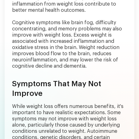
inflammation from weight loss contribute to
better mental health outcomes.
Cognitive symptoms like brain fog, difficulty
concentrating, and memory problems may also
improve with weight loss. Excess weight is
associated with increased inflammation and
oxidative stress in the brain. Weight reduction
improves blood flow to the brain, reduces
neuroinflammation, and may lower the risk of
cognitive decline and dementia.
Symptoms That May Not
Improve
While weight loss offers numerous benefits, it's
important to have realistic expectations. Some
symptoms may not improve with weight loss
alone, particularly those caused by underlying
conditions unrelated to weight. Autoimmune
conditions, genetic disorders, and certain