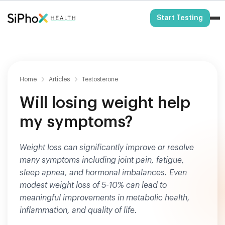
HSA/FSA Eligible
Start Testing
Home
Articles
Testosterone
Will losing weight help
my symptoms?
Weight loss can significantly improve or resolve
many symptoms including joint pain, fatigue,
sleep apnea, and hormonal imbalances. Even
modest weight loss of 5-10% can lead to
meaningful improvements in metabolic health,
inflammation, and quality of life.