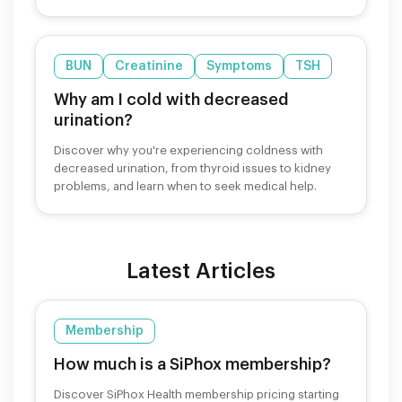
cravings safely.
BUN
Creatinine
Symptoms
TSH
Why am I cold with decreased
urination?
Discover why you're experiencing coldness with
decreased urination, from thyroid issues to kidney
problems, and learn when to seek medical help.
Latest Articles
Membership
How much is a SiPhox membership?
Discover SiPhox Health membership pricing starting