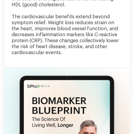
HDL (good) cholesterol.
The cardiovascular benefits extend beyond
symptom relief. Weight loss reduces strain on
the heart, improves blood vessel function, and
decreases inflammation markers like C-reactive
protein (CRP). These changes collectively lower
the risk of heart disease, stroke, and other
cardiovascular events.