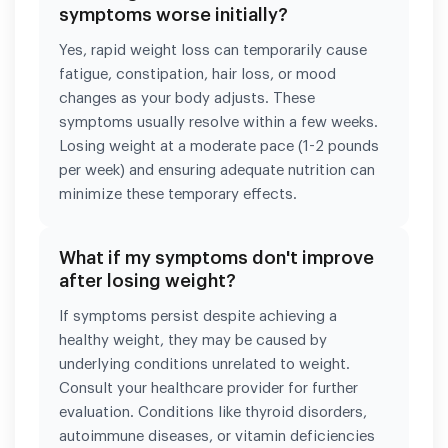
symptoms worse initially?
Yes, rapid weight loss can temporarily cause
fatigue, constipation, hair loss, or mood
changes as your body adjusts. These
symptoms usually resolve within a few weeks.
Losing weight at a moderate pace (1-2 pounds
per week) and ensuring adequate nutrition can
minimize these temporary effects.
What if my symptoms don't improve
after losing weight?
If symptoms persist despite achieving a
healthy weight, they may be caused by
underlying conditions unrelated to weight.
Consult your healthcare provider for further
evaluation. Conditions like thyroid disorders,
autoimmune diseases, or vitamin deficiencies