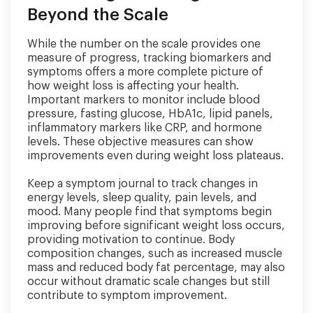
Beyond the Scale
While the number on the scale provides one
measure of progress, tracking biomarkers and
symptoms offers a more complete picture of
how weight loss is affecting your health.
Important markers to monitor include blood
pressure, fasting glucose, HbA1c, lipid panels,
inflammatory markers like CRP, and hormone
levels. These objective measures can show
improvements even during weight loss plateaus.
Keep a symptom journal to track changes in
energy levels, sleep quality, pain levels, and
mood. Many people find that symptoms begin
improving before significant weight loss occurs,
providing motivation to continue. Body
composition changes, such as increased muscle
mass and reduced body fat percentage, may also
occur without dramatic scale changes but still
contribute to symptom improvement.