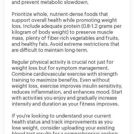
and prevent metabolic slowdown.
Prioritize whole, nutrient-dense foods that
support overall health while promoting weight
loss. Include adequate protein (0.8-1.2 grams per
kilogram of body weight) to preserve muscle
mass, plenty of fiber-rich vegetables and fruits,
and healthy fats. Avoid extreme restrictions that
are difficult to maintain long-term.
Regular physical activity is crucial not just for
weight loss but for symptom management.
Combine cardiovascular exercise with strength
training to maximize benefits. Even without
weight loss, exercise improves insulin sensitivity,
reduces inflammation, and enhances mood. Start
with activities you enjoy and gradually increase
intensity and duration as your fitness improves.
If you're looking to understand your current
health status and track improvements as you
lose weight, consider uploading your existing
blood test results for a comprehensive analysis.