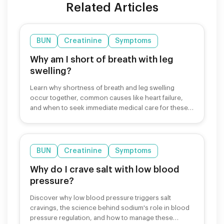
Related Articles
BUN
Creatinine
Symptoms
Why am I short of breath with leg
swelling?
Learn why shortness of breath and leg swelling
occur together, common causes like heart failure,
and when to seek immediate medical care for these
symptoms.
BUN
Creatinine
Symptoms
Why do I crave salt with low blood
pressure?
Discover why low blood pressure triggers salt
cravings, the science behind sodium's role in blood
pressure regulation, and how to manage these