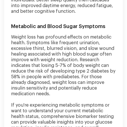
individuals. Better sleep quality then cascades
into improved daytime energy, reduced fatigue,
and better cognitive function.
Metabolic and Blood Sugar Symptoms
Weight loss has profound effects on metabolic
health. Symptoms like frequent urination,
excessive thirst, blurred vision, and slow wound
healing associated with high blood sugar often
improve with weight reduction. Research
indicates that losing 5-7% of body weight can
reduce the risk of developing type 2 diabetes by
58% in people with prediabetes. For those
already diagnosed, weight loss can improve
insulin sensitivity and potentially reduce
medication needs.
If you're experiencing metabolic symptoms or
want to understand your current metabolic
health status, comprehensive biomarker testing
can provide valuable insights into your glucose