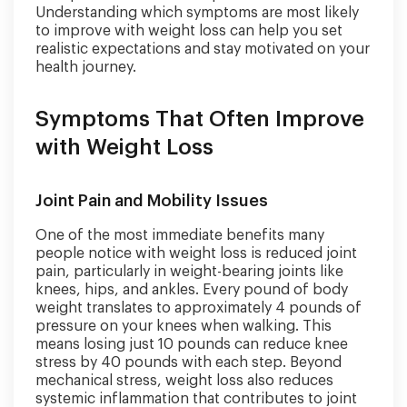
Understanding which symptoms are most likely
to improve with weight loss can help you set
realistic expectations and stay motivated on your
health journey.
Symptoms That Often Improve
with Weight Loss
Joint Pain and Mobility Issues
One of the most immediate benefits many
people notice with weight loss is reduced joint
pain, particularly in weight-bearing joints like
knees, hips, and ankles. Every pound of body
weight translates to approximately 4 pounds of
pressure on your knees when walking. This
means losing just 10 pounds can reduce knee
stress by 40 pounds with each step. Beyond
mechanical stress, weight loss also reduces
systemic inflammation that contributes to joint