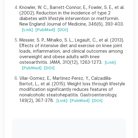
Knowler, W. C., Barrett-Connor, E., Fowler, S. E., et al.
(2002). Reduction in the incidence of type 2
diabetes with lifestyle intervention or metformin.
New England Journal of Medicine, 346(6), 393-403.
[Link]
[PubMed]
[DOI]
Messier, S. P., Mihalko, S. L., Legault, C., et al. (2013).
Effects of intensive diet and exercise on knee joint
loads, inflammation, and clinical outcomes among
overweight and obese adults with knee
osteoarthritis. JAMA, 310(12), 1263-1273.
[Link]
[PubMed]
[DOI]
Vilar-Gomez, E., Martinez-Perez, Y., Calzadilla-
Bertot, L., et al. (2015). Weight loss through lifestyle
modification significantly reduces features of
nonalcoholic steatohepatitis. Gastroenterology,
149(2), 367-378.
[Link]
[PubMed]
[DOI]