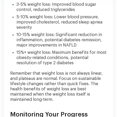
3-5% weight loss: Improved blood sugar
control, reduced triglycerides
5-10% weight loss: Lower blood pressure,
improved cholesterol, reduced sleep apnea
severity
10-15% weight loss: Significant reduction in
inflammation, potential diabetes remission,
major improvements in NAFLD
15%+ weight loss: Maximum benefits for most
obesity-related conditions, potential
resolution of type 2 diabetes
Remember that weight loss is not always linear,
and plateaus are normal. Focus on sustainable
lifestyle changes rather than quick fixes. The
health benefits of weight loss are best
maintained when the weight loss itself is
maintained long-term.
Monitoring Your Progress