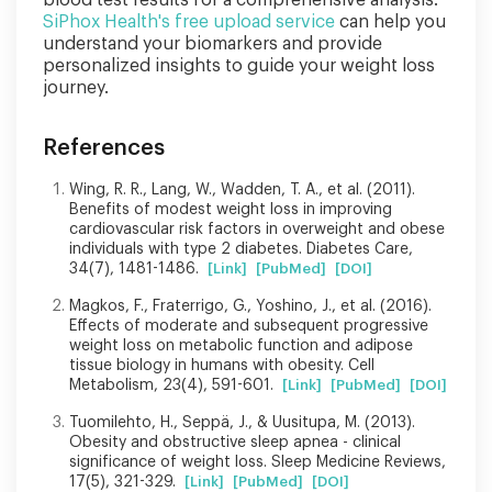
SiPhox Health's free upload service
can help you
understand your biomarkers and provide
personalized insights to guide your weight loss
journey.
References
Wing, R. R., Lang, W., Wadden, T. A., et al. (2011).
Benefits of modest weight loss in improving
cardiovascular risk factors in overweight and obese
individuals with type 2 diabetes. Diabetes Care,
34(7), 1481-1486.
[Link]
[PubMed]
[DOI]
Magkos, F., Fraterrigo, G., Yoshino, J., et al. (2016).
Effects of moderate and subsequent progressive
weight loss on metabolic function and adipose
tissue biology in humans with obesity. Cell
Metabolism, 23(4), 591-601.
[Link]
[PubMed]
[DOI]
Tuomilehto, H., Seppä, J., & Uusitupa, M. (2013).
Obesity and obstructive sleep apnea - clinical
significance of weight loss. Sleep Medicine Reviews,
17(5), 321-329.
[Link]
[PubMed]
[DOI]