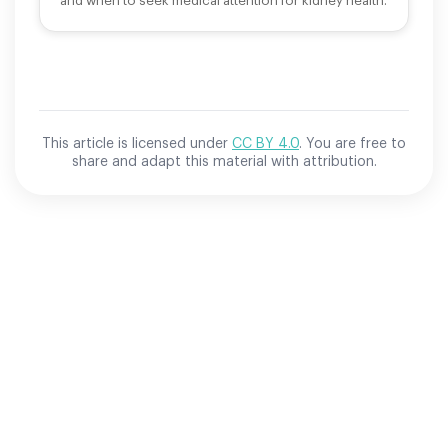
and when to seek medical attention for kidney health.
This article is licensed under
CC BY 4.0
. You are free to
share and adapt this material with attribution.