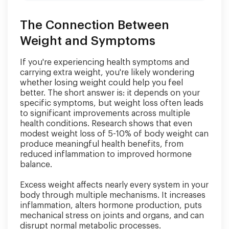
The Connection Between
Weight and Symptoms
If you're experiencing health symptoms and
carrying extra weight, you're likely wondering
whether losing weight could help you feel
better. The short answer is: it depends on your
specific symptoms, but weight loss often leads
to significant improvements across multiple
health conditions. Research shows that even
modest weight loss of 5-10% of body weight can
produce meaningful health benefits, from
reduced inflammation to improved hormone
balance.
Excess weight affects nearly every system in your
body through multiple mechanisms. It increases
inflammation, alters hormone production, puts
mechanical stress on joints and organs, and can
disrupt normal metabolic processes.