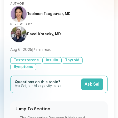
AUTHOR
Tsolmon Tsogbayar, MD
REVIEWED BY
Pavel Korecky, MD
Aug 6, 2025
|
7
min read
Testosterone
Insulin
Thyroid
Symptoms
Questions on this topic?
Ask Sai
Ask Sai, our AI longevity expert.
Jump To Section