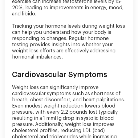
exercise can increase testosterone levels by 15-
20%, leading to improvements in energy, mood,
and libido.
Tracking your hormone levels during weight loss
can help you understand how your body is
responding to changes. Regular hormone
testing provides insights into whether your
weight loss efforts are effectively addressing
hormonal imbalances.
Cardiovascular Symptoms
Weight loss can significantly improve
cardiovascular symptoms such as shortness of
breath, chest discomfort, and heart palpitations.
Even modest weight reduction lowers blood
pressure, with every 2.2 pounds lost typically
resulting in a 1 mmHg drop in systolic blood
pressure. Additionally, weight loss improves
cholesterol profiles, reducing LDL (bad)
cholesterol and triglycerides while increasing