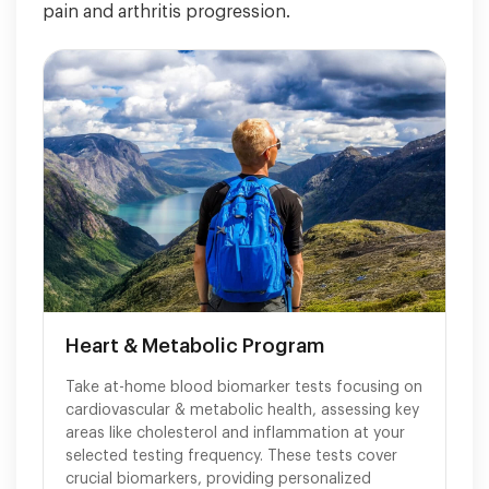
pain and arthritis progression.
Heart & Metabolic Program
Take at-home blood biomarker tests focusing on
cardiovascular & metabolic health, assessing key
areas like cholesterol and inflammation at your
selected testing frequency. These tests cover
crucial biomarkers, providing personalized