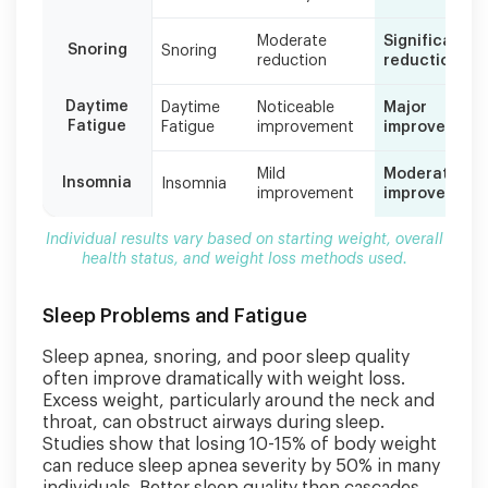
based
on
Moderate
Significant
Snoring
starting
Snoring
reduction
reduction
weight,
overall
Daytime
Daytime
Noticeable
Major
health
Fatigue
Fatigue
improvement
improvement
status,
and
Mild
Moderate
weight
Insomnia
Insomnia
improvement
improvement
loss
methods
Individual results vary based on starting weight, overall
used.
health status, and weight loss methods used.
Sleep Problems and Fatigue
Sleep apnea, snoring, and poor sleep quality
often improve dramatically with weight loss.
Excess weight, particularly around the neck and
throat, can obstruct airways during sleep.
Studies show that losing 10-15% of body weight
can reduce sleep apnea severity by 50% in many