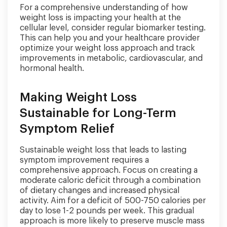
For a comprehensive understanding of how
weight loss is impacting your health at the
cellular level, consider regular biomarker testing.
This can help you and your healthcare provider
optimize your weight loss approach and track
improvements in metabolic, cardiovascular, and
hormonal health.
Making Weight Loss
Sustainable for Long-Term
Symptom Relief
Sustainable weight loss that leads to lasting
symptom improvement requires a
comprehensive approach. Focus on creating a
moderate caloric deficit through a combination
of dietary changes and increased physical
activity. Aim for a deficit of 500-750 calories per
day to lose 1-2 pounds per week. This gradual
approach is more likely to preserve muscle mass