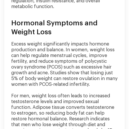
regulation, insulin resistance, and overall
metabolic function.
Hormonal Symptoms and
Weight Loss
Excess weight significantly impacts hormone
production and balance. In women, weight loss
can help regulate menstrual cycles, improve
fertility, and reduce symptoms of polycystic
ovary syndrome (PCOS) such as excessive hair
growth and acne. Studies show that losing just
5% of body weight can restore ovulation in many
women with PCOS-related infertility.
For men, weight loss often leads to increased
testosterone levels and improved sexual
function. Adipose tissue converts testosterone
to estrogen, so reducing body fat can help
restore hormonal balance. Research indicates
that men who lose weight through diet and