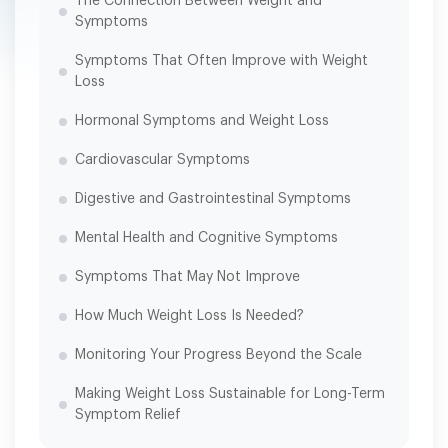
The Connection Between Weight and
Symptoms
Symptoms That Often Improve with Weight
Loss
Hormonal Symptoms and Weight Loss
Cardiovascular Symptoms
Digestive and Gastrointestinal Symptoms
Mental Health and Cognitive Symptoms
Symptoms That May Not Improve
How Much Weight Loss Is Needed?
Monitoring Your Progress Beyond the Scale
Making Weight Loss Sustainable for Long-Term
Symptom Relief