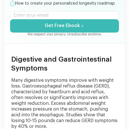
How to create your personalized longevity roadmap
Get Free Ebook
We respect your privacy. Unsubscribe anytime.
Digestive and Gastrointestinal
Symptoms
Many digestive symptoms improve with weight
loss. Gastroesophageal reflux disease (GERD),
characterized by heartburn and acid reflux,
often resolves or significantly improves with
weight reduction. Excess abdominal weight
increases pressure on the stomach, pushing
acid into the esophagus. Studies show that
losing 10-15 pounds can reduce GERD symptoms
by 40% or more.