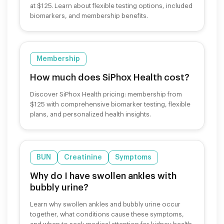
at $125. Learn about flexible testing options, included
biomarkers, and membership benefits.
Membership
How much does SiPhox Health cost?
Discover SiPhox Health pricing: membership from
$125 with comprehensive biomarker testing, flexible
plans, and personalized health insights.
BUN
Creatinine
Symptoms
Why do I have swollen ankles with
bubbly urine?
Learn why swollen ankles and bubbly urine occur
together, what conditions cause these symptoms,