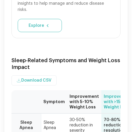
insights to help manage and reduce disease
risks.
Explore
Sleep-Related Symptoms and Weight Loss
Impact
Download CSV
Improvement
Improvemen
Symptom
with 5-10%
with >15%
Weight Loss
Weight Loss
Individual
30-50%
70-80%
results
Sleep
Sleep
reduction in
reduction or
Apnea
Apnea
vary
severity
resolution