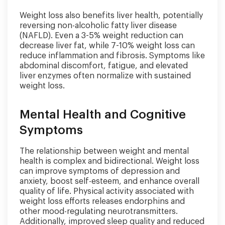
Weight loss also benefits liver health, potentially
reversing non-alcoholic fatty liver disease
(NAFLD). Even a 3-5% weight reduction can
decrease liver fat, while 7-10% weight loss can
reduce inflammation and fibrosis. Symptoms like
abdominal discomfort, fatigue, and elevated
liver enzymes often normalize with sustained
weight loss.
Mental Health and Cognitive
Symptoms
The relationship between weight and mental
health is complex and bidirectional. Weight loss
can improve symptoms of depression and
anxiety, boost self-esteem, and enhance overall
quality of life. Physical activity associated with
weight loss efforts releases endorphins and
other mood-regulating neurotransmitters.
Additionally, improved sleep quality and reduced