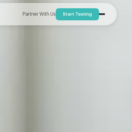
Partner With Us
Start Testing