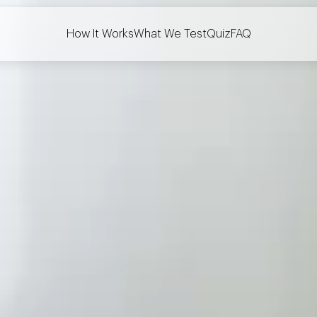
How It Works
What We Test
Quiz
FAQ