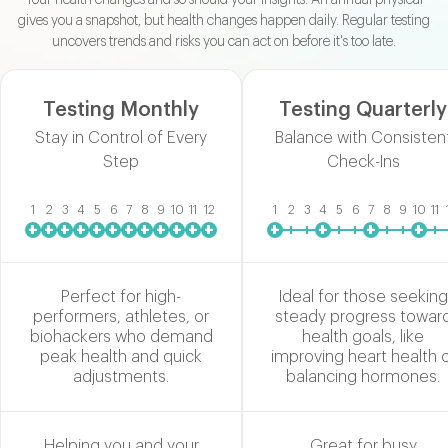
gives you a snapshot, but health changes happen daily. Regular testing
uncovers trends and risks you can act on before it's too late.
Testing Monthly
Testing Quarterly
Stay in Control of Every
Balance with Consisten
Step
Check-Ins
1
2
3
4
5
6
7
8
9
10
11
12
1
2
3
4
5
6
7
8
9
10
11
+
+
+
+
+
+
+
+
+
+
+
+
+
+
+
+
Perfect for high-
Ideal for those seeking
performers, athletes, or
steady progress towar
biohackers who demand
health goals, like
peak health and quick
improving heart health 
adjustments.
balancing hormones.
Helping you and your
Great for busy