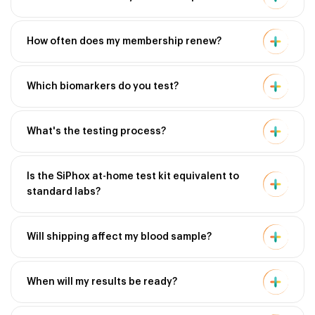
How often does my membership renew?
Which biomarkers do you test?
What's the testing process?
Is the SiPhox at-home test kit equivalent to
standard labs?
Will shipping affect my blood sample?
When will my results be ready?