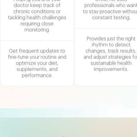
doctor keep track of
professionals who wan
chronic conditions or
to stay proactive withou
tackling health challenges
constant testing.
requiring close
monitoring.
Provides just the right
rhythm to detect
Get frequent updates to
changes, track results,
fine-tune your routine and
and adjust strategies fo
optimize your diet,
sustainable health
supplements, and
improvements.
performance.