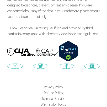
designed to diagnose, prevent, or treat any disease. If you are
concerned about any of the data in your dashboard please consult
your physician immediately.
SiPhox Health mail-in testing is fulfilled and provided by third
parties, in compliance with laboratory-developed test regulations.
Privacy Policy
Refund Policy
Terms of Service
Washington Policy