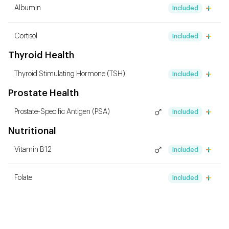
Albumin
Included
Cortisol
Included
Thyroid Health
Thyroid Stimulating Hormone (TSH)
Included
Prostate Health
Prostate-Specific Antigen (PSA)
Included
Nutritional
Vitamin B12
Included
Folate
Included