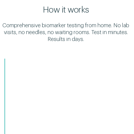
How it works
Comprehensive biomarker testing from home. No lab
visits, no needles, no waiting rooms. Test in minutes.
Results in days.
1