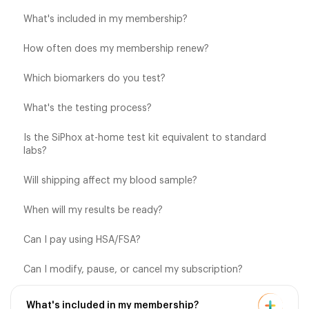
What's included in my membership?
How often does my membership renew?
Which biomarkers do you test?
What's the testing process?
Is the SiPhox at-home test kit equivalent to standard
labs?
Will shipping affect my blood sample?
When will my results be ready?
Can I pay using HSA/FSA?
Can I modify, pause, or cancel my subscription?
What's included in my membership?