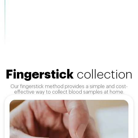
Fingerstick
collection
Our fingerstick method provides a simple and cost-
effective way to collect blood samples at home.