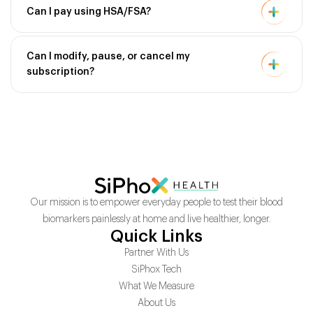
Can I pay using HSA/FSA?
Can I modify, pause, or cancel my
subscription?
Our mission is to empower everyday people to test their blood
biomarkers painlessly at home and live healthier, longer.
Quick Links
Partner With Us
SiPhox Tech
What We Measure
About Us