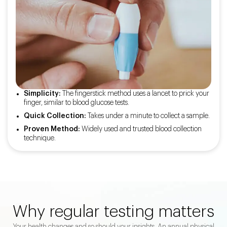
Simplicity:
The fingerstick method uses a lancet to prick your
finger, similar to blood glucose tests.
Quick Collection:
Takes under a minute to collect a sample.
Proven Method:
Widely used and trusted blood collection
technique.
Why regular testing matters
Your health changes and so should your insights. An annual physical