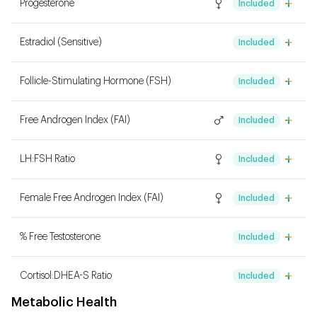
Progesterone
Included
Estradiol (Sensitive)
Included
Follicle-Stimulating Hormone (FSH)
Included
Free Androgen Index (FAI)
Included
LH:FSH Ratio
Included
Female Free Androgen Index (FAI)
Included
% Free Testosterone
Included
Cortisol:DHEA-S Ratio
Included
Metabolic Health