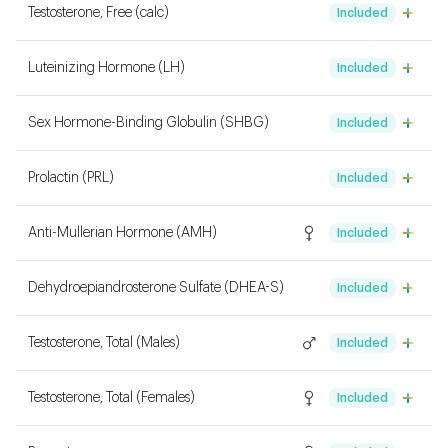
Testosterone, Free (calc)
Included
Luteinizing Hormone (LH)
Included
Sex Hormone-Binding Globulin (SHBG)
Included
Prolactin (PRL)
Included
Anti-Mullerian Hormone (AMH)
Included
Dehydroepiandrosterone Sulfate (DHEA-S)
Included
Testosterone, Total (Males)
Included
Testosterone, Total (Females)
Included