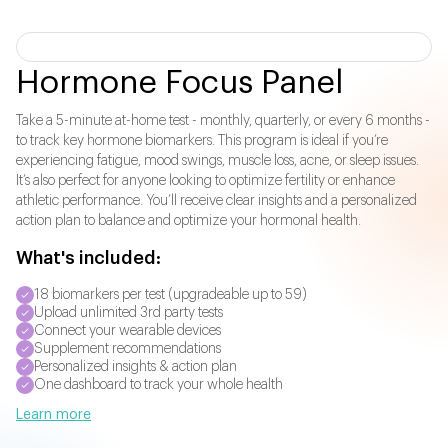
Hormone Focus Panel
Take a 5-minute at-home test - monthly, quarterly, or every 6 months -
to track key hormone biomarkers. This program is ideal if you’re
experiencing fatigue, mood swings, muscle loss, acne, or sleep issues.
It’s also perfect for anyone looking to optimize fertility or enhance
athletic performance. You’ll receive clear insights and a personalized
action plan to balance and optimize your hormonal health.
What's included:
18 biomarkers per test (upgradeable up to 59)
Upload unlimited 3rd party tests
Connect your wearable devices
Supplement recommendations
Personalized insights & action plan
One dashboard to track your whole health
Learn more