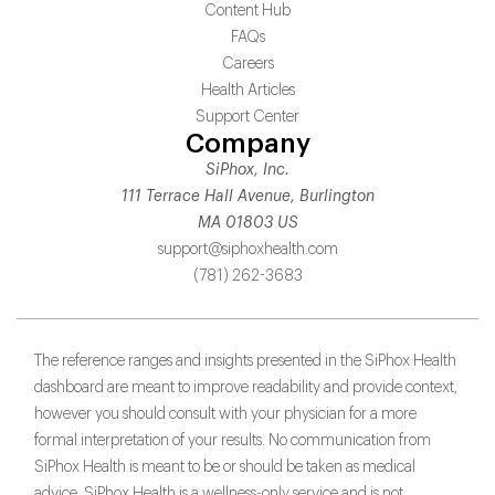
Content Hub
FAQs
Careers
Health Articles
Support Center
Company
SiPhox, Inc.
111 Terrace Hall Avenue, Burlington
MA 01803 US
support@siphoxhealth.com
(781) 262-3683
The reference ranges and insights presented in the SiPhox Health
dashboard are meant to improve readability and provide context,
however you should consult with your physician for a more
formal interpretation of your results. No communication from
SiPhox Health is meant to be or should be taken as medical
advice. SiPhox Health is a wellness-only service and is not