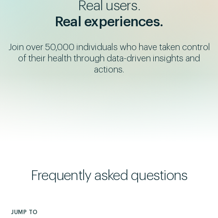
Real users.
Real experiences.
Join over 50,000 individuals who have taken control
Colin's Story
Chanda's Story
Jonathan's Story
of their health through data-driven insights and
SiPhox caught what no
A dangerous heart risk
Ben's Story
A shockingly high
actions.
one saw
came to light
Testing uncovered
bioage revealed the
type 1 diabetes
truth
Frequently asked questions
JUMP TO