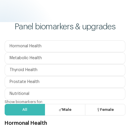
Panel biomarkers & upgrades
Hormonal Health
Metabolic Health
Thyroid Health
Prostate Health
Nutritional
Show biomarkers for:
All
Male
Female
Hormonal Health