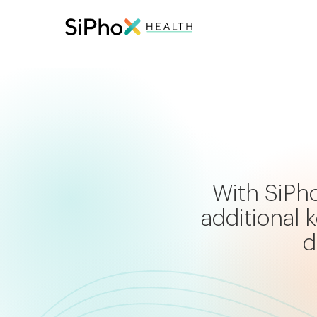
With SiPho
additional
d