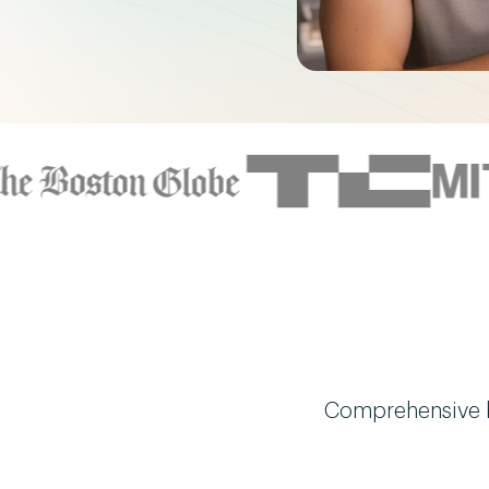
Comprehensive bi