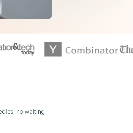
edles, no waiting