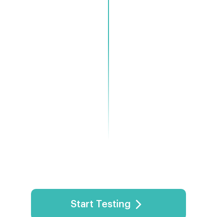
commendations
Start Testing