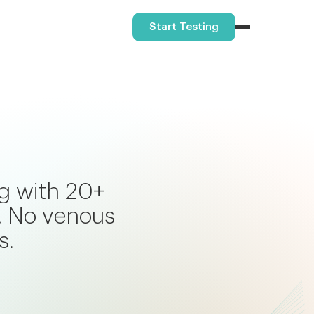
Start Testing
ng with 20+
. No venous
s.