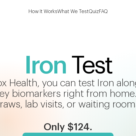
How It Works
What We Test
Quiz
FAQ
Iron
Test
x Health, you can test Iron alo
 key biomarkers right from home
raws, lab visits, or waiting room
Only $124.