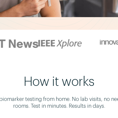
How it works
omarker testing from home. No lab visits, no ne
rooms. Test in minutes. Results in days.