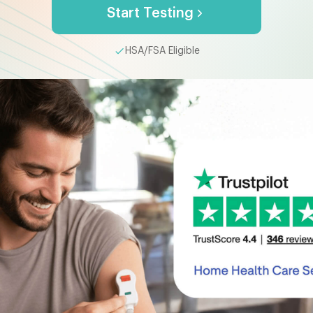
Start Testing
HSA/FSA Eligible