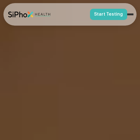
Start Testing