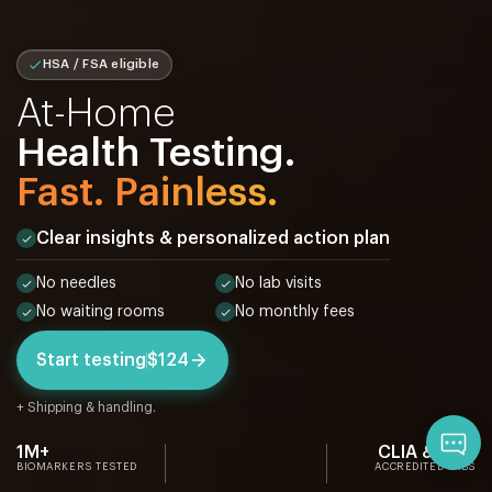
HSA / FSA eligible
At-Home
Health Testing.
Fast. Painless.
Clear insights & personalized action plan
No needles
No lab visits
No waiting rooms
No monthly fees
Start testing
$124
+ Shipping & handling.
Qu
1M+
CLIA & CAP
BIOMARKERS TESTED
ACCREDITED LABS