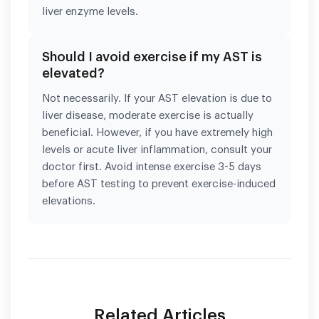
liver enzyme levels.
Should I avoid exercise if my AST is
elevated?
Not necessarily. If your AST elevation is due to
liver disease, moderate exercise is actually
beneficial. However, if you have extremely high
levels or acute liver inflammation, consult your
doctor first. Avoid intense exercise 3-5 days
before AST testing to prevent exercise-induced
elevations.
Related Articles