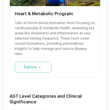
Heart & Metabolic Program
Take at-home blood biomarker tests focusing on
cardiovascular & metabolic health, assessing key
areas like cholesterol and inflammation at your
selected testing frequency. These tests cover
crucial biomarkers, providing personalized
insights to help manage and reduce disease
risks.
Explore
AST Level Categories and Clinical
Significance