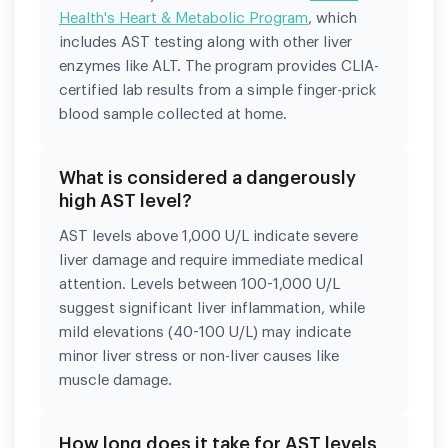
Health's Heart & Metabolic Program
, which
includes AST testing along with other liver
enzymes like ALT. The program provides CLIA-
certified lab results from a simple finger-prick
blood sample collected at home.
What is considered a dangerously
high AST level?
AST levels above 1,000 U/L indicate severe
liver damage and require immediate medical
attention. Levels between 100-1,000 U/L
suggest significant liver inflammation, while
mild elevations (40-100 U/L) may indicate
minor liver stress or non-liver causes like
muscle damage.
How long does it take for AST levels