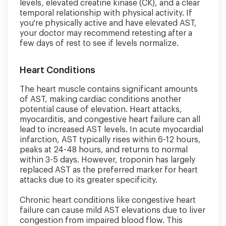
levels, elevated creatine kinase (CK), and a clear
temporal relationship with physical activity. If
you're physically active and have elevated AST,
your doctor may recommend retesting after a
few days of rest to see if levels normalize.
Heart Conditions
The heart muscle contains significant amounts
of AST, making cardiac conditions another
potential cause of elevation. Heart attacks,
myocarditis, and congestive heart failure can all
lead to increased AST levels. In acute myocardial
infarction, AST typically rises within 6-12 hours,
peaks at 24-48 hours, and returns to normal
within 3-5 days. However, troponin has largely
replaced AST as the preferred marker for heart
attacks due to its greater specificity.
Chronic heart conditions like congestive heart
failure can cause mild AST elevations due to liver
congestion from impaired blood flow. This