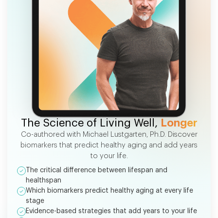
FREE EBOOK
The Science of Living Well,
Longer
Co-authored with Michael Lustgarten, Ph.D. Discover
biomarkers that predict healthy aging and add years
to your life.
The critical difference between lifespan and
healthspan
Which biomarkers predict healthy aging at every life
stage
Evidence-based strategies that add years to your life