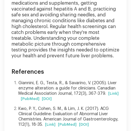
medications and supplements, getting
vaccinated against hepatitis A and B, practicing
safe sex and avoiding sharing needles, and
managing chronic conditions like diabetes and
high cholesterol. Regular health screenings can
catch problems early when they're most
treatable. Understanding your complete
metabolic picture through comprehensive
testing provides the insights needed to optimize
your health and prevent future liver problems.
References
Giannini, E. G., Testa, R., & Savarino, V. (2005). Liver
enzyme alteration: a guide for clinicians. Canadian
Medical Association Journal, 172(3), 367-379.
[Link]
[PubMed]
[DOI]
Kwo, P. Y., Cohen, S. M., & Lim, J. K. (2017). ACG
Clinical Guideline: Evaluation of Abnormal Liver
Chemistries. American Journal of Gastroenterology,
112(1), 18-35.
[Link]
[PubMed]
[DOI]