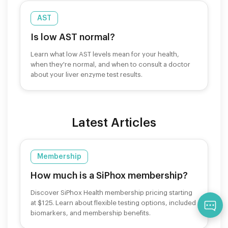
AST
Is low AST normal?
Learn what low AST levels mean for your health,
when they're normal, and when to consult a doctor
about your liver enzyme test results.
Latest Articles
Membership
How much is a SiPhox membership?
Discover SiPhox Health membership pricing starting
at $125. Learn about flexible testing options, included
Qu
biomarkers, and membership benefits.