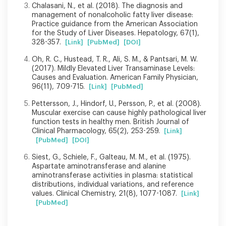
Chalasani, N., et al. (2018). The diagnosis and
management of nonalcoholic fatty liver disease:
Practice guidance from the American Association
for the Study of Liver Diseases. Hepatology, 67(1),
328-357.
[Link]
[PubMed]
[DOI]
Oh, R. C., Hustead, T. R., Ali, S. M., & Pantsari, M. W.
(2017). Mildly Elevated Liver Transaminase Levels:
Causes and Evaluation. American Family Physician,
96(11), 709-715.
[Link]
[PubMed]
Pettersson, J., Hindorf, U., Persson, P., et al. (2008).
Muscular exercise can cause highly pathological liver
function tests in healthy men. British Journal of
Clinical Pharmacology, 65(2), 253-259.
[Link]
[PubMed]
[DOI]
Siest, G., Schiele, F., Galteau, M. M., et al. (1975).
Aspartate aminotransferase and alanine
aminotransferase activities in plasma: statistical
distributions, individual variations, and reference
values. Clinical Chemistry, 21(8), 1077-1087.
[Link]
[PubMed]