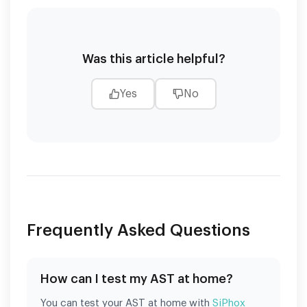
Was this article helpful?
Yes
No
Frequently Asked Questions
How can I test my AST at home?
You can test your AST at home with
SiPhox