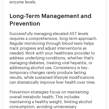
enzyme levels.
Long-Term Management and
Prevention
Successfully managing elevated AST levels
requires a comprehensive, long-term approach.
Regular monitoring through blood tests helps
track progress and adjust interventions as
needed. Work with your healthcare provider to
address underlying conditions, whether that's
managing diabetes, treating viral hepatitis, or
addressing alcohol use. Consistency is key -
temporary changes rarely produce lasting
results, while sustained lifestyle modifications
can dramatically improve liver health over time.
Prevention strategies focus on maintaining
overall metabolic health. This includes
maintaining a healthy weight, limiting alcohol
consumption, avoiding unnecessary