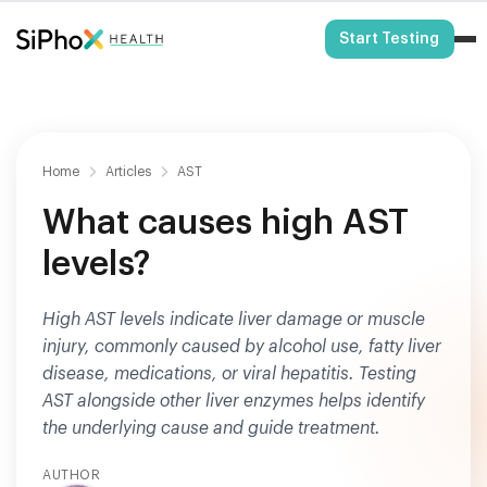
HSA/FSA Eligible
Start Testing
Home
Articles
AST
What causes high AST
levels?
High AST levels indicate liver damage or muscle
injury, commonly caused by alcohol use, fatty liver
disease, medications, or viral hepatitis. Testing
AST alongside other liver enzymes helps identify
the underlying cause and guide treatment.
AUTHOR