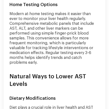
Home Testing Options
Modern at-home testing makes it easier than
ever to monitor your liver health regularly.
Comprehensive metabolic panels that include
AST, ALT, and other liver markers can be
performed using simple finger-prick blood
samples. This convenience allows for more
frequent monitoring, which is particularly
valuable for tracking lifestyle interventions or
medication effects. Regular testing every 3-6
months helps identify trends and catch
problems early.
Natural Ways to Lower AST
Levels
Dietary Modifications
Diet plays a crucial role in liver health and AST