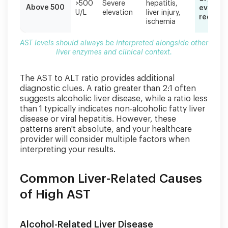
>500
Severe
hepatitis,
Above 500
evaluat
U/L
elevation
liver injury,
require
ischemia
AST levels should always be interpreted alongside other
liver enzymes and clinical context.
The AST to ALT ratio provides additional
diagnostic clues. A ratio greater than 2:1 often
suggests alcoholic liver disease, while a ratio less
than 1 typically indicates non-alcoholic fatty liver
disease or viral hepatitis. However, these
patterns aren't absolute, and your healthcare
provider will consider multiple factors when
interpreting your results.
Common Liver-Related Causes
of High AST
Alcohol-Related Liver Disease