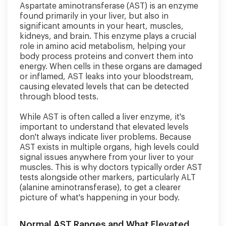
Aspartate aminotransferase (AST) is an enzyme
found primarily in your liver, but also in
significant amounts in your heart, muscles,
kidneys, and brain. This enzyme plays a crucial
role in amino acid metabolism, helping your
body process proteins and convert them into
energy. When cells in these organs are damaged
or inflamed, AST leaks into your bloodstream,
causing elevated levels that can be detected
through blood tests.
While AST is often called a liver enzyme, it's
important to understand that elevated levels
don't always indicate liver problems. Because
AST exists in multiple organs, high levels could
signal issues anywhere from your liver to your
muscles. This is why doctors typically order AST
tests alongside other markers, particularly ALT
(alanine aminotransferase), to get a clearer
picture of what's happening in your body.
Normal AST Ranges and What Elevated