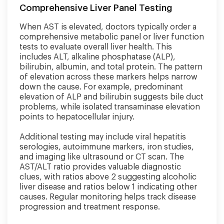
Comprehensive Liver Panel Testing
When AST is elevated, doctors typically order a
comprehensive metabolic panel or liver function
tests to evaluate overall liver health. This
includes ALT, alkaline phosphatase (ALP),
bilirubin, albumin, and total protein. The pattern
of elevation across these markers helps narrow
down the cause. For example, predominant
elevation of ALP and bilirubin suggests bile duct
problems, while isolated transaminase elevation
points to hepatocellular injury.
Additional testing may include viral hepatitis
serologies, autoimmune markers, iron studies,
and imaging like ultrasound or CT scan. The
AST/ALT ratio provides valuable diagnostic
clues, with ratios above 2 suggesting alcoholic
liver disease and ratios below 1 indicating other
causes. Regular monitoring helps track disease
progression and treatment response.