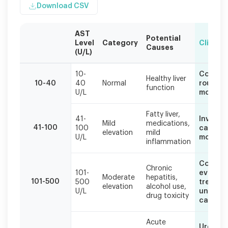
Download CSV
AST
Potential
Level
Category
Clinical
Causes
(U/L)
AST
10-
Contin
levels
Healthy liver
10-40
40
Normal
routine
function
should
U/L
monitor
always
be
Fatty liver,
interpreted
41-
Investi
Mild
medications,
41-100
100
cause, l
alongside
elevation
mild
U/L
modific
other
inflammation
liver
enzymes
Compre
Chronic
and
101-
evaluat
Moderate
hepatitis,
clinical
101-500
500
treat
elevation
alcohol use,
context.
U/L
underly
drug toxicity
cause
Acute
Urgent 