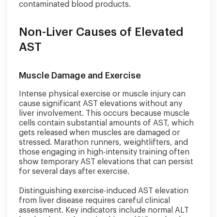
contaminated blood products.
Non-Liver Causes of Elevated
AST
Muscle Damage and Exercise
Intense physical exercise or muscle injury can
cause significant AST elevations without any
liver involvement. This occurs because muscle
cells contain substantial amounts of AST, which
gets released when muscles are damaged or
stressed. Marathon runners, weightlifters, and
those engaging in high-intensity training often
show temporary AST elevations that can persist
for several days after exercise.
Distinguishing exercise-induced AST elevation
from liver disease requires careful clinical
assessment. Key indicators include normal ALT