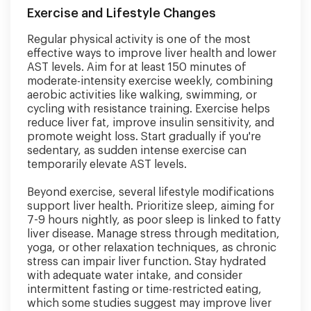
Exercise and Lifestyle Changes
Regular physical activity is one of the most
effective ways to improve liver health and lower
AST levels. Aim for at least 150 minutes of
moderate-intensity exercise weekly, combining
aerobic activities like walking, swimming, or
cycling with resistance training. Exercise helps
reduce liver fat, improve insulin sensitivity, and
promote weight loss. Start gradually if you're
sedentary, as sudden intense exercise can
temporarily elevate AST levels.
Beyond exercise, several lifestyle modifications
support liver health. Prioritize sleep, aiming for
7-9 hours nightly, as poor sleep is linked to fatty
liver disease. Manage stress through meditation,
yoga, or other relaxation techniques, as chronic
stress can impair liver function. Stay hydrated
with adequate water intake, and consider
intermittent fasting or time-restricted eating,
which some studies suggest may improve liver