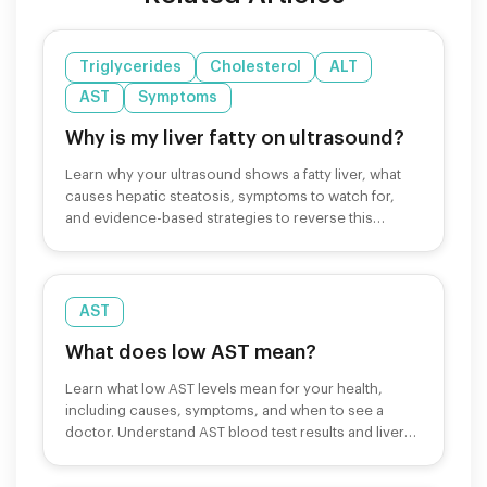
Triglycerides
Cholesterol
ALT
AST
Symptoms
Why is my liver fatty on ultrasound?
Learn why your ultrasound shows a fatty liver, what
causes hepatic steatosis, symptoms to watch for,
and evidence-based strategies to reverse this
condition.
AST
What does low AST mean?
Learn what low AST levels mean for your health,
including causes, symptoms, and when to see a
doctor. Understand AST blood test results and liver
function.