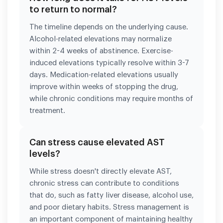
to return to normal?
The timeline depends on the underlying cause.
Alcohol-related elevations may normalize
within 2-4 weeks of abstinence. Exercise-
induced elevations typically resolve within 3-7
days. Medication-related elevations usually
improve within weeks of stopping the drug,
while chronic conditions may require months of
treatment.
Can stress cause elevated AST
levels?
While stress doesn't directly elevate AST,
chronic stress can contribute to conditions
that do, such as fatty liver disease, alcohol use,
and poor dietary habits. Stress management is
an important component of maintaining healthy