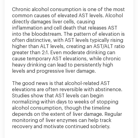
Chronic alcohol consumption is one of the most
common causes of elevated AST levels. Alcohol
directly damages liver cells, causing
inflammation and cell death that releases AST
into the bloodstream. The pattern of elevation is
often distinctive, with AST levels typically rising
higher than ALT levels, creating an AST/ALT ratio
greater than 2:1. Even moderate drinking can
cause temporary AST elevations, while chronic
heavy drinking can lead to persistently high
levels and progressive liver damage.
The good news is that alcohol-related AST
elevations are often reversible with abstinence.
Studies show that AST levels can begin
normalizing within days to weeks of stopping
alcohol consumption, though the timeline
depends on the extent of liver damage. Regular
monitoring of liver enzymes can help track
recovery and motivate continued sobriety.