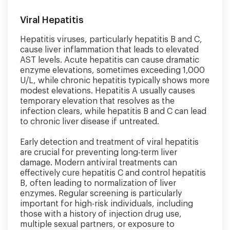
Viral Hepatitis
Hepatitis viruses, particularly hepatitis B and C,
cause liver inflammation that leads to elevated
AST levels. Acute hepatitis can cause dramatic
enzyme elevations, sometimes exceeding 1,000
U/L, while chronic hepatitis typically shows more
modest elevations. Hepatitis A usually causes
temporary elevation that resolves as the
infection clears, while hepatitis B and C can lead
to chronic liver disease if untreated.
Early detection and treatment of viral hepatitis
are crucial for preventing long-term liver
damage. Modern antiviral treatments can
effectively cure hepatitis C and control hepatitis
B, often leading to normalization of liver
enzymes. Regular screening is particularly
important for high-risk individuals, including
those with a history of injection drug use,
multiple sexual partners, or exposure to