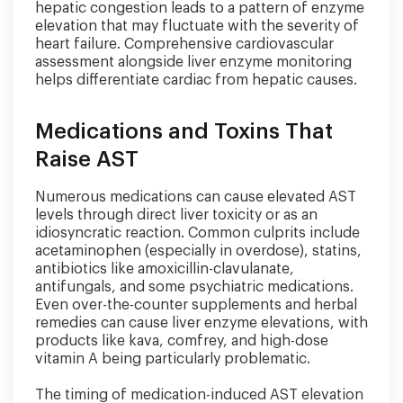
hepatic congestion leads to a pattern of enzyme
elevation that may fluctuate with the severity of
heart failure. Comprehensive cardiovascular
assessment alongside liver enzyme monitoring
helps differentiate cardiac from hepatic causes.
Medications and Toxins That
Raise AST
Numerous medications can cause elevated AST
levels through direct liver toxicity or as an
idiosyncratic reaction. Common culprits include
acetaminophen (especially in overdose), statins,
antibiotics like amoxicillin-clavulanate,
antifungals, and some psychiatric medications.
Even over-the-counter supplements and herbal
remedies can cause liver enzyme elevations, with
products like kava, comfrey, and high-dose
vitamin A being particularly problematic.
The timing of medication-induced AST elevation