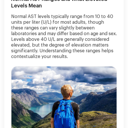
Levels Mean
Normal AST levels typically range from 10 to 40
units per liter (U/L) for most adults, though
these ranges can vary slightly between
laboratories and may differ based on age and sex.
Levels above 40 U/L are generally considered
elevated, but the degree of elevation matters
significantly. Understanding these ranges helps
contextualize your results.