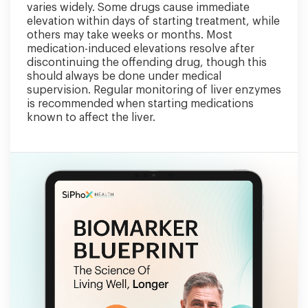
varies widely. Some drugs cause immediate
elevation within days of starting treatment, while
others may take weeks or months. Most
medication-induced elevations resolve after
discontinuing the offending drug, though this
should always be done under medical
supervision. Regular monitoring of liver enzymes
is recommended when starting medications
known to affect the liver.