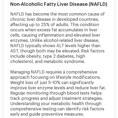
Non-Alcoholic Fatty Liver Disease (NAFLD)
NAFLD has become the most common cause of
chronic liver disease in developed countries,
affecting up to 25% of adults. This condition
occurs when excess fat accumulates in liver
cells, causing inflammation and elevated liver
enzymes. Unlike alcohol-related liver disease,
NAFLD typically shows ALT levels higher than
AST, though both may be elevated. Risk factors
include obesity, type 2 diabetes, high
cholesterol, and metabolic syndrome.
Managing NAFLD requires a comprehensive
approach focusing on lifestyle modifications.
Weight loss of just 5-10% can significantly
improve liver enzyme levels and reduce liver fat.
Regular monitoring through blood tests helps
track progress and adjust treatment strategies.
Understanding your metabolic health through
comprehensive testing can identify risk factors
early and guide preventive measures.