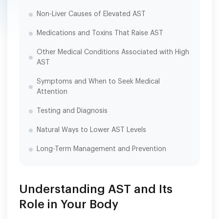
Non-Liver Causes of Elevated AST
Medications and Toxins That Raise AST
Other Medical Conditions Associated with High
AST
Symptoms and When to Seek Medical
Attention
Testing and Diagnosis
Natural Ways to Lower AST Levels
Long-Term Management and Prevention
Understanding AST and Its
Role in Your Body