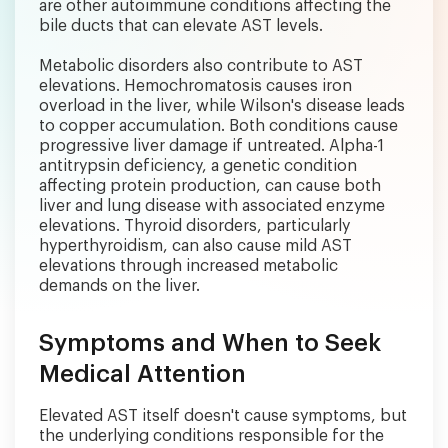
are other autoimmune conditions affecting the
bile ducts that can elevate AST levels.
Metabolic disorders also contribute to AST
elevations. Hemochromatosis causes iron
overload in the liver, while Wilson's disease leads
to copper accumulation. Both conditions cause
progressive liver damage if untreated. Alpha-1
antitrypsin deficiency, a genetic condition
affecting protein production, can cause both
liver and lung disease with associated enzyme
elevations. Thyroid disorders, particularly
hyperthyroidism, can also cause mild AST
elevations through increased metabolic
demands on the liver.
Symptoms and When to Seek
Medical Attention
Elevated AST itself doesn't cause symptoms, but
the underlying conditions responsible for the