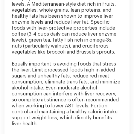
levels. A Mediterranean-style diet rich in fruits,
vegetables, whole grains, lean proteins, and
healthy fats has been shown to improve liver
enzyme levels and reduce liver fat. Specific
foods with liver-protective properties include
coffee (3-4 cups daily can reduce liver enzyme
levels), green tea, fatty fish rich in omega-3s,
nuts (particularly walnuts), and cruciferous
vegetables like broccoli and Brussels sprouts.
Equally important is avoiding foods that stress
the liver. Limit processed foods high in added
sugars and unhealthy fats, reduce red meat
consumption, eliminate trans fats, and minimize
alcohol intake. Even moderate alcohol
consumption can interfere with liver recovery,
so complete abstinence is often recommended
when working to lower AST levels. Portion
control and maintaining a healthy caloric intake
support weight loss, which directly benefits
liver health.