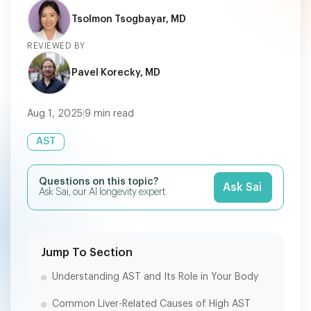
Tsolmon Tsogbayar, MD
REVIEWED BY
Pavel Korecky, MD
Aug 1, 2025
|
9
min read
AST
Questions on this topic?
Ask Sai
Ask Sai, our AI longevity expert.
Jump To Section
Understanding AST and Its Role in Your Body
Common Liver-Related Causes of High AST