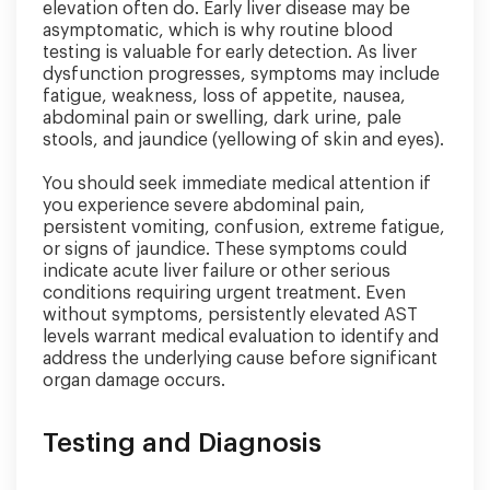
elevation often do. Early liver disease may be
asymptomatic, which is why routine blood
testing is valuable for early detection. As liver
dysfunction progresses, symptoms may include
fatigue, weakness, loss of appetite, nausea,
abdominal pain or swelling, dark urine, pale
stools, and jaundice (yellowing of skin and eyes).
You should seek immediate medical attention if
you experience severe abdominal pain,
persistent vomiting, confusion, extreme fatigue,
or signs of jaundice. These symptoms could
indicate acute liver failure or other serious
conditions requiring urgent treatment. Even
without symptoms, persistently elevated AST
levels warrant medical evaluation to identify and
address the underlying cause before significant
organ damage occurs.
Testing and Diagnosis