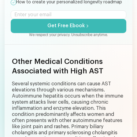
How to create your personalized longevity roadmap
Get Free Ebook
We respect your privacy. Unsubscribe anytime.
Other Medical Conditions
Associated with High AST
Several systemic conditions can cause AST
elevations through various mechanisms.
Autoimmune hepatitis occurs when the immune
system attacks liver cells, causing chronic
inflammation and enzyme elevation. This
condition predominantly affects women and
often presents with other autoimmune features
like joint pain and rashes. Primary biliary
cholangitis and primary sclerosing cholangitis