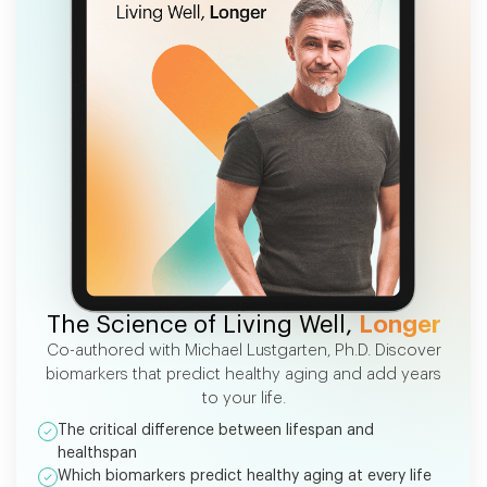
FREE EBOOK
The Science of Living Well,
Longer
Co-authored with Michael Lustgarten, Ph.D. Discover
biomarkers that predict healthy aging and add years
to your life.
The critical difference between lifespan and
healthspan
Which biomarkers predict healthy aging at every life