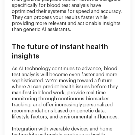
specifically for blood test analysis have
optimized their systems for speed and accuracy.
They can process your results faster while
providing more relevant and actionable insights
than generic AI assistants.
The future of instant health
insights
As AI technology continues to advance, blood
test analysis will become even faster and more
sophisticated. We're moving toward a future
where AI can predict health issues before they
manifest in blood work, provide real-time
monitoring through continuous biomarker
tracking, and offer increasingly personalized
recommendations based on genetic data,
lifestyle factors, and environmental influences.
Integration with wearable devices and home
testing kits will enable continuous health