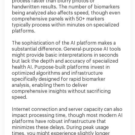
process faster than blurry photos or
handwritten results. The number of biomarkers
being analyzed also affects speed, though even
comprehensive panels with 50+ markers
typically process within minutes on specialized
platforms.
The sophistication of the AI platform makes a
substantial difference. General-purpose AI tools
might provide basic interpretations in seconds
but lack the depth and accuracy of specialized
health AI. Purpose-built platforms invest in
optimized algorithms and infrastructure
specifically designed for rapid biomarker
analysis, enabling them to deliver
comprehensive insights without sacrificing
speed.
Internet connection and server capacity can also
impact processing time, though most modern AI
platforms have robust infrastructure that
minimizes these delays. During peak usage
times, you might experience slightly longer