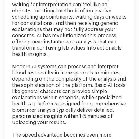
waiting for interpretation can feel like an
eternity. Traditional methods often involve
scheduling appointments, waiting days or weeks
for consultations, and then receiving generic
explanations that may not fully address your
concerns. AI has revolutionized this process,
offering near-instantaneous analysis that can
transform confusing lab values into actionable
health insights.
Modern AI systems can process and interpret
blood test results in mere seconds to minutes,
depending on the complexity of the analysis and
the sophistication of the platform. Basic AI tools
like general chatbots can provide simple
explanations within seconds, while specialized
health AI platforms designed for comprehensive
biomarker analysis typically deliver detailed,
personalized insights within 1-5 minutes of
uploading your results.
The speed advantage becomes even more