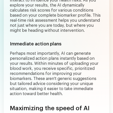
interact to influence your health risks. As you
explore your results, the AI dynamically
calculates risk scores for various conditions
based on your complete biomarker profile. This
real-time risk assessment helps you understand
not just where you are today, but where you
might be heading without intervention.
Immediate action plans
Perhaps most importantly, AI can generate
personalized action plans instantly based on
your results. Within minutes of uploading your
blood work, you receive specific, prioritized
recommendations for improving your
biomarkers. These aren't generic suggestions
but tailored advice considering your unique
situation, making it easier to take immediate
action toward better health.
Maximizing the speed of AI