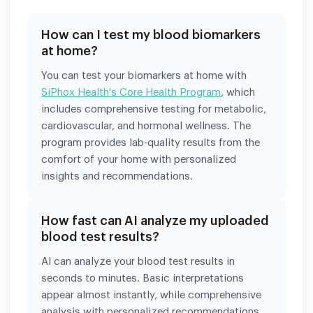
How can I test my blood biomarkers
at home?
You can test your biomarkers at home with
SiPhox Health's Core Health Program
, which
includes comprehensive testing for metabolic,
cardiovascular, and hormonal wellness. The
program provides lab-quality results from the
comfort of your home with personalized
insights and recommendations.
How fast can AI analyze my uploaded
blood test results?
AI can analyze your blood test results in
seconds to minutes. Basic interpretations
appear almost instantly, while comprehensive
analysis with personalized recommendations