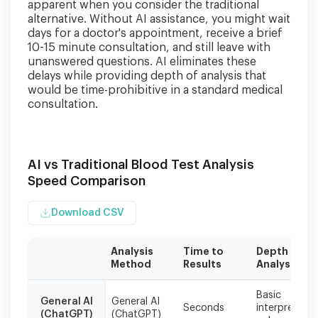
apparent when you consider the traditional
alternative. Without AI assistance, you might wait
days for a doctor's appointment, receive a brief
10-15 minute consultation, and still leave with
unanswered questions. AI eliminates these
delays while providing depth of analysis that
would be time-prohibitive in a standard medical
consultation.
AI vs Traditional Blood Test Analysis
Speed Comparison
Download CSV
Analysis
Time to
Depth of
Method
Results
Analysis
Specialized
Basic
health
General AI
General AI
Seconds
interpretatio
(ChatGPT)
(ChatGPT)
AI