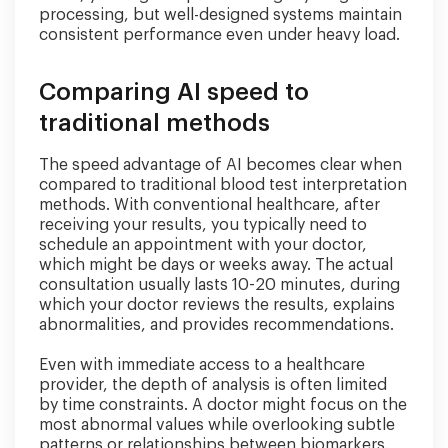
processing, but well-designed systems maintain
consistent performance even under heavy load.
Comparing AI speed to
traditional methods
The speed advantage of AI becomes clear when
compared to traditional blood test interpretation
methods. With conventional healthcare, after
receiving your results, you typically need to
schedule an appointment with your doctor,
which might be days or weeks away. The actual
consultation usually lasts 10-20 minutes, during
which your doctor reviews the results, explains
abnormalities, and provides recommendations.
Even with immediate access to a healthcare
provider, the depth of analysis is often limited
by time constraints. A doctor might focus on the
most abnormal values while overlooking subtle
patterns or relationships between biomarkers.