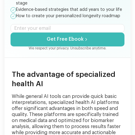
stage
Evidence-based strategies that add years to your life
How to create your personalized longevity roadmap
Get Free Ebook
We respect your privacy. Unsubscribe anytime.
The advantage of specialized
health AI
While general AI tools can provide quick basic
interpretations, specialized health AI platforms
offer significant advantages in both speed and
quality. These platforms are specifically trained
on medical data and optimized for biomarker
analysis, allowing them to process results faster
while providing more accurate and actionable