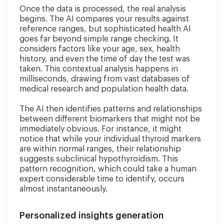
Once the data is processed, the real analysis
begins. The AI compares your results against
reference ranges, but sophisticated health AI
goes far beyond simple range checking. It
considers factors like your age, sex, health
history, and even the time of day the test was
taken. This contextual analysis happens in
milliseconds, drawing from vast databases of
medical research and population health data.
The AI then identifies patterns and relationships
between different biomarkers that might not be
immediately obvious. For instance, it might
notice that while your individual thyroid markers
are within normal ranges, their relationship
suggests subclinical hypothyroidism. This
pattern recognition, which could take a human
expert considerable time to identify, occurs
almost instantaneously.
Personalized insights generation