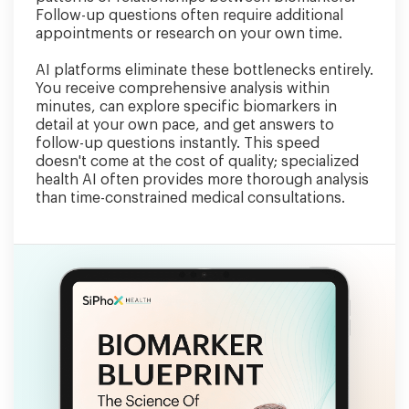
Follow-up questions often require additional
appointments or research on your own time.
AI platforms eliminate these bottlenecks entirely.
You receive comprehensive analysis within
minutes, can explore specific biomarkers in
detail at your own pace, and get answers to
follow-up questions instantly. This speed
doesn't come at the cost of quality; specialized
health AI often provides more thorough analysis
than time-constrained medical consultations.