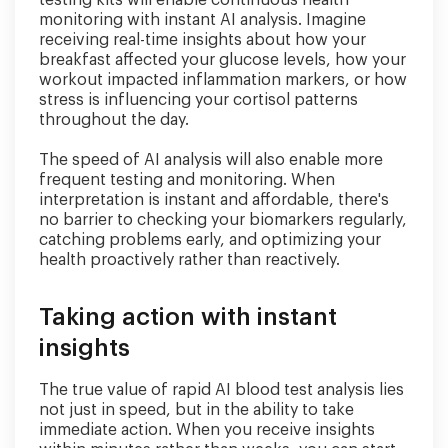
monitoring with instant AI analysis. Imagine
receiving real-time insights about how your
breakfast affected your glucose levels, how your
workout impacted inflammation markers, or how
stress is influencing your cortisol patterns
throughout the day.
The speed of AI analysis will also enable more
frequent testing and monitoring. When
interpretation is instant and affordable, there's
no barrier to checking your biomarkers regularly,
catching problems early, and optimizing your
health proactively rather than reactively.
Taking action with instant
insights
The true value of rapid AI blood test analysis lies
not just in speed, but in the ability to take
immediate action. When you receive insights