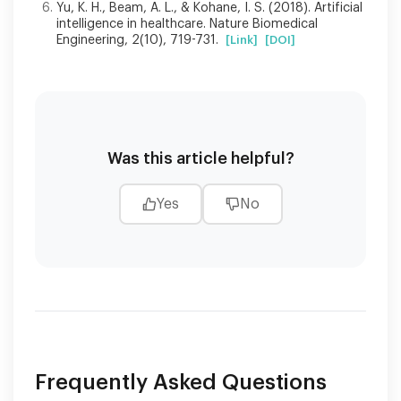
Yu, K. H., Beam, A. L., & Kohane, I. S. (2018). Artificial
intelligence in healthcare. Nature Biomedical
Engineering, 2(10), 719-731.
[Link]
[DOI]
Was this article helpful?
Yes
No
Frequently Asked Questions