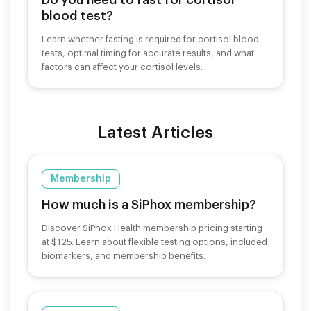
blood test?
Learn whether fasting is required for cortisol blood
tests, optimal timing for accurate results, and what
factors can affect your cortisol levels.
Latest Articles
Membership
How much is a SiPhox membership?
Discover SiPhox Health membership pricing starting
at $125. Learn about flexible testing options, included
biomarkers, and membership benefits.