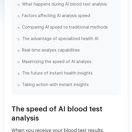
What happens during AI blood test analysis
Factors affecting AI analysis speed
Comparing AI speed to traditional methods
The advantage of specialized health AI
Real-time analysis capabilities
Maximizing the speed of AI analysis
The future of instant health insights
Taking action with instant insights
The speed of AI blood test
analysis
When you receive your blood test results,