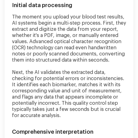
Initial data processing
The moment you upload your blood test results,
AI systems begin a multi-step process. First, they
extract and digitize the data from your report,
whether it's a PDF, image, or manually entered
values. Advanced optical character recognition
(OCR) technology can read even handwritten
notes or poorly scanned documents, converting
them into structured data within seconds.
Next, the AI validates the extracted data,
checking for potential errors or inconsistencies.
It identifies each biomarker, matches it with its
corresponding value and unit of measurement,
and flags any data that appears incomplete or
potentially incorrect. This quality control step
typically takes just a few seconds but is crucial
for accurate analysis.
Comprehensive interpretation