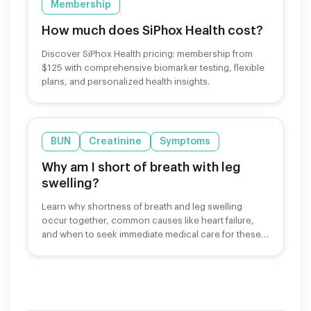
Membership
How much does SiPhox Health cost?
Discover SiPhox Health pricing: membership from
$125 with comprehensive biomarker testing, flexible
plans, and personalized health insights.
BUN
Creatinine
Symptoms
Why am I short of breath with leg
swelling?
Learn why shortness of breath and leg swelling
occur together, common causes like heart failure,
and when to seek immediate medical care for these
symptoms.