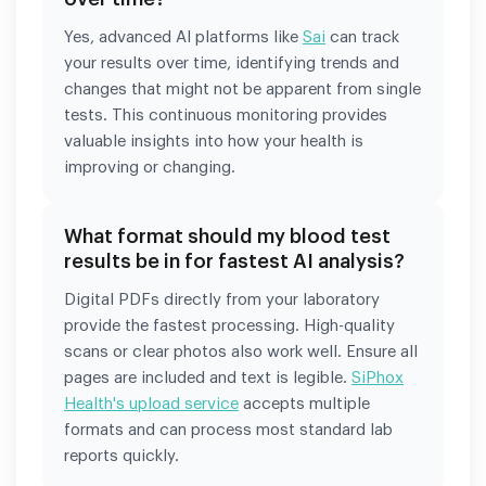
Yes, advanced AI platforms like
Sai
can track
your results over time, identifying trends and
changes that might not be apparent from single
tests. This continuous monitoring provides
valuable insights into how your health is
improving or changing.
What format should my blood test
results be in for fastest AI analysis?
Digital PDFs directly from your laboratory
provide the fastest processing. High-quality
scans or clear photos also work well. Ensure all
pages are included and text is legible.
SiPhox
Health's upload service
accepts multiple
formats and can process most standard lab
reports quickly.