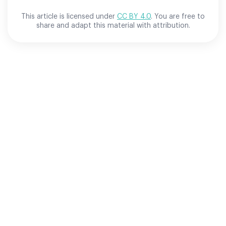
This article is licensed under
CC BY 4.0
. You are free to
share and adapt this material with attribution.