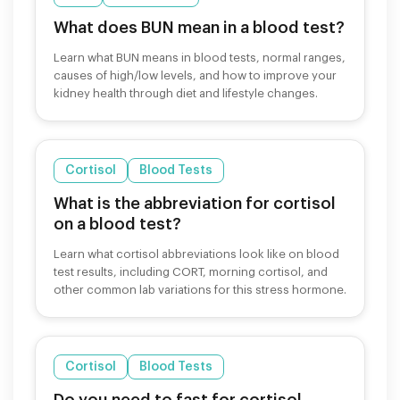
What does BUN mean in a blood test?
Learn what BUN means in blood tests, normal ranges,
causes of high/low levels, and how to improve your
kidney health through diet and lifestyle changes.
Cortisol
Blood Tests
What is the abbreviation for cortisol
on a blood test?
Learn what cortisol abbreviations look like on blood
test results, including CORT, morning cortisol, and
other common lab variations for this stress hormone.
Cortisol
Blood Tests
Do you need to fast for cortisol