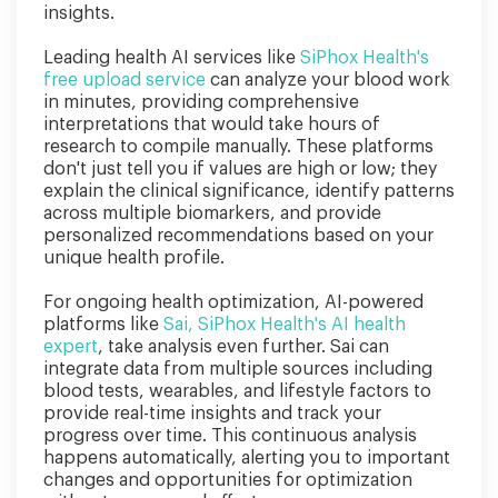
insights.
Leading health AI services like
SiPhox Health's
free upload service
can analyze your blood work
in minutes, providing comprehensive
interpretations that would take hours of
research to compile manually. These platforms
don't just tell you if values are high or low; they
explain the clinical significance, identify patterns
across multiple biomarkers, and provide
personalized recommendations based on your
unique health profile.
For ongoing health optimization, AI-powered
platforms like
Sai, SiPhox Health's AI health
expert
, take analysis even further. Sai can
integrate data from multiple sources including
blood tests, wearables, and lifestyle factors to
provide real-time insights and track your
progress over time. This continuous analysis
happens automatically, alerting you to important
changes and opportunities for optimization