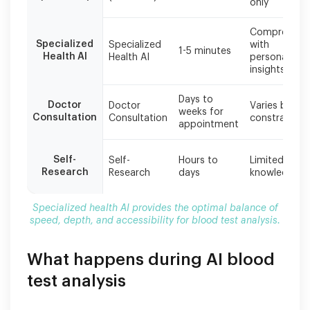
only
provides
the
Comprehens
optimal
Specialized
Specialized
with
1-5 minutes
balance
Health AI
Health AI
personalized
of
insights
speed,
depth,
Days to
Doctor
Doctor
Varies by ti
and
weeks for
Consultation
Consultation
constraints
accessibility
appointment
for
blood
Self-
Self-
Hours to
Limited by
test
Research
Research
days
knowledge
analysis.
Specialized health AI provides the optimal balance of
speed, depth, and accessibility for blood test analysis.
What happens during AI blood
test analysis