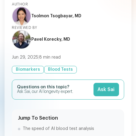
AUTHOR
Tsolmon Tsogbayar, MD
REVIEWED BY
Pavel Korecky, MD
Jun 29, 2025
|
8
min read
Biomarkers
Blood Tests
Questions on this topic?
Ask Sai
Ask Sai, our AI longevity expert.
Jump To Section
The speed of AI blood test analysis