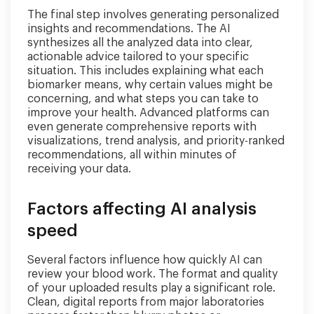
The final step involves generating personalized
insights and recommendations. The AI
synthesizes all the analyzed data into clear,
actionable advice tailored to your specific
situation. This includes explaining what each
biomarker means, why certain values might be
concerning, and what steps you can take to
improve your health. Advanced platforms can
even generate comprehensive reports with
visualizations, trend analysis, and priority-ranked
recommendations, all within minutes of
receiving your data.
Factors affecting AI analysis
speed
Several factors influence how quickly AI can
review your blood work. The format and quality
of your uploaded results play a significant role.
Clean, digital reports from major laboratories