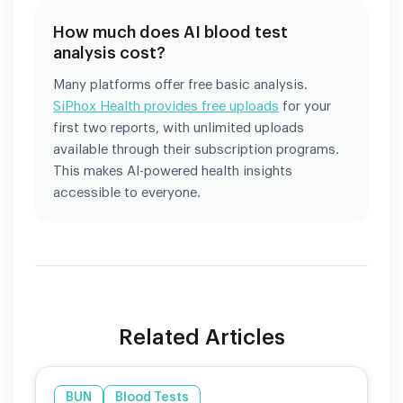
How much does AI blood test
analysis cost?
Many platforms offer free basic analysis.
SiPhox Health provides free uploads
for your
first two reports, with unlimited uploads
available through their subscription programs.
This makes AI-powered health insights
accessible to everyone.
Related Articles
BUN
Blood Tests