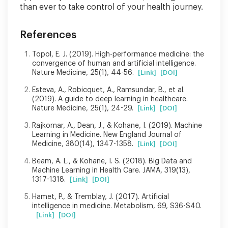
than ever to take control of your health journey.
References
Topol, E. J. (2019). High-performance medicine: the
convergence of human and artificial intelligence.
Nature Medicine, 25(1), 44-56.
[Link]
[DOI]
Esteva, A., Robicquet, A., Ramsundar, B., et al.
(2019). A guide to deep learning in healthcare.
Nature Medicine, 25(1), 24-29.
[Link]
[DOI]
Rajkomar, A., Dean, J., & Kohane, I. (2019). Machine
Learning in Medicine. New England Journal of
Medicine, 380(14), 1347-1358.
[Link]
[DOI]
Beam, A. L., & Kohane, I. S. (2018). Big Data and
Machine Learning in Health Care. JAMA, 319(13),
1317-1318.
[Link]
[DOI]
Hamet, P., & Tremblay, J. (2017). Artificial
intelligence in medicine. Metabolism, 69, S36-S40.
[Link]
[DOI]