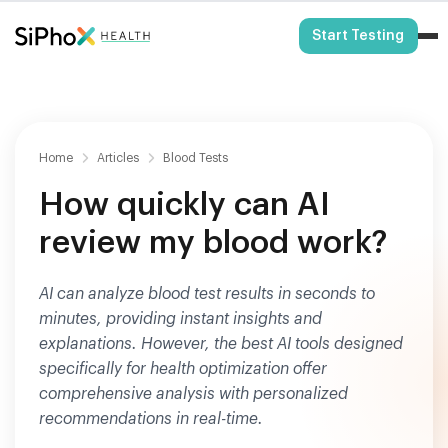
HSA/FSA Eligible
Start Testing
Home
Articles
Blood Tests
How quickly can AI
review my blood work?
AI can analyze blood test results in seconds to
minutes, providing instant insights and
explanations. However, the best AI tools designed
specifically for health optimization offer
comprehensive analysis with personalized
recommendations in real-time.