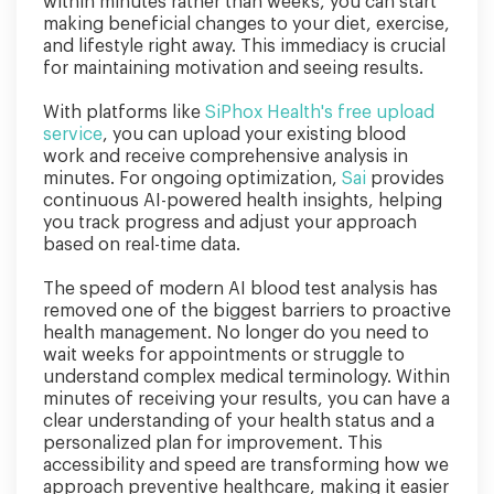
within minutes rather than weeks, you can start
making beneficial changes to your diet, exercise,
and lifestyle right away. This immediacy is crucial
for maintaining motivation and seeing results.
With platforms like
SiPhox Health's free upload
service
, you can upload your existing blood
work and receive comprehensive analysis in
minutes. For ongoing optimization,
Sai
provides
continuous AI-powered health insights, helping
you track progress and adjust your approach
based on real-time data.
The speed of modern AI blood test analysis has
removed one of the biggest barriers to proactive
health management. No longer do you need to
wait weeks for appointments or struggle to
understand complex medical terminology. Within
minutes of receiving your results, you can have a
clear understanding of your health status and a
personalized plan for improvement. This
accessibility and speed are transforming how we
approach preventive healthcare, making it easier