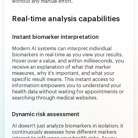
without any manual effort.
Real-time analysis capabilities
Instant biomarker interpretation
Modern AI systems can interpret individual
biomarkers in real-time as you view your results.
Hover over a value, and within milliseconds, you
receive an explanation of what that marker
measures, why it's important, and what your
specific result means. This instant access to
information empowers you to understand your
health data without waiting for appointments or
searching through medical websites.
Dynamic risk assessment
AI doesn't just analyze biomarkers in isolation; it
continuously assesses how different markers