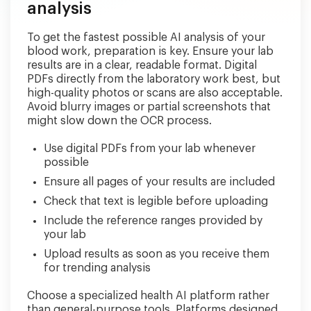
analysis
To get the fastest possible AI analysis of your
blood work, preparation is key. Ensure your lab
results are in a clear, readable format. Digital
PDFs directly from the laboratory work best, but
high-quality photos or scans are also acceptable.
Avoid blurry images or partial screenshots that
might slow down the OCR process.
Use digital PDFs from your lab whenever
possible
Ensure all pages of your results are included
Check that text is legible before uploading
Include the reference ranges provided by
your lab
Upload results as soon as you receive them
for trending analysis
Choose a specialized health AI platform rather
than general-purpose tools. Platforms designed