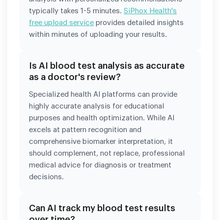
typically takes 1-5 minutes.
SiPhox Health's
free upload service
provides detailed insights
within minutes of uploading your results.
Is AI blood test analysis as accurate
as a doctor's review?
Specialized health AI platforms can provide
highly accurate analysis for educational
purposes and health optimization. While AI
excels at pattern recognition and
comprehensive biomarker interpretation, it
should complement, not replace, professional
medical advice for diagnosis or treatment
decisions.
Can AI track my blood test results
over time?