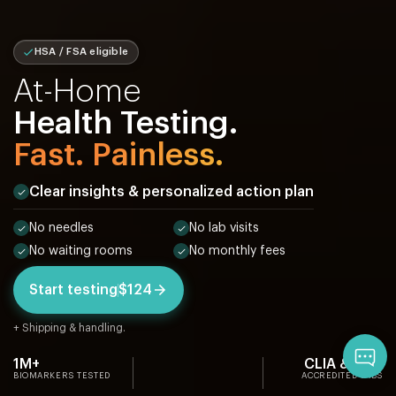
HSA / FSA eligible
At-Home
Health Testing.
Fast. Painless.
Clear insights & personalized action plan
No needles
No lab visits
No waiting rooms
No monthly fees
Start testing
$124
+ Shipping & handling.
Qu
1M+
CLIA & CAP
BIOMARKERS TESTED
ACCREDITED LABS