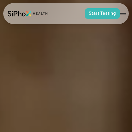
Start Testing