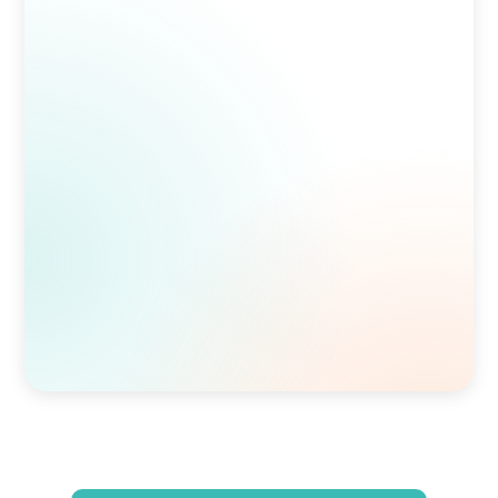
Homocysteine (HCY)
11.06
umol/L
Cardiovascular risk indicator
Ferritin
55.3
ng/mL
Iron storage indicator
Morning Cortisol
5.5
ug/dL
Stress response indicator
Estradiol (Sensitive)
144.6
pg/mL
Sex hormone
FSH
17
mIU/mL
Sex hormone regulator
DHEA-S
285
ug/dL
Adrenal hormone precursor
Testosterone, Free (calc)
12.5
pg/mL
Bioavailable sex hormone
Luteinizing Hormone (LH)
8.2
mIU/mL
Sex hormone regulator