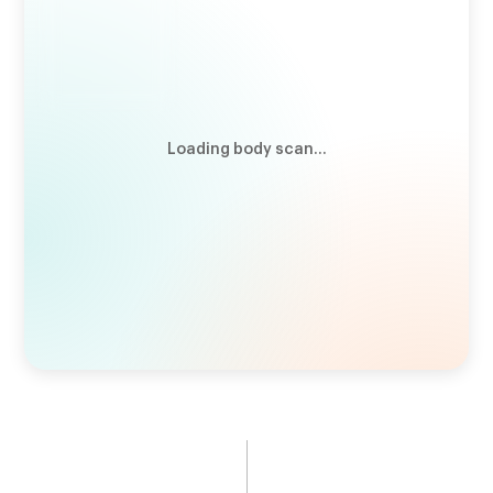
VLDL Cholesterol
13.06
mg/dL
"Bad" cholesterol carrier
Total Cholesterol:HDL Ratio
2.91
Cardiometabolic health indicator
Loading body scan...
Total Cholesterol
175
mg/dL
"Good" + "bad" cholesterol
APOA1
142
mg/dL
"Good" cholesterol indicator
LDL Cholesterol
102
mg/dL
"Bad" cholesterol
APOB
126
mg/dL
"Bad" cholesterol indicator
HDL Cholesterol
60
mg/dL
"Good" cholesterol
Triglycerides
65
mg/dL
Cardiometabolic health indicator