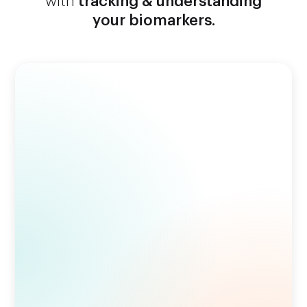
with
tracking & understanding
your biomarkers.