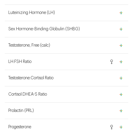
Luteinizing Hormone (LH)
Sex Hormone-Binding Globulin (SHBG)
Testosterone, Free (calc)
LH:FSH Ratio
Testosterone:Cortisol Ratio
Cortisol:DHEA-S Ratio
Prolactin (PRL)
Progesterone