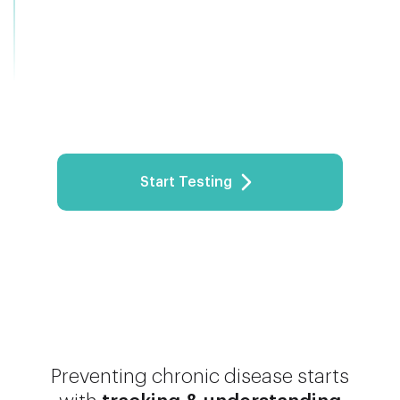
Start Testing
Preventing chronic disease starts