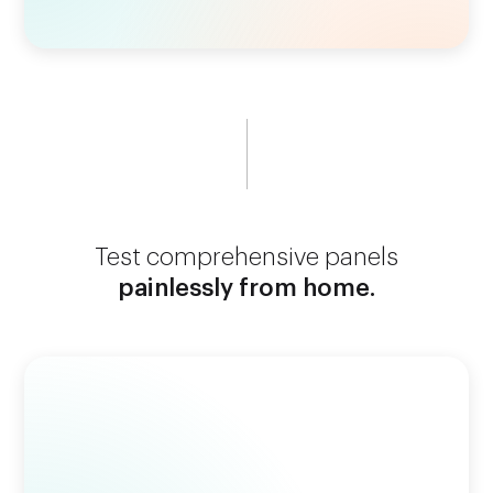
Test comprehensive panels
painlessly from home.