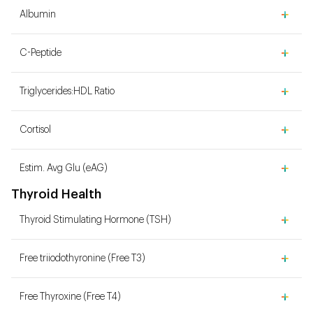
Albumin
C-Peptide
Triglycerides:HDL Ratio
Cortisol
Estim. Avg Glu (eAG)
Thyroid Health
Thyroid Stimulating Hormone (TSH)
Free triiodothyronine (Free T3)
Free Thyroxine (Free T4)