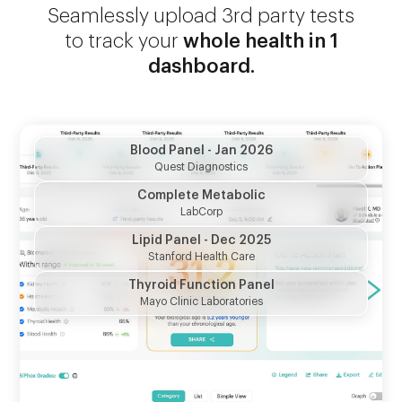
Seamlessly upload 3rd party tests
to track your
whole health in 1
dashboard.
Blood Panel - Jan 2026
Quest Diagnostics
Complete Metabolic
LabCorp
Lipid Panel - Dec 2025
Stanford Health Care
LDL Cholesterol
Thyroid Function Panel
102
mg/dL
"Bad" cholesterol
Mayo Clinic Laboratories
APOB
126
mg/dL
"Bad" cholesterol indicator
HDL Cholesterol
60
mg/dL
"Good" cholesterol