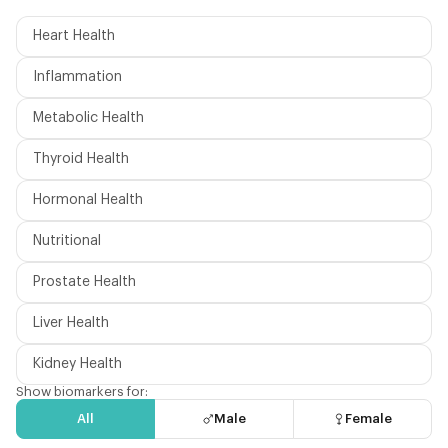
Heart Health
Inflammation
Metabolic Health
Thyroid Health
Hormonal Health
Nutritional
Prostate Health
Liver Health
Kidney Health
Show biomarkers for:
All
Male
Female