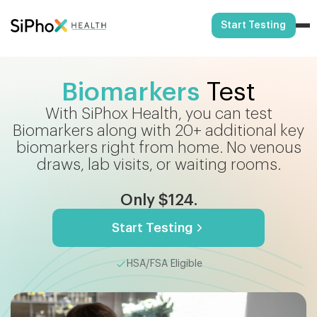
Start Testing
Biomarkers
Test
With SiPhox Health, you can test
Biomarkers along with 20+ additional key
biomarkers right from home. No venous
draws, lab visits, or waiting rooms.
Only $124.
Start Testing
HSA/FSA Eligible