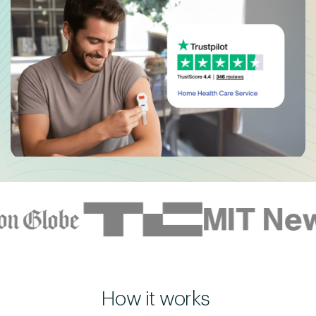
How it works