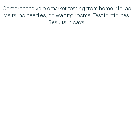
Comprehensive biomarker testing from home. No lab
visits, no needles, no waiting rooms. Test in minutes.
Results in days.
1
Unified health tracking
HSA/FSA eligible