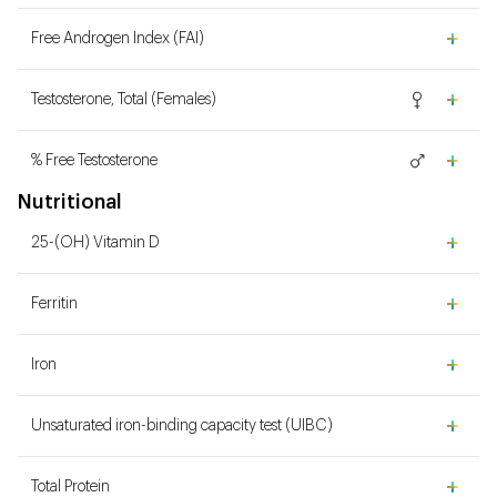
Free Androgen Index (FAI)
Testosterone, Total (Females)
% Free Testosterone
Nutritional
25-(OH) Vitamin D
Ferritin
Iron
Unsaturated iron-binding capacity test (UIBC)
Total Protein