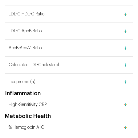
LDL-C:HDL-C Ratio
LDL-C:ApoB Ratio
ApoB:ApoA1 Ratio
Calculated LDL-Cholesterol
Lipoprotein (a)
Inflammation
High-Sensitivity CRP
Metabolic Health
% Hemoglobin A1C