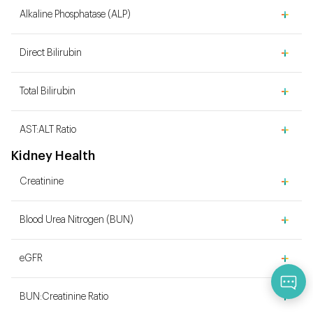
Alkaline Phosphatase (ALP)
Direct Bilirubin
Total Bilirubin
AST:ALT Ratio
Kidney Health
Creatinine
Blood Urea Nitrogen (BUN)
eGFR
Qu
BUN:Creatinine Ratio