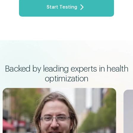
Start Testing
Progesterone
2.1
ng/mL
Female reproductive hormone
Prolactin (PRL)
12.8
ng/mL
Lactation hormone
SHBG
55
nmol/L
Hormone transport protein
Albumin
4.76
g/dL
Liver function indicator
Backed by leading experts in health
Bilirubin
optimization
0.7
mg/dL
Liver function indicator
Blood Urea Nitrogen (BUN)
17.6
mg/dL
Kidney function indicator
Cystatin C
1
mg/L
Kidney function indicator
VLDL Cholesterol
13.06
mg/dL
"Bad" cholesterol carrier