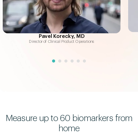
Total Cholesterol:HDL Ratio
2.91
Cardiometabolic health indicator
Total Cholesterol
175
mg/dL
"Good" + "bad" cholesterol
Pavel Korecky, MD
Director of Clinical Product Operations
APOA1
142
mg/dL
"Good" cholesterol indicator
Measure up to 60 biomarkers from
home