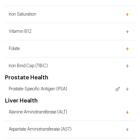
Iron Saturation
Vitamin B12
Folate
Iron Bind.Cap.(TIBC)
Prostate Health
Prostate-Specific Antigen (PSA)
Liver Health
Alanine Aminotransferase (ALT)
Aspartate Aminotransferase (AST)