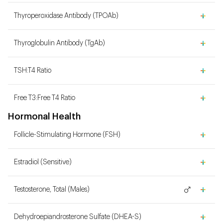
Thyroperoxidase Antibody (TPOAb)
Thyroglobulin Antibody (TgAb)
TSH:T4 Ratio
Free T3:Free T4 Ratio
Hormonal Health
Follicle-Stimulating Hormone (FSH)
Estradiol (Sensitive)
Testosterone, Total (Males)
Dehydroepiandrosterone Sulfate (DHEA-S)