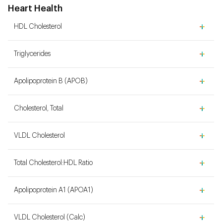
Heart Health
HDL Cholesterol
Triglycerides
Apolipoprotein B (APOB)
Cholesterol, Total
VLDL Cholesterol
Total Cholesterol:HDL Ratio
Apolipoprotein A1 (APOA1)
VLDL Cholesterol (Calc)