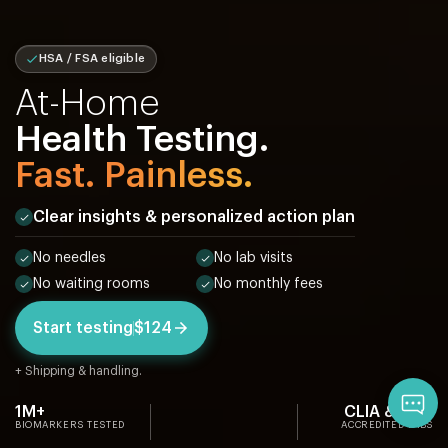
HSA / FSA eligible
At-Home
Health Testing.
Fast. Painless.
Clear insights & personalized action plan
No needles
No lab visits
No waiting rooms
No monthly fees
Start testing
$124
+ Shipping & handling.
Qu
1M+
CLIA & CAP
BIOMARKERS TESTED
ACCREDITED LABS