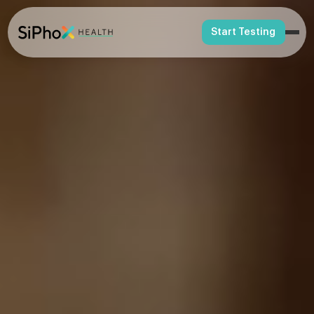
Start Testing